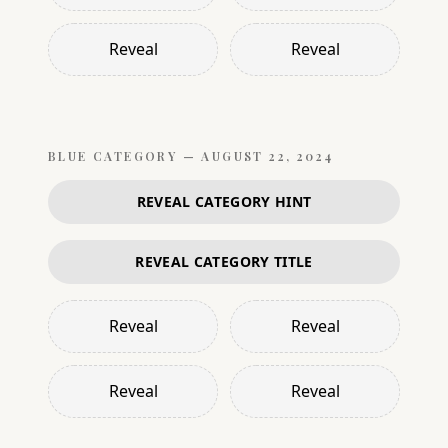
Reveal
Reveal
BLUE
CATEGORY —
AUGUST 22, 2024
REVEAL CATEGORY HINT
REVEAL CATEGORY TITLE
Reveal
Reveal
Reveal
Reveal