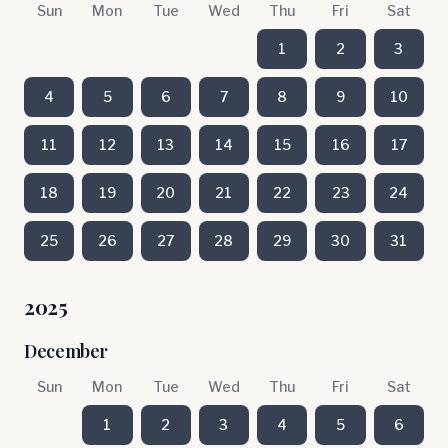
Sun
Mon
Tue
Wed
Thu
Fri
Sat
1
2
3
4
5
6
7
8
9
10
11
12
13
14
15
16
17
18
19
20
21
22
23
24
25
26
27
28
29
30
31
2025
December
Sun
Mon
Tue
Wed
Thu
Fri
Sat
1
2
3
4
5
6