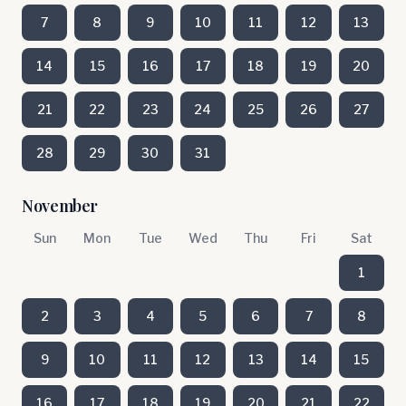
7
8
9
10
11
12
13
14
15
16
17
18
19
20
21
22
23
24
25
26
27
28
29
30
31
November
Sun
Mon
Tue
Wed
Thu
Fri
Sat
1
2
3
4
5
6
7
8
9
10
11
12
13
14
15
16
17
18
19
20
21
22