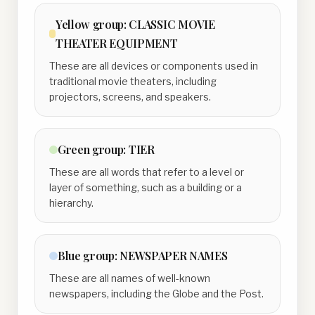
Yellow
group:
CLASSIC MOVIE
THEATER EQUIPMENT
These are all devices or components used in
traditional movie theaters, including
projectors, screens, and speakers.
Green
group:
TIER
These are all words that refer to a level or
layer of something, such as a building or a
hierarchy.
Blue
group:
NEWSPAPER NAMES
These are all names of well-known
newspapers, including the Globe and the Post.