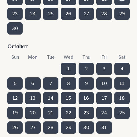
23
24
25
26
27
28
29
30
October
Sun
Mon
Tue
Wed
Thu
Fri
Sat
1
2
3
4
5
6
7
8
9
10
11
12
13
14
15
16
17
18
19
20
21
22
23
24
25
26
27
28
29
30
31