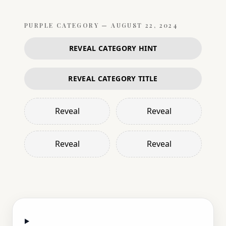
PURPLE
CATEGORY —
AUGUST 22, 2024
REVEAL CATEGORY HINT
REVEAL CATEGORY TITLE
Reveal
Reveal
Reveal
Reveal