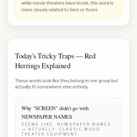
while movie theaters have levels, this word is
more closely related to tiers or floors
Today's Tricky Traps — Red
Herrings Explained
These words look like they belong in one group but
actually fit somewhere else entirely.
Why “
SCREEN
” didn't go with
NEWSPAPER NAMES
SEEMS LIKE:
NEWSPAPER NAMES
→ ACTUALLY:
CLASSIC MOVIE
THEATER EQUIPMENT