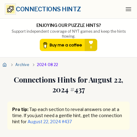
CONNECTIONS HINTZ
Ope
ENJOYING OUR PUZZLE HINTS?
Support independent coverage of NYT games and keep the hints
flowing.
Archive
2024 08 22
Connections Hints for
August 22,
2024
#
437
Pro tip:
Tap each section to reveal answers one at a
time. If you just need a gentle hint, get the connection
hint for
August 22, 2024
#
437