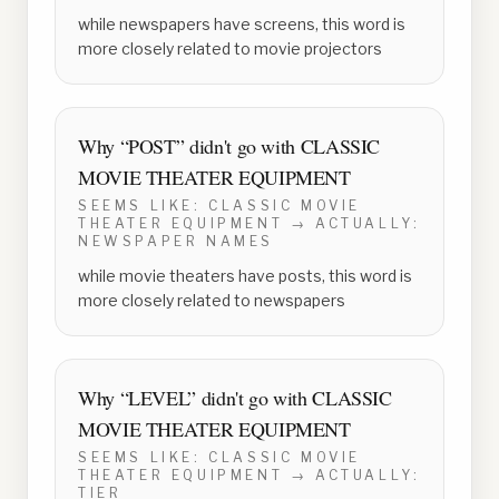
while newspapers have screens, this word is
more closely related to movie projectors
Why “
POST
” didn't go with
CLASSIC
MOVIE THEATER EQUIPMENT
SEEMS LIKE:
CLASSIC MOVIE
THEATER EQUIPMENT
→ ACTUALLY:
NEWSPAPER NAMES
while movie theaters have posts, this word is
more closely related to newspapers
Why “
LEVEL
” didn't go with
CLASSIC
MOVIE THEATER EQUIPMENT
SEEMS LIKE:
CLASSIC MOVIE
THEATER EQUIPMENT
→ ACTUALLY:
TIER