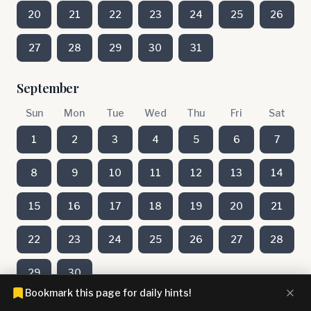
20
21
22
23
24
25
26
27
28
29
30
31
September
Sun
Mon
Tue
Wed
Thu
Fri
Sat
1
2
3
4
5
6
7
8
9
10
11
12
13
14
15
16
17
18
19
20
21
22
23
24
25
26
27
28
29
30
Bookmark this page for daily hints!