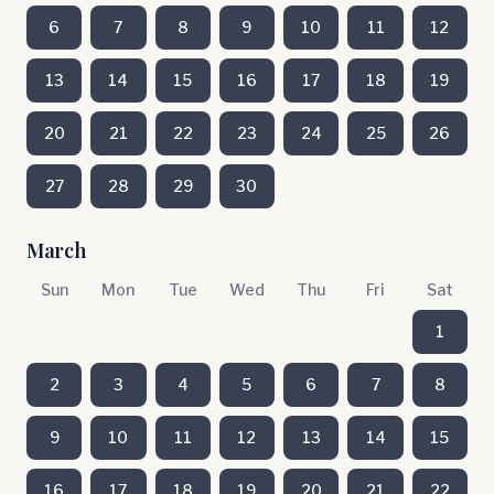
6
7
8
9
10
11
12
13
14
15
16
17
18
19
20
21
22
23
24
25
26
27
28
29
30
March
Sun
Mon
Tue
Wed
Thu
Fri
Sat
1
2
3
4
5
6
7
8
9
10
11
12
13
14
15
16
17
18
19
20
21
22