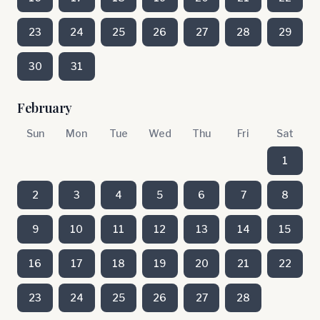
23
24
25
26
27
28
29
30
31
February
Sun
Mon
Tue
Wed
Thu
Fri
Sat
1
2
3
4
5
6
7
8
9
10
11
12
13
14
15
16
17
18
19
20
21
22
23
24
25
26
27
28