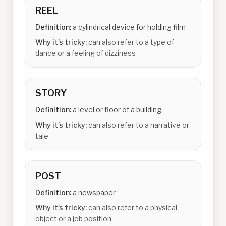
REEL
Definition:
a cylindrical device for holding film
Why it's tricky:
can also refer to a type of
dance or a feeling of dizziness
STORY
Definition:
a level or floor of a building
Why it's tricky:
can also refer to a narrative or
tale
POST
Definition:
a newspaper
Why it's tricky:
can also refer to a physical
object or a job position