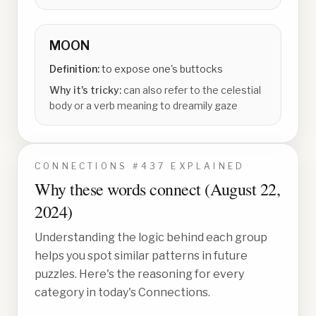
MOON
Definition:
to expose one's buttocks
Why it's tricky:
can also refer to the celestial
body or a verb meaning to dreamily gaze
CONNECTIONS #
437
EXPLAINED
Why these words connect (
August 22,
2024
)
Understanding the logic behind each group
helps you spot similar patterns in future
puzzles. Here's the reasoning for every
category in today's Connections.