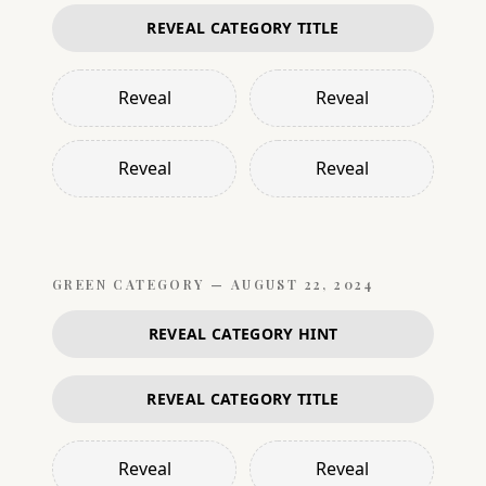
REVEAL CATEGORY TITLE
Reveal
Reveal
Reveal
Reveal
GREEN
CATEGORY —
AUGUST 22, 2024
REVEAL CATEGORY HINT
REVEAL CATEGORY TITLE
Reveal
Reveal