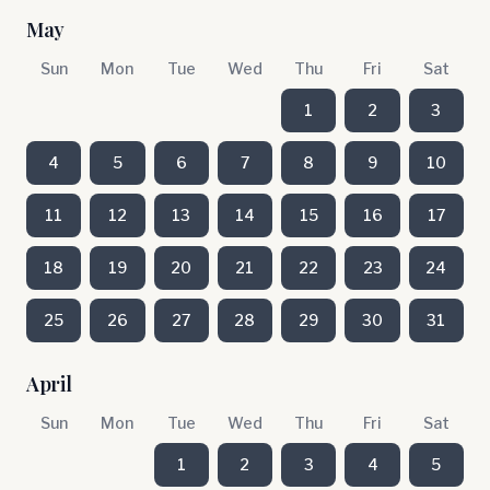
May
Sun
Mon
Tue
Wed
Thu
Fri
Sat
1
2
3
4
5
6
7
8
9
10
11
12
13
14
15
16
17
18
19
20
21
22
23
24
25
26
27
28
29
30
31
April
Sun
Mon
Tue
Wed
Thu
Fri
Sat
1
2
3
4
5