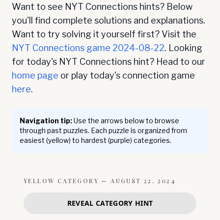
Want to see NYT Connections hints? Below
you'll find complete solutions and explanations.
Want to try solving it yourself first? Visit the
NYT Connections game
2024-08-22
. Looking
for today's NYT Connections hint? Head to our
home page
or play today's connection game
here
.
Navigation tip:
Use the arrows below to browse
through past puzzles. Each puzzle is organized from
easiest (yellow) to hardest (purple) categories.
YELLOW
CATEGORY —
AUGUST 22, 2024
REVEAL CATEGORY HINT