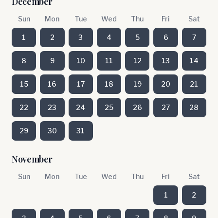
December
Sun
Mon
Tue
Wed
Thu
Fri
Sat
1
2
3
4
5
6
7
8
9
10
11
12
13
14
15
16
17
18
19
20
21
22
23
24
25
26
27
28
29
30
31
November
Sun
Mon
Tue
Wed
Thu
Fri
Sat
1
2