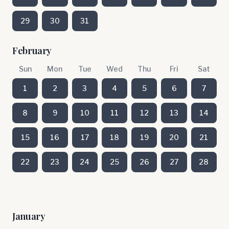
29
30
31
February
Sun
Mon
Tue
Wed
Thu
Fri
Sat
1
2
3
4
5
6
7
8
9
10
11
12
13
14
15
16
17
18
19
20
21
22
23
24
25
26
27
28
January