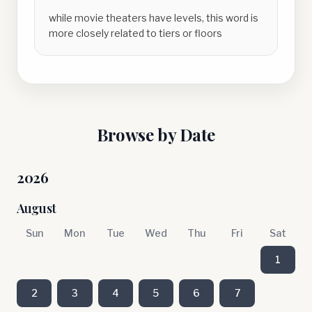
while movie theaters have levels, this word is
more closely related to tiers or floors
Browse by Date
2026
August
Sun
Mon
Tue
Wed
Thu
Fri
Sat
1
2
3
4
5
6
7