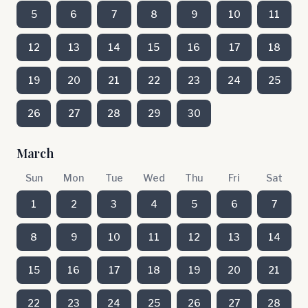
5
6
7
8
9
10
11
12
13
14
15
16
17
18
19
20
21
22
23
24
25
26
27
28
29
30
March
Sun
Mon
Tue
Wed
Thu
Fri
Sat
1
2
3
4
5
6
7
8
9
10
11
12
13
14
15
16
17
18
19
20
21
22
23
24
25
26
27
28