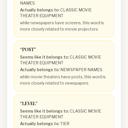
NAMES
Actually belongs to:
CLASSIC MOVIE
THEATER EQUIPMENT
while newspapers have screens, this word is
more closely related to movie projectors
“
POST
”
Seems like it belongs to:
CLASSIC MOVIE
THEATER EQUIPMENT
Actually belongs to:
NEWSPAPER NAMES
while movie theaters have posts, this word is
more closely related to newspapers
“
LEVEL
”
Seems like it belongs to:
CLASSIC MOVIE
THEATER EQUIPMENT
Actually belongs to:
TIER