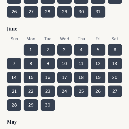
26
27
28
29
30
31
June
Sun
Mon
Tue
Wed
Thu
Fri
Sat
1
2
3
4
5
6
7
8
9
10
11
12
13
14
15
16
17
18
19
20
21
22
23
24
25
26
27
28
29
30
May