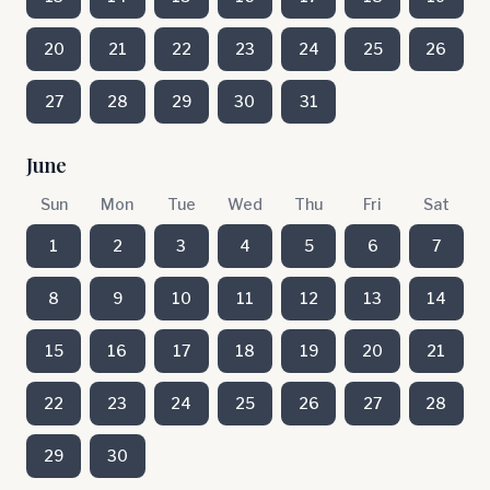
20
21
22
23
24
25
26
27
28
29
30
31
June
Sun
Mon
Tue
Wed
Thu
Fri
Sat
1
2
3
4
5
6
7
8
9
10
11
12
13
14
15
16
17
18
19
20
21
22
23
24
25
26
27
28
29
30