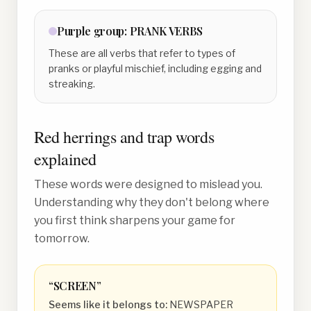
Purple
group:
PRANK VERBS
These are all verbs that refer to types of
pranks or playful mischief, including egging and
streaking.
Red herrings and trap words
explained
These words were designed to mislead you.
Understanding why they don't belong where
you first think sharpens your game for
tomorrow.
“
SCREEN
”
Seems like it belongs to:
NEWSPAPER