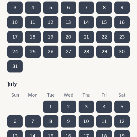
3
4
5
6
7
8
9
10
11
12
13
14
15
16
17
18
19
20
21
22
23
24
25
26
27
28
29
30
31
July
Sun
Mon
Tue
Wed
Thu
Fri
Sat
1
2
3
4
5
6
7
8
9
10
11
12
13
14
15
16
17
18
19