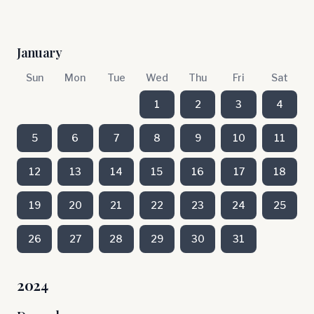
January
Sun
Mon
Tue
Wed
Thu
Fri
Sat
1
2
3
4
5
6
7
8
9
10
11
12
13
14
15
16
17
18
19
20
21
22
23
24
25
26
27
28
29
30
31
2024