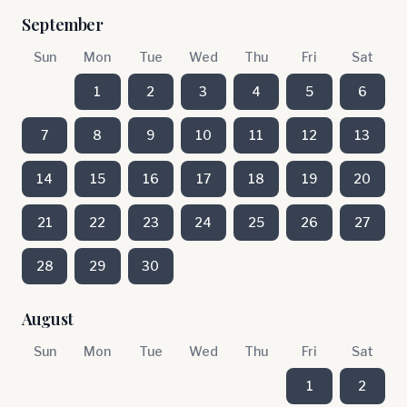
September
Sun
Mon
Tue
Wed
Thu
Fri
Sat
1
2
3
4
5
6
7
8
9
10
11
12
13
14
15
16
17
18
19
20
21
22
23
24
25
26
27
28
29
30
August
Sun
Mon
Tue
Wed
Thu
Fri
Sat
1
2