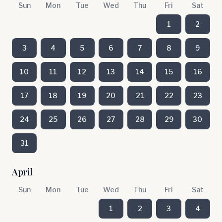
Sun
Mon
Tue
Wed
Thu
Fri
Sat
1
2
3
4
5
6
7
8
9
10
11
12
13
14
15
16
17
18
19
20
21
22
23
24
25
26
27
28
29
30
31
April
Sun
Mon
Tue
Wed
Thu
Fri
Sat
1
2
3
4