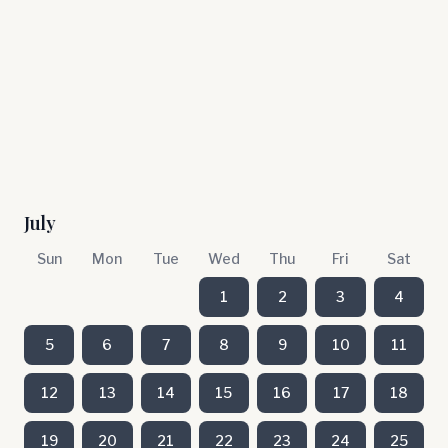
July
Sun
Mon
Tue
Wed
Thu
Fri
Sat
1
2
3
4
5
6
7
8
9
10
11
12
13
14
15
16
17
18
19
20
21
22
23
24
25