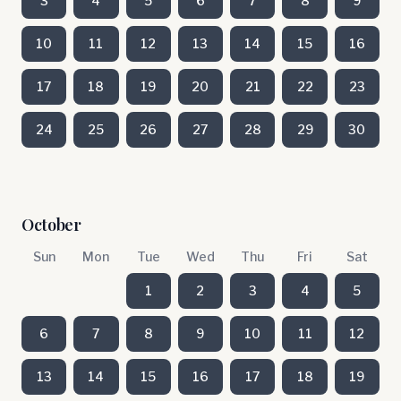
3
4
5
6
7
8
9
10
11
12
13
14
15
16
17
18
19
20
21
22
23
24
25
26
27
28
29
30
October
Sun
Mon
Tue
Wed
Thu
Fri
Sat
1
2
3
4
5
6
7
8
9
10
11
12
13
14
15
16
17
18
19