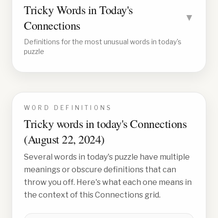
Tricky Words in Today's
▼
Connections
Definitions for the most unusual words in today's
puzzle
WORD DEFINITIONS
Tricky words in today's Connections
(
August 22, 2024
)
Several words in today's puzzle have multiple
meanings or obscure definitions that can
throw you off. Here's what each one means in
the context of this Connections grid.