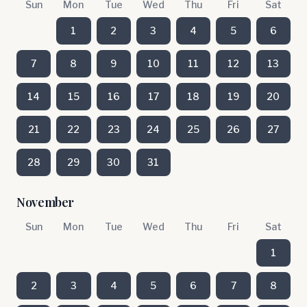
Sun
Mon
Tue
Wed
Thu
Fri
Sat
1
2
3
4
5
6
7
8
9
10
11
12
13
14
15
16
17
18
19
20
21
22
23
24
25
26
27
28
29
30
31
November
Sun
Mon
Tue
Wed
Thu
Fri
Sat
1
2
3
4
5
6
7
8