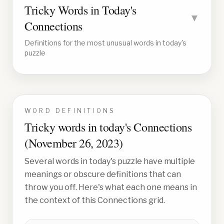
Tricky Words in Today's
▼
Connections
Definitions for the most unusual words in today's
puzzle
WORD DEFINITIONS
Tricky words in today's Connections
(
November 26, 2023
)
Several words in today's puzzle have multiple
meanings or obscure definitions that can
throw you off. Here's what each one means in
the context of this Connections grid.