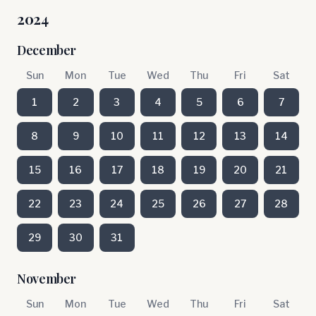
2024
December
Sun
Mon
Tue
Wed
Thu
Fri
Sat
1
2
3
4
5
6
7
8
9
10
11
12
13
14
15
16
17
18
19
20
21
22
23
24
25
26
27
28
29
30
31
November
Sun
Mon
Tue
Wed
Thu
Fri
Sat