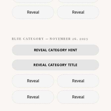
Reveal
Reveal
BLUE
CATEGORY —
NOVEMBER 26, 2023
REVEAL CATEGORY HINT
REVEAL CATEGORY TITLE
Reveal
Reveal
Reveal
Reveal