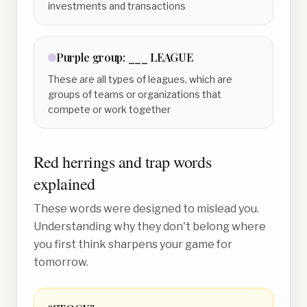
investments and transactions
Purple
group:
___ LEAGUE
These are all types of leagues, which are
groups of teams or organizations that
compete or work together
Red herrings and trap words
explained
These words were designed to mislead you.
Understanding why they don't belong where
you first think sharpens your game for
tomorrow.