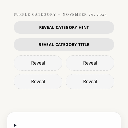
PURPLE
CATEGORY —
NOVEMBER 26, 2023
REVEAL CATEGORY HINT
REVEAL CATEGORY TITLE
Reveal
Reveal
Reveal
Reveal