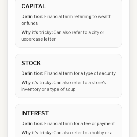
CAPITAL
Definition:
Financial term referring to wealth
or funds
Why it's tricky:
Can also refer to a city or
uppercase letter
STOCK
Definition:
Financial term for a type of security
Why it's tricky:
Can also refer to a store's
inventory or a type of soup
INTEREST
Definition:
Financial term for a fee or payment
Why it's tricky:
Can also refer to a hobby or a