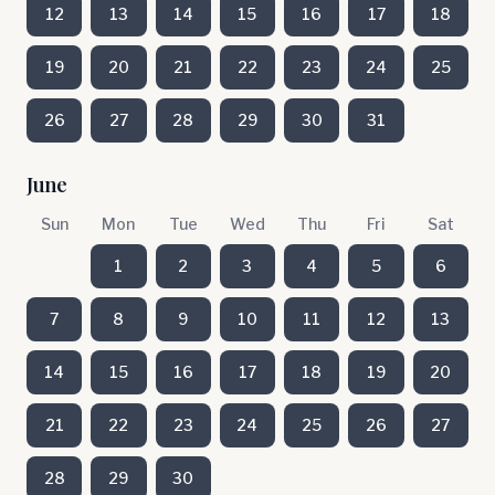
12
13
14
15
16
17
18
19
20
21
22
23
24
25
26
27
28
29
30
31
June
Sun
Mon
Tue
Wed
Thu
Fri
Sat
1
2
3
4
5
6
7
8
9
10
11
12
13
14
15
16
17
18
19
20
21
22
23
24
25
26
27
28
29
30