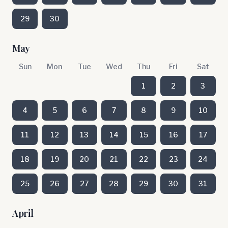
29
30
May
Sun
Mon
Tue
Wed
Thu
Fri
Sat
1
2
3
4
5
6
7
8
9
10
11
12
13
14
15
16
17
18
19
20
21
22
23
24
25
26
27
28
29
30
31
April