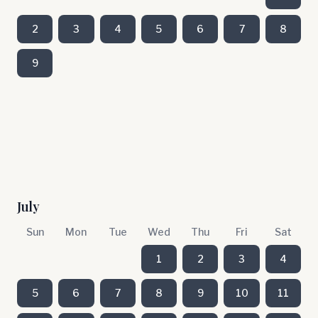
2
3
4
5
6
7
8
9
July
Sun
Mon
Tue
Wed
Thu
Fri
Sat
1
2
3
4
5
6
7
8
9
10
11