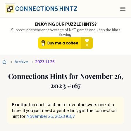
CONNECTIONS HINTZ
Ope
ENJOYING OUR PUZZLE HINTS?
Support independent coverage of NYT games and keep the hints
flowing.
Archive
2023 11 26
Connections Hints for
November 26,
2023
#
167
Pro tip:
Tap each section to reveal answers one at a
time. If you just need a gentle hint, get the connection
hint for
November 26, 2023
#
167