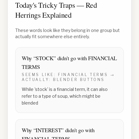
Today's Tricky Traps — Red
Herrings Explained
These words look like they belong in one group but
actually fit somewhere else entirely.
Why “
STOCK
” didn't go with
FINANCIAL
TERMS
SEEMS LIKE:
FINANCIAL TERMS
→
ACTUALLY:
BLENDER BUTTONS
While 'stock' is a financial term, it can also
refer to a type of soup, which might be
blended
Why “
INTEREST
” didn't go with
FINANCIAL TERMS