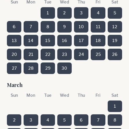
Sun
Mon
Tue
Wed
Thu
Fri
Sat
1
2
3
4
5
6
7
8
9
10
11
12
13
14
15
16
17
18
19
20
21
22
23
24
25
26
27
28
29
30
March
Sun
Mon
Tue
Wed
Thu
Fri
Sat
1
2
3
4
5
6
7
8