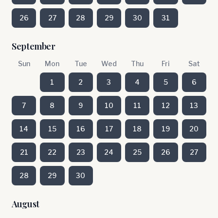
26
27
28
29
30
31
September
Sun
Mon
Tue
Wed
Thu
Fri
Sat
1
2
3
4
5
6
7
8
9
10
11
12
13
14
15
16
17
18
19
20
21
22
23
24
25
26
27
28
29
30
August