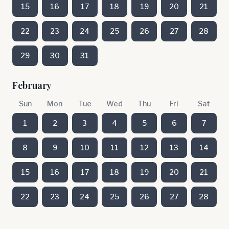
15
16
17
18
19
20
21
22
23
24
25
26
27
28
29
30
31
February
Sun
Mon
Tue
Wed
Thu
Fri
Sat
1
2
3
4
5
6
7
8
9
10
11
12
13
14
15
16
17
18
19
20
21
22
23
24
25
26
27
28