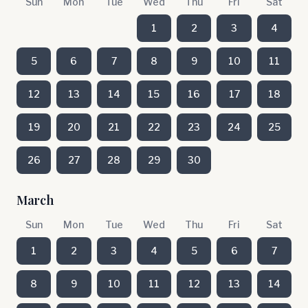
Sun
Mon
Tue
Wed
Thu
Fri
Sat
1
2
3
4
5
6
7
8
9
10
11
12
13
14
15
16
17
18
19
20
21
22
23
24
25
26
27
28
29
30
March
Sun
Mon
Tue
Wed
Thu
Fri
Sat
1
2
3
4
5
6
7
8
9
10
11
12
13
14