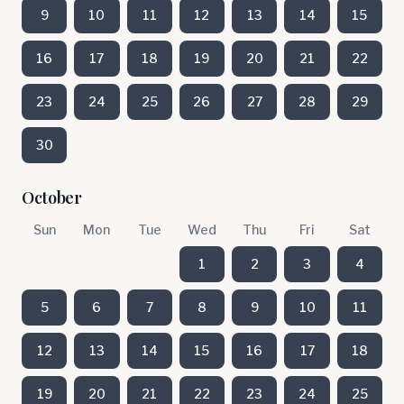
9
10
11
12
13
14
15
16
17
18
19
20
21
22
23
24
25
26
27
28
29
30
October
Sun
Mon
Tue
Wed
Thu
Fri
Sat
1
2
3
4
5
6
7
8
9
10
11
12
13
14
15
16
17
18
19
20
21
22
23
24
25