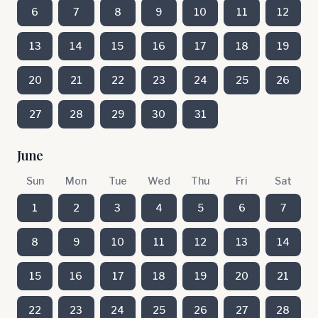
6
7
8
9
10
11
12
13
14
15
16
17
18
19
20
21
22
23
24
25
26
27
28
29
30
31
June
Sun
Mon
Tue
Wed
Thu
Fri
Sat
1
2
3
4
5
6
7
8
9
10
11
12
13
14
15
16
17
18
19
20
21
22
23
24
25
26
27
28