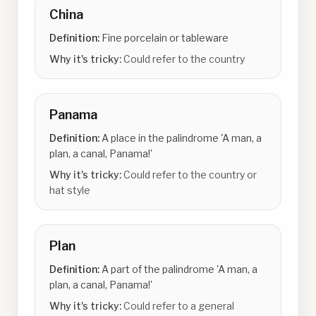
China
Definition:
Fine porcelain or tableware
Why it's tricky:
Could refer to the country
Panama
Definition:
A place in the palindrome 'A man, a
plan, a canal, Panama!'
Why it's tricky:
Could refer to the country or
hat style
Plan
Definition:
A part of the palindrome 'A man, a
plan, a canal, Panama!'
Why it's tricky:
Could refer to a general