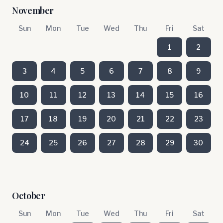
November
Sun
Mon
Tue
Wed
Thu
Fri
Sat
1
2
3
4
5
6
7
8
9
10
11
12
13
14
15
16
17
18
19
20
21
22
23
24
25
26
27
28
29
30
October
Sun
Mon
Tue
Wed
Thu
Fri
Sat