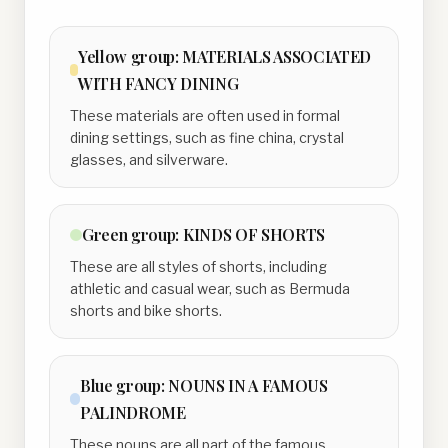
Yellow
group:
MATERIALS ASSOCIATED
WITH FANCY DINING
These materials are often used in formal
dining settings, such as fine china, crystal
glasses, and silverware.
Green
group:
KINDS OF SHORTS
These are all styles of shorts, including
athletic and casual wear, such as Bermuda
shorts and bike shorts.
Blue
group:
NOUNS IN A FAMOUS
PALINDROME
These nouns are all part of the famous