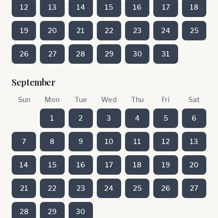
12
13
14
15
16
17
18
19
20
21
22
23
24
25
26
27
28
29
30
31
September
Sun
Mon
Tue
Wed
Thu
Fri
Sat
1
2
3
4
5
6
7
8
9
10
11
12
13
14
15
16
17
18
19
20
21
22
23
24
25
26
27
28
29
30