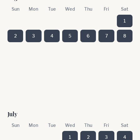
Sun
Mon
Tue
Wed
Thu
Fri
Sat
1
2
3
4
5
6
7
8
July
Sun
Mon
Tue
Wed
Thu
Fri
Sat
1
2
3
4