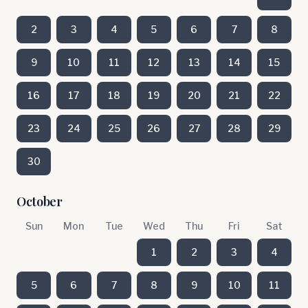
2
3
4
5
6
7
8
9
10
11
12
13
14
15
16
17
18
19
20
21
22
23
24
25
26
27
28
29
30
October
Sun
Mon
Tue
Wed
Thu
Fri
Sat
1
2
3
4
5
6
7
8
9
10
11