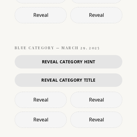
Reveal
Reveal
BLUE
CATEGORY —
MARCH 29, 2025
REVEAL CATEGORY HINT
REVEAL CATEGORY TITLE
Reveal
Reveal
Reveal
Reveal