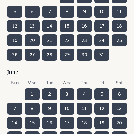
5
6
7
8
9
10
11
12
13
14
15
16
17
18
19
20
21
22
23
24
25
26
27
28
29
30
31
June
Sun
Mon
Tue
Wed
Thu
Fri
Sat
1
2
3
4
5
6
7
8
9
10
11
12
13
14
15
16
17
18
19
20