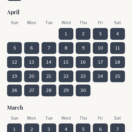
April
Sun
Mon
Tue
Wed
Thu
Fri
Sat
1
2
3
4
5
6
7
8
9
10
11
12
13
14
15
16
17
18
19
20
21
22
23
24
25
26
27
28
29
30
March
Sun
Mon
Tue
Wed
Thu
Fri
Sat
1
2
3
4
5
6
7