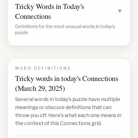
Tricky Words in Today's
▼
Connections
Definitions for the most unusual words in today's
puzzle
WORD DEFINITIONS
Tricky words in today's Connections
(
March 29, 2025
)
Several words in today's puzzle have multiple
meanings or obscure definitions that can
throw you off. Here's what each one means in
the context of this Connections grid.