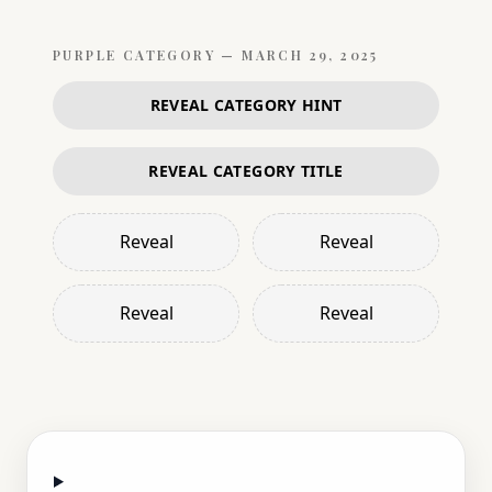
PURPLE
CATEGORY —
MARCH 29, 2025
REVEAL CATEGORY HINT
REVEAL CATEGORY TITLE
Reveal
Reveal
Reveal
Reveal