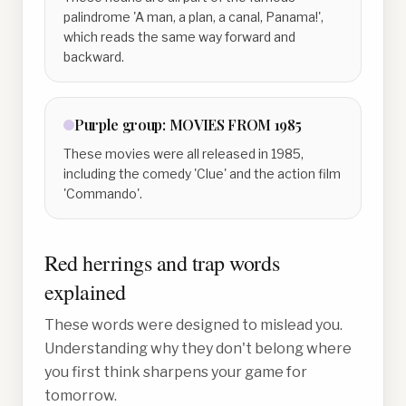
palindrome 'A man, a plan, a canal, Panama!',
which reads the same way forward and
backward.
Purple
group:
MOVIES FROM 1985
These movies were all released in 1985,
including the comedy 'Clue' and the action film
'Commando'.
Red herrings and trap words
explained
These words were designed to mislead you.
Understanding why they don't belong where
you first think sharpens your game for
tomorrow.