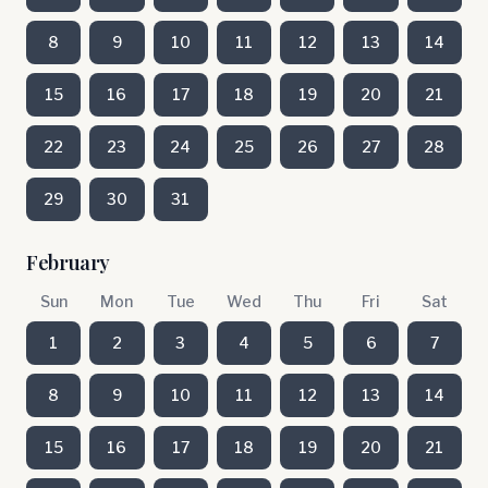
8
9
10
11
12
13
14
15
16
17
18
19
20
21
22
23
24
25
26
27
28
29
30
31
February
Sun
Mon
Tue
Wed
Thu
Fri
Sat
1
2
3
4
5
6
7
8
9
10
11
12
13
14
15
16
17
18
19
20
21