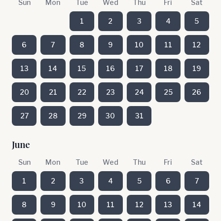
Sun
Mon
Tue
Wed
Thu
Fri
Sat
1
2
3
4
5
6
7
8
9
10
11
12
13
14
15
16
17
18
19
20
21
22
23
24
25
26
27
28
29
30
31
June
Sun
Mon
Tue
Wed
Thu
Fri
Sat
1
2
3
4
5
6
7
8
9
10
11
12
13
14