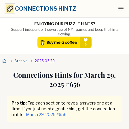
CONNECTIONS HINTZ
Ope
ENJOYING OUR PUZZLE HINTS?
Support independent coverage of NYT games and keep the hints
flowing.
Archive
2025 03 29
Connections Hints for
March 29,
2025
#
656
Pro tip:
Tap each section to reveal answers one at a
time. If you just need a gentle hint, get the connection
hint for
March 29, 2025
#
656