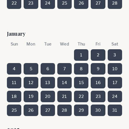
22
23
24
25
26
27
28
January
Sun
Mon
Tue
Wed
Thu
Fri
Sat
1
2
3
4
5
6
7
8
9
10
11
12
13
14
15
16
17
18
19
20
21
22
23
24
25
26
27
28
29
30
31