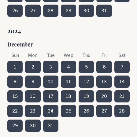
26
27
28
29
30
31
2024
December
Sun
Mon
Tue
Wed
Thu
Fri
Sat
1
2
3
4
5
6
7
8
9
10
11
12
13
14
15
16
17
18
19
20
21
22
23
24
25
26
27
28
29
30
31