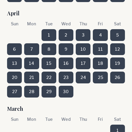
April
Sun
Mon
Tue
Wed
Thu
Fri
Sat
1
2
3
4
5
6
7
8
9
10
11
12
13
14
15
16
17
18
19
20
21
22
23
24
25
26
27
28
29
30
March
Sun
Mon
Tue
Wed
Thu
Fri
Sat
1