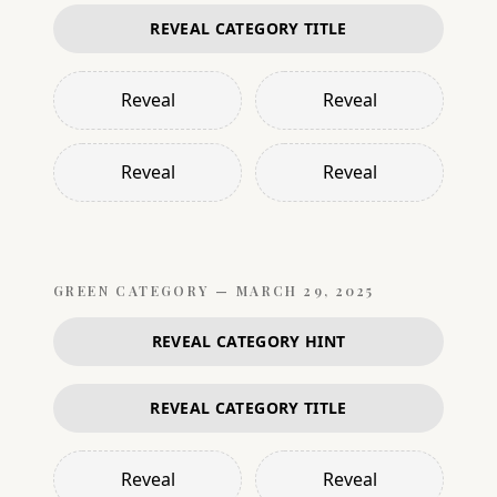
REVEAL CATEGORY TITLE
Reveal
Reveal
Reveal
Reveal
GREEN
CATEGORY —
MARCH 29, 2025
REVEAL CATEGORY HINT
REVEAL CATEGORY TITLE
Reveal
Reveal