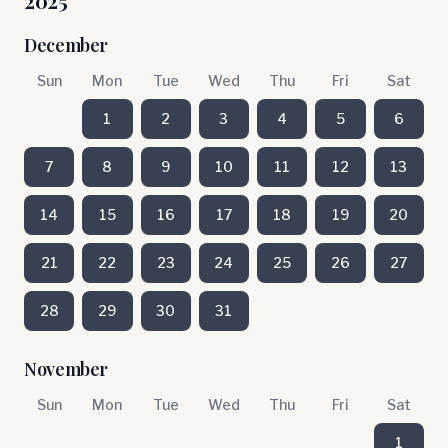
2025
December
Sun
Mon
Tue
Wed
Thu
Fri
Sat
1
2
3
4
5
6
7
8
9
10
11
12
13
14
15
16
17
18
19
20
21
22
23
24
25
26
27
28
29
30
31
November
Sun
Mon
Tue
Wed
Thu
Fri
Sat
1