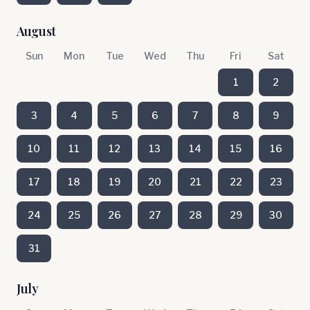
August
Sun
Mon
Tue
Wed
Thu
Fri
Sat
1
2
3
4
5
6
7
8
9
10
11
12
13
14
15
16
17
18
19
20
21
22
23
24
25
26
27
28
29
30
31
July