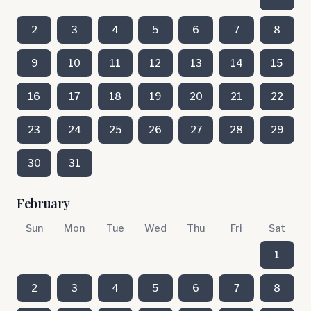
2
3
4
5
6
7
8
9
10
11
12
13
14
15
16
17
18
19
20
21
22
23
24
25
26
27
28
29
30
31
February
Sun
Mon
Tue
Wed
Thu
Fri
Sat
1
2
3
4
5
6
7
8