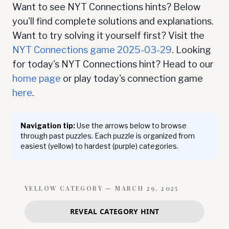
Want to see NYT Connections hints? Below
you'll find complete solutions and explanations.
Want to try solving it yourself first? Visit the
NYT Connections game
2025-03-29
. Looking
for today's NYT Connections hint? Head to our
home page
or play today's connection game
here
.
Navigation tip:
Use the arrows below to browse
through past puzzles. Each puzzle is organized from
easiest (yellow) to hardest (purple) categories.
YELLOW
CATEGORY —
MARCH 29, 2025
REVEAL CATEGORY HINT