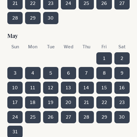
21
22
23
24
25
26
27
28
29
30
May
Sun
Mon
Tue
Wed
Thu
Fri
Sat
1
2
3
4
5
6
7
8
9
10
11
12
13
14
15
16
17
18
19
20
21
22
23
24
25
26
27
28
29
30
31