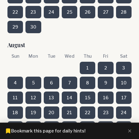
22
23
24
25
26
27
28
29
30
August
Sun
Mon
Tue
Wed
Thu
Fri
Sat
1
2
3
4
5
6
7
8
9
10
11
12
13
14
15
16
17
18
19
20
21
22
23
24
25
26
27
28
29
30
31
Bookmark this page for daily hints!