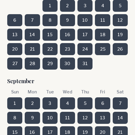
1
2
3
4
5
6
7
8
9
10
11
12
13
14
15
16
17
18
19
20
21
22
23
24
25
26
27
28
29
30
31
September
Sun
Mon
Tue
Wed
Thu
Fri
Sat
1
2
3
4
5
6
7
8
9
10
11
12
13
14
15
16
17
18
19
20
21