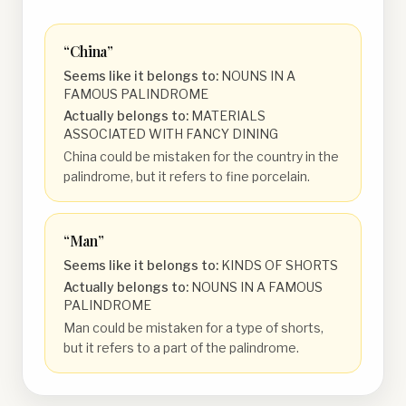
“
China
”
Seems like it belongs to:
NOUNS IN A
FAMOUS PALINDROME
Actually belongs to:
MATERIALS
ASSOCIATED WITH FANCY DINING
China could be mistaken for the country in the
palindrome, but it refers to fine porcelain.
“
Man
”
Seems like it belongs to:
KINDS OF SHORTS
Actually belongs to:
NOUNS IN A FAMOUS
PALINDROME
Man could be mistaken for a type of shorts,
but it refers to a part of the palindrome.