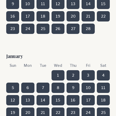
9
10
11
12
13
14
15
16
17
18
19
20
21
22
23
24
25
26
27
28
January
Sun
Mon
Tue
Wed
Thu
Fri
Sat
1
2
3
4
5
6
7
8
9
10
11
12
13
14
15
16
17
18
19
20
21
22
23
24
25