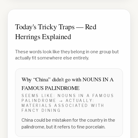
Today's Tricky Traps — Red
Herrings Explained
These words look like they belong in one group but
actually fit somewhere else entirely.
Why “
China
” didn't go with
NOUNS IN A
FAMOUS PALINDROME
SEEMS LIKE:
NOUNS IN A FAMOUS
PALINDROME
→ ACTUALLY:
MATERIALS ASSOCIATED WITH
FANCY DINING
China could be mistaken for the country in the
palindrome, but it refers to fine porcelain.