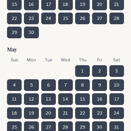
15
16
17
18
19
20
21
22
23
24
25
26
27
28
29
30
May
Sun
Mon
Tue
Wed
Thu
Fri
Sat
1
2
3
4
5
6
7
8
9
10
11
12
13
14
15
16
17
18
19
20
21
22
23
24
25
26
27
28
29
30
31