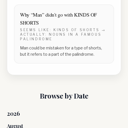
Why “
Man
” didn't go with
KINDS OF
SHORTS
SEEMS LIKE:
KINDS OF SHORTS
→
ACTUALLY:
NOUNS IN A FAMOUS
PALINDROME
Man could be mistaken for a type of shorts,
but it refers to a part of the palindrome.
Browse by Date
2026
August