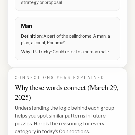
strategy or proposal
Man
Definition:
A part of the palindrome 'A man, a
plan, a canal, Panama!'
Why it's tricky:
Could refer to a human male
CONNECTIONS #
656
EXPLAINED
Why these words connect (
March 29,
2025
)
Understanding the logic behind each group
helps you spot similar patterns in future
puzzles. Here's the reasoning for every
category in today's Connections.