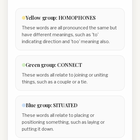
Yellow
group:
HOMOPHONES
These words are all pronounced the same but
have different meanings, such as 'to'
indicating direction and 'too' meaning also.
Green
group:
CONNECT
These words all relate to joining or uniting
things, such as a couple or a tie.
Blue
group:
SITUATED
These words all relate to placing or
positioning something, such as laying or
putting it down.