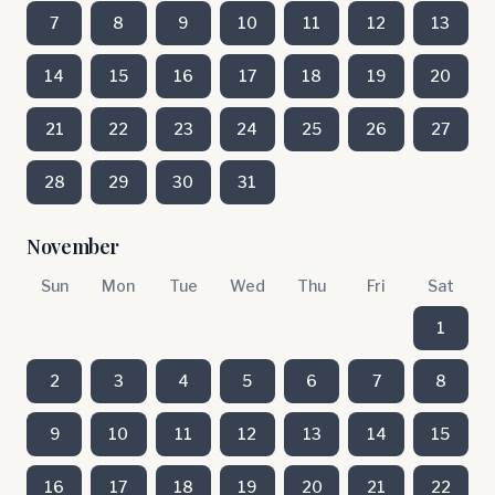
7
8
9
10
11
12
13
14
15
16
17
18
19
20
21
22
23
24
25
26
27
28
29
30
31
November
Sun
Mon
Tue
Wed
Thu
Fri
Sat
1
2
3
4
5
6
7
8
9
10
11
12
13
14
15
16
17
18
19
20
21
22