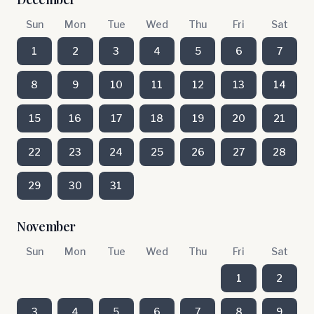
Sun
Mon
Tue
Wed
Thu
Fri
Sat
1
2
3
4
5
6
7
8
9
10
11
12
13
14
15
16
17
18
19
20
21
22
23
24
25
26
27
28
29
30
31
November
Sun
Mon
Tue
Wed
Thu
Fri
Sat
1
2
3
4
5
6
7
8
9