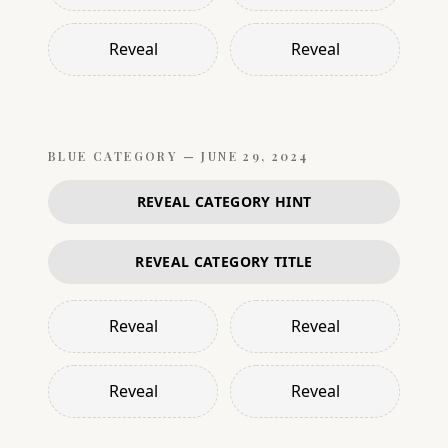
Reveal
Reveal
BLUE
CATEGORY —
JUNE 29, 2024
REVEAL CATEGORY HINT
REVEAL CATEGORY TITLE
Reveal
Reveal
Reveal
Reveal