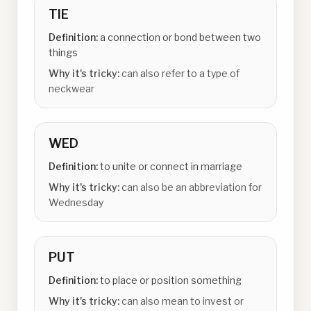
TIE
Definition:
a connection or bond between two
things
Why it's tricky:
can also refer to a type of
neckwear
WED
Definition:
to unite or connect in marriage
Why it's tricky:
can also be an abbreviation for
Wednesday
PUT
Definition:
to place or position something
Why it's tricky:
can also mean to invest or