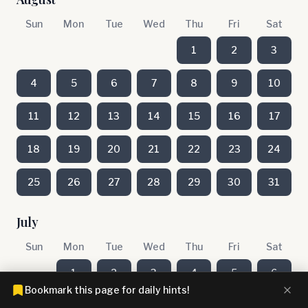
Sun
Mon
Tue
Wed
Thu
Fri
Sat
1
2
3
4
5
6
7
8
9
10
11
12
13
14
15
16
17
18
19
20
21
22
23
24
25
26
27
28
29
30
31
July
Sun
Mon
Tue
Wed
Thu
Fri
Sat
1
2
3
4
5
6
Bookmark this page for daily hints!
7
8
9
10
11
12
13