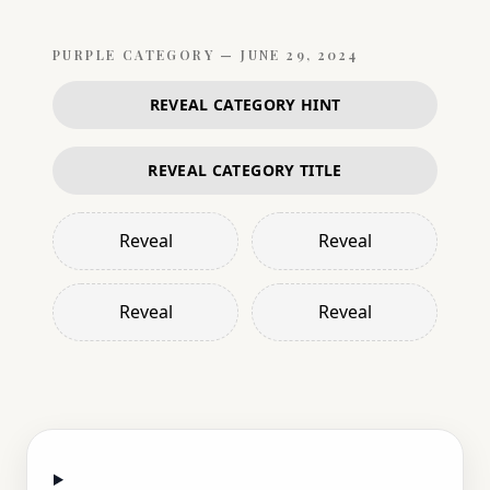
PURPLE
CATEGORY —
JUNE 29, 2024
REVEAL CATEGORY HINT
REVEAL CATEGORY TITLE
Reveal
Reveal
Reveal
Reveal