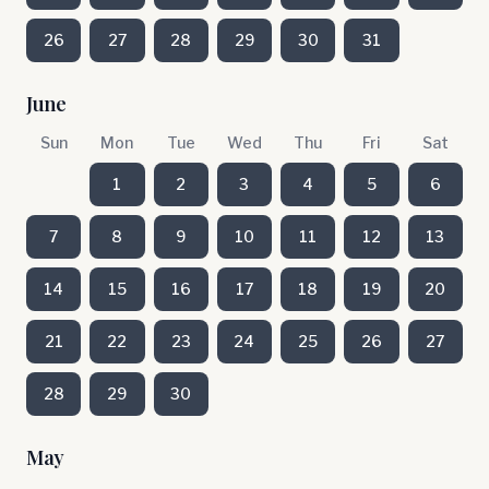
26
27
28
29
30
31
June
Sun
Mon
Tue
Wed
Thu
Fri
Sat
1
2
3
4
5
6
7
8
9
10
11
12
13
14
15
16
17
18
19
20
21
22
23
24
25
26
27
28
29
30
May