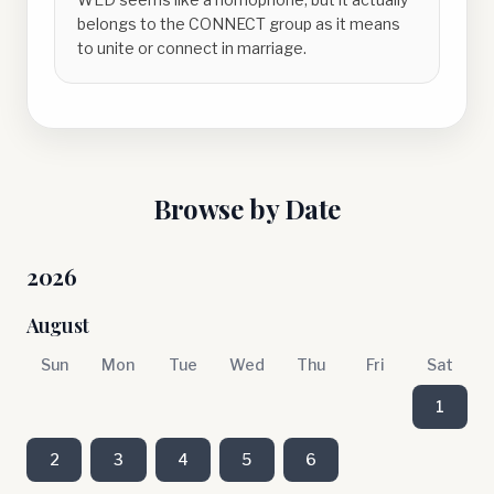
belongs to the CONNECT group as it means
to unite or connect in marriage.
Browse by Date
2026
August
Sun
Mon
Tue
Wed
Thu
Fri
Sat
1
2
3
4
5
6