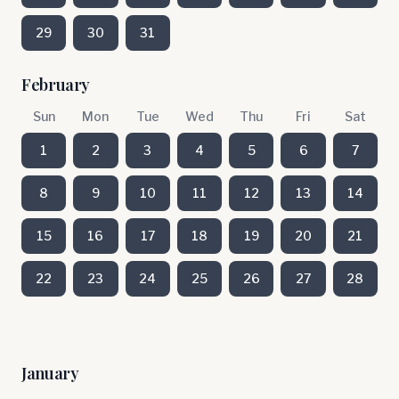
29
30
31
February
Sun
Mon
Tue
Wed
Thu
Fri
Sat
1
2
3
4
5
6
7
8
9
10
11
12
13
14
15
16
17
18
19
20
21
22
23
24
25
26
27
28
January