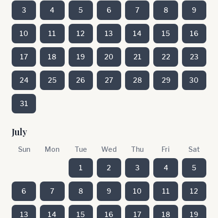
3
4
5
6
7
8
9
10
11
12
13
14
15
16
17
18
19
20
21
22
23
24
25
26
27
28
29
30
31
July
Sun
Mon
Tue
Wed
Thu
Fri
Sat
1
2
3
4
5
6
7
8
9
10
11
12
13
14
15
16
17
18
19