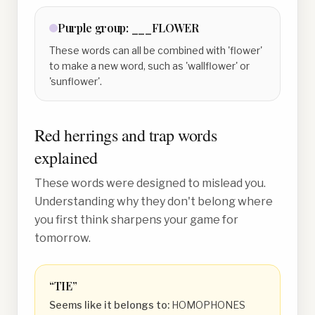
Purple
group:
___FLOWER
These words can all be combined with 'flower'
to make a new word, such as 'wallflower' or
'sunflower'.
Red herrings and trap words
explained
These words were designed to mislead you.
Understanding why they don't belong where
you first think sharpens your game for
tomorrow.
“
TIE
”
Seems like it belongs to:
HOMOPHONES