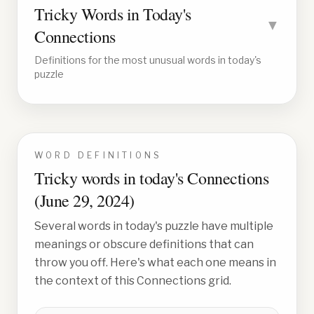
Tricky Words in Today's
▼
Connections
Definitions for the most unusual words in today's
puzzle
WORD DEFINITIONS
Tricky words in today's Connections
(
June 29, 2024
)
Several words in today's puzzle have multiple
meanings or obscure definitions that can
throw you off. Here's what each one means in
the context of this Connections grid.