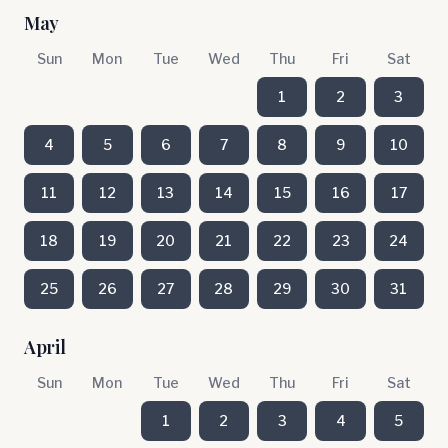
May
Sun
Mon
Tue
Wed
Thu
Fri
Sat
1
2
3
4
5
6
7
8
9
10
11
12
13
14
15
16
17
18
19
20
21
22
23
24
25
26
27
28
29
30
31
April
Sun
Mon
Tue
Wed
Thu
Fri
Sat
1
2
3
4
5