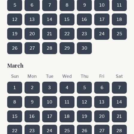
5
6
7
8
9
10
11
12
13
14
15
16
17
18
19
20
21
22
23
24
25
26
27
28
29
30
March
Sun
Mon
Tue
Wed
Thu
Fri
Sat
1
2
3
4
5
6
7
8
9
10
11
12
13
14
15
16
17
18
19
20
21
22
23
24
25
26
27
28