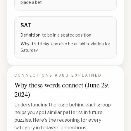
place a bet
SAT
Definition:
to be in a seated position
Why it's tricky:
can also be an abbreviation for
Saturday
CONNECTIONS #
383
EXPLAINED
Why these words connect (
June 29,
2024
)
Understanding the logic behind each group
helps you spot similar patterns in future
puzzles. Here's the reasoning for every
category in today's Connections.