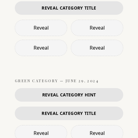
REVEAL CATEGORY TITLE
Reveal
Reveal
Reveal
Reveal
GREEN
CATEGORY —
JUNE 29, 2024
REVEAL CATEGORY HINT
REVEAL CATEGORY TITLE
Reveal
Reveal