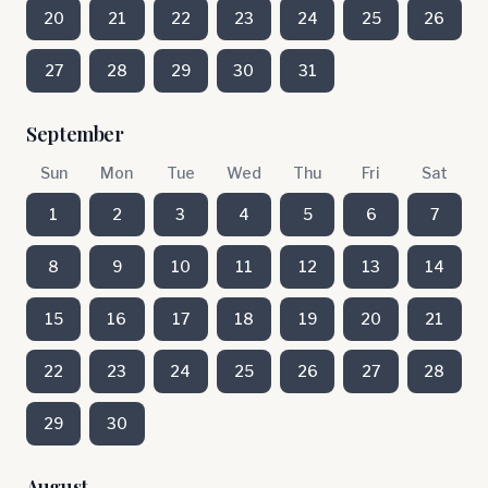
20
21
22
23
24
25
26
27
28
29
30
31
September
Sun
Mon
Tue
Wed
Thu
Fri
Sat
1
2
3
4
5
6
7
8
9
10
11
12
13
14
15
16
17
18
19
20
21
22
23
24
25
26
27
28
29
30
August