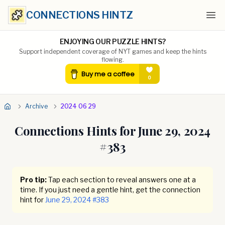
CONNECTIONS HINTZ
Ope
ENJOYING OUR PUZZLE HINTS?
Support independent coverage of NYT games and keep the hints
flowing.
Archive
2024 06 29
Connections Hints for
June 29, 2024
#
383
Pro tip:
Tap each section to reveal answers one at a
time. If you just need a gentle hint, get the connection
hint for
June 29, 2024
#
383