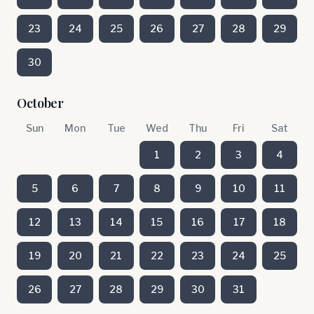
23
24
25
26
27
28
29
30
October
Sun
Mon
Tue
Wed
Thu
Fri
Sat
1
2
3
4
5
6
7
8
9
10
11
12
13
14
15
16
17
18
19
20
21
22
23
24
25
26
27
28
29
30
31