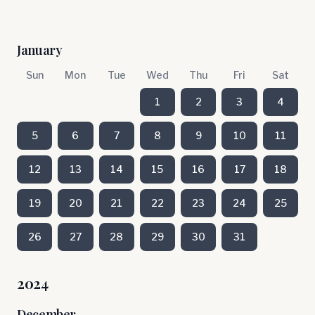
January
Sun
Mon
Tue
Wed
Thu
Fri
Sat
1
2
3
4
5
6
7
8
9
10
11
12
13
14
15
16
17
18
19
20
21
22
23
24
25
26
27
28
29
30
31
2024
December