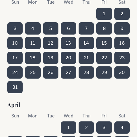
Sun
Mon
Tue
Wed
Thu
Fri
Sat
1
2
3
4
5
6
7
8
9
10
11
12
13
14
15
16
17
18
19
20
21
22
23
24
25
26
27
28
29
30
31
April
Sun
Mon
Tue
Wed
Thu
Fri
Sat
1
2
3
4