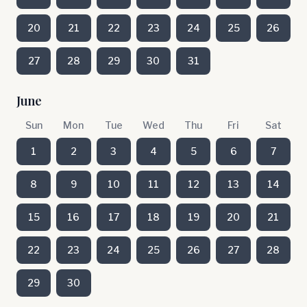
20
21
22
23
24
25
26
27
28
29
30
31
June
Sun
Mon
Tue
Wed
Thu
Fri
Sat
1
2
3
4
5
6
7
8
9
10
11
12
13
14
15
16
17
18
19
20
21
22
23
24
25
26
27
28
29
30