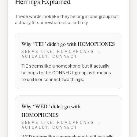
Herrings Explained
These words look like they belong in one group but
actually fit somewhere else entirely.
Why “
TIE
” didn't go with
HOMOPHONES
SEEMS LIKE:
HOMOPHONES
→
ACTUALLY:
CONNECT
TIE seems like a homophone, but it actually
belongs to the CONNECT group as it means
to unite or connect two things.
Why “
WED
” didn't go with
HOMOPHONES
SEEMS LIKE:
HOMOPHONES
→
ACTUALLY:
CONNECT
WED seems like a homophone, but it actually