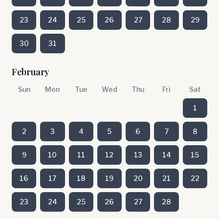
23
24
25
26
27
28
29
30
31
February
Sun
Mon
Tue
Wed
Thu
Fri
Sat
1
2
3
4
5
6
7
8
9
10
11
12
13
14
15
16
17
18
19
20
21
22
23
24
25
26
27
28