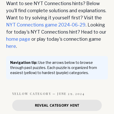
Want to see NYT Connections hints? Below
you'll find complete solutions and explanations.
Want to try solving it yourself first? Visit the
NYT Connections game
2024-06-29
. Looking
for today's NYT Connections hint? Head to our
home page
or play today's connection game
here
.
Navigation tip:
Use the arrows below to browse
through past puzzles. Each puzzle is organized from
easiest (yellow) to hardest (purple) categories.
YELLOW
CATEGORY —
JUNE 29, 2024
REVEAL CATEGORY HINT