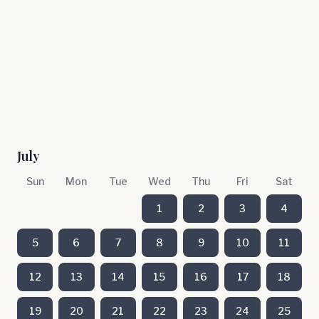
July
Sun
Mon
Tue
Wed
Thu
Fri
Sat
1
2
3
4
5
6
7
8
9
10
11
12
13
14
15
16
17
18
19
20
21
22
23
24
25