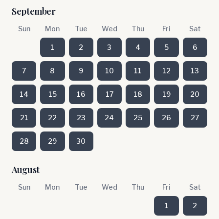
September
Sun
Mon
Tue
Wed
Thu
Fri
Sat
1
2
3
4
5
6
7
8
9
10
11
12
13
14
15
16
17
18
19
20
21
22
23
24
25
26
27
28
29
30
August
Sun
Mon
Tue
Wed
Thu
Fri
Sat
1
2