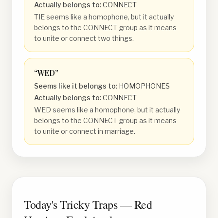
Actually belongs to:
CONNECT
TIE seems like a homophone, but it actually
belongs to the CONNECT group as it means
to unite or connect two things.
“
WED
”
Seems like it belongs to:
HOMOPHONES
Actually belongs to:
CONNECT
WED seems like a homophone, but it actually
belongs to the CONNECT group as it means
to unite or connect in marriage.
Today's Tricky Traps — Red