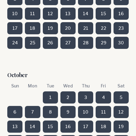
10
11
12
13
14
15
16
17
18
19
20
21
22
23
24
25
26
27
28
29
30
October
Sun
Mon
Tue
Wed
Thu
Fri
Sat
1
2
3
4
5
6
7
8
9
10
11
12
13
14
15
16
17
18
19