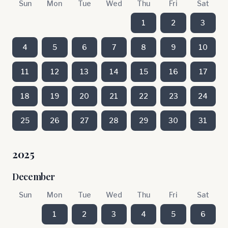
Sun
Mon
Tue
Wed
Thu
Fri
Sat
1
2
3
4
5
6
7
8
9
10
11
12
13
14
15
16
17
18
19
20
21
22
23
24
25
26
27
28
29
30
31
2025
December
Sun
Mon
Tue
Wed
Thu
Fri
Sat
1
2
3
4
5
6