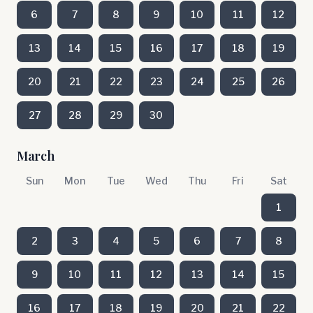
6
7
8
9
10
11
12
13
14
15
16
17
18
19
20
21
22
23
24
25
26
27
28
29
30
March
Sun
Mon
Tue
Wed
Thu
Fri
Sat
1
2
3
4
5
6
7
8
9
10
11
12
13
14
15
16
17
18
19
20
21
22