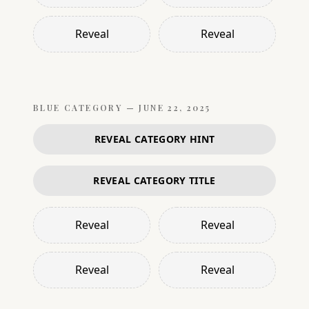
Reveal
Reveal
BLUE
CATEGORY —
JUNE 22, 2025
REVEAL CATEGORY HINT
REVEAL CATEGORY TITLE
Reveal
Reveal
Reveal
Reveal