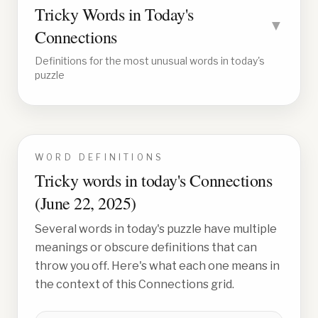
Tricky Words in Today's
▼
Connections
Definitions for the most unusual words in today's
puzzle
WORD DEFINITIONS
Tricky words in today's Connections
(
June 22, 2025
)
Several words in today's puzzle have multiple
meanings or obscure definitions that can
throw you off. Here's what each one means in
the context of this Connections grid.