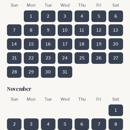
Sun
Mon
Tue
Wed
Thu
Fri
Sat
1
2
3
4
5
6
7
8
9
10
11
12
13
14
15
16
17
18
19
20
21
22
23
24
25
26
27
28
29
30
31
November
Sun
Mon
Tue
Wed
Thu
Fri
Sat
1
2
3
4
5
6
7
8