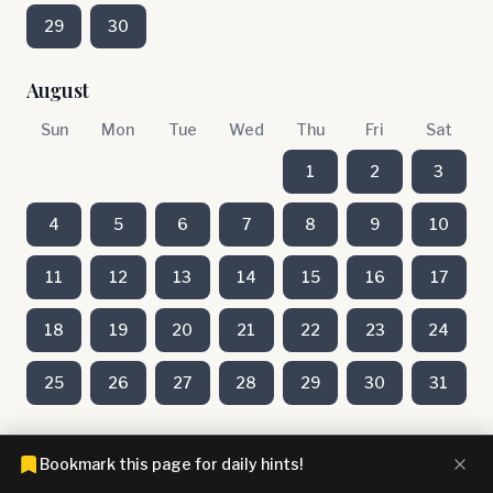
29
30
August
Sun
Mon
Tue
Wed
Thu
Fri
Sat
1
2
3
4
5
6
7
8
9
10
11
12
13
14
15
16
17
18
19
20
21
22
23
24
25
26
27
28
29
30
31
July
Bookmark this page for daily hints!
Sun
Mon
Tue
Wed
Thu
Fri
Sat