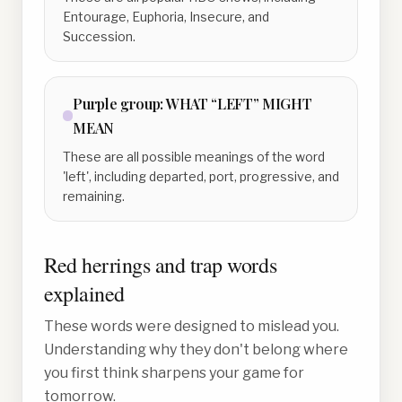
Entourage, Euphoria, Insecure, and
Succession.
Purple
group:
WHAT “LEFT” MIGHT
MEAN
These are all possible meanings of the word
'left', including departed, port, progressive, and
remaining.
Red herrings and trap words
explained
These words were designed to mislead you.
Understanding why they don't belong where
you first think sharpens your game for
tomorrow.