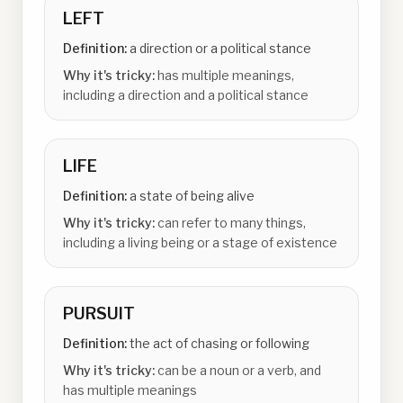
LEFT
Definition:
a direction or a political stance
Why it's tricky:
has multiple meanings,
including a direction and a political stance
LIFE
Definition:
a state of being alive
Why it's tricky:
can refer to many things,
including a living being or a stage of existence
PURSUIT
Definition:
the act of chasing or following
Why it's tricky:
can be a noun or a verb, and
has multiple meanings