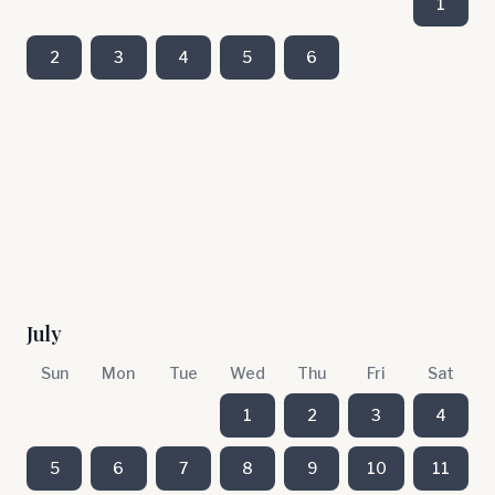
1
2
3
4
5
6
July
Sun
Mon
Tue
Wed
Thu
Fri
Sat
1
2
3
4
5
6
7
8
9
10
11