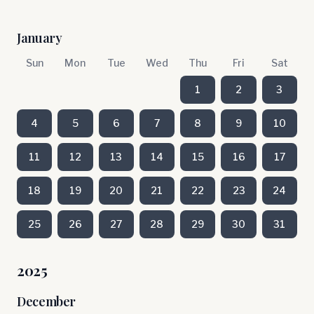
January
Sun
Mon
Tue
Wed
Thu
Fri
Sat
1
2
3
4
5
6
7
8
9
10
11
12
13
14
15
16
17
18
19
20
21
22
23
24
25
26
27
28
29
30
31
2025
December