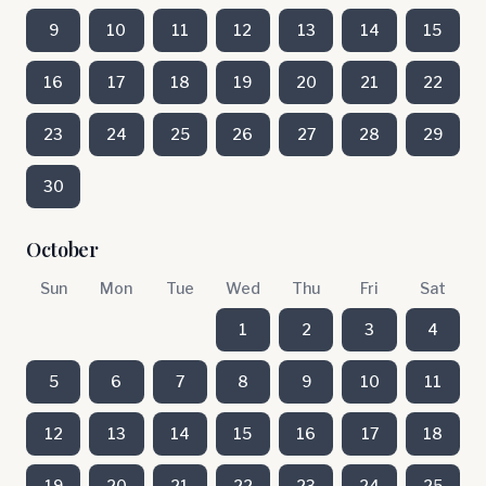
9
10
11
12
13
14
15
16
17
18
19
20
21
22
23
24
25
26
27
28
29
30
October
Sun
Mon
Tue
Wed
Thu
Fri
Sat
1
2
3
4
5
6
7
8
9
10
11
12
13
14
15
16
17
18
19
20
21
22
23
24
25