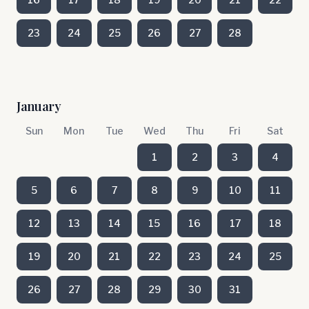
23
24
25
26
27
28
January
Sun
Mon
Tue
Wed
Thu
Fri
Sat
1
2
3
4
5
6
7
8
9
10
11
12
13
14
15
16
17
18
19
20
21
22
23
24
25
26
27
28
29
30
31