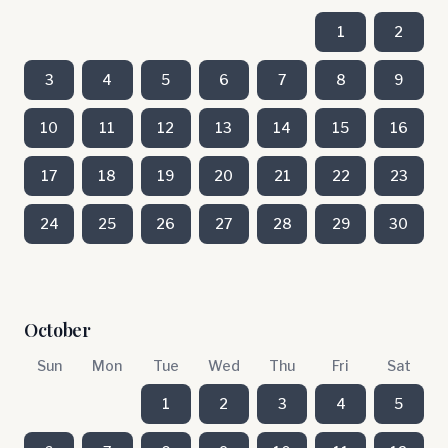
1
2
3
4
5
6
7
8
9
10
11
12
13
14
15
16
17
18
19
20
21
22
23
24
25
26
27
28
29
30
October
Sun
Mon
Tue
Wed
Thu
Fri
Sat
1
2
3
4
5