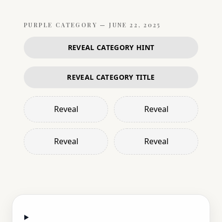
PURPLE
CATEGORY —
JUNE 22, 2025
REVEAL CATEGORY HINT
REVEAL CATEGORY TITLE
Reveal
Reveal
Reveal
Reveal