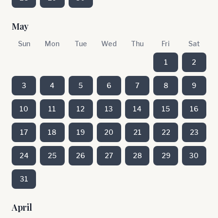
May
Sun
Mon
Tue
Wed
Thu
Fri
Sat
1
2
3
4
5
6
7
8
9
10
11
12
13
14
15
16
17
18
19
20
21
22
23
24
25
26
27
28
29
30
31
April