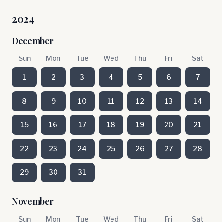
2024
December
Sun
Mon
Tue
Wed
Thu
Fri
Sat
1
2
3
4
5
6
7
8
9
10
11
12
13
14
15
16
17
18
19
20
21
22
23
24
25
26
27
28
29
30
31
November
Sun
Mon
Tue
Wed
Thu
Fri
Sat