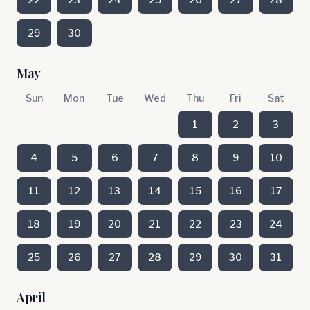
29
30
May
Sun
Mon
Tue
Wed
Thu
Fri
Sat
1
2
3
4
5
6
7
8
9
10
11
12
13
14
15
16
17
18
19
20
21
22
23
24
25
26
27
28
29
30
31
April