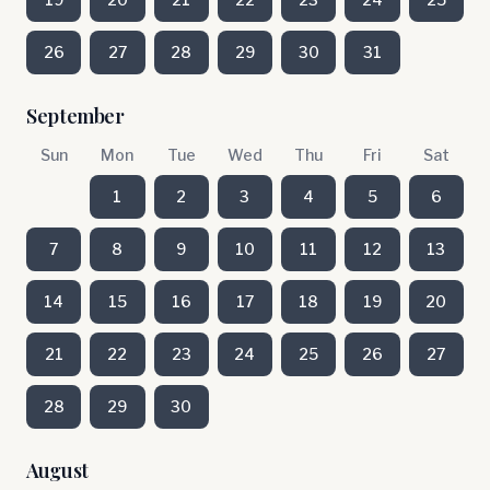
26
27
28
29
30
31
September
Sun
Mon
Tue
Wed
Thu
Fri
Sat
1
2
3
4
5
6
7
8
9
10
11
12
13
14
15
16
17
18
19
20
21
22
23
24
25
26
27
28
29
30
August