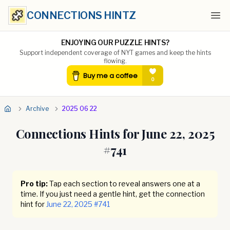
CONNECTIONS HINTZ
Ope
ENJOYING OUR PUZZLE HINTS?
Support independent coverage of NYT games and keep the hints
flowing.
Archive
2025 06 22
Connections Hints for
June 22, 2025
#
741
Pro tip:
Tap each section to reveal answers one at a
time. If you just need a gentle hint, get the connection
hint for
June 22, 2025
#
741