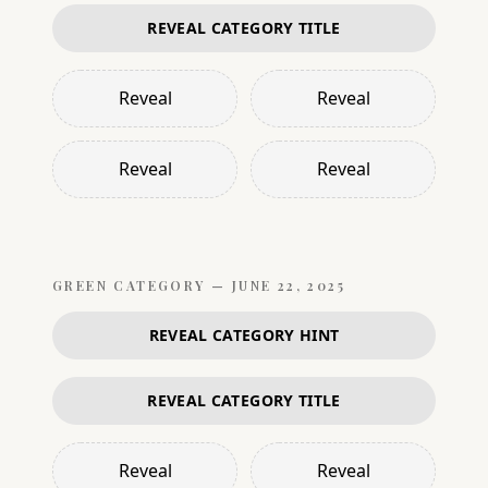
REVEAL CATEGORY TITLE
Reveal
Reveal
Reveal
Reveal
GREEN
CATEGORY —
JUNE 22, 2025
REVEAL CATEGORY HINT
REVEAL CATEGORY TITLE
Reveal
Reveal