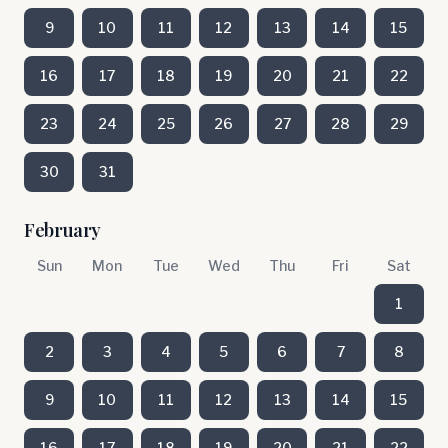
9
10
11
12
13
14
15
16
17
18
19
20
21
22
23
24
25
26
27
28
29
30
31
February
Sun
Mon
Tue
Wed
Thu
Fri
Sat
1
2
3
4
5
6
7
8
9
10
11
12
13
14
15
16
17
18
19
20
21
22