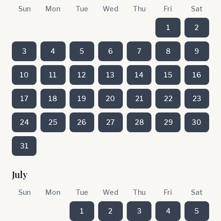
Sun
Mon
Tue
Wed
Thu
Fri
Sat
1
2
3
4
5
6
7
8
9
10
11
12
13
14
15
16
17
18
19
20
21
22
23
24
25
26
27
28
29
30
31
July
Sun
Mon
Tue
Wed
Thu
Fri
Sat
1
2
3
4
5