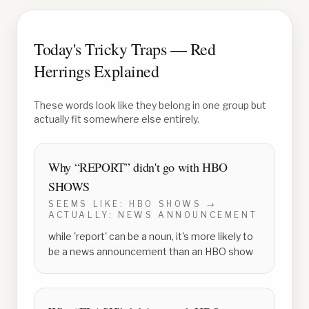
Today's Tricky Traps — Red
Herrings Explained
These words look like they belong in one group but
actually fit somewhere else entirely.
Why “
REPORT
” didn't go with
HBO
SHOWS
SEEMS LIKE:
HBO SHOWS
→
ACTUALLY:
NEWS ANNOUNCEMENT
while 'report' can be a noun, it's more likely to
be a news announcement than an HBO show