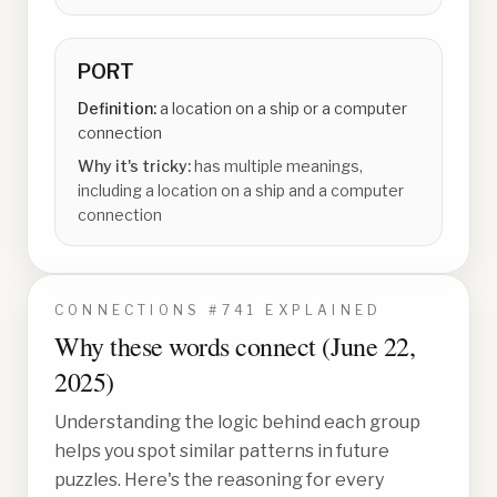
PORT
Definition:
a location on a ship or a computer
connection
Why it's tricky:
has multiple meanings,
including a location on a ship and a computer
connection
CONNECTIONS #
741
EXPLAINED
Why these words connect (
June 22,
2025
)
Understanding the logic behind each group
helps you spot similar patterns in future
puzzles. Here's the reasoning for every