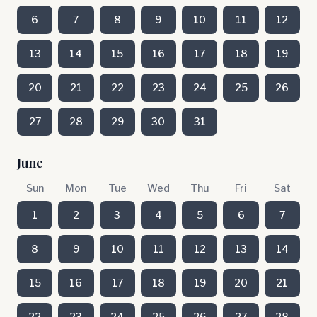
6
7
8
9
10
11
12
13
14
15
16
17
18
19
20
21
22
23
24
25
26
27
28
29
30
31
June
Sun
Mon
Tue
Wed
Thu
Fri
Sat
1
2
3
4
5
6
7
8
9
10
11
12
13
14
15
16
17
18
19
20
21
22
23
24
25
26
27
28