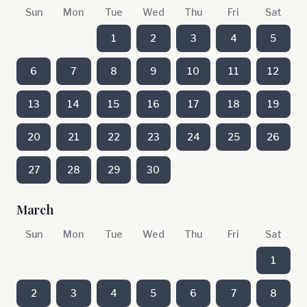
Sun
Mon
Tue
Wed
Thu
Fri
Sat
1
2
3
4
5
6
7
8
9
10
11
12
13
14
15
16
17
18
19
20
21
22
23
24
25
26
27
28
29
30
March
Sun
Mon
Tue
Wed
Thu
Fri
Sat
1
2
3
4
5
6
7
8