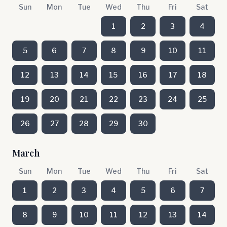
Sun
Mon
Tue
Wed
Thu
Fri
Sat
1
2
3
4
5
6
7
8
9
10
11
12
13
14
15
16
17
18
19
20
21
22
23
24
25
26
27
28
29
30
March
Sun
Mon
Tue
Wed
Thu
Fri
Sat
1
2
3
4
5
6
7
8
9
10
11
12
13
14