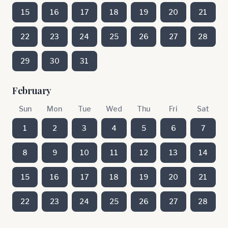
15
16
17
18
19
20
21
22
23
24
25
26
27
28
29
30
31
February
Sun
Mon
Tue
Wed
Thu
Fri
Sat
1
2
3
4
5
6
7
8
9
10
11
12
13
14
15
16
17
18
19
20
21
22
23
24
25
26
27
28