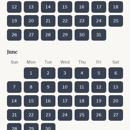
12
13
14
15
16
17
18
19
20
21
22
23
24
25
26
27
28
29
30
31
June
Sun
Mon
Tue
Wed
Thu
Fri
Sat
1
2
3
4
5
6
7
8
9
10
11
12
13
14
15
16
17
18
19
20
21
22
23
24
25
26
27
28
29
30