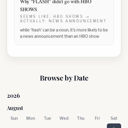
Why “
FLASH
” didn't go with
HBO
SHOWS
SEEMS LIKE:
HBO SHOWS
→
ACTUALLY:
NEWS ANNOUNCEMENT
while 'flash' can be a noun, it's more likely to be
a news announcement than an HBO show
Browse by Date
2026
August
Sun
Mon
Tue
Wed
Thu
Fri
Sat