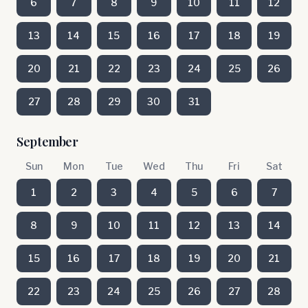
6
7
8
9
10
11
12
13
14
15
16
17
18
19
20
21
22
23
24
25
26
27
28
29
30
31
September
Sun
Mon
Tue
Wed
Thu
Fri
Sat
1
2
3
4
5
6
7
8
9
10
11
12
13
14
15
16
17
18
19
20
21
22
23
24
25
26
27
28