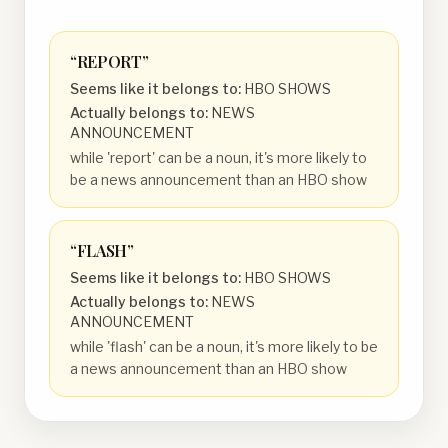
“
REPORT
”
Seems like it belongs to:
HBO SHOWS
Actually belongs to:
NEWS
ANNOUNCEMENT
while 'report' can be a noun, it's more likely to
be a news announcement than an HBO show
“
FLASH
”
Seems like it belongs to:
HBO SHOWS
Actually belongs to:
NEWS
ANNOUNCEMENT
while 'flash' can be a noun, it's more likely to be
a news announcement than an HBO show