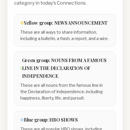
category in today's Connections.
Yellow
group:
NEWS ANNOUNCEMENT
These are all ways to share information,
including a bulletin, a flash, a report, and a wire.
Green
group:
NOUNS FROM A FAMOUS
LINE IN THE DECLARATION OF
INDEPENDENCE
These are all nouns from the famous line in
the Declaration of Independence, including
happiness, liberty, life, and pursuit.
Blue
group:
HBO SHOWS
These are all popular HBO shows, including