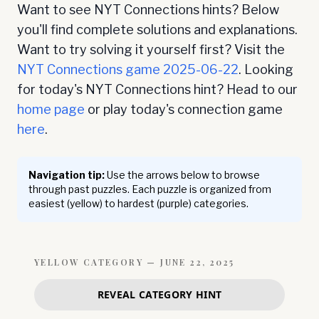
Want to see NYT Connections hints? Below
you'll find complete solutions and explanations.
Want to try solving it yourself first? Visit the
NYT Connections game
2025-06-22
. Looking
for today's NYT Connections hint? Head to our
home page
or play today's connection game
here
.
Navigation tip:
Use the arrows below to browse
through past puzzles. Each puzzle is organized from
easiest (yellow) to hardest (purple) categories.
YELLOW
CATEGORY —
JUNE 22, 2025
REVEAL CATEGORY HINT