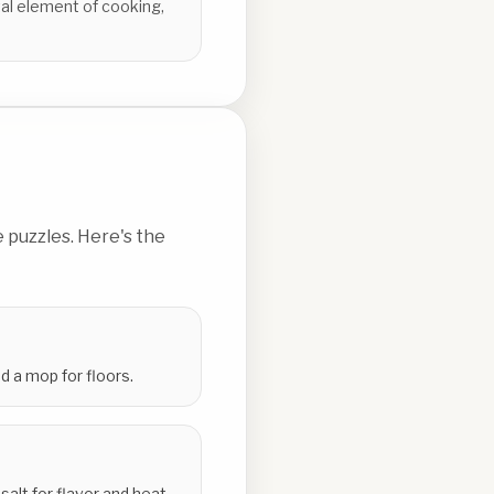
al element of cooking,
 puzzles. Here's the
 a mop for floors.
alt for flavor and heat