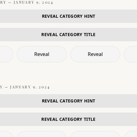
RY —
JANUARY 9, 2024
REVEAL CATEGORY HINT
REVEAL CATEGORY TITLE
Reveal
Reveal
Y —
JANUARY 9, 2024
REVEAL CATEGORY HINT
REVEAL CATEGORY TITLE