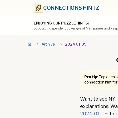
CONNECTIONS HINTZ
ENJOYING OUR PUZZLE HINTS?
Support independent coverage of NYT games and keep t
Archive
2024 01 09
Pro tip:
Tap each se
connection hint for
Want to see NYT 
explanations. Want
2024-01-09
. Lo