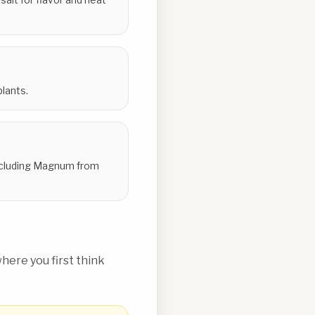
lants.
 including Magnum from
ere you first think