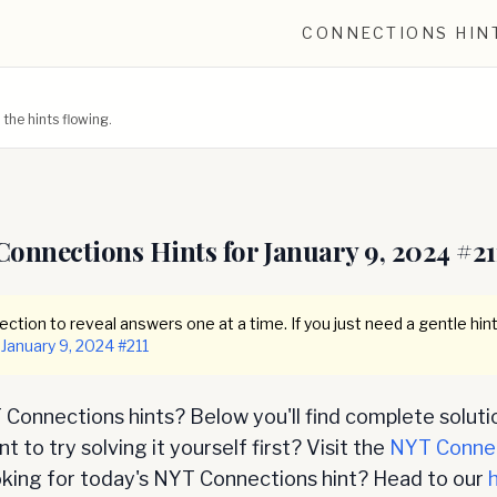
CONNECTIONS HIN
he hints flowing.
Connections Hints for
January 9, 2024
#
21
ction to reveal answers one at a time. If you just need a gentle hint
January 9, 2024
#
211
Connections hints? Below you'll find complete soluti
 to try solving it yourself first? Visit the
NYT Conne
oking for today's NYT Connections hint? Head to our