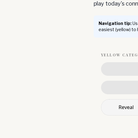
play today's co
Navigation tip:
Use
easiest (yellow) to
YELLOW
CATE
Reveal