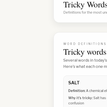
Tricky Words
Definitions for the most un
WORD DEFINITIONS
Tricky words 
Several words in today's
Here's what each one me
SALT
Definition:
A chemical e
Why it's tricky:
Salt has
confusion