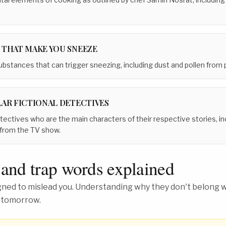
 THAT MAKE YOU SNEEZE
stances that can trigger sneezing, including dust and pollen from p
LAR FICTIONAL DETECTIVES
detectives who are the main characters of their respective stories,
 from the TV show.
 and trap words explained
ed to mislead you. Understanding why they don't belong wh
 tomorrow.