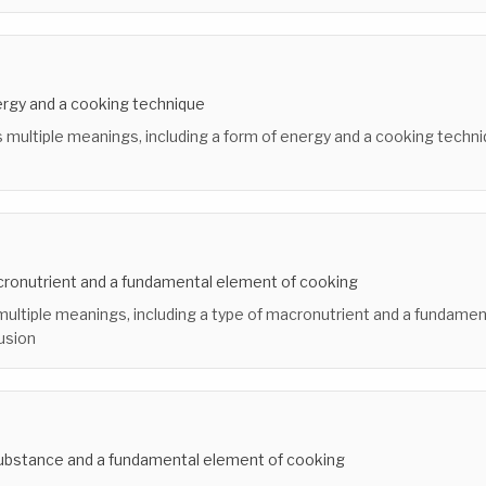
ergy and a cooking technique
 multiple meanings, including a form of energy and a cooking techni
cronutrient and a fundamental element of cooking
multiple meanings, including a type of macronutrient and a fundame
usion
ubstance and a fundamental element of cooking