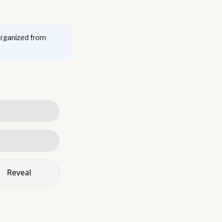
organized from
Reveal