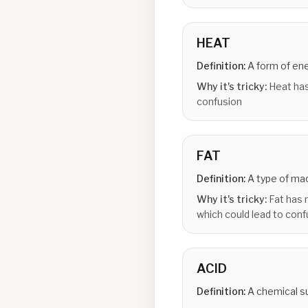
HEAT
Definition:
A form of en
Why it's tricky:
Heat has
confusion
FAT
Definition:
A type of ma
Why it's tricky:
Fat has 
which could lead to conf
ACID
Definition:
A chemical s