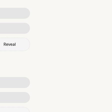
Reveal