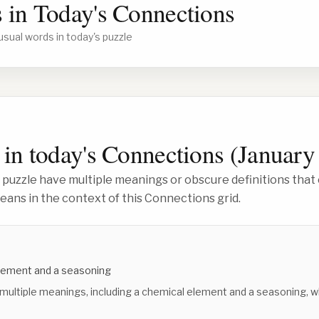
 in Today's Connections
usual words in today's puzzle
in today's Connections (
January
 puzzle have multiple meanings or obscure definitions that 
ans in the context of this Connections grid.
lement and a seasoning
 multiple meanings, including a chemical element and a seasoning, w