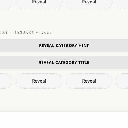
Reveal
Reveal
ORY —
JANUARY 9, 2024
REVEAL CATEGORY HINT
REVEAL CATEGORY TITLE
Reveal
Reveal