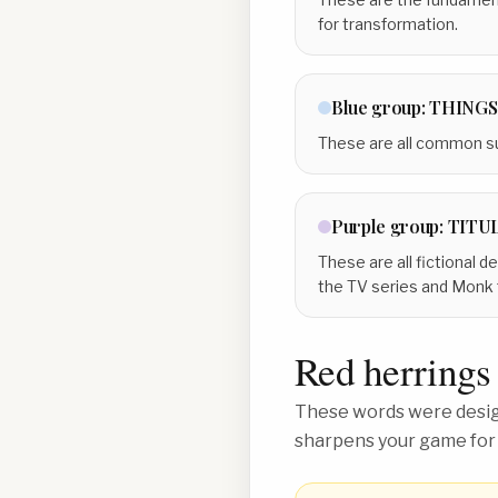
for transformation.
Blue
group:
THINGS
These are all common sub
Purple
group:
TITU
These are all fictional 
the TV series and Monk
Red herrings
These words were design
sharpens your game for