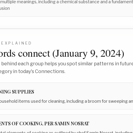
 multiple meanings, including a chemical substance and a fundament
usion
EXPLAINED
rds connect (
January 9, 2024
)
behind each group helps you spot similar patterns in future
egory in today's Connections.
NING SUPPLIES
usehold items used for cleaning, including a broom for sweeping and
NTS OF COOKING, PER SAMIN NOSRAT
l elements of cooking as outlined by chef Samin Nosrat, including s