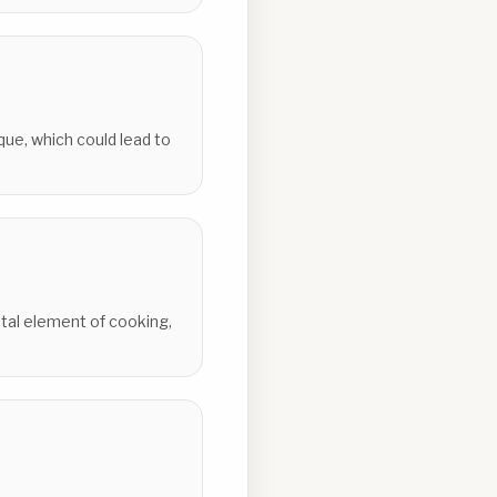
que, which could lead to
ntal element of cooking,