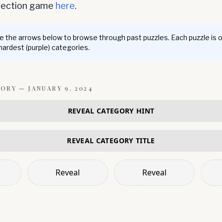
nnection game
here
.
 the arrows below to browse through past puzzles. Each puzzle is 
 hardest (purple) categories.
GORY —
JANUARY 9, 2024
REVEAL CATEGORY HINT
REVEAL CATEGORY TITLE
Reveal
Reveal