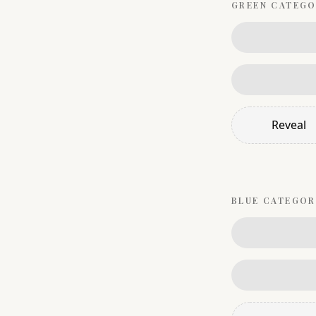
GREEN
CATEGO
Reveal
BLUE
CATEGOR