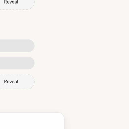
Reveal
Reveal