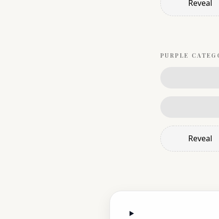
Reveal
PURPLE
CATEG
Reveal