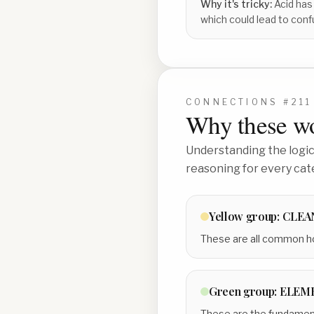
Why it's tricky:
Acid has
which could lead to conf
CONNECTIONS #
211
Why these wo
Understanding the logic 
reasoning for every cat
Yellow
group:
CLEA
These are all common ho
Green
group:
ELEME
These are the fundamenta