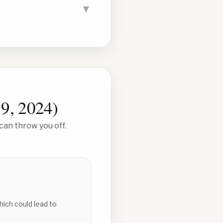
▼
 9, 2024
)
can throw you off.
hich could lead to