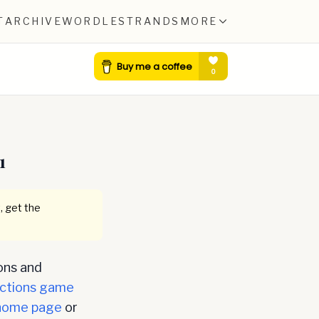
T
ARCHIVE
WORDLE
STRANDS
MORE
1
, get the
ons and
ctions game
home page
or