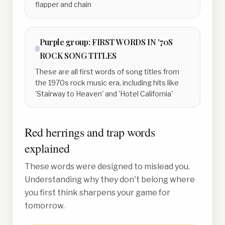
flapper and chain
Purple
group:
FIRST WORDS IN '70S
ROCK SONG TITLES
These are all first words of song titles from
the 1970s rock music era, including hits like
'Stairway to Heaven' and 'Hotel California'
Red herrings and trap words
explained
These words were designed to mislead you.
Understanding why they don't belong where
you first think sharpens your game for
tomorrow.