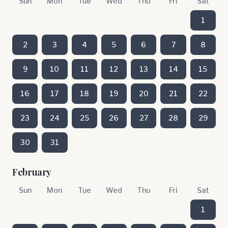
Sun
Mon
Tue
Wed
Thu
Fri
Sat
1
2
3
4
5
6
7
8
9
10
11
12
13
14
15
16
17
18
19
20
21
22
23
24
25
26
27
28
29
30
31
February
Sun
Mon
Tue
Wed
Thu
Fri
Sat
1