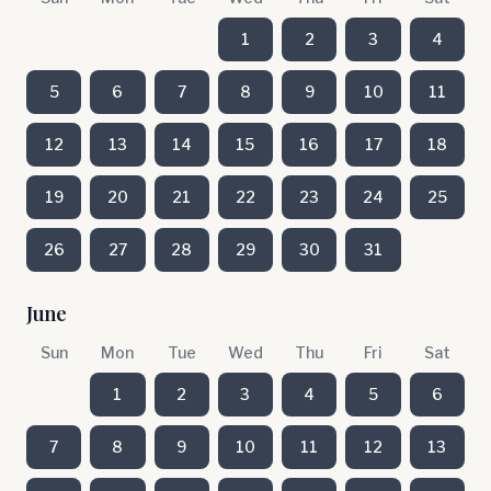
1
2
3
4
5
6
7
8
9
10
11
12
13
14
15
16
17
18
19
20
21
22
23
24
25
26
27
28
29
30
31
June
Sun
Mon
Tue
Wed
Thu
Fri
Sat
1
2
3
4
5
6
7
8
9
10
11
12
13