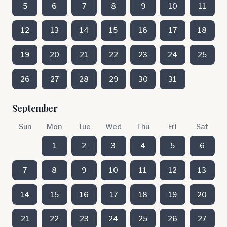
5
6
7
8
9
10
11
12
13
14
15
16
17
18
19
20
21
22
23
24
25
26
27
28
29
30
31
September
Sun
Mon
Tue
Wed
Thu
Fri
Sat
1
2
3
4
5
6
7
8
9
10
11
12
13
14
15
16
17
18
19
20
21
22
23
24
25
26
27