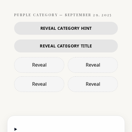
PURPLE
CATEGORY —
SEPTEMBER 29, 2025
REVEAL CATEGORY HINT
REVEAL CATEGORY TITLE
Reveal
Reveal
Reveal
Reveal