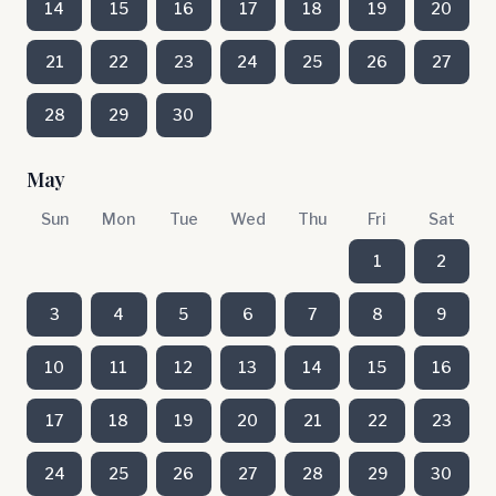
14
15
16
17
18
19
20
21
22
23
24
25
26
27
28
29
30
May
Sun
Mon
Tue
Wed
Thu
Fri
Sat
1
2
3
4
5
6
7
8
9
10
11
12
13
14
15
16
17
18
19
20
21
22
23
24
25
26
27
28
29
30