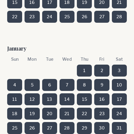
15
16
17
18
19
20
21
22
23
24
25
26
27
28
January
Sun
Mon
Tue
Wed
Thu
Fri
Sat
1
2
3
4
5
6
7
8
9
10
11
12
13
14
15
16
17
18
19
20
21
22
23
24
25
26
27
28
29
30
31