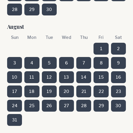
28
29
30
August
Sun
Mon
Tue
Wed
Thu
Fri
Sat
1
2
3
4
5
6
7
8
9
10
11
12
13
14
15
16
17
18
19
20
21
22
23
24
25
26
27
28
29
30
31