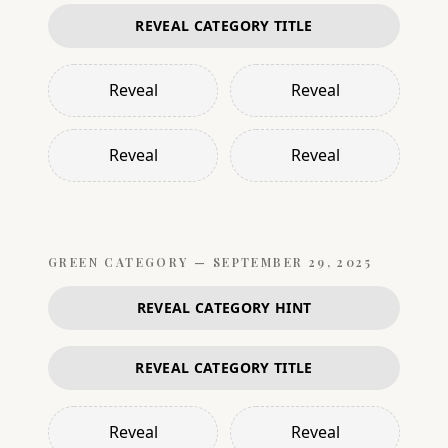
REVEAL CATEGORY TITLE
Reveal
Reveal
Reveal
Reveal
GREEN
CATEGORY —
SEPTEMBER 29, 2025
REVEAL CATEGORY HINT
REVEAL CATEGORY TITLE
Reveal
Reveal