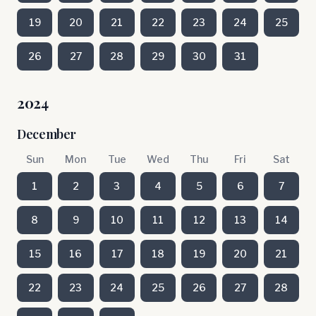
19
20
21
22
23
24
25
26
27
28
29
30
31
2024
December
Sun
Mon
Tue
Wed
Thu
Fri
Sat
1
2
3
4
5
6
7
8
9
10
11
12
13
14
15
16
17
18
19
20
21
22
23
24
25
26
27
28