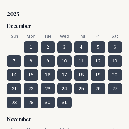
2025
December
Sun
Mon
Tue
Wed
Thu
Fri
Sat
1
2
3
4
5
6
7
8
9
10
11
12
13
14
15
16
17
18
19
20
21
22
23
24
25
26
27
28
29
30
31
November