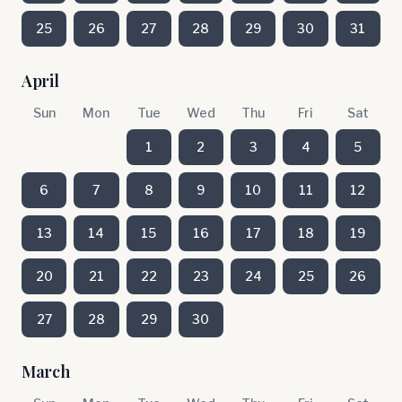
25
26
27
28
29
30
31
April
Sun
Mon
Tue
Wed
Thu
Fri
Sat
1
2
3
4
5
6
7
8
9
10
11
12
13
14
15
16
17
18
19
20
21
22
23
24
25
26
27
28
29
30
March