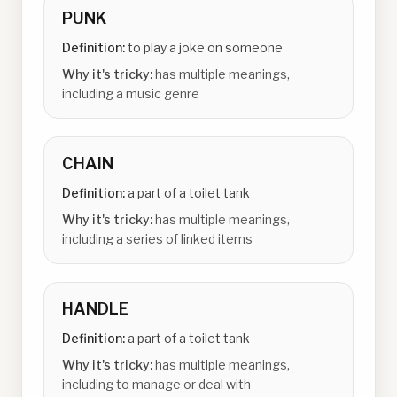
PUNK
Definition:
to play a joke on someone
Why it's tricky:
has multiple meanings,
including a music genre
CHAIN
Definition:
a part of a toilet tank
Why it's tricky:
has multiple meanings,
including a series of linked items
HANDLE
Definition:
a part of a toilet tank
Why it's tricky:
has multiple meanings,
including to manage or deal with