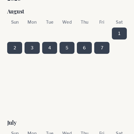
August
Sun
Mon
Tue
Wed
Thu
Fri
Sat
1
2
3
4
5
6
7
July
Sun
Mon
Tue
Wed
Thu
Fri
Sat