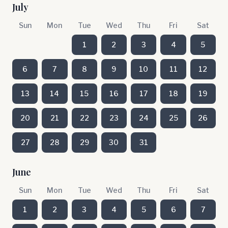
July
Sun
Mon
Tue
Wed
Thu
Fri
Sat
1
2
3
4
5
6
7
8
9
10
11
12
13
14
15
16
17
18
19
20
21
22
23
24
25
26
27
28
29
30
31
June
Sun
Mon
Tue
Wed
Thu
Fri
Sat
1
2
3
4
5
6
7