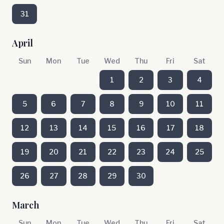
31
April
Sun
Mon
Tue
Wed
Thu
Fri
Sat
1
2
3
4
5
6
7
8
9
10
11
12
13
14
15
16
17
18
19
20
21
22
23
24
25
26
27
28
29
30
March
Sun
Mon
Tue
Wed
Thu
Fri
Sat