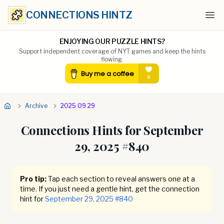
CONNECTIONS HINTZ
Ope
ENJOYING OUR PUZZLE HINTS?
Support independent coverage of NYT games and keep the hints
flowing.
Archive
2025 09 29
Connections Hints for
September
29, 2025
#
840
Pro tip:
Tap each section to reveal answers one at a
time. If you just need a gentle hint, get the connection
hint for
September 29, 2025
#
840