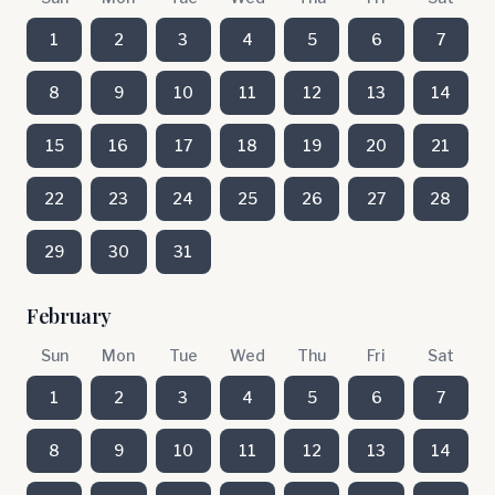
1
2
3
4
5
6
7
8
9
10
11
12
13
14
15
16
17
18
19
20
21
22
23
24
25
26
27
28
29
30
31
February
Sun
Mon
Tue
Wed
Thu
Fri
Sat
1
2
3
4
5
6
7
8
9
10
11
12
13
14