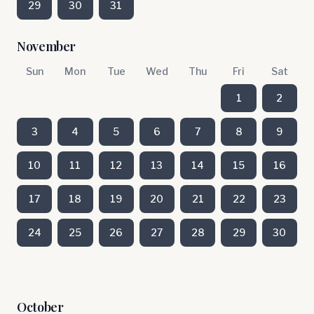
29
30
31
November
Sun
Mon
Tue
Wed
Thu
Fri
Sat
1
2
3
4
5
6
7
8
9
10
11
12
13
14
15
16
17
18
19
20
21
22
23
24
25
26
27
28
29
30
October