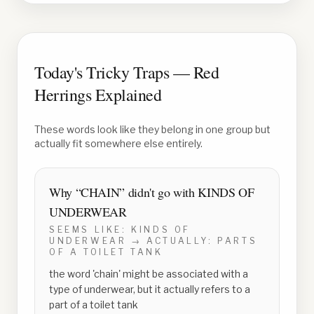
Today's Tricky Traps — Red
Herrings Explained
These words look like they belong in one group but
actually fit somewhere else entirely.
Why “
CHAIN
” didn't go with
KINDS OF
UNDERWEAR
SEEMS LIKE:
KINDS OF
UNDERWEAR
→ ACTUALLY:
PARTS
OF A TOILET TANK
the word 'chain' might be associated with a
type of underwear, but it actually refers to a
part of a toilet tank