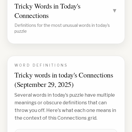
Tricky Words in Today's
▼
Connections
Definitions for the most unusual words in today's
puzzle
WORD DEFINITIONS
Tricky words in today's Connections
(
September 29, 2025
)
Several words in today's puzzle have multiple
meanings or obscure definitions that can
throw you off. Here's what each one means in
the context of this Connections grid.