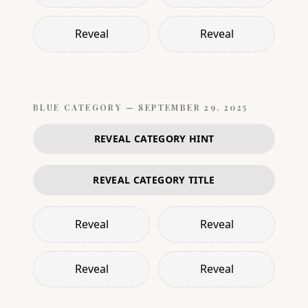
Reveal
Reveal
BLUE
CATEGORY —
SEPTEMBER 29, 2025
REVEAL CATEGORY HINT
REVEAL CATEGORY TITLE
Reveal
Reveal
Reveal
Reveal