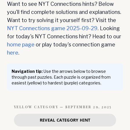
Want to see NYT Connections hints? Below
you'll find complete solutions and explanations.
Want to try solving it yourself first? Visit the
NYT Connections game
2025-09-29
. Looking
for today's NYT Connections hint? Head to our
home page
or play today's connection game
here
.
Navigation tip:
Use the arrows below to browse
through past puzzles. Each puzzle is organized from
easiest (yellow) to hardest (purple) categories.
YELLOW
CATEGORY —
SEPTEMBER 29, 2025
REVEAL CATEGORY HINT