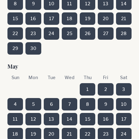
8
9
10
11
12
13
14
15
16
17
18
19
20
21
22
23
24
25
26
27
28
29
30
May
Sun
Mon
Tue
Wed
Thu
Fri
Sat
1
2
3
4
5
6
7
8
9
10
11
12
13
14
15
16
17
18
19
20
21
22
23
24