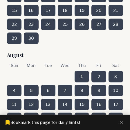
15
16
17
18
19
20
21
22
23
24
25
26
27
28
29
30
August
Sun
Mon
Tue
Wed
Thu
Fri
Sat
1
2
3
4
5
6
7
8
9
10
11
12
13
14
15
16
17
18
19
20
21
22
23
24
Bookmark this page for daily hints!