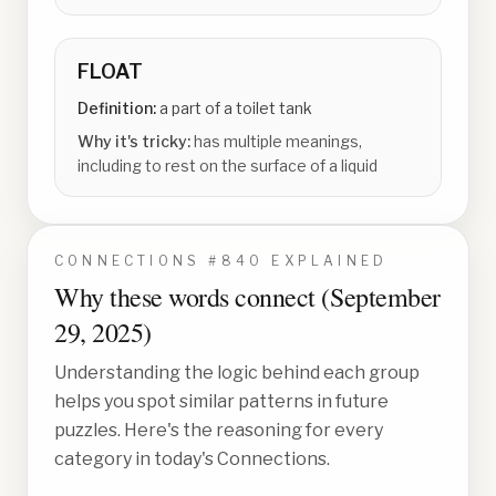
FLOAT
Definition:
a part of a toilet tank
Why it's tricky:
has multiple meanings,
including to rest on the surface of a liquid
CONNECTIONS #
840
EXPLAINED
Why these words connect (
September
29, 2025
)
Understanding the logic behind each group
helps you spot similar patterns in future
puzzles. Here's the reasoning for every
category in today's Connections.