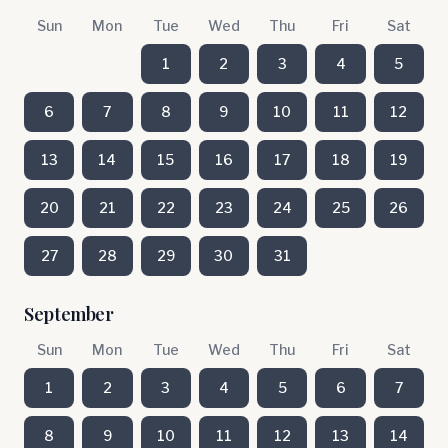
Sun
Mon
Tue
Wed
Thu
Fri
Sat
1
2
3
4
5
6
7
8
9
10
11
12
13
14
15
16
17
18
19
20
21
22
23
24
25
26
27
28
29
30
31
September
Sun
Mon
Tue
Wed
Thu
Fri
Sat
1
2
3
4
5
6
7
8
9
10
11
12
13
14