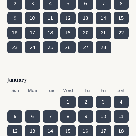
2
3
4
5
6
7
8
9
10
11
12
13
14
15
16
17
18
19
20
21
22
23
24
25
26
27
28
January
Sun
Mon
Tue
Wed
Thu
Fri
Sat
1
2
3
4
5
6
7
8
9
10
11
12
13
14
15
16
17
18