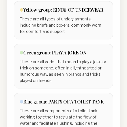
Yellow
group:
KINDS OF UNDERWEAR
These are all types of undergarments,
including briefs and boxers, commonly worn
for comfort and support
Green
group:
PLAY A JOKE ON
These are all verbs that mean to play a joke or
trick on someone, often in a lighthearted or
humorous way, as seen in pranks and tricks
played on friends
Blue
group:
PARTS OF A TOILET TANK
These are all components of a toilet tank,
working together to regulate the flow of
water and facilitate flushing, including the