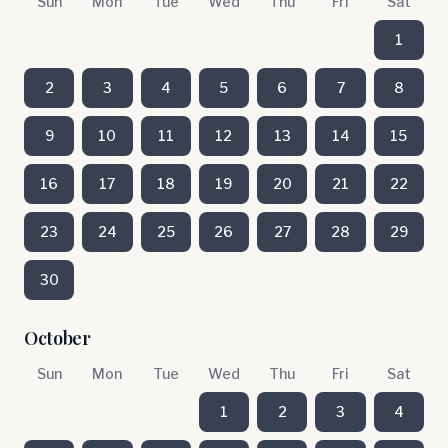
Sun
Mon
Tue
Wed
Thu
Fri
Sat
1
2
3
4
5
6
7
8
9
10
11
12
13
14
15
16
17
18
19
20
21
22
23
24
25
26
27
28
29
30
October
Sun
Mon
Tue
Wed
Thu
Fri
Sat
1
2
3
4