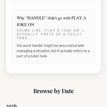
Why “
HANDLE
” didn't go with
PLAY A
JOKE ON
SEEMS LIKE:
PLAY A JOKE ON
→
ACTUALLY:
PARTS OF A TOILET
TANK
the word 'handle' might be associated with
managing a situation, but it actually refers to a
part of a toilet tank
Browse by Date
2026