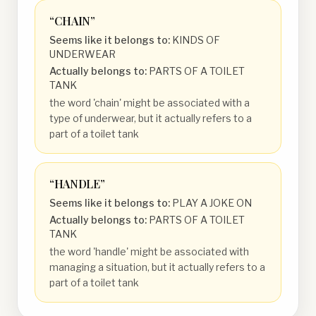
“
CHAIN
”
Seems like it belongs to:
KINDS OF
UNDERWEAR
Actually belongs to:
PARTS OF A TOILET
TANK
the word 'chain' might be associated with a
type of underwear, but it actually refers to a
part of a toilet tank
“
HANDLE
”
Seems like it belongs to:
PLAY A JOKE ON
Actually belongs to:
PARTS OF A TOILET
TANK
the word 'handle' might be associated with
managing a situation, but it actually refers to a
part of a toilet tank