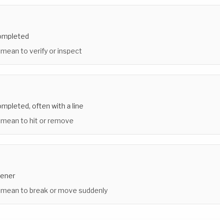
completed
 mean to verify or inspect
mpleted, often with a line
 mean to hit or remove
tener
 mean to break or move suddenly