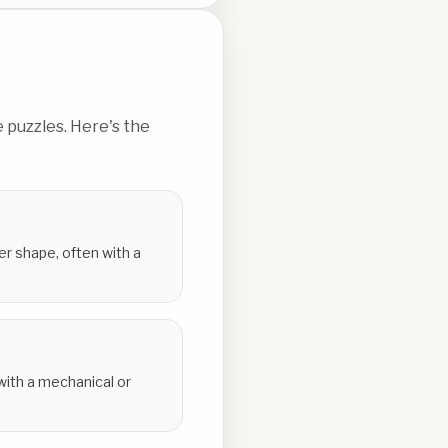
 puzzles. Here's the
er shape, often with a
 with a mechanical or