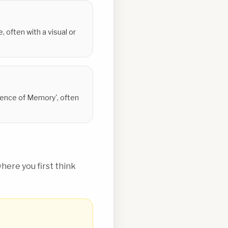
 often with a visual or
stence of Memory', often
ere you first think