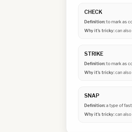
CHECK
Definition:
to mark as 
Why it's tricky:
can also
STRIKE
Definition:
to mark as co
Why it's tricky:
can also
SNAP
Definition:
a type of fas
Why it's tricky:
can also