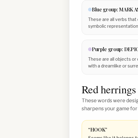
Blue
group:
MARK A
These are all verbs that
symbolic representation
Purple
group:
DEPIC
These are all objects or
with a dreamlike or surrea
Red herrings
These words were design
sharpens your game for
“
HOOK
”
Seems like it belongs t