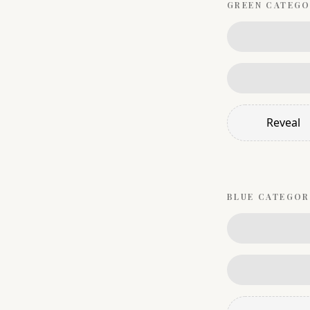
GREEN
CATEGO
Reveal
BLUE
CATEGOR