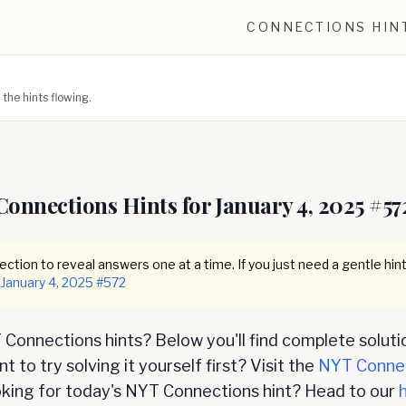
CONNECTIONS HIN
he hints flowing.
Connections Hints for
January 4, 2025
#
57
ction to reveal answers one at a time. If you just need a gentle hint
January 4, 2025
#
572
Connections hints? Below you'll find complete soluti
 to try solving it yourself first? Visit the
NYT Conne
oking for today's NYT Connections hint? Head to our