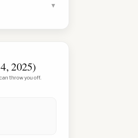
▼
 4, 2025
)
can throw you off.