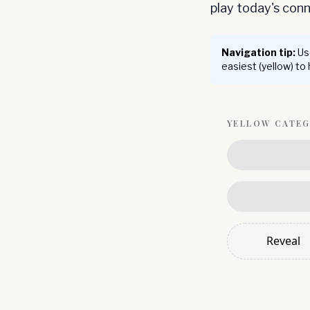
play today's co
Navigation tip:
Use
easiest (yellow) to
YELLOW
CATE
Reveal