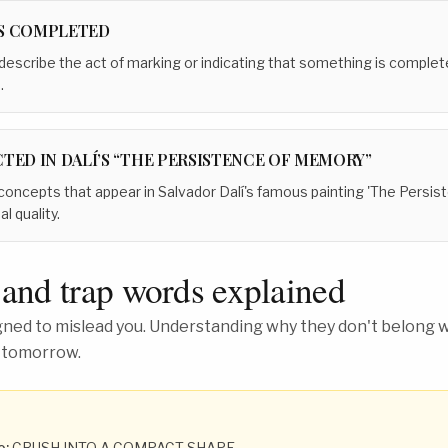
S COMPLETED
 describe the act of marking or indicating that something is complete,
.
TED IN DALÍ’S “THE PERSISTENCE OF MEMORY”
 concepts that appear in Salvador Dalí's famous painting 'The Persi
l quality.
 and trap words explained
ed to mislead you. Understanding why they don't belong wh
 tomorrow.
o:
CRUSH INTO A COMPACT SHAPE