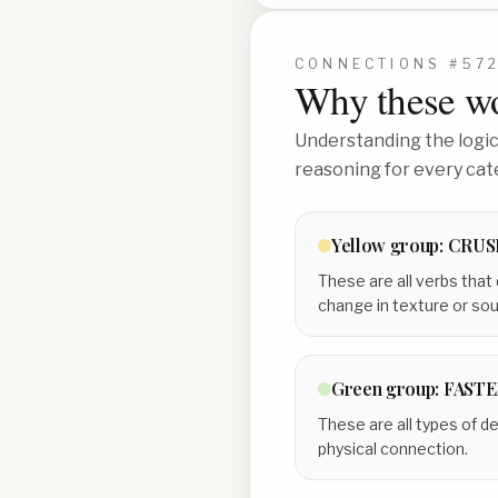
CONNECTIONS #
57
Why these wo
Understanding the logic 
reasoning for every cat
Yellow
group:
CRUS
These are all verbs that
change in texture or sou
Green
group:
FASTE
These are all types of d
physical connection.