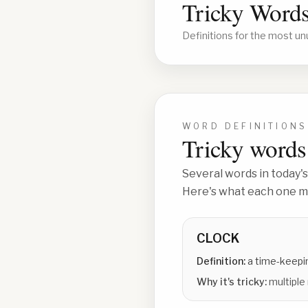
Tricky Words
Definitions for the most un
WORD DEFINITIONS
Tricky words 
Several words in today's
Here's what each one me
CLOCK
Definition:
a time-keepin
Why it's tricky:
multiple