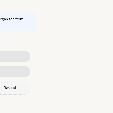
organized from
Reveal