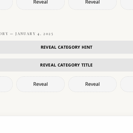
Reveal
Reveal
ORY —
JANUARY 4, 2025
REVEAL CATEGORY HINT
REVEAL CATEGORY TITLE
Reveal
Reveal