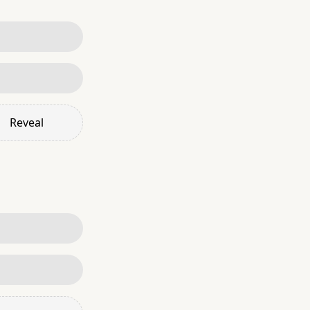
Reveal