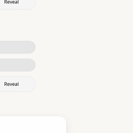
Reveal
Reveal