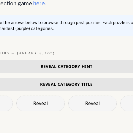
nnection game
here
.
 the arrows below to browse through past puzzles. Each puzzle is 
 hardest (purple) categories.
GORY —
JANUARY 4, 2025
REVEAL CATEGORY HINT
REVEAL CATEGORY TITLE
Reveal
Reveal