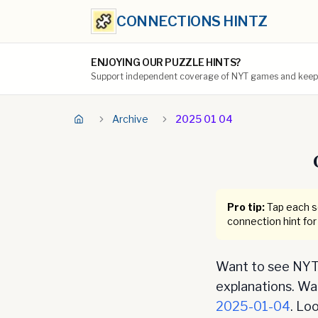
CONNECTIONS HINTZ
ENJOYING OUR PUZZLE HINTS?
Support independent coverage of NYT games and keep t
Archive
2025 01 04
Pro tip:
Tap each se
connection hint for
Want to see NYT 
explanations. Want
2025-01-04
. Lo