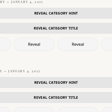
RY —
JANUARY 4, 2025
REVEAL CATEGORY HINT
REVEAL CATEGORY TITLE
Reveal
Reveal
Y —
JANUARY 4, 2025
REVEAL CATEGORY HINT
REVEAL CATEGORY TITLE