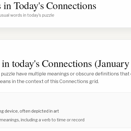
 in Today's Connections
usual words in today's puzzle
in today's Connections (
January
 puzzle have multiple meanings or obscure definitions that 
ans in the context of this Connections grid.
g device, often depicted in art
 meanings, including a verb to time or record