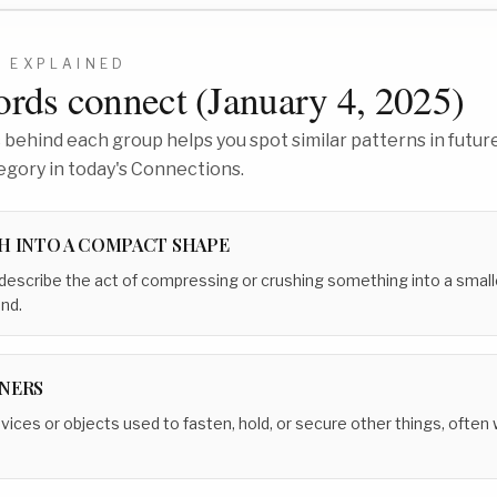
2
EXPLAINED
rds connect (
January 4, 2025
)
behind each group helps you spot similar patterns in future
egory in today's Connections.
H INTO A COMPACT SHAPE
 describe the act of compressing or crushing something into a small
nd.
NERS
evices or objects used to fasten, hold, or secure other things, often