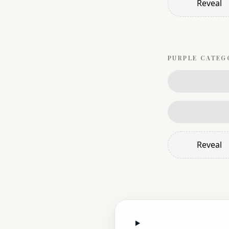
Reveal
PURPLE
CATEG
Reveal