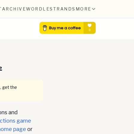
T
ARCHIVE
WORDLE
STRANDS
MORE
2
, get the
ons and
ctions game
home page
or