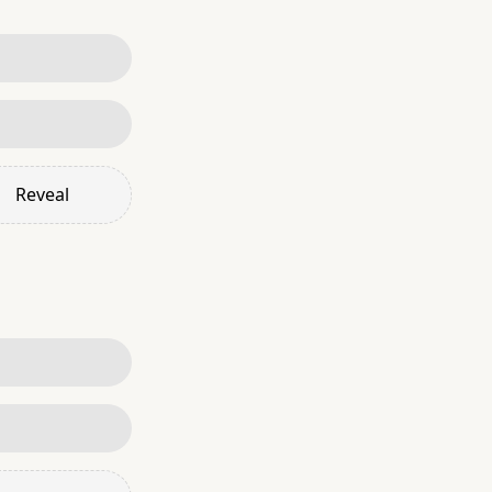
Reveal