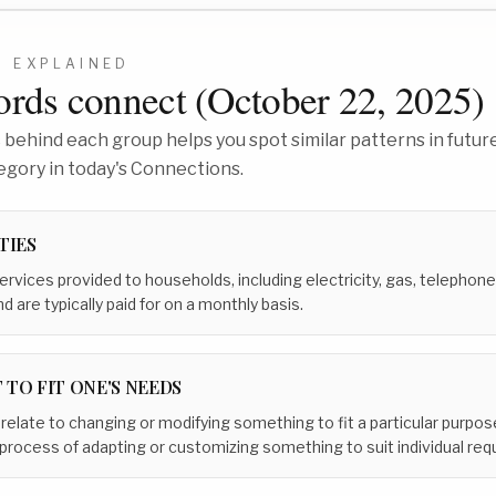
3
EXPLAINED
rds connect (
October 22, 2025
)
behind each group helps you spot similar patterns in future
egory in today's Connections.
TIES
ervices provided to households, including electricity, gas, telephone,
nd are typically paid for on a monthly basis.
 TO FIT ONE'S NEEDS
 relate to changing or modifying something to fit a particular purpos
process of adapting or customizing something to suit individual re