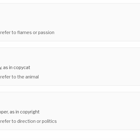
 refer to flames or passion
y, as in copycat
 refer to the animal
oper, as in copyright
refer to direction or politics