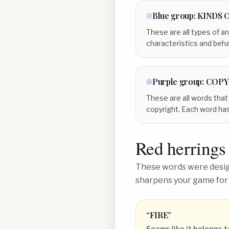
Blue
group:
KINDS 
These are all types of an
characteristics and beha
Purple
group:
COPY
These are all words that
copyright. Each word ha
Red herrings
These words were design
sharpens your game for
“
FIRE
”
Seems like it belongs t