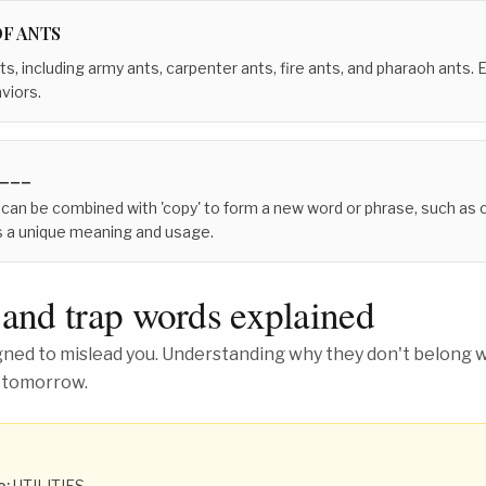
OF ANTS
ts, including army ants, carpenter ants, fire ants, and pharaoh ants.
viors.
___
 can be combined with 'copy' to form a new word or phrase, such as c
s a unique meaning and usage.
 and trap words explained
ed to mislead you. Understanding why they don't belong wh
 tomorrow.
o:
UTILITIES