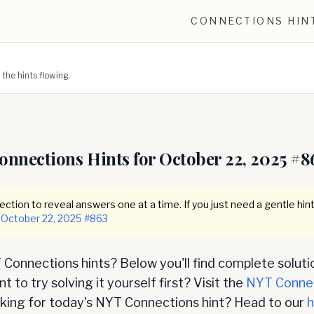
CONNECTIONS HIN
he hints flowing.
onnections Hints for
October 22, 2025
#
8
ction to reveal answers one at a time. If you just need a gentle hint
October 22, 2025
#
863
Connections hints? Below you'll find complete soluti
 to try solving it yourself first? Visit the
NYT Conne
oking for today's NYT Connections hint? Head to our