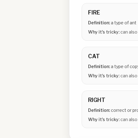
FIRE
Definition:
a type of ant
Why it's tricky:
can also
CAT
Definition:
a type of cop
Why it's tricky:
can also
RIGHT
Definition:
correct or pr
Why it's tricky:
can also 