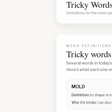
Tricky Words
Definitions for the most un
WORD DEFINITIONS
Tricky words 
Several words in today's
Here's what each one me
MOLD
Definition:
to shape or 
Why it's tricky:
can also