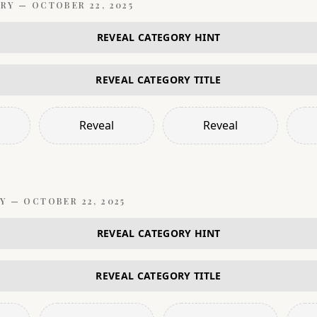
RY —
OCTOBER 22, 2025
REVEAL CATEGORY HINT
REVEAL CATEGORY TITLE
Reveal
Reveal
Y —
OCTOBER 22, 2025
REVEAL CATEGORY HINT
REVEAL CATEGORY TITLE