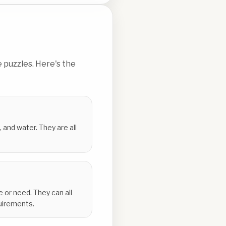
 puzzles. Here's the
 and water. They are all
e or need. They can all
quirements.