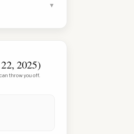
▼
 22, 2025
)
can throw you off.