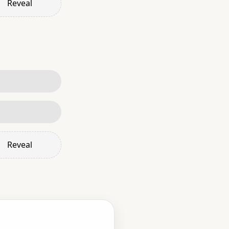
Reveal
Reveal