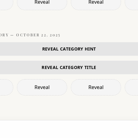
Reveal
Reveal
ORY —
OCTOBER 22, 2025
REVEAL CATEGORY HINT
REVEAL CATEGORY TITLE
Reveal
Reveal