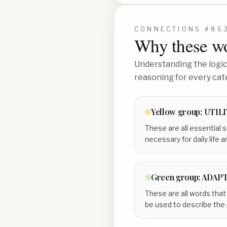
CONNECTIONS #
86
Why these wo
Understanding the logic 
reasoning for every cat
Yellow
group:
UTILI
These are all essential s
necessary for daily life a
Green
group:
ADAPT
These are all words that
be used to describe the 