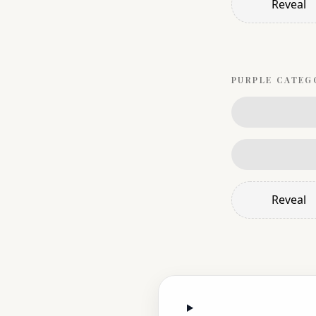
Reveal
PURPLE
CATEG
Reveal