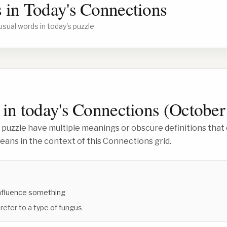
 in Today's Connections
usual words in today's puzzle
in today's Connections (
October
 puzzle have multiple meanings or obscure definitions that 
ans in the context of this Connections grid.
influence something
 refer to a type of fungus