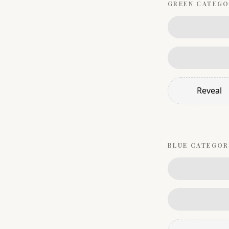
GREEN
CATEGO
Reveal
BLUE
CATEGOR