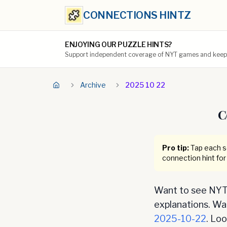
CONNECTIONS HINTZ
ENJOYING OUR PUZZLE HINTS?
Support independent coverage of NYT games and keep t
Archive
2025 10 22
C
Pro tip:
Tap each se
connection hint for
Want to see NYT 
explanations. Want
2025-10-22
. Lo