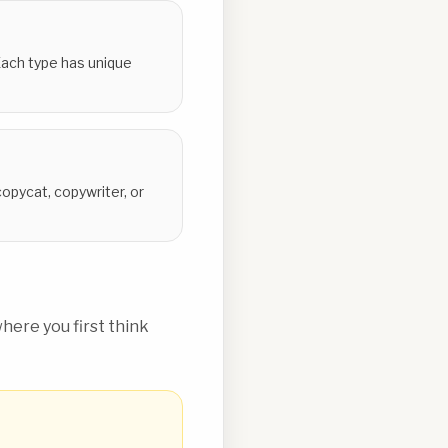
 Each type has unique
opycat, copywriter, or
ere you first think