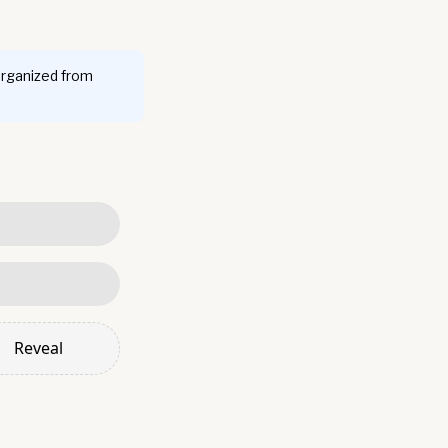
organized from
Reveal