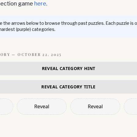
nnection game
here
.
 the arrows below to browse through past puzzles. Each puzzle is 
 hardest (purple) categories.
GORY —
OCTOBER 22, 2025
REVEAL CATEGORY HINT
REVEAL CATEGORY TITLE
Reveal
Reveal