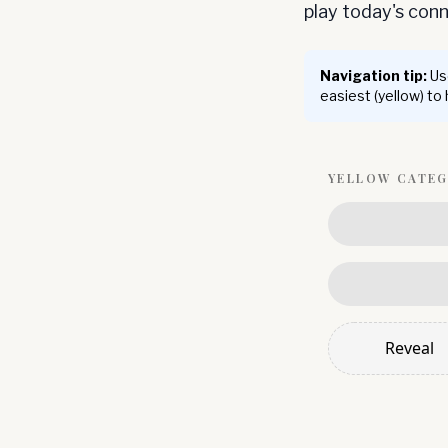
play today's co
Navigation tip:
Use
easiest (yellow) to
YELLOW
CATE
Reveal