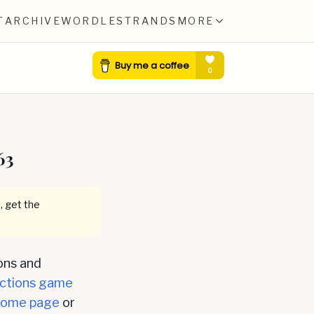
T
ARCHIVE
WORDLE
STRANDS
MORE
63
, get the
ons and
ctions game
home page
or