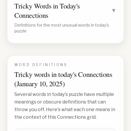
Tricky Words in Today's
▼
Connections
Definitions for the most unusual words in today's
puzzle
WORD DEFINITIONS
Tricky words in today's Connections
(
January 10, 2025
)
Several words in today's puzzle have multiple
meanings or obscure definitions that can
throw you off. Here's what each one means in
the context of this Connections grid.