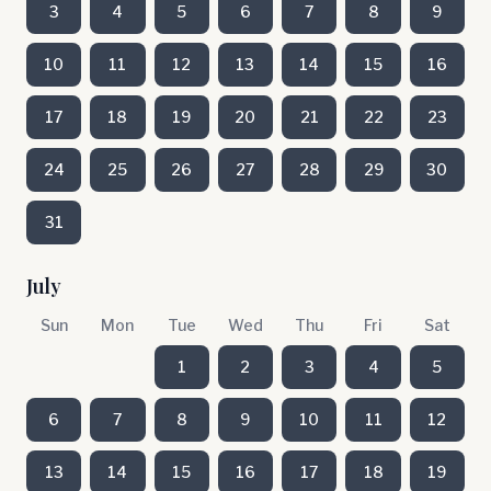
3
4
5
6
7
8
9
10
11
12
13
14
15
16
17
18
19
20
21
22
23
24
25
26
27
28
29
30
31
July
Sun
Mon
Tue
Wed
Thu
Fri
Sat
1
2
3
4
5
6
7
8
9
10
11
12
13
14
15
16
17
18
19