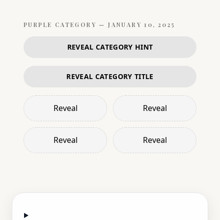
PURPLE
CATEGORY —
JANUARY 10, 2025
REVEAL CATEGORY HINT
REVEAL CATEGORY TITLE
Reveal
Reveal
Reveal
Reveal