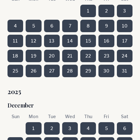
1
2
3
4
5
6
7
8
9
10
11
12
13
14
15
16
17
18
19
20
21
22
23
24
25
26
27
28
29
30
31
2025
December
Sun
Mon
Tue
Wed
Thu
Fri
Sat
1
2
3
4
5
6