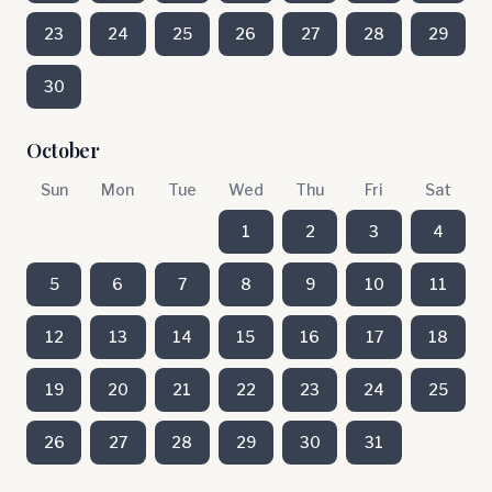
23
24
25
26
27
28
29
30
October
Sun
Mon
Tue
Wed
Thu
Fri
Sat
1
2
3
4
5
6
7
8
9
10
11
12
13
14
15
16
17
18
19
20
21
22
23
24
25
26
27
28
29
30
31