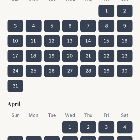
1
2
3
4
5
6
7
8
9
10
11
12
13
14
15
16
17
18
19
20
21
22
23
24
25
26
27
28
29
30
31
April
Sun
Mon
Tue
Wed
Thu
Fri
Sat
1
2
3
4