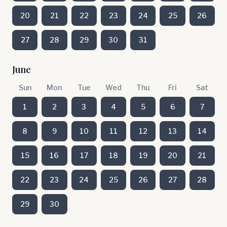
20
21
22
23
24
25
26
27
28
29
30
31
June
Sun
Mon
Tue
Wed
Thu
Fri
Sat
1
2
3
4
5
6
7
8
9
10
11
12
13
14
15
16
17
18
19
20
21
22
23
24
25
26
27
28
29
30