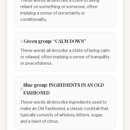
These words all describe a state of being
reliant on something or someone, often
implying a sense of uncertainty or
conditionality.
Green
group:
“CALM DOWN”
These words all describe a state of being calm
or relaxed, often implying a sense of tranquility
or peacefulness.
Blue
group:
INGREDIENTS IN AN OLD
FASHIONED
These words all describe ingredients used to
make an Old Fashioned, a classic cocktail that
typically consists of whiskey, bitters, sugar,
and a twist of citrus.