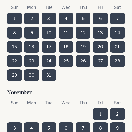
Sun
Mon
Tue
Wed
Thu
Fri
Sat
1
2
3
4
5
6
7
8
9
10
11
12
13
14
15
16
17
18
19
20
21
22
23
24
25
26
27
28
29
30
31
November
Sun
Mon
Tue
Wed
Thu
Fri
Sat
1
2
3
4
5
6
7
8
9