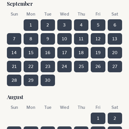
September
Sun
Mon
Tue
Wed
Thu
Fri
Sat
1
2
3
4
5
6
7
8
9
10
11
12
13
14
15
16
17
18
19
20
21
22
23
24
25
26
27
28
29
30
August
Sun
Mon
Tue
Wed
Thu
Fri
Sat
1
2