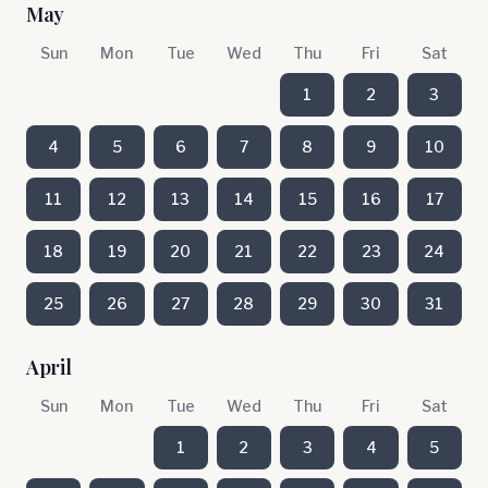
May
Sun
Mon
Tue
Wed
Thu
Fri
Sat
1
2
3
4
5
6
7
8
9
10
11
12
13
14
15
16
17
18
19
20
21
22
23
24
25
26
27
28
29
30
31
April
Sun
Mon
Tue
Wed
Thu
Fri
Sat
1
2
3
4
5