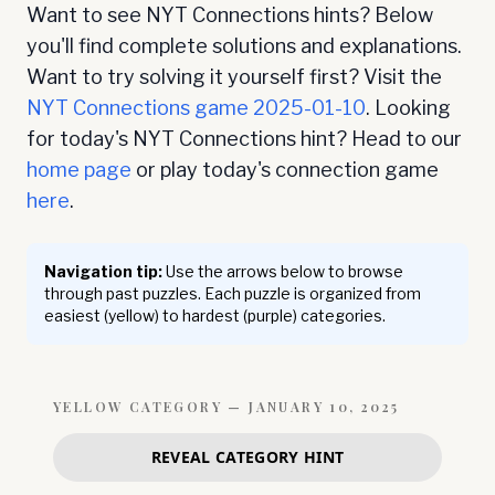
Want to see NYT Connections hints? Below
you'll find complete solutions and explanations.
Want to try solving it yourself first? Visit the
NYT Connections game
2025-01-10
. Looking
for today's NYT Connections hint? Head to our
home page
or play today's connection game
here
.
Navigation tip:
Use the arrows below to browse
through past puzzles. Each puzzle is organized from
easiest (yellow) to hardest (purple) categories.
YELLOW
CATEGORY —
JANUARY 10, 2025
REVEAL CATEGORY HINT