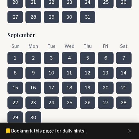
20
21
22
23
24
25
26
27
28
29
30
31
September
Sun
Mon
Tue
Wed
Thu
Fri
Sat
1
2
3
4
5
6
7
8
9
10
11
12
13
14
15
16
17
18
19
20
21
22
23
24
25
26
27
28
29
30
Bookmark this page for daily hints!
August