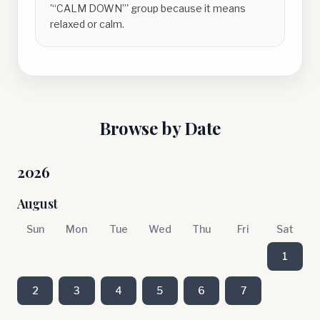
'“CALM DOWN”' group because it means
relaxed or calm.
Browse by Date
2026
August
Sun
Mon
Tue
Wed
Thu
Fri
Sat
1
2
3
4
5
6
7