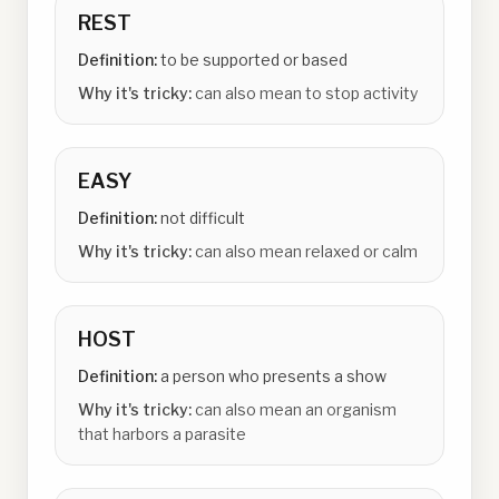
REST
Definition:
to be supported or based
Why it's tricky:
can also mean to stop activity
EASY
Definition:
not difficult
Why it's tricky:
can also mean relaxed or calm
HOST
Definition:
a person who presents a show
Why it's tricky:
can also mean an organism
that harbors a parasite