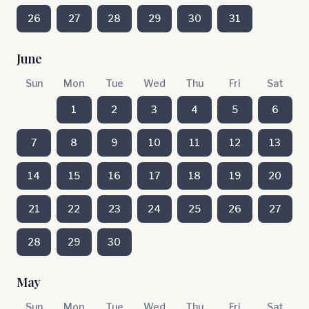
26
27
28
29
30
31
June
Sun
Mon
Tue
Wed
Thu
Fri
Sat
1
2
3
4
5
6
7
8
9
10
11
12
13
14
15
16
17
18
19
20
21
22
23
24
25
26
27
28
29
30
May
Sun
Mon
Tue
Wed
Thu
Fri
Sat