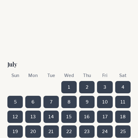
July
Sun
Mon
Tue
Wed
Thu
Fri
Sat
1
2
3
4
5
6
7
8
9
10
11
12
13
14
15
16
17
18
19
20
21
22
23
24
25