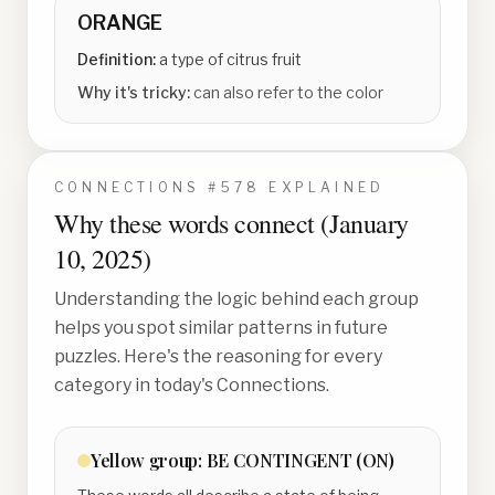
ORANGE
Definition:
a type of citrus fruit
Why it's tricky:
can also refer to the color
CONNECTIONS #
578
EXPLAINED
Why these words connect (
January
10, 2025
)
Understanding the logic behind each group
helps you spot similar patterns in future
puzzles. Here's the reasoning for every
category in today's Connections.
Yellow
group:
BE CONTINGENT (ON)