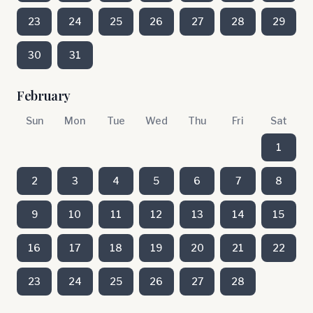
23
24
25
26
27
28
29
30
31
February
Sun
Mon
Tue
Wed
Thu
Fri
Sat
1
2
3
4
5
6
7
8
9
10
11
12
13
14
15
16
17
18
19
20
21
22
23
24
25
26
27
28