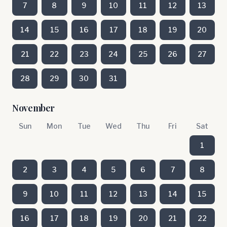
7
8
9
10
11
12
13
14
15
16
17
18
19
20
21
22
23
24
25
26
27
28
29
30
31
November
Sun
Mon
Tue
Wed
Thu
Fri
Sat
1
2
3
4
5
6
7
8
9
10
11
12
13
14
15
16
17
18
19
20
21
22