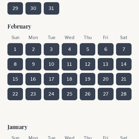
29
30
31
February
Sun
Mon
Tue
Wed
Thu
Fri
Sat
1
2
3
4
5
6
7
8
9
10
11
12
13
14
15
16
17
18
19
20
21
22
23
24
25
26
27
28
January
Sun
Mon
Tue
Wed
Thu
Fri
Sat