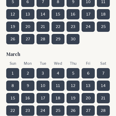
5
6
7
8
9
10
11
12
13
14
15
16
17
18
19
20
21
22
23
24
25
26
27
28
29
30
March
Sun
Mon
Tue
Wed
Thu
Fri
Sat
1
2
3
4
5
6
7
8
9
10
11
12
13
14
15
16
17
18
19
20
21
22
23
24
25
26
27
28