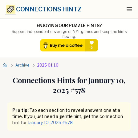
CONNECTIONS HINTZ
Ope
ENJOYING OUR PUZZLE HINTS?
Support independent coverage of NYT games and keep the hints
flowing.
Archive
2025 01 10
Connections Hints for
January 10,
2025
#
578
Pro tip:
Tap each section to reveal answers one at a
time. If you just need a gentle hint, get the connection
hint for
January 10, 2025
#
578