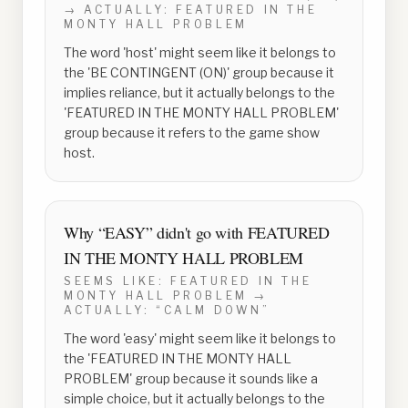
→ ACTUALLY:
FEATURED IN THE
MONTY HALL PROBLEM
The word 'host' might seem like it belongs to
the 'BE CONTINGENT (ON)' group because it
implies reliance, but it actually belongs to the
'FEATURED IN THE MONTY HALL PROBLEM'
group because it refers to the game show
host.
Why “
EASY
” didn't go with
FEATURED
IN THE MONTY HALL PROBLEM
SEEMS LIKE:
FEATURED IN THE
MONTY HALL PROBLEM
→
ACTUALLY:
“CALM DOWN”
The word 'easy' might seem like it belongs to
the 'FEATURED IN THE MONTY HALL
PROBLEM' group because it sounds like a
simple choice, but it actually belongs to the