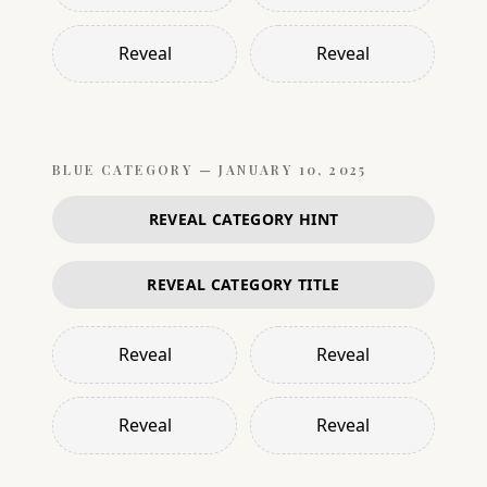
Reveal
Reveal
BLUE
CATEGORY —
JANUARY 10, 2025
REVEAL CATEGORY HINT
REVEAL CATEGORY TITLE
Reveal
Reveal
Reveal
Reveal