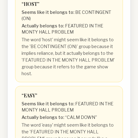
“
HOST
”
Seems like it belongs to:
BE CONTINGENT
(ON)
Actually belongs to:
FEATURED IN THE
MONTY HALL PROBLEM
The word 'host' might seem like it belongs to
the 'BE CONTINGENT (ON)' group because it
implies reliance, but it actually belongs to the
'FEATURED IN THE MONTY HALL PROBLEM'
group because it refers to the game show
host.
“
EASY
”
Seems like it belongs to:
FEATURED IN THE
MONTY HALL PROBLEM
Actually belongs to:
“CALM DOWN”
The word 'easy' might seem like it belongs to
the 'FEATURED IN THE MONTY HALL