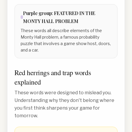
Purple
group:
FEATURED IN THE
MONTY HALL PROBLEM
These words all describe elements of the
Monty Hall problem, a famous probability
puzzle that involves a game show host, doors,
and a car.
Red herrings and trap words
explained
These words were designed to mislead you.
Understanding why they don't belong where
you first think sharpens your game for
tomorrow.