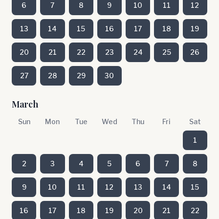
6
7
8
9
10
11
12
13
14
15
16
17
18
19
20
21
22
23
24
25
26
27
28
29
30
March
Sun
Mon
Tue
Wed
Thu
Fri
Sat
1
2
3
4
5
6
7
8
9
10
11
12
13
14
15
16
17
18
19
20
21
22