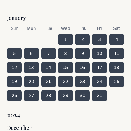
January
Sun
Mon
Tue
Wed
Thu
Fri
Sat
1
2
3
4
5
6
7
8
9
10
11
12
13
14
15
16
17
18
19
20
21
22
23
24
25
26
27
28
29
30
31
2024
December