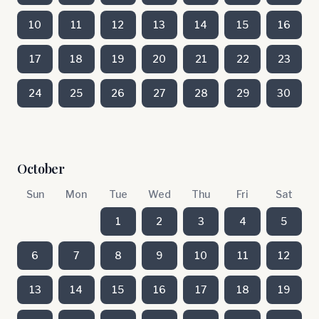
10
11
12
13
14
15
16
17
18
19
20
21
22
23
24
25
26
27
28
29
30
October
Sun
Mon
Tue
Wed
Thu
Fri
Sat
1
2
3
4
5
6
7
8
9
10
11
12
13
14
15
16
17
18
19