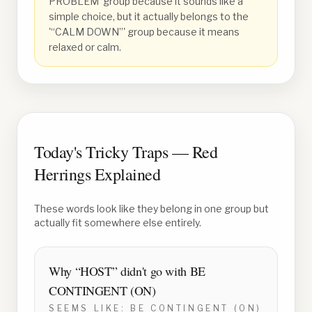
PROBLEM' group because it sounds like a
simple choice, but it actually belongs to the
'“CALM DOWN”' group because it means
relaxed or calm.
Today's Tricky Traps — Red
Herrings Explained
These words look like they belong in one group but
actually fit somewhere else entirely.
Why “
HOST
” didn't go with
BE
CONTINGENT (ON)
SEEMS LIKE:
BE CONTINGENT (ON)