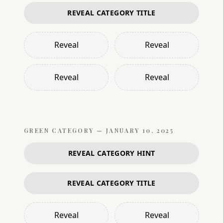
REVEAL CATEGORY TITLE
Reveal
Reveal
Reveal
Reveal
GREEN
CATEGORY —
JANUARY 10, 2025
REVEAL CATEGORY HINT
REVEAL CATEGORY TITLE
Reveal
Reveal