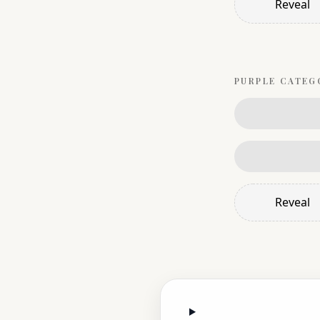
Reveal
PURPLE
CATEG
Reveal