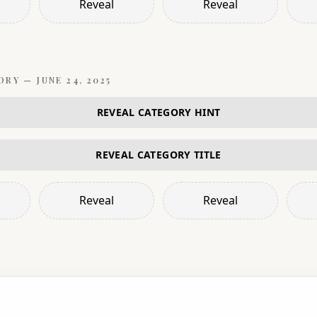
Reveal
Reveal
ORY —
JUNE 24, 2025
REVEAL CATEGORY HINT
REVEAL CATEGORY TITLE
Reveal
Reveal