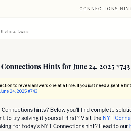
CONNECTIONS HIN
he hints flowing.
Connections Hints for
June 24, 2025
#
743
ction to reveal answers one at a time. If you just need a gentle hint
June 24, 2025
#
743
Connections hints? Below you'll find complete soluti
 to try solving it yourself first? Visit the
NYT Conne
oking for today's NYT Connections hint? Head to our