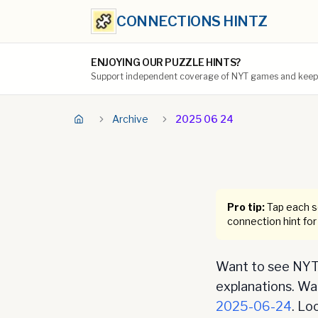
CONNECTIONS HINTZ
ENJOYING OUR PUZZLE HINTS?
Support independent coverage of NYT games and keep t
Archive
2025 06 24
Pro tip:
Tap each se
connection hint for
Want to see NYT 
explanations. Want
2025-06-24
. Lo