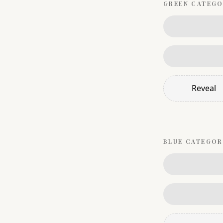
GREEN
CATEGO
Reveal
BLUE
CATEGOR