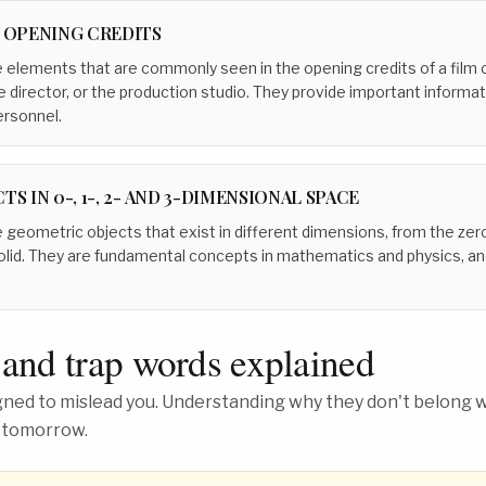
N OPENING CREDITS
 elements that are commonly seen in the opening credits of a film o
he director, or the production studio. They provide important informa
ersonnel.
TS IN 0-, 1-, 2- AND 3-DIMENSIONAL SPACE
 geometric objects that exist in different dimensions, from the zer
olid. They are fundamental concepts in mathematics and physics, an
 and trap words explained
ed to mislead you. Understanding why they don't belong wh
 tomorrow.