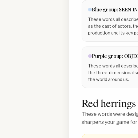
Blue
group:
SEEN I
These words all describe
as the cast of actors, t
production and its key p
Purple
group:
OBJEC
These words all describe
the three-dimensional s
the world around us.
Red herrings
These words were design
sharpens your game for