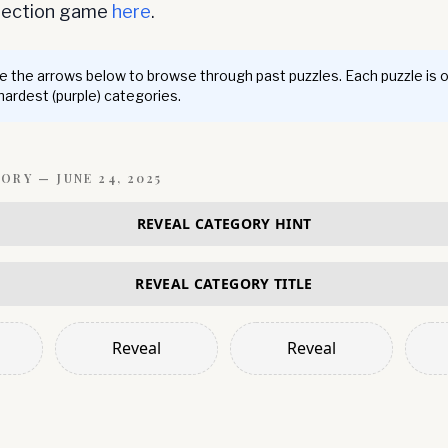
nnection game
here
.
 the arrows below to browse through past puzzles. Each puzzle is 
 hardest (purple) categories.
GORY —
JUNE 24, 2025
REVEAL CATEGORY HINT
REVEAL CATEGORY TITLE
Reveal
Reveal