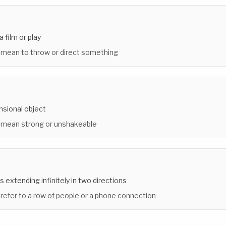
a film or play
 mean to throw or direct something
nsional object
 mean strong or unshakeable
s extending infinitely in two directions
 refer to a row of people or a phone connection