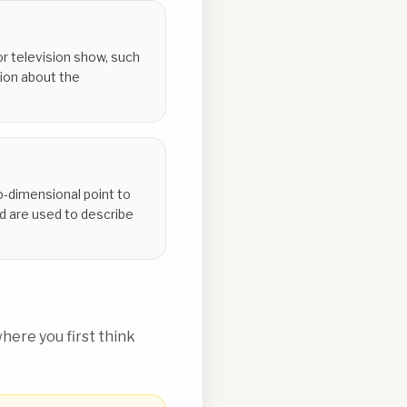
r television show, such
tion about the
o-dimensional point to
d are used to describe
ere you first think