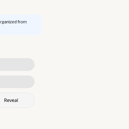
organized from
Reveal