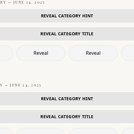
RY —
JUNE 24, 2025
REVEAL CATEGORY HINT
REVEAL CATEGORY TITLE
Reveal
Reveal
Y —
JUNE 24, 2025
REVEAL CATEGORY HINT
REVEAL CATEGORY TITLE