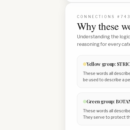
CONNECTIONS #
74
Why these wo
Understanding the logic 
reasoning for every cat
Yellow
group:
STRI
These words all describe
be used to describe a per
Green
group:
BOTA
These words all describe 
They serve to protect th