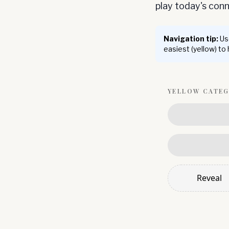
play today's co
Navigation tip:
Use
easiest (yellow) to
YELLOW
CATE
Reveal