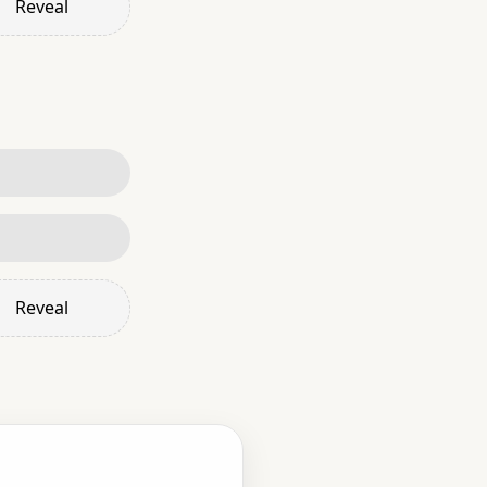
Reveal
Reveal