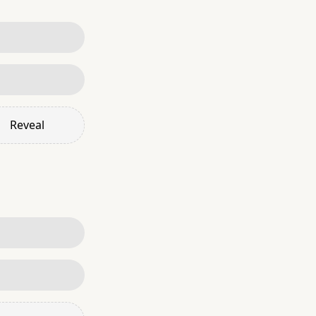
Reveal