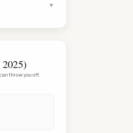
▼
, 2025
)
can throw you off.