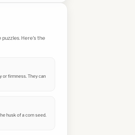
 puzzles. Here's the
ty or firmness. They can
the husk of a corn seed.