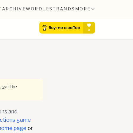
T
ARCHIVE
WORDLE
STRANDS
MORE
, get the
ons and
ctions game
home page
or