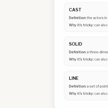
CAST
Definition:
the actors in 
Why it's tricky:
can also
SOLID
Definition:
a three-dime
Why it's tricky:
can also
LINE
Definition:
a set of point
Why it's tricky:
can also