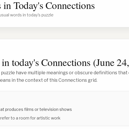
 in Today's Connections
usual words in today's puzzle
in today's Connections (
June 24
 puzzle have multiple meanings or obscure definitions that 
ans in the context of this Connections grid.
at produces films or television shows
 refer to a room for artistic work