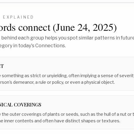
3
EXPLAINED
rds connect (
June 24, 2025
)
behind each group helps you spot similar patterns in future
egory in today's Connections.
CT
 something as strict or unyielding, often implying a sense of severi
son's demeanor, a rule or policy, or even a physical object.
NICAL COVERINGS
the outer coverings of plants or seeds, such as the hull of a nut or 
e inner contents and often have distinct shapes or textures.