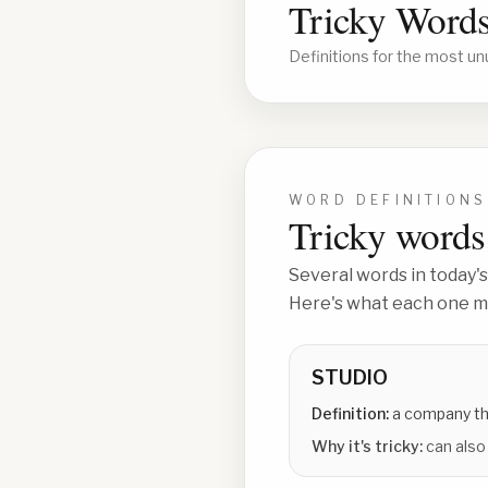
Tricky Words
Definitions for the most un
WORD DEFINITIONS
Tricky words 
Several words in today's
Here's what each one me
STUDIO
Definition:
a company th
Why it's tricky:
can also