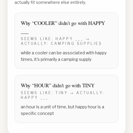
actually fit somewhere else entirely.
Why “
COOLER
” didn't go with
HAPPY
___
SEEMS LIKE:
HAPPY ___
→
ACTUALLY:
CAMPING SUPPLIES
while a cooler can be associated with happy
times, it's primarily a camping supply
Why “
HOUR
” didn't go with
TINY
SEEMS LIKE:
TINY
→ ACTUALLY:
HAPPY ___
an hour is a unit of time, but happy hour is a
specific concept