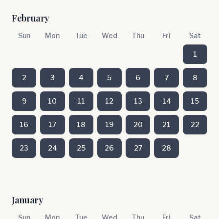
February
Sun
Mon
Tue
Wed
Thu
Fri
Sat
1
2
3
4
5
6
7
8
9
10
11
12
13
14
15
16
17
18
19
20
21
22
23
24
25
26
27
28
January
Sun
Mon
Tue
Wed
Thu
Fri
Sat