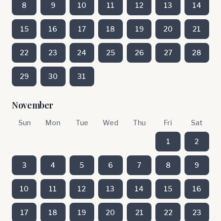
8
9
10
11
12
13
14
15
16
17
18
19
20
21
22
23
24
25
26
27
28
29
30
31
November
Sun
Mon
Tue
Wed
Thu
Fri
Sat
1
2
3
4
5
6
7
8
9
10
11
12
13
14
15
16
17
18
19
20
21
22
23