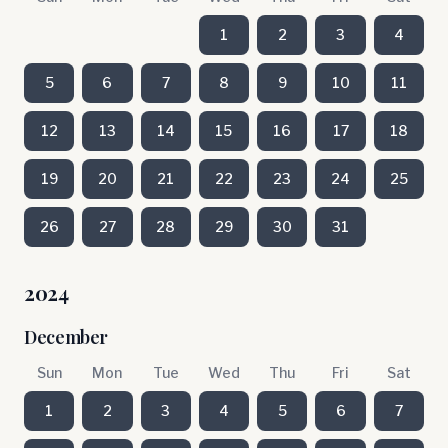
1
2
3
4
5
6
7
8
9
10
11
12
13
14
15
16
17
18
19
20
21
22
23
24
25
26
27
28
29
30
31
2024
December
Sun
Mon
Tue
Wed
Thu
Fri
Sat
1
2
3
4
5
6
7