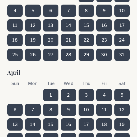
4
5
6
7
8
9
10
11
12
13
14
15
16
17
18
19
20
21
22
23
24
25
26
27
28
29
30
31
April
Sun
Mon
Tue
Wed
Thu
Fri
Sat
1
2
3
4
5
6
7
8
9
10
11
12
13
14
15
16
17
18
19