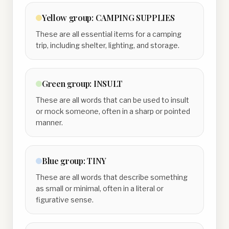
Yellow
group:
CAMPING SUPPLIES
These are all essential items for a camping
trip, including shelter, lighting, and storage.
Green
group:
INSULT
These are all words that can be used to insult
or mock someone, often in a sharp or pointed
manner.
Blue
group:
TINY
These are all words that describe something
as small or minimal, often in a literal or
figurative sense.