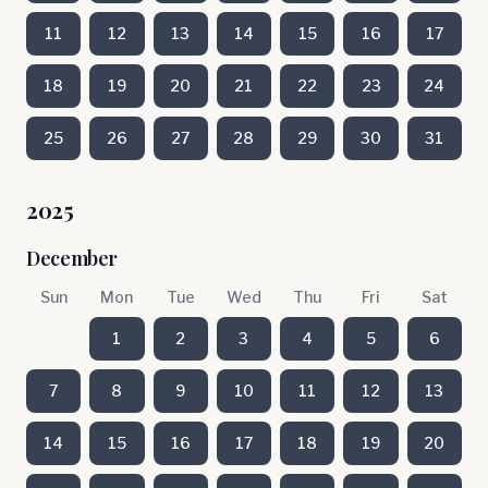
11
12
13
14
15
16
17
18
19
20
21
22
23
24
25
26
27
28
29
30
31
2025
December
Sun
Mon
Tue
Wed
Thu
Fri
Sat
1
2
3
4
5
6
7
8
9
10
11
12
13
14
15
16
17
18
19
20