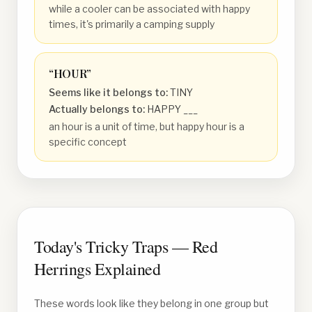
while a cooler can be associated with happy
times, it's primarily a camping supply
“
HOUR
”
Seems like it belongs to:
TINY
Actually belongs to:
HAPPY ___
an hour is a unit of time, but happy hour is a
specific concept
Today's Tricky Traps — Red
Herrings Explained
These words look like they belong in one group but