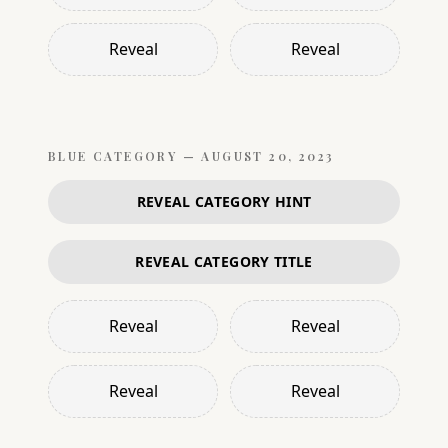
Reveal
Reveal
BLUE
CATEGORY —
AUGUST 20, 2023
REVEAL CATEGORY HINT
REVEAL CATEGORY TITLE
Reveal
Reveal
Reveal
Reveal