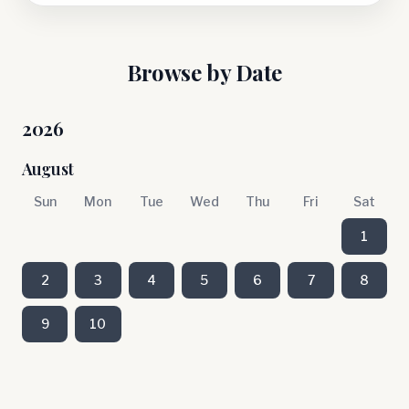
Browse by Date
2026
August
Sun
Mon
Tue
Wed
Thu
Fri
Sat
1
2
3
4
5
6
7
8
9
10