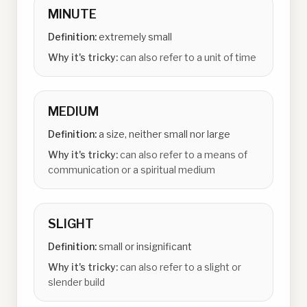
MINUTE
Definition:
extremely small
Why it's tricky:
can also refer to a unit of time
MEDIUM
Definition:
a size, neither small nor large
Why it's tricky:
can also refer to a means of
communication or a spiritual medium
SLIGHT
Definition:
small or insignificant
Why it's tricky:
can also refer to a slight or
slender build