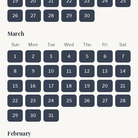
19
20
21
22
23
24
25
26
27
28
29
30
March
Sun
Mon
Tue
Wed
Thu
Fri
Sat
1
2
3
4
5
6
7
8
9
10
11
12
13
14
15
16
17
18
19
20
21
22
23
24
25
26
27
28
29
30
31
February