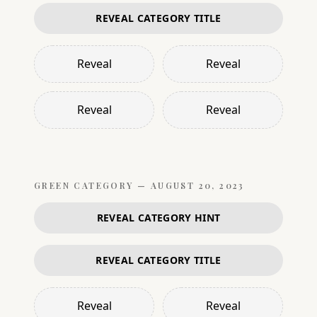
REVEAL CATEGORY TITLE
Reveal
Reveal
Reveal
Reveal
GREEN
CATEGORY —
AUGUST 20, 2023
REVEAL CATEGORY HINT
REVEAL CATEGORY TITLE
Reveal
Reveal