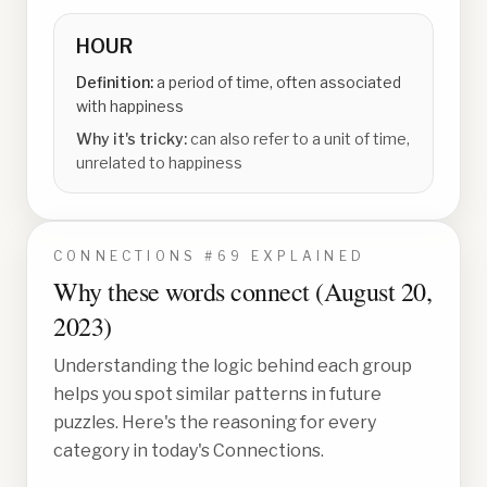
HOUR
Definition:
a period of time, often associated
with happiness
Why it's tricky:
can also refer to a unit of time,
unrelated to happiness
CONNECTIONS #
69
EXPLAINED
Why these words connect (
August 20,
2023
)
Understanding the logic behind each group
helps you spot similar patterns in future
puzzles. Here's the reasoning for every
category in today's Connections.