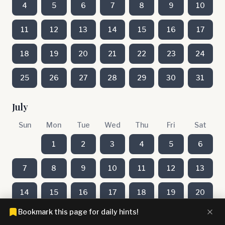
4
5
6
7
8
9
10
11
12
13
14
15
16
17
18
19
20
21
22
23
24
25
26
27
28
29
30
31
July
Sun
Mon
Tue
Wed
Thu
Fri
Sat
1
2
3
4
5
6
7
8
9
10
11
12
13
14
15
16
17
18
19
20
Bookmark this page for daily hints!
21
22
23
24
25
26
27