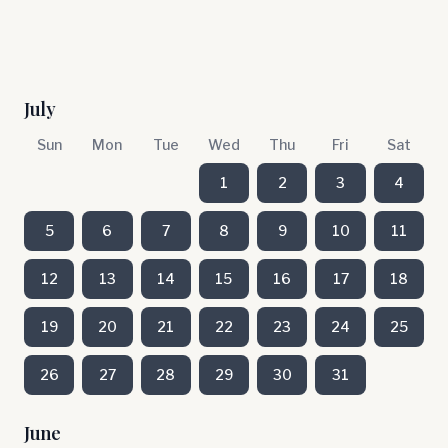
July
Sun
Mon
Tue
Wed
Thu
Fri
Sat
1
2
3
4
5
6
7
8
9
10
11
12
13
14
15
16
17
18
19
20
21
22
23
24
25
26
27
28
29
30
31
June