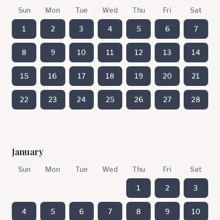
Sun
Mon
Tue
Wed
Thu
Fri
Sat
1
2
3
4
5
6
7
8
9
10
11
12
13
14
15
16
17
18
19
20
21
22
23
24
25
26
27
28
January
Sun
Mon
Tue
Wed
Thu
Fri
Sat
1
2
3
4
5
6
7
8
9
10