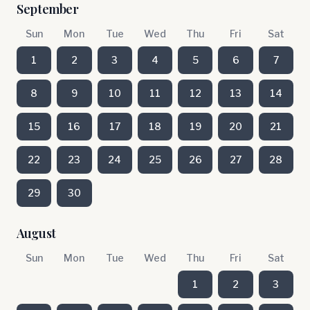
September
Sun
Mon
Tue
Wed
Thu
Fri
Sat
1
2
3
4
5
6
7
8
9
10
11
12
13
14
15
16
17
18
19
20
21
22
23
24
25
26
27
28
29
30
August
Sun
Mon
Tue
Wed
Thu
Fri
Sat
1
2
3