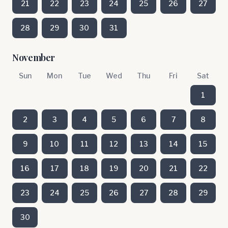
21
22
23
24
25
26
27
28
29
30
31
November
Sun
Mon
Tue
Wed
Thu
Fri
Sat
1
2
3
4
5
6
7
8
9
10
11
12
13
14
15
16
17
18
19
20
21
22
23
24
25
26
27
28
29
30