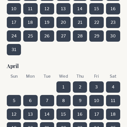
10
11
12
13
14
15
16
17
18
19
20
21
22
23
24
25
26
27
28
29
30
31
April
Sun
Mon
Tue
Wed
Thu
Fri
Sat
1
2
3
4
5
6
7
8
9
10
11
12
13
14
15
16
17
18