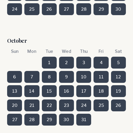
24
25
26
27
28
29
30
October
Sun
Mon
Tue
Wed
Thu
Fri
Sat
1
2
3
4
5
6
7
8
9
10
11
12
13
14
15
16
17
18
19
20
21
22
23
24
25
26
27
28
29
30
31