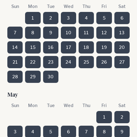
Sun
Mon
Tue
Wed
Thu
Fri
Sat
1
2
3
4
5
6
7
8
9
10
11
12
13
14
15
16
17
18
19
20
21
22
23
24
25
26
27
28
29
30
May
Sun
Mon
Tue
Wed
Thu
Fri
Sat
1
2
3
4
5
6
7
8
9