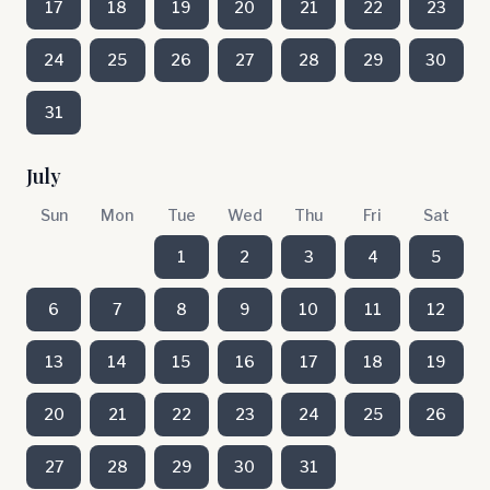
17
18
19
20
21
22
23
24
25
26
27
28
29
30
31
July
Sun
Mon
Tue
Wed
Thu
Fri
Sat
1
2
3
4
5
6
7
8
9
10
11
12
13
14
15
16
17
18
19
20
21
22
23
24
25
26
27
28
29
30
31