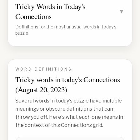
Tricky Words in Today's
▼
Connections
Definitions for the most unusual words in today's
puzzle
WORD DEFINITIONS
Tricky words in today's Connections
(
August 20, 2023
)
Several words in today's puzzle have multiple
meanings or obscure definitions that can
throw you off. Here's what each one means in
the context of this Connections grid.