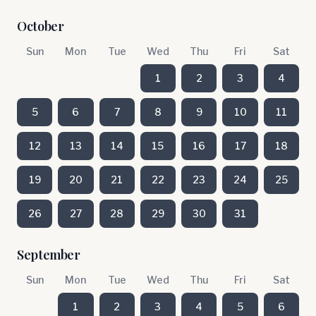
October
Sun
Mon
Tue
Wed
Thu
Fri
Sat
1
2
3
4
5
6
7
8
9
10
11
12
13
14
15
16
17
18
19
20
21
22
23
24
25
26
27
28
29
30
31
September
Sun
Mon
Tue
Wed
Thu
Fri
Sat
1
2
3
4
5
6