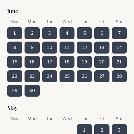
June
Sun
Mon
Tue
Wed
Thu
Fri
Sat
1
2
3
4
5
6
7
8
9
10
11
12
13
14
15
16
17
18
19
20
21
22
23
24
25
26
27
28
29
30
May
Sun
Mon
Tue
Wed
Thu
Fri
Sat
1
2
3