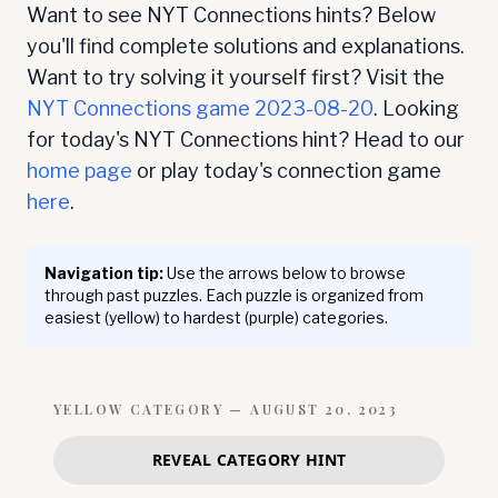
Want to see NYT Connections hints? Below
you'll find complete solutions and explanations.
Want to try solving it yourself first? Visit the
NYT Connections game
2023-08-20
. Looking
for today's NYT Connections hint? Head to our
home page
or play today's connection game
here
.
Navigation tip:
Use the arrows below to browse
through past puzzles. Each puzzle is organized from
easiest (yellow) to hardest (purple) categories.
YELLOW
CATEGORY —
AUGUST 20, 2023
REVEAL CATEGORY HINT