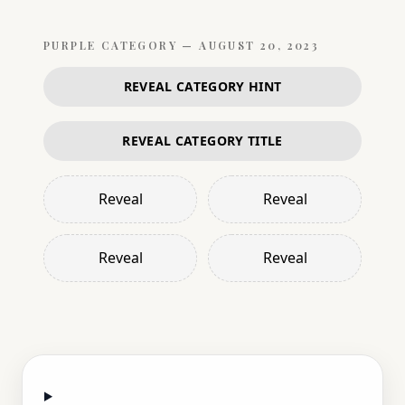
PURPLE
CATEGORY —
AUGUST 20, 2023
REVEAL CATEGORY HINT
REVEAL CATEGORY TITLE
Reveal
Reveal
Reveal
Reveal