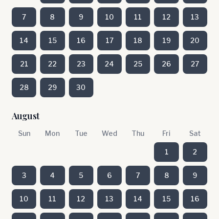
7
8
9
10
11
12
13
14
15
16
17
18
19
20
21
22
23
24
25
26
27
28
29
30
August
Sun
Mon
Tue
Wed
Thu
Fri
Sat
1
2
3
4
5
6
7
8
9
10
11
12
13
14
15
16