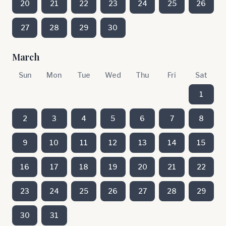
20
21
22
23
24
25
26
27
28
29
30
March
Sun
Mon
Tue
Wed
Thu
Fri
Sat
1
2
3
4
5
6
7
8
9
10
11
12
13
14
15
16
17
18
19
20
21
22
23
24
25
26
27
28
29
30
31