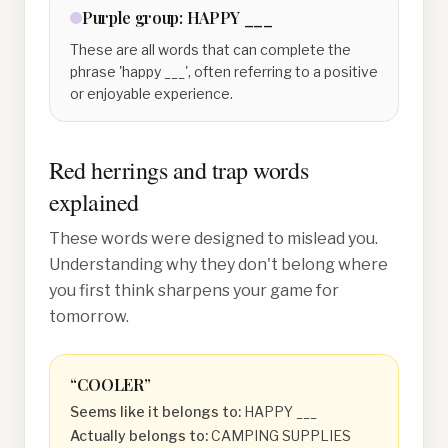
Purple
group:
HAPPY ___
These are all words that can complete the
phrase 'happy ___', often referring to a positive
or enjoyable experience.
Red herrings and trap words
explained
These words were designed to mislead you.
Understanding why they don't belong where
you first think sharpens your game for
tomorrow.
“
COOLER
”
Seems like it belongs to:
HAPPY ___
Actually belongs to:
CAMPING SUPPLIES