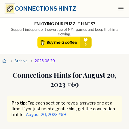
CONNECTIONS HINTZ
Ope
ENJOYING OUR PUZZLE HINTS?
Support independent coverage of NYT games and keep the hints
flowing.
Archive
2023 08 20
Connections Hints for
August 20,
2023
#
69
Pro tip:
Tap each section to reveal answers one at a
time. If you just need a gentle hint, get the connection
hint for
August 20, 2023
#
69