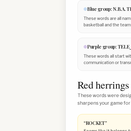
Blue
group:
N.B.A. 
These words are all name
basketball and the team
Purple
group:
TELE
These words all start with
communication or transm
Red herrings
These words were design
sharpens your game for
“
ROCKET
”
Seems like it belongs t