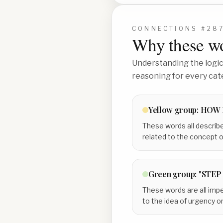
CONNECTIONS #
28
Why these wo
Understanding the logic 
reasoning for every cat
Yellow
group:
HOW 
These words all describe
related to the concept 
Green
group:
"STEP 
These words are all impe
to the idea of urgency o