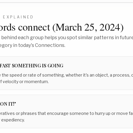
7
EXPLAINED
rds connect (
March 25, 2024
)
behind each group helps you spot similar patterns in future
egory in today's Connections.
FAST SOMETHING IS GOING
 the speed or rate of something, whether it's an object, a process, o
of velocity or momentum.
ON IT!"
ratives or phrases that encourage someone to hurry up or move fast
r expediency.