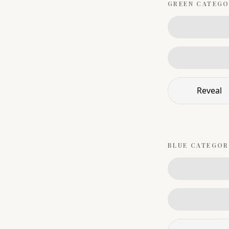
GREEN
CATEGO
Reveal
BLUE
CATEGOR