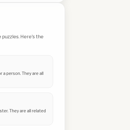
 puzzles. Here's the
r a person. They are all
er. They are all related