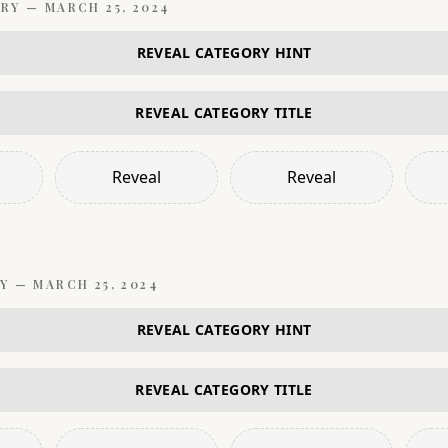
RY —
MARCH 25, 2024
REVEAL CATEGORY HINT
REVEAL CATEGORY TITLE
Reveal
Reveal
Y —
MARCH 25, 2024
REVEAL CATEGORY HINT
REVEAL CATEGORY TITLE