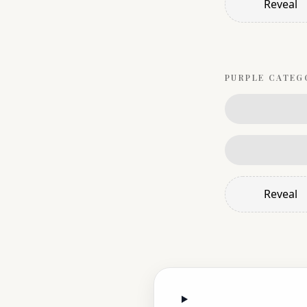
Reveal
PURPLE
CATEG
Reveal