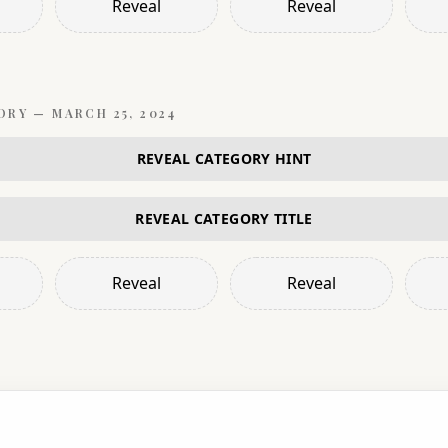
Reveal
Reveal
ORY —
MARCH 25, 2024
REVEAL CATEGORY HINT
REVEAL CATEGORY TITLE
Reveal
Reveal