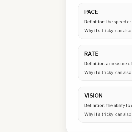
PACE
Definition:
the speed or
Why it's tricky:
can also
RATE
Definition:
a measure of
Why it's tricky:
can also 
VISION
Definition:
the ability to
Why it's tricky:
can also