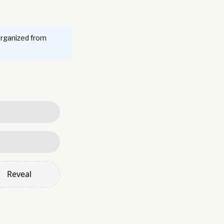
organized from
Reveal