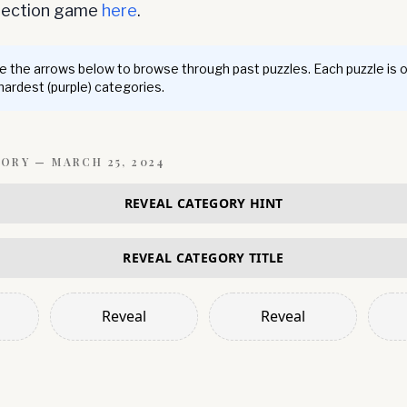
nnection game
here
.
 the arrows below to browse through past puzzles. Each puzzle is 
 hardest (purple) categories.
GORY —
MARCH 25, 2024
REVEAL CATEGORY HINT
REVEAL CATEGORY TITLE
Reveal
Reveal