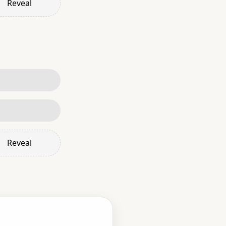
Reveal
Reveal