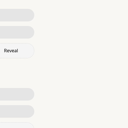
Reveal