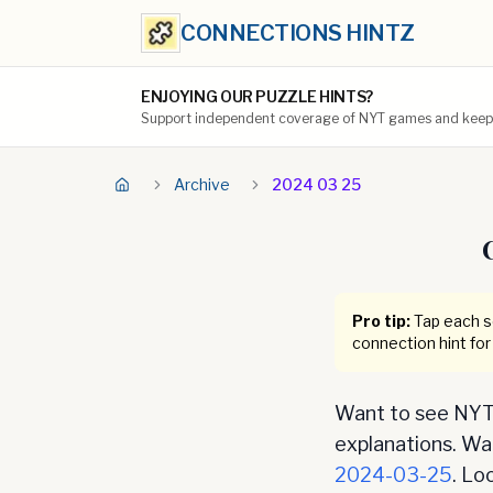
CONNECTIONS HINTZ
ENJOYING OUR PUZZLE HINTS?
Support independent coverage of NYT games and keep t
Archive
2024 03 25
Pro tip:
Tap each se
connection hint for
Want to see NYT 
explanations. Want
2024-03-25
. Lo