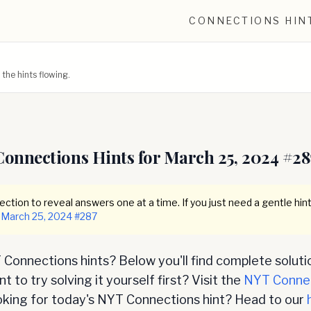
CONNECTIONS HIN
he hints flowing.
Connections Hints for
March 25, 2024
#
28
ction to reveal answers one at a time. If you just need a gentle hint
March 25, 2024
#
287
Connections hints? Below you'll find complete soluti
 to try solving it yourself first? Visit the
NYT Conne
oking for today's NYT Connections hint? Head to our