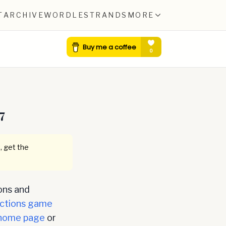
T
ARCHIVE
WORDLE
STRANDS
MORE
7
, get the
ons and
ctions game
home page
or