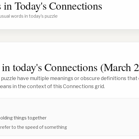
 in Today's Connections
usual words in today's puzzle
in today's Connections (
March 2
 puzzle have multiple meanings or obscure definitions that 
ans in the context of this Connections grid.
holding things together
 refer to the speed of something