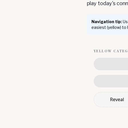
play today's co
Navigation tip:
Use
easiest (yellow) to
YELLOW
CATE
Reveal