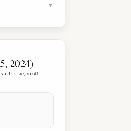
▼
5, 2024
)
can throw you off.