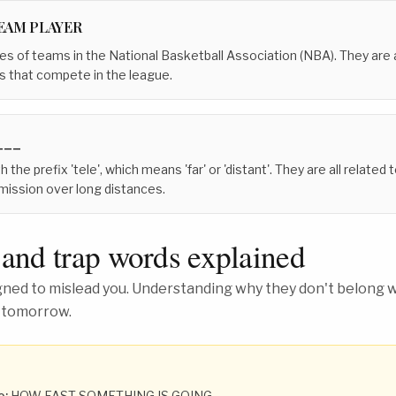
TEAM PLAYER
s of teams in the National Basketball Association (NBA). They are al
s that compete in the league.
___
 the prefix 'tele', which means 'far' or 'distant'. They are all related 
ission over long distances.
 and trap words explained
ed to mislead you. Understanding why they don't belong wh
 tomorrow.
o:
HOW FAST SOMETHING IS GOING