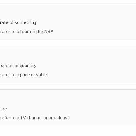
 rate of something
 refer to a team in the NBA
 speed or quantity
refer to a price or value
 see
 refer to a TV channel or broadcast