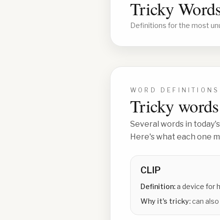
Tricky Words
Definitions for the most un
WORD DEFINITIONS
Tricky words 
Several words in today's
Here's what each one me
CLIP
Definition:
a device for 
Why it's tricky:
can also