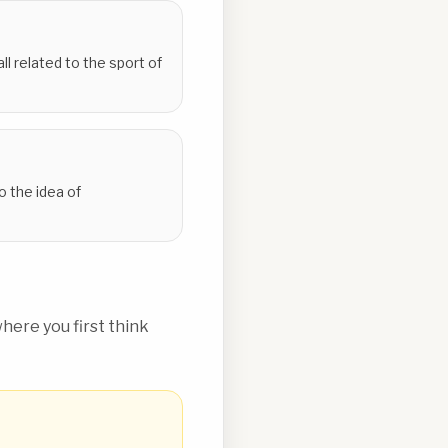
l related to the sport of
to the idea of
ere you first think