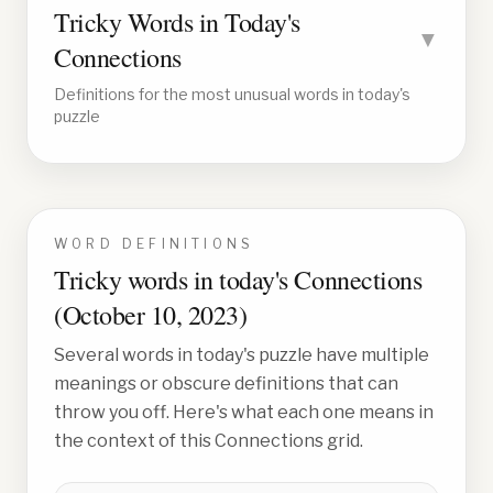
Tricky Words in Today's
▼
Connections
Definitions for the most unusual words in today's
puzzle
WORD DEFINITIONS
Tricky words in today's Connections
(
October 10, 2023
)
Several words in today's puzzle have multiple
meanings or obscure definitions that can
throw you off. Here's what each one means in
the context of this Connections grid.