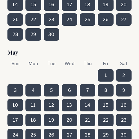
14
15
16
17
18
19
20
21
22
23
24
25
26
27
28
29
30
May
Sun
Mon
Tue
Wed
Thu
Fri
Sat
1
2
3
4
5
6
7
8
9
10
11
12
13
14
15
16
17
18
19
20
21
22
23
24
25
26
27
28
29
30