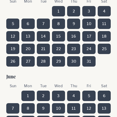
Sun
Mon
Tue
Wed
Thu
Fri
Sat
1
2
3
4
5
6
7
8
9
10
11
12
13
14
15
16
17
18
19
20
21
22
23
24
25
26
27
28
29
30
31
June
Sun
Mon
Tue
Wed
Thu
Fri
Sat
1
2
3
4
5
6
7
8
9
10
11
12
13