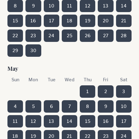
8
9
10
11
12
13
14
15
16
17
18
19
20
21
22
23
24
25
26
27
28
29
30
May
Sun
Mon
Tue
Wed
Thu
Fri
Sat
1
2
3
4
5
6
7
8
9
10
11
12
13
14
15
16
17
18
19
20
21
22
23
24