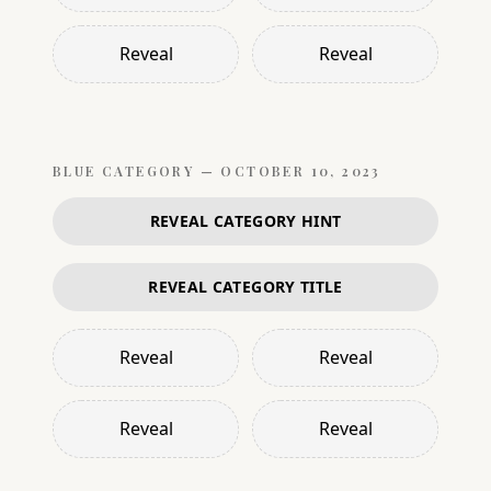
Reveal
Reveal
BLUE
CATEGORY —
OCTOBER 10, 2023
REVEAL CATEGORY HINT
REVEAL CATEGORY TITLE
Reveal
Reveal
Reveal
Reveal