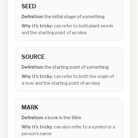
SEED
Definition:
the initial stage of something
Why it's tricky:
can refer to both plant seeds
and the starting point of an idea
SOURCE
Definition:
the starting point of something
Why it's tricky:
can refer to both the origin of
a river and the starting point of an idea
MARK
Definition:
a book in the Bible
Why it's tricky:
can also refer to a symbol or a
person's name