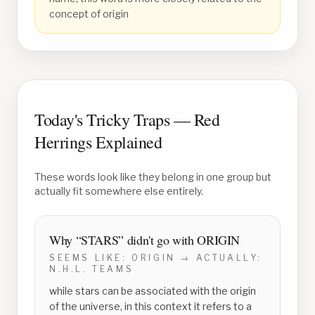
concept of origin
Today's Tricky Traps — Red
Herrings Explained
These words look like they belong in one group but
actually fit somewhere else entirely.
Why “
STARS
” didn't go with
ORIGIN
SEEMS LIKE:
ORIGIN
→ ACTUALLY:
N.H.L. TEAMS
while stars can be associated with the origin
of the universe, in this context it refers to a