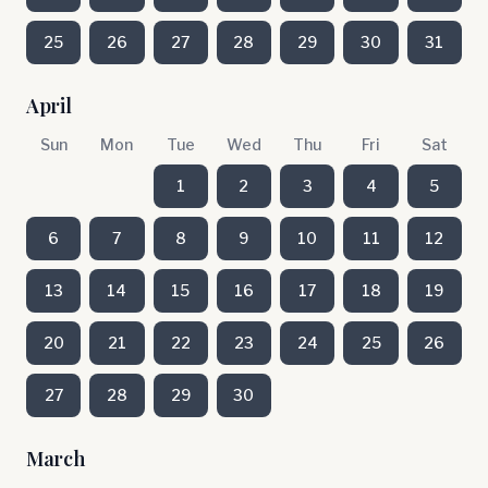
25
26
27
28
29
30
31
April
Sun
Mon
Tue
Wed
Thu
Fri
Sat
1
2
3
4
5
6
7
8
9
10
11
12
13
14
15
16
17
18
19
20
21
22
23
24
25
26
27
28
29
30
March