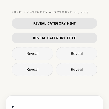
PURPLE
CATEGORY —
OCTOBER 10, 2023
REVEAL CATEGORY HINT
REVEAL CATEGORY TITLE
Reveal
Reveal
Reveal
Reveal