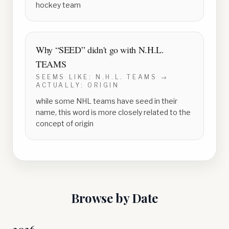
hockey team
Why “
SEED
” didn't go with
N.H.L.
TEAMS
SEEMS LIKE:
N.H.L. TEAMS
→
ACTUALLY:
ORIGIN
while some NHL teams have seed in their
name, this word is more closely related to the
concept of origin
Browse by Date