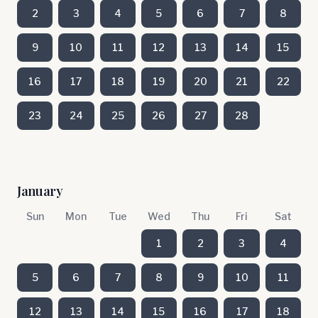
2
3
4
5
6
7
8
9
10
11
12
13
14
15
16
17
18
19
20
21
22
23
24
25
26
27
28
January
Sun
Mon
Tue
Wed
Thu
Fri
Sat
1
2
3
4
5
6
7
8
9
10
11
12
13
14
15
16
17
18