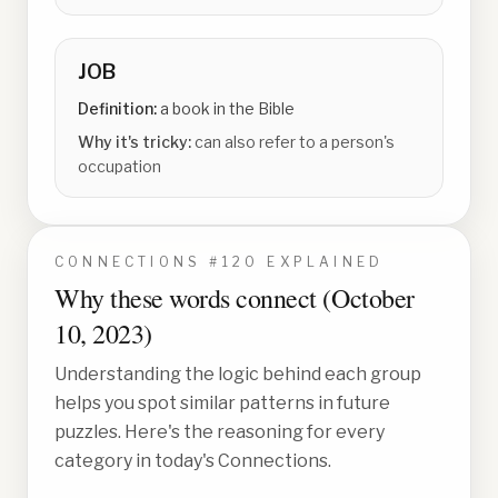
JOB
Definition:
a book in the Bible
Why it's tricky:
can also refer to a person's
occupation
CONNECTIONS #
120
EXPLAINED
Why these words connect (
October
10, 2023
)
Understanding the logic behind each group
helps you spot similar patterns in future
puzzles. Here's the reasoning for every
category in today's Connections.