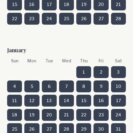
15
16
17
18
19
20
21
22
23
24
25
26
27
28
January
Sun
Mon
Tue
Wed
Thu
Fri
Sat
1
2
3
4
5
6
7
8
9
10
11
12
13
14
15
16
17
18
19
20
21
22
23
24
25
26
27
28
29
30
31