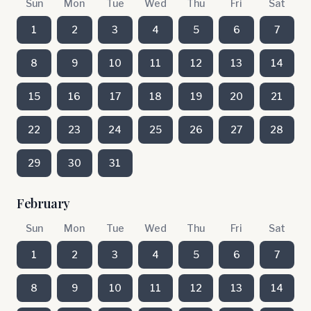
Sun
Mon
Tue
Wed
Thu
Fri
Sat
1
2
3
4
5
6
7
8
9
10
11
12
13
14
15
16
17
18
19
20
21
22
23
24
25
26
27
28
29
30
31
February
Sun
Mon
Tue
Wed
Thu
Fri
Sat
1
2
3
4
5
6
7
8
9
10
11
12
13
14