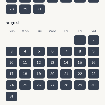
28
29
30
August
Sun
Mon
Tue
Wed
Thu
Fri
Sat
1
2
3
4
5
6
7
8
9
10
11
12
13
14
15
16
17
18
19
20
21
22
23
24
25
26
27
28
29
30
31