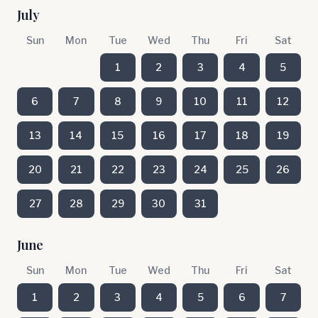
July
Sun
Mon
Tue
Wed
Thu
Fri
Sat
1
2
3
4
5
6
7
8
9
10
11
12
13
14
15
16
17
18
19
20
21
22
23
24
25
26
27
28
29
30
31
June
Sun
Mon
Tue
Wed
Thu
Fri
Sat
1
2
3
4
5
6
7