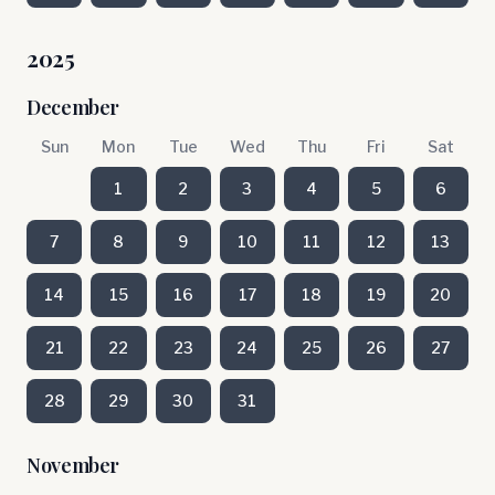
2025
December
Sun
Mon
Tue
Wed
Thu
Fri
Sat
1
2
3
4
5
6
7
8
9
10
11
12
13
14
15
16
17
18
19
20
21
22
23
24
25
26
27
28
29
30
31
November