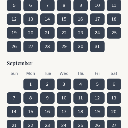
5
6
7
8
9
10
11
12
13
14
15
16
17
18
19
20
21
22
23
24
25
26
27
28
29
30
31
September
Sun
Mon
Tue
Wed
Thu
Fri
Sat
1
2
3
4
5
6
7
8
9
10
11
12
13
14
15
16
17
18
19
20
21
22
23
24
25
26
27