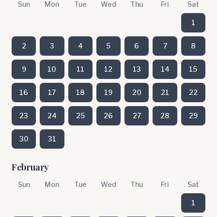
Sun
Mon
Tue
Wed
Thu
Fri
Sat
1
2
3
4
5
6
7
8
9
10
11
12
13
14
15
16
17
18
19
20
21
22
23
24
25
26
27
28
29
30
31
February
Sun
Mon
Tue
Wed
Thu
Fri
Sat
1