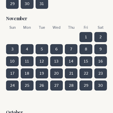
29
30
31
November
Sun
Mon
Tue
Wed
Thu
Fri
Sat
1
2
3
4
5
6
7
8
9
10
11
12
13
14
15
16
17
18
19
20
21
22
23
24
25
26
27
28
29
30
October