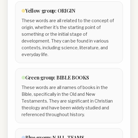
Yellow
group:
ORIGIN
These words are all related to the concept of
origin, whether it's the starting point of
something or the initial stage of
development. They can be found in various
contexts, including science, literature, and
everyday life.
Green
group:
BIBLE BOOKS
These words are all names of books in the
Bible, specifically in the Old and New
Testaments. They are significant in Christian
theology and have been widely studied and
referenced throughout history.
Blue
group:
N.H.L. TEAMS