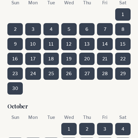
Sun
Mon
Tue
Wed
Thu
Fri
Sat
1
2
3
4
5
6
7
8
9
10
11
12
13
14
15
16
17
18
19
20
21
22
23
24
25
26
27
28
29
30
October
Sun
Mon
Tue
Wed
Thu
Fri
Sat
1
2
3
4