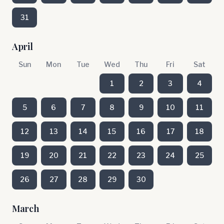
31
April
Sun
Mon
Tue
Wed
Thu
Fri
Sat
1
2
3
4
5
6
7
8
9
10
11
12
13
14
15
16
17
18
19
20
21
22
23
24
25
26
27
28
29
30
March