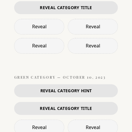
REVEAL CATEGORY TITLE
Reveal
Reveal
Reveal
Reveal
GREEN
CATEGORY —
OCTOBER 10, 2023
REVEAL CATEGORY HINT
REVEAL CATEGORY TITLE
Reveal
Reveal