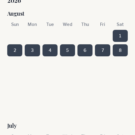
2026
August
Sun
Mon
Tue
Wed
Thu
Fri
Sat
1
2
3
4
5
6
7
8
July