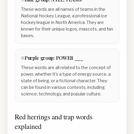
These words are all names of teams in the
National Hockey League, a professional ice
hockey league in North America. They are
known for their unique logos, mascots, and fan
bases.
Purple
group:
POWER ___
These words are all related to the concept of
power, whether it's a type of energy source, a
state of being, or a fictional character. They
can be found in various contexts, including
science, technology, and popular culture.
Red herrings and trap words
explained