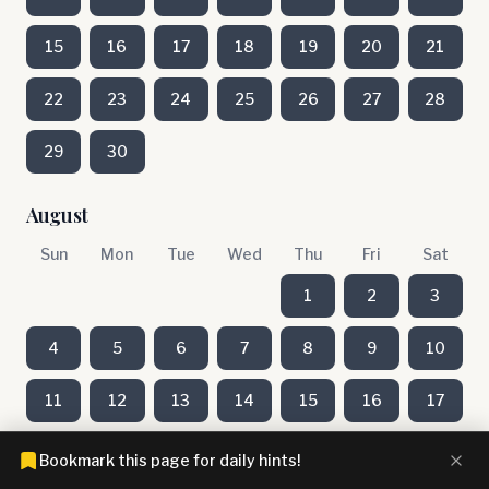
15
16
17
18
19
20
21
22
23
24
25
26
27
28
29
30
August
Sun
Mon
Tue
Wed
Thu
Fri
Sat
1
2
3
4
5
6
7
8
9
10
11
12
13
14
15
16
17
18
19
20
21
22
23
24
Bookmark this page for daily hints!