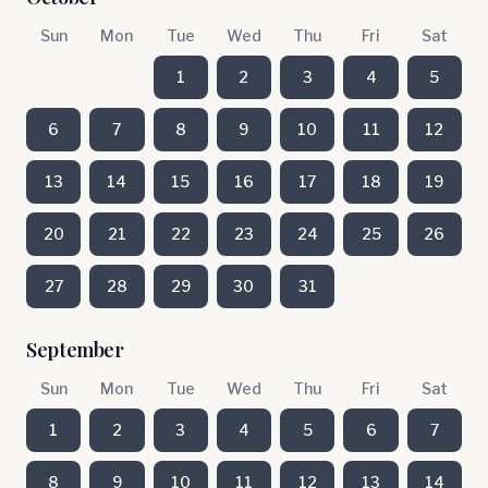
Sun
Mon
Tue
Wed
Thu
Fri
Sat
1
2
3
4
5
6
7
8
9
10
11
12
13
14
15
16
17
18
19
20
21
22
23
24
25
26
27
28
29
30
31
September
Sun
Mon
Tue
Wed
Thu
Fri
Sat
1
2
3
4
5
6
7
8
9
10
11
12
13
14