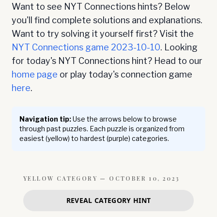
Want to see NYT Connections hints? Below
you'll find complete solutions and explanations.
Want to try solving it yourself first? Visit the
NYT Connections game
2023-10-10
. Looking
for today's NYT Connections hint? Head to our
home page
or play today's connection game
here
.
Navigation tip:
Use the arrows below to browse
through past puzzles. Each puzzle is organized from
easiest (yellow) to hardest (purple) categories.
YELLOW
CATEGORY —
OCTOBER 10, 2023
REVEAL CATEGORY HINT