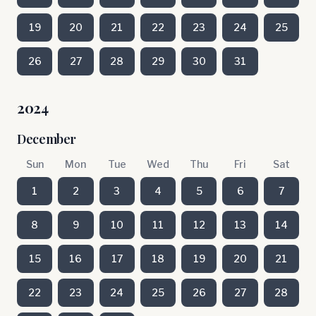
19
20
21
22
23
24
25
26
27
28
29
30
31
2024
December
Sun
Mon
Tue
Wed
Thu
Fri
Sat
1
2
3
4
5
6
7
8
9
10
11
12
13
14
15
16
17
18
19
20
21
22
23
24
25
26
27
28