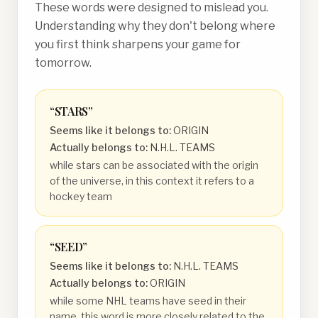
These words were designed to mislead you.
Understanding why they don't belong where
you first think sharpens your game for
tomorrow.
“
STARS
”
Seems like it belongs to:
ORIGIN
Actually belongs to:
N.H.L. TEAMS
while stars can be associated with the origin
of the universe, in this context it refers to a
hockey team
“
SEED
”
Seems like it belongs to:
N.H.L. TEAMS
Actually belongs to:
ORIGIN
while some NHL teams have seed in their
name, this word is more closely related to the