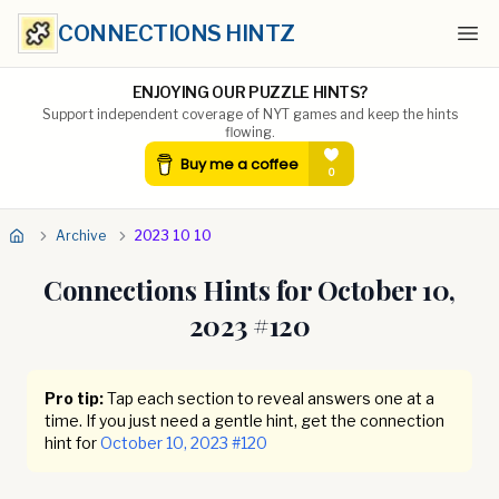
CONNECTIONS HINTZ
Ope
ENJOYING OUR PUZZLE HINTS?
Support independent coverage of NYT games and keep the hints
flowing.
Archive
2023 10 10
Connections Hints for
October 10,
2023
#
120
Pro tip:
Tap each section to reveal answers one at a
time. If you just need a gentle hint, get the connection
hint for
October 10, 2023
#
120