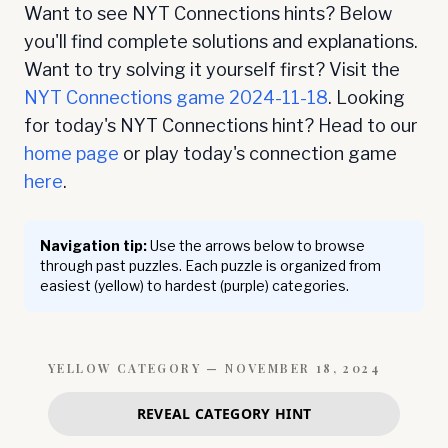
Want to see NYT Connections hints? Below
you'll find complete solutions and explanations.
Want to try solving it yourself first? Visit the
NYT Connections game
2024-11-18
. Looking
for today's NYT Connections hint? Head to our
home page
or play today's connection game
here
.
Navigation tip:
Use the arrows below to browse
through past puzzles. Each puzzle is organized from
easiest (yellow) to hardest (purple) categories.
YELLOW
CATEGORY —
NOVEMBER 18, 2024
REVEAL CATEGORY HINT