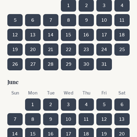
1
2
3
4
5
6
7
8
9
10
11
12
13
14
15
16
17
18
19
20
21
22
23
24
25
26
27
28
29
30
31
June
Sun
Mon
Tue
Wed
Thu
Fri
Sat
1
2
3
4
5
6
7
8
9
10
11
12
13
14
15
16
17
18
19
20