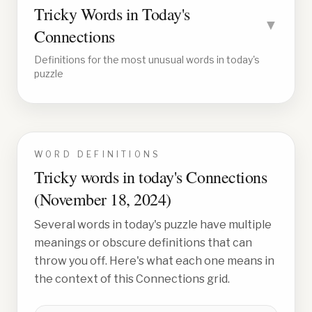
Tricky Words in Today's
▼
Connections
Definitions for the most unusual words in today's
puzzle
WORD DEFINITIONS
Tricky words in today's Connections
(
November 18, 2024
)
Several words in today's puzzle have multiple
meanings or obscure definitions that can
throw you off. Here's what each one means in
the context of this Connections grid.