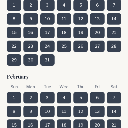
1
2
3
4
5
6
7
8
9
10
11
12
13
14
15
16
17
18
19
20
21
22
23
24
25
26
27
28
29
30
31
February
Sun
Mon
Tue
Wed
Thu
Fri
Sat
1
2
3
4
5
6
7
8
9
10
11
12
13
14
15
16
17
18
19
20
21