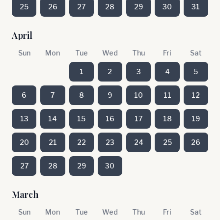
25
26
27
28
29
30
31
April
Sun
Mon
Tue
Wed
Thu
Fri
Sat
1
2
3
4
5
6
7
8
9
10
11
12
13
14
15
16
17
18
19
20
21
22
23
24
25
26
27
28
29
30
March
Sun
Mon
Tue
Wed
Thu
Fri
Sat