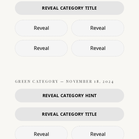
REVEAL CATEGORY TITLE
Reveal
Reveal
Reveal
Reveal
GREEN
CATEGORY —
NOVEMBER 18, 2024
REVEAL CATEGORY HINT
REVEAL CATEGORY TITLE
Reveal
Reveal