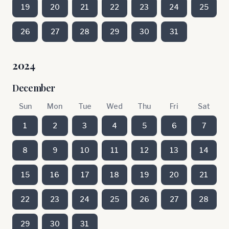
19
20
21
22
23
24
25
26
27
28
29
30
31
2024
December
Sun
Mon
Tue
Wed
Thu
Fri
Sat
1
2
3
4
5
6
7
8
9
10
11
12
13
14
15
16
17
18
19
20
21
22
23
24
25
26
27
28
29
30
31