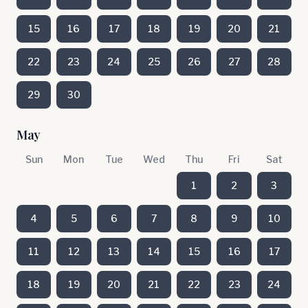
15
16
17
18
19
20
21
22
23
24
25
26
27
28
29
30
May
Sun
Mon
Tue
Wed
Thu
Fri
Sat
1
2
3
4
5
6
7
8
9
10
11
12
13
14
15
16
17
18
19
20
21
22
23
24