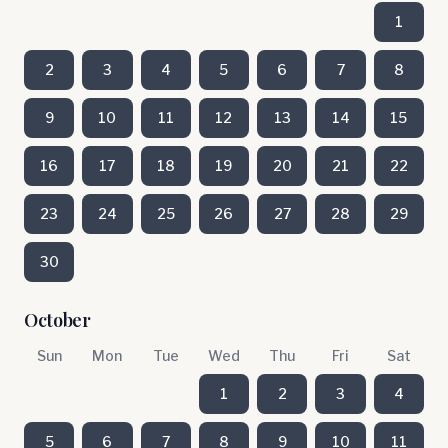
1
2
3
4
5
6
7
8
9
10
11
12
13
14
15
16
17
18
19
20
21
22
23
24
25
26
27
28
29
30
October
Sun
Mon
Tue
Wed
Thu
Fri
Sat
1
2
3
4
5
6
7
8
9
10
11