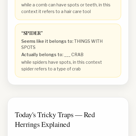
while a comb can have spots or teeth, in this
context it refers to a hair care tool
“
SPIDER
”
Seems like it belongs to:
THINGS WITH
SPOTS
Actually belongs to:
___ CRAB
while spiders have spots, in this context
spider refers to a type of crab
Today's Tricky Traps — Red
Herrings Explained