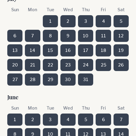
Sun
Mon
Tue
Wed
Thu
Fri
Sat
1
2
3
4
5
6
7
8
9
10
11
12
13
14
15
16
17
18
19
20
21
22
23
24
25
26
27
28
29
30
31
June
Sun
Mon
Tue
Wed
Thu
Fri
Sat
1
2
3
4
5
6
7
8
9
10
11
12
13
14