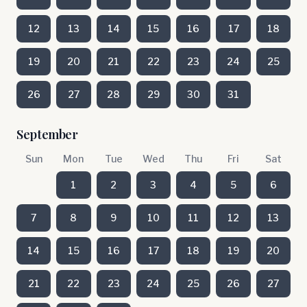
12
13
14
15
16
17
18
19
20
21
22
23
24
25
26
27
28
29
30
31
September
Sun
Mon
Tue
Wed
Thu
Fri
Sat
1
2
3
4
5
6
7
8
9
10
11
12
13
14
15
16
17
18
19
20
21
22
23
24
25
26
27