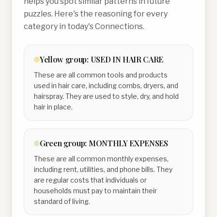
helps you spot similar patterns in future
puzzles. Here's the reasoning for every
category in today's Connections.
Yellow
group:
USED IN HAIR CARE
These are all common tools and products
used in hair care, including combs, dryers, and
hairspray. They are used to style, dry, and hold
hair in place.
Green
group:
MONTHLY EXPENSES
These are all common monthly expenses,
including rent, utilities, and phone bills. They
are regular costs that individuals or
households must pay to maintain their
standard of living.