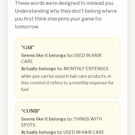
These words were designed to mislead you.
Understanding why they don't belong where
you first think sharpens your game for
tomorrow.
“
GAS
”
Seems like it belongs to:
USED IN HAIR
CARE
Actually belongs to:
MONTHLY EXPENSES
while gas can be used in hair care products, in
this context it refers to a monthly expense for
fuel
“
COMB
”
Seems like it belongs to:
THINGS WITH
SPOTS
Actually belongs to:
USED IN HAIR CARE