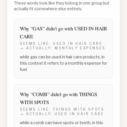
These words look like they belong in one group but
actually fit somewhere else entirely.
Why “
GAS
” didn't go with
USED IN HAIR
CARE
SEEMS LIKE:
USED IN HAIR CARE
→ ACTUALLY:
MONTHLY EXPENSES
while gas can be used in hair care products, in
this context it refers to a monthly expense for
fuel
Why “
COMB
” didn't go with
THINGS
WITH SPOTS
SEEMS LIKE:
THINGS WITH SPOTS
→ ACTUALLY:
USED IN HAIR CARE
while a comb can have spots or teeth, in this