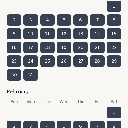
1
2
3
4
5
6
7
8
9
10
11
12
13
14
15
16
17
18
19
20
21
22
23
24
25
26
27
28
29
30
31
February
Sun
Mon
Tue
Wed
Thu
Fri
Sat
1
2
3
4
5
6
7
8