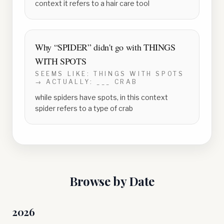
context it refers to a hair care tool
Why “
SPIDER
” didn't go with
THINGS
WITH SPOTS
SEEMS LIKE:
THINGS WITH SPOTS
→ ACTUALLY:
___ CRAB
while spiders have spots, in this context
spider refers to a type of crab
Browse by Date
2026