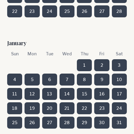
22
23
24
25
26
27
28
January
Sun
Mon
Tue
Wed
Thu
Fri
Sat
1
2
3
4
5
6
7
8
9
10
11
12
13
14
15
16
17
18
19
20
21
22
23
24
25
26
27
28
29
30
31