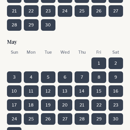
21
22
23
24
25
26
27
28
29
30
May
Sun
Mon
Tue
Wed
Thu
Fri
Sat
1
2
3
4
5
6
7
8
9
10
11
12
13
14
15
16
17
18
19
20
21
22
23
24
25
26
27
28
29
30