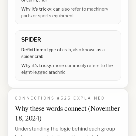
Why it's tricky:
can also refer to machinery
parts or sports equipment
SPIDER
Definition:
a type of crab, also known as a
spider crab
Why it's tricky:
more commonly refers to the
eight-legged arachnid
CONNECTIONS #
525
EXPLAINED
Why these words connect (
November
18, 2024
)
Understanding the logic behind each group