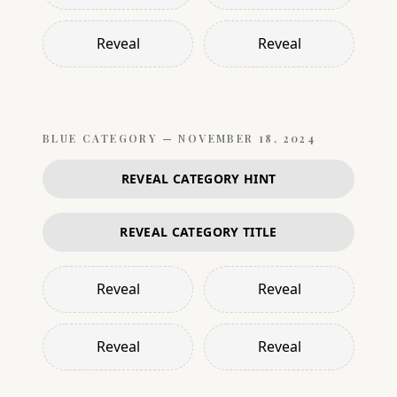
Reveal
Reveal
BLUE
CATEGORY —
NOVEMBER 18, 2024
REVEAL CATEGORY HINT
REVEAL CATEGORY TITLE
Reveal
Reveal
Reveal
Reveal