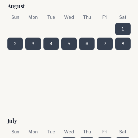
August
Sun
Mon
Tue
Wed
Thu
Fri
Sat
1
2
3
4
5
6
7
8
July
Sun
Mon
Tue
Wed
Thu
Fri
Sat