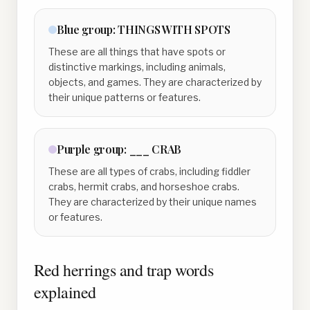
Blue
group:
THINGS WITH SPOTS
These are all things that have spots or
distinctive markings, including animals,
objects, and games. They are characterized by
their unique patterns or features.
Purple
group:
___ CRAB
These are all types of crabs, including fiddler
crabs, hermit crabs, and horseshoe crabs.
They are characterized by their unique names
or features.
Red herrings and trap words
explained