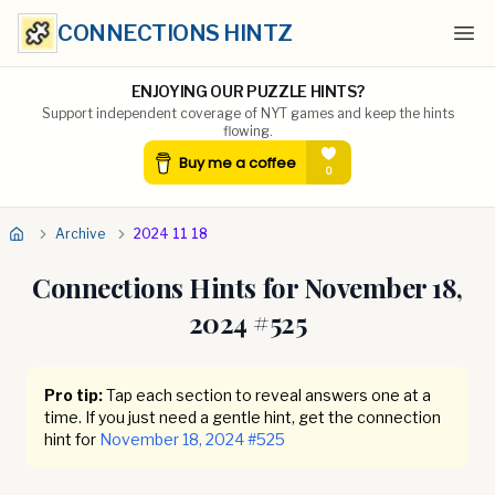
CONNECTIONS HINTZ
Ope
ENJOYING OUR PUZZLE HINTS?
Support independent coverage of NYT games and keep the hints
flowing.
Archive
2024 11 18
Connections Hints for
November 18,
2024
#
525
Pro tip:
Tap each section to reveal answers one at a
time. If you just need a gentle hint, get the connection
hint for
November 18, 2024
#
525