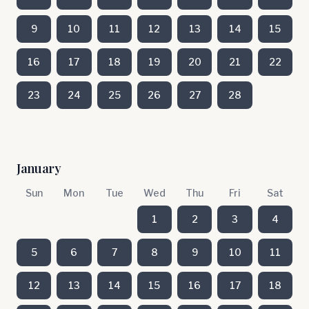
9
10
11
12
13
14
15
16
17
18
19
20
21
22
23
24
25
26
27
28
January
Sun
Mon
Tue
Wed
Thu
Fri
Sat
1
2
3
4
5
6
7
8
9
10
11
12
13
14
15
16
17
18