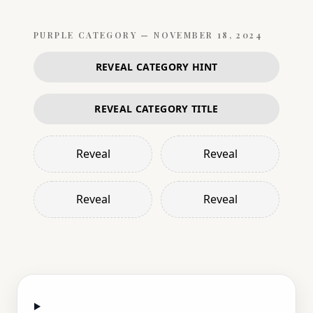
PURPLE
CATEGORY —
NOVEMBER 18, 2024
REVEAL CATEGORY HINT
REVEAL CATEGORY TITLE
Reveal
Reveal
Reveal
Reveal