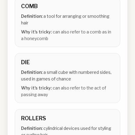
COMB
Definition:
a tool for arranging or smoothing
hair
Why it's tricky:
can also refer to a comb as in
a honeycomb
DIE
Definition:
a small cube with numbered sides,
used in games of chance
Why it's tricky:
can also refer to the act of
passing away
ROLLERS
Definition:
cylindrical devices used for styling
or curling hair