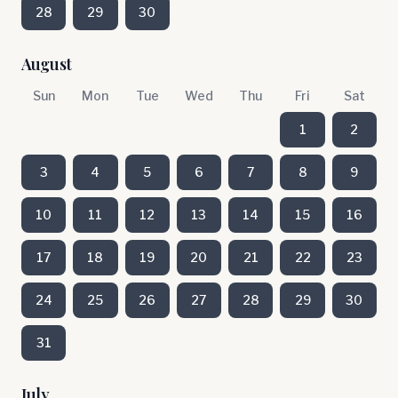
28
29
30
August
Sun
Mon
Tue
Wed
Thu
Fri
Sat
1
2
3
4
5
6
7
8
9
10
11
12
13
14
15
16
17
18
19
20
21
22
23
24
25
26
27
28
29
30
31
July