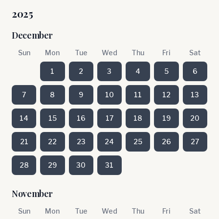
2025
December
Sun
Mon
Tue
Wed
Thu
Fri
Sat
1
2
3
4
5
6
7
8
9
10
11
12
13
14
15
16
17
18
19
20
21
22
23
24
25
26
27
28
29
30
31
November
Sun
Mon
Tue
Wed
Thu
Fri
Sat