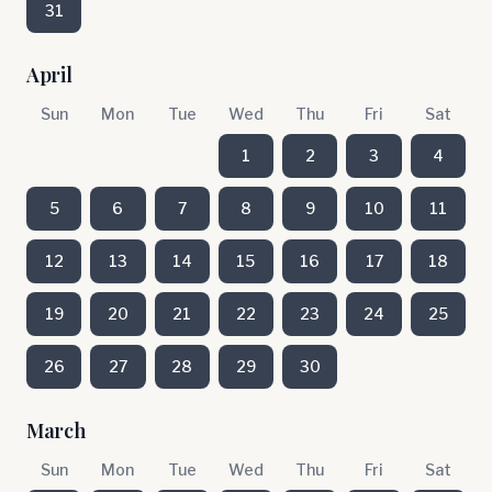
31
April
Sun
Mon
Tue
Wed
Thu
Fri
Sat
1
2
3
4
5
6
7
8
9
10
11
12
13
14
15
16
17
18
19
20
21
22
23
24
25
26
27
28
29
30
March
Sun
Mon
Tue
Wed
Thu
Fri
Sat