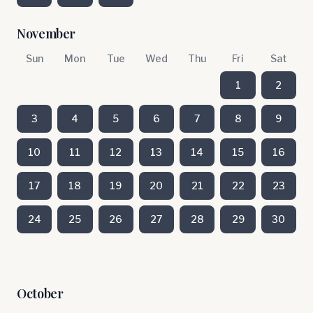
November
Sun
Mon
Tue
Wed
Thu
Fri
Sat
1
2
3
4
5
6
7
8
9
10
11
12
13
14
15
16
17
18
19
20
21
22
23
24
25
26
27
28
29
30
October