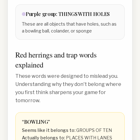
Purple
group:
THINGS WITH HOLES
These are all objects that have holes, such as
a bowling ball, colander, or sponge
Red herrings and trap words
explained
These words were designed to mislead you.
Understanding why they don't belong where
you first think sharpens your game for
tomorrow.
“
BOWLING
”
Seems like it belongs to:
GROUPS OF TEN
Actually belongs to:
PLACES WITH LANES