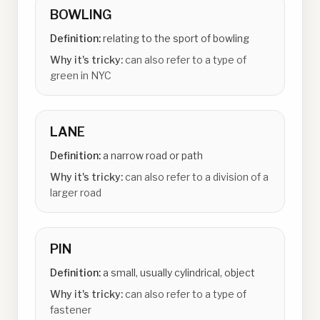
BOWLING
Definition:
relating to the sport of bowling
Why it's tricky:
can also refer to a type of
green in NYC
LANE
Definition:
a narrow road or path
Why it's tricky:
can also refer to a division of a
larger road
PIN
Definition:
a small, usually cylindrical, object
Why it's tricky:
can also refer to a type of
fastener