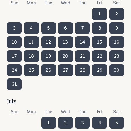
Sun
Mon
Tue
Wed
Thu
Fri
Sat
1
2
3
4
5
6
7
8
9
10
11
12
13
14
15
16
17
18
19
20
21
22
23
24
25
26
27
28
29
30
31
July
Sun
Mon
Tue
Wed
Thu
Fri
Sat
1
2
3
4
5