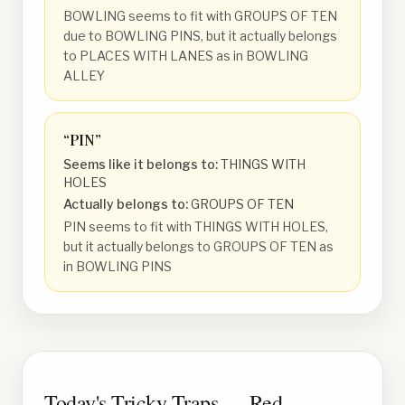
BOWLING seems to fit with GROUPS OF TEN
due to BOWLING PINS, but it actually belongs
to PLACES WITH LANES as in BOWLING
ALLEY
“
PIN
”
Seems like it belongs to:
THINGS WITH
HOLES
Actually belongs to:
GROUPS OF TEN
PIN seems to fit with THINGS WITH HOLES,
but it actually belongs to GROUPS OF TEN as
in BOWLING PINS
Today's Tricky Traps — Red