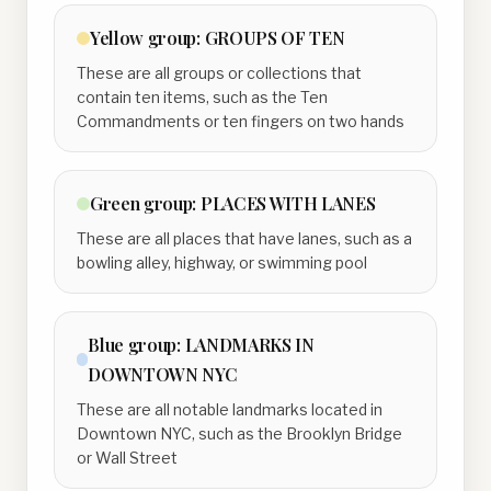
Yellow
group:
GROUPS OF TEN
These are all groups or collections that
contain ten items, such as the Ten
Commandments or ten fingers on two hands
Green
group:
PLACES WITH LANES
These are all places that have lanes, such as a
bowling alley, highway, or swimming pool
Blue
group:
LANDMARKS IN
DOWNTOWN NYC
These are all notable landmarks located in
Downtown NYC, such as the Brooklyn Bridge
or Wall Street