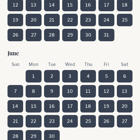
12
13
14
15
16
17
18
19
20
21
22
23
24
25
26
27
28
29
30
31
June
Sun
Mon
Tue
Wed
Thu
Fri
Sat
1
2
3
4
5
6
7
8
9
10
11
12
13
14
15
16
17
18
19
20
21
22
23
24
25
26
27
28
29
30