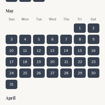
May
Sun
Mon
Tue
Wed
Thu
Fri
Sat
1
2
3
4
5
6
7
8
9
10
11
12
13
14
15
16
17
18
19
20
21
22
23
24
25
26
27
28
29
30
31
April