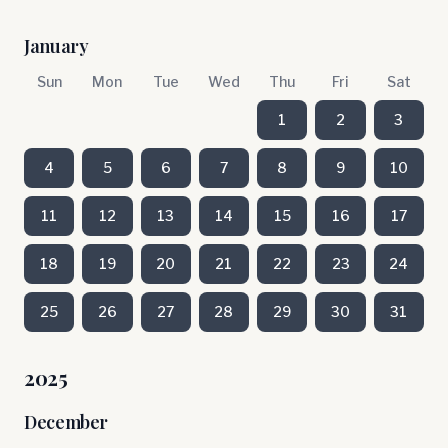
January
Sun
Mon
Tue
Wed
Thu
Fri
Sat
1
2
3
4
5
6
7
8
9
10
11
12
13
14
15
16
17
18
19
20
21
22
23
24
25
26
27
28
29
30
31
2025
December