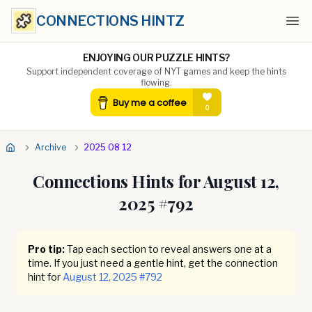
CONNECTIONS HINTZ
Ope
ENJOYING OUR PUZZLE HINTS?
Support independent coverage of NYT games and keep the hints
flowing.
Archive
2025 08 12
Connections Hints for
August 12,
2025
#
792
Pro tip:
Tap each section to reveal answers one at a
time. If you just need a gentle hint, get the connection
hint for
August 12, 2025
#
792