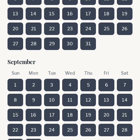
13
14
15
16
17
18
19
20
21
22
23
24
25
26
27
28
29
30
31
September
Sun
Mon
Tue
Wed
Thu
Fri
Sat
1
2
3
4
5
6
7
8
9
10
11
12
13
14
15
16
17
18
19
20
21
22
23
24
25
26
27
28