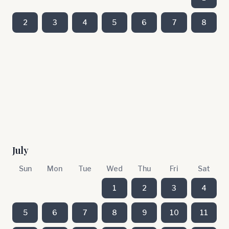
2
3
4
5
6
7
8
July
Sun
Mon
Tue
Wed
Thu
Fri
Sat
1
2
3
4
5
6
7
8
9
10
11