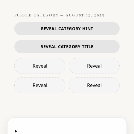
PURPLE
CATEGORY —
AUGUST 12, 2025
REVEAL CATEGORY HINT
REVEAL CATEGORY TITLE
Reveal
Reveal
Reveal
Reveal