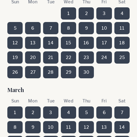
Sun
Mon
Tue
Wed
Thu
Fri
Sat
1
2
3
4
5
6
7
8
9
10
11
12
13
14
15
16
17
18
19
20
21
22
23
24
25
26
27
28
29
30
March
Sun
Mon
Tue
Wed
Thu
Fri
Sat
1
2
3
4
5
6
7
8
9
10
11
12
13
14