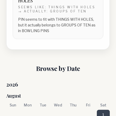
HOLES
SEEMS LIKE:
THINGS WITH HOLES
→ ACTUALLY:
GROUPS OF TEN
PIN seems to fit with THINGS WITH HOLES,
but it actually belongs to GROUPS OF TEN as
in BOWLING PINS
Browse by Date
2026
August
Sun
Mon
Tue
Wed
Thu
Fri
Sat
1