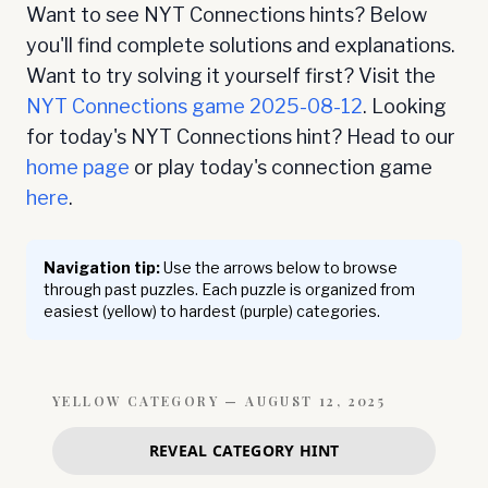
Want to see NYT Connections hints? Below
you'll find complete solutions and explanations.
Want to try solving it yourself first? Visit the
NYT Connections game
2025-08-12
. Looking
for today's NYT Connections hint? Head to our
home page
or play today's connection game
here
.
Navigation tip:
Use the arrows below to browse
through past puzzles. Each puzzle is organized from
easiest (yellow) to hardest (purple) categories.
YELLOW
CATEGORY —
AUGUST 12, 2025
REVEAL CATEGORY HINT