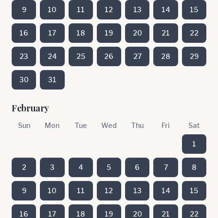
9
10
11
12
13
14
15
16
17
18
19
20
21
22
23
24
25
26
27
28
29
30
31
February
Sun
Mon
Tue
Wed
Thu
Fri
Sat
1
2
3
4
5
6
7
8
9
10
11
12
13
14
15
16
17
18
19
20
21
22