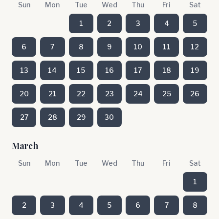
Sun
Mon
Tue
Wed
Thu
Fri
Sat
1
2
3
4
5
6
7
8
9
10
11
12
13
14
15
16
17
18
19
20
21
22
23
24
25
26
27
28
29
30
March
Sun
Mon
Tue
Wed
Thu
Fri
Sat
1
2
3
4
5
6
7
8