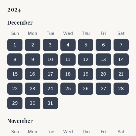
2024
December
Sun
Mon
Tue
Wed
Thu
Fri
Sat
1
2
3
4
5
6
7
8
9
10
11
12
13
14
15
16
17
18
19
20
21
22
23
24
25
26
27
28
29
30
31
November
Sun
Mon
Tue
Wed
Thu
Fri
Sat