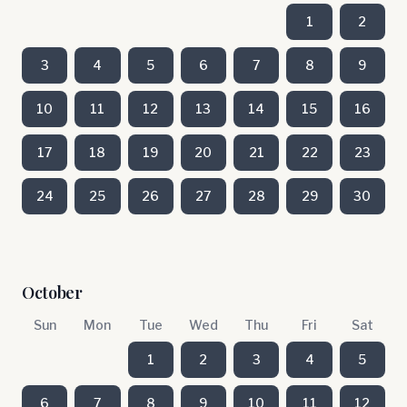
1
2
3
4
5
6
7
8
9
10
11
12
13
14
15
16
17
18
19
20
21
22
23
24
25
26
27
28
29
30
October
Sun
Mon
Tue
Wed
Thu
Fri
Sat
1
2
3
4
5
6
7
8
9
10
11
12