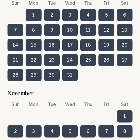
Sun
Mon
Tue
Wed
Thu
Fri
Sat
1
2
3
4
5
6
7
8
9
10
11
12
13
14
15
16
17
18
19
20
21
22
23
24
25
26
27
28
29
30
31
November
Sun
Mon
Tue
Wed
Thu
Fri
Sat
1
2
3
4
5
6
7
8