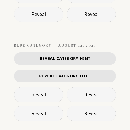
Reveal
Reveal
BLUE
CATEGORY —
AUGUST 12, 2025
REVEAL CATEGORY HINT
REVEAL CATEGORY TITLE
Reveal
Reveal
Reveal
Reveal