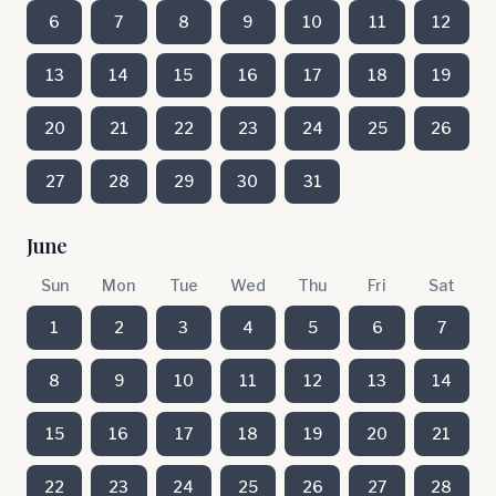
6
7
8
9
10
11
12
13
14
15
16
17
18
19
20
21
22
23
24
25
26
27
28
29
30
31
June
Sun
Mon
Tue
Wed
Thu
Fri
Sat
1
2
3
4
5
6
7
8
9
10
11
12
13
14
15
16
17
18
19
20
21
22
23
24
25
26
27
28