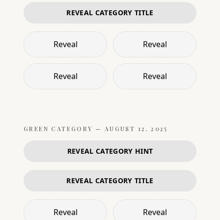
REVEAL CATEGORY TITLE
Reveal
Reveal
Reveal
Reveal
GREEN
CATEGORY —
AUGUST 12, 2025
REVEAL CATEGORY HINT
REVEAL CATEGORY TITLE
Reveal
Reveal