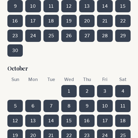
9
10
11
12
13
14
15
16
17
18
19
20
21
22
23
24
25
26
27
28
29
30
October
Sun
Mon
Tue
Wed
Thu
Fri
Sat
1
2
3
4
5
6
7
8
9
10
11
12
13
14
15
16
17
18
19
20
21
22
23
24
25