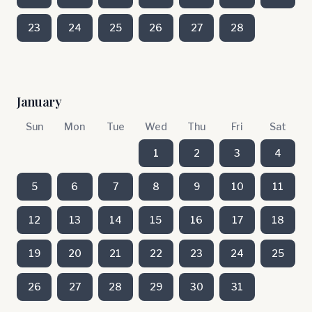
23
24
25
26
27
28
January
Sun
Mon
Tue
Wed
Thu
Fri
Sat
1
2
3
4
5
6
7
8
9
10
11
12
13
14
15
16
17
18
19
20
21
22
23
24
25
26
27
28
29
30
31