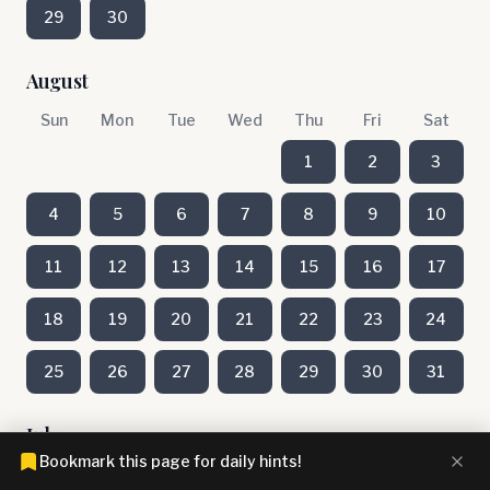
29
30
August
Sun
Mon
Tue
Wed
Thu
Fri
Sat
1
2
3
4
5
6
7
8
9
10
11
12
13
14
15
16
17
18
19
20
21
22
23
24
25
26
27
28
29
30
31
July
Bookmark this page for daily hints!
Sun
Mon
Tue
Wed
Thu
Fri
Sat