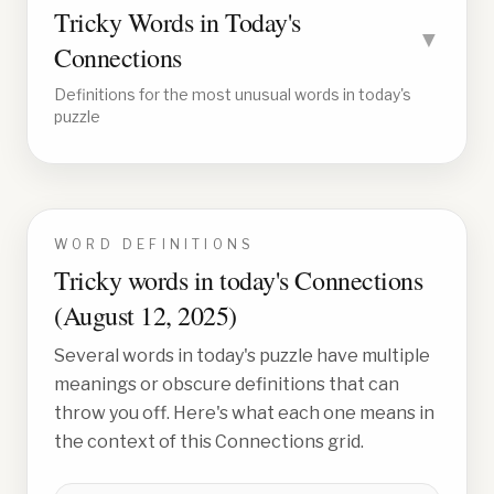
Tricky Words in Today's
▼
Connections
Definitions for the most unusual words in today's
puzzle
WORD DEFINITIONS
Tricky words in today's Connections
(
August 12, 2025
)
Several words in today's puzzle have multiple
meanings or obscure definitions that can
throw you off. Here's what each one means in
the context of this Connections grid.