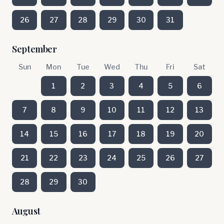
26
27
28
29
30
31
September
Sun
Mon
Tue
Wed
Thu
Fri
Sat
1
2
3
4
5
6
7
8
9
10
11
12
13
14
15
16
17
18
19
20
21
22
23
24
25
26
27
28
29
30
August