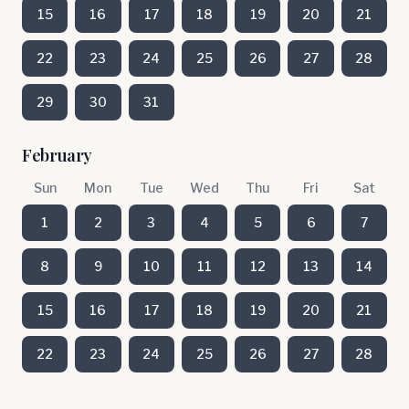
15
16
17
18
19
20
21
22
23
24
25
26
27
28
29
30
31
February
Sun
Mon
Tue
Wed
Thu
Fri
Sat
1
2
3
4
5
6
7
8
9
10
11
12
13
14
15
16
17
18
19
20
21
22
23
24
25
26
27
28