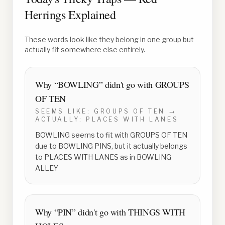
Herrings Explained
These words look like they belong in one group but
actually fit somewhere else entirely.
Why “
BOWLING
” didn't go with
GROUPS
OF TEN
SEEMS LIKE:
GROUPS OF TEN
→
ACTUALLY:
PLACES WITH LANES
BOWLING seems to fit with GROUPS OF TEN
due to BOWLING PINS, but it actually belongs
to PLACES WITH LANES as in BOWLING
ALLEY
Why “
PIN
” didn't go with
THINGS WITH