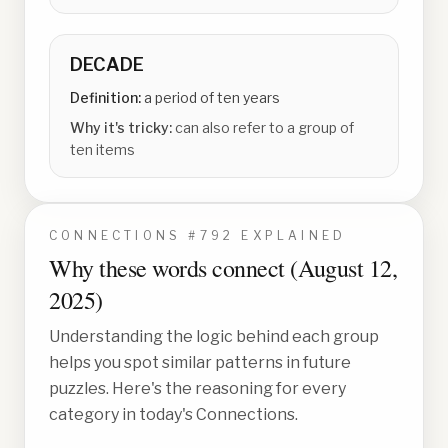
DECADE
Definition:
a period of ten years
Why it's tricky:
can also refer to a group of
ten items
CONNECTIONS #
792
EXPLAINED
Why these words connect (
August 12,
2025
)
Understanding the logic behind each group
helps you spot similar patterns in future
puzzles. Here's the reasoning for every
category in today's Connections.