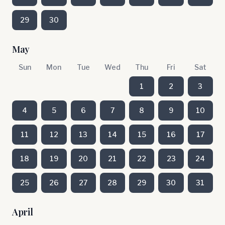
29
30
May
Sun
Mon
Tue
Wed
Thu
Fri
Sat
1
2
3
4
5
6
7
8
9
10
11
12
13
14
15
16
17
18
19
20
21
22
23
24
25
26
27
28
29
30
31
April