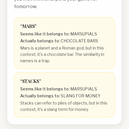
tomorrow.
“
MARS
”
Seems like it belongs to:
MARSUPIALS
Actually belongs to:
CHOCOLATE BARS
Mars is a planet and a Roman god, but in this
context, it's a chocolate bar. The similarity in
names is a trap.
“
STACKS
”
Seems like it belongs to:
MARSUPIALS
Actually belongs to:
SLANG FOR MONEY
Stacks can refer to piles of objects, but in this
context, it's a slang term for money.