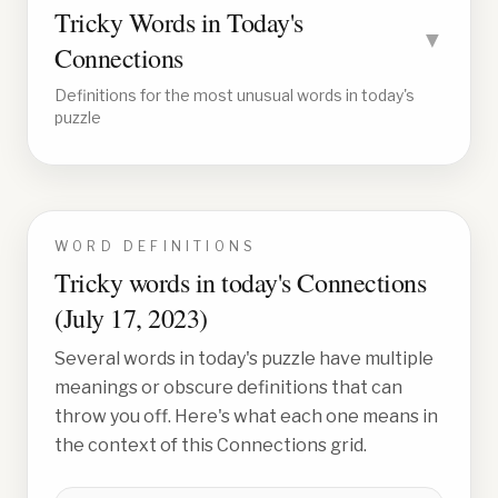
Tricky Words in Today's
▼
Connections
Definitions for the most unusual words in today's
puzzle
WORD DEFINITIONS
Tricky words in today's Connections
(
July 17, 2023
)
Several words in today's puzzle have multiple
meanings or obscure definitions that can
throw you off. Here's what each one means in
the context of this Connections grid.