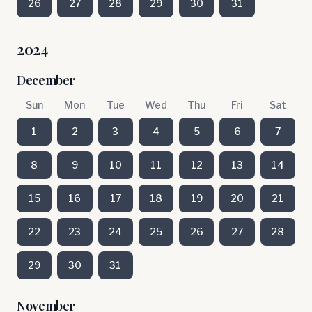
26
27
28
29
30
31
2024
December
Sun
Mon
Tue
Wed
Thu
Fri
Sat
1
2
3
4
5
6
7
8
9
10
11
12
13
14
15
16
17
18
19
20
21
22
23
24
25
26
27
28
29
30
31
November