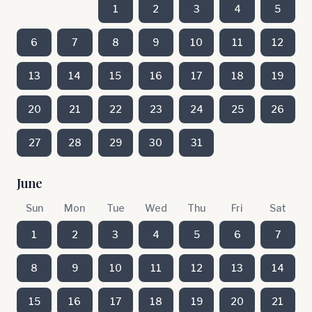
1
2
3
4
5
6
7
8
9
10
11
12
13
14
15
16
17
18
19
20
21
22
23
24
25
26
27
28
29
30
31
June
Sun
Mon
Tue
Wed
Thu
Fri
Sat
1
2
3
4
5
6
7
8
9
10
11
12
13
14
15
16
17
18
19
20
21