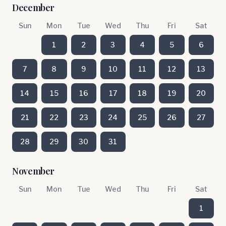
December
Sun
Mon
Tue
Wed
Thu
Fri
Sat
1
2
3
4
5
6
7
8
9
10
11
12
13
14
15
16
17
18
19
20
21
22
23
24
25
26
27
28
29
30
31
November
Sun
Mon
Tue
Wed
Thu
Fri
Sat
1