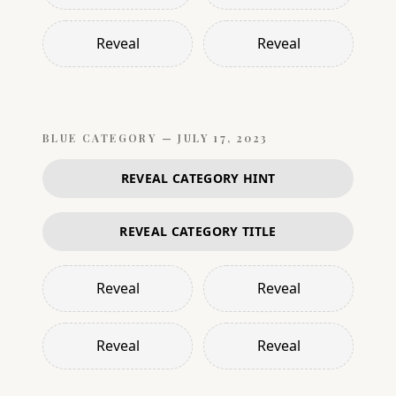
Reveal
Reveal
BLUE
CATEGORY —
JULY 17, 2023
REVEAL CATEGORY HINT
REVEAL CATEGORY TITLE
Reveal
Reveal
Reveal
Reveal