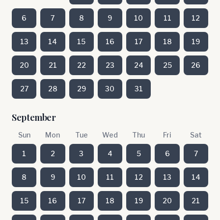
6
7
8
9
10
11
12
13
14
15
16
17
18
19
20
21
22
23
24
25
26
27
28
29
30
31
September
Sun
Mon
Tue
Wed
Thu
Fri
Sat
1
2
3
4
5
6
7
8
9
10
11
12
13
14
15
16
17
18
19
20
21