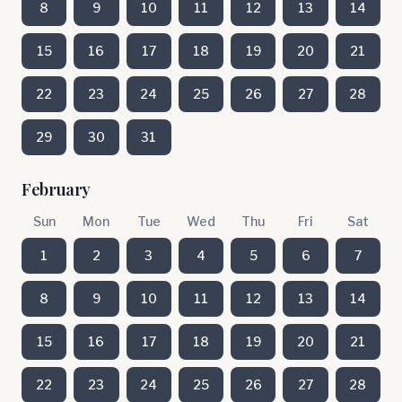
8
9
10
11
12
13
14
15
16
17
18
19
20
21
22
23
24
25
26
27
28
29
30
31
February
Sun
Mon
Tue
Wed
Thu
Fri
Sat
1
2
3
4
5
6
7
8
9
10
11
12
13
14
15
16
17
18
19
20
21
22
23
24
25
26
27
28