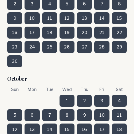
2
3
4
5
6
7
8
9
10
11
12
13
14
15
16
17
18
19
20
21
22
23
24
25
26
27
28
29
30
October
Sun
Mon
Tue
Wed
Thu
Fri
Sat
1
2
3
4
5
6
7
8
9
10
11
12
13
14
15
16
17
18