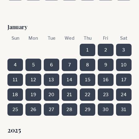
January
Sun
Mon
Tue
Wed
Thu
Fri
Sat
1
2
3
4
5
6
7
8
9
10
11
12
13
14
15
16
17
18
19
20
21
22
23
24
25
26
27
28
29
30
31
2025