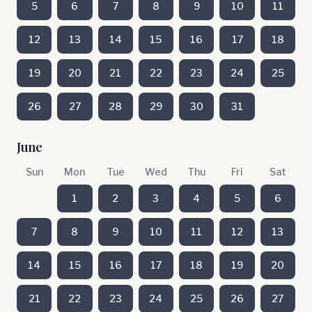
5
6
7
8
9
10
11
12
13
14
15
16
17
18
19
20
21
22
23
24
25
26
27
28
29
30
31
June
Sun
Mon
Tue
Wed
Thu
Fri
Sat
1
2
3
4
5
6
7
8
9
10
11
12
13
14
15
16
17
18
19
20
21
22
23
24
25
26
27