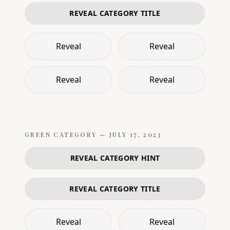
REVEAL CATEGORY TITLE
Reveal
Reveal
Reveal
Reveal
GREEN
CATEGORY —
JULY 17, 2023
REVEAL CATEGORY HINT
REVEAL CATEGORY TITLE
Reveal
Reveal