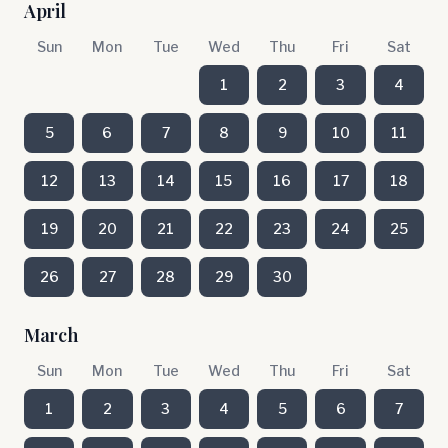
April
Sun
Mon
Tue
Wed
Thu
Fri
Sat
1
2
3
4
5
6
7
8
9
10
11
12
13
14
15
16
17
18
19
20
21
22
23
24
25
26
27
28
29
30
March
Sun
Mon
Tue
Wed
Thu
Fri
Sat
1
2
3
4
5
6
7