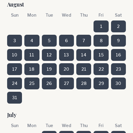
August
Sun
Mon
Tue
Wed
Thu
Fri
Sat
1
2
3
4
5
6
7
8
9
10
11
12
13
14
15
16
17
18
19
20
21
22
23
24
25
26
27
28
29
30
31
July
Sun
Mon
Tue
Wed
Thu
Fri
Sat