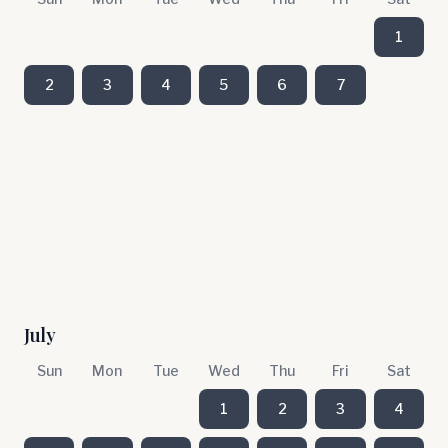
1
2
3
4
5
6
7
July
Sun
Mon
Tue
Wed
Thu
Fri
Sat
1
2
3
4