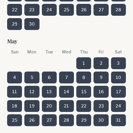
22
23
24
25
26
27
28
29
30
May
Sun
Mon
Tue
Wed
Thu
Fri
Sat
1
2
3
4
5
6
7
8
9
10
11
12
13
14
15
16
17
18
19
20
21
22
23
24
25
26
27
28
29
30
31