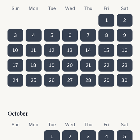
Sun
Mon
Tue
Wed
Thu
Fri
Sat
1
2
3
4
5
6
7
8
9
10
11
12
13
14
15
16
17
18
19
20
21
22
23
24
25
26
27
28
29
30
October
Sun
Mon
Tue
Wed
Thu
Fri
Sat
1
2
3
4
5