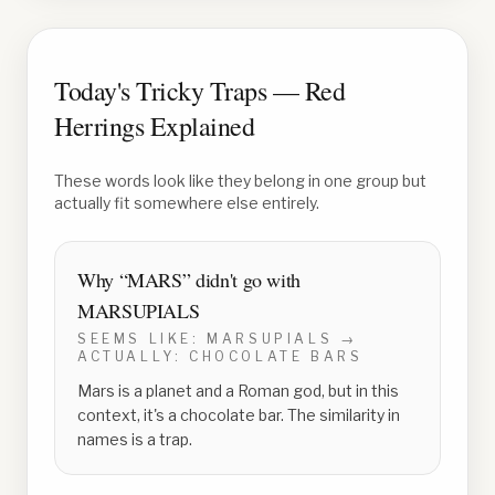
Today's Tricky Traps — Red
Herrings Explained
These words look like they belong in one group but
actually fit somewhere else entirely.
Why “
MARS
” didn't go with
MARSUPIALS
SEEMS LIKE:
MARSUPIALS
→
ACTUALLY:
CHOCOLATE BARS
Mars is a planet and a Roman god, but in this
context, it's a chocolate bar. The similarity in
names is a trap.