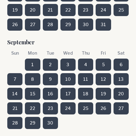
19
20
21
22
23
24
25
26
27
28
29
30
31
September
Sun
Mon
Tue
Wed
Thu
Fri
Sat
1
2
3
4
5
6
7
8
9
10
11
12
13
14
15
16
17
18
19
20
21
22
23
24
25
26
27
28
29
30