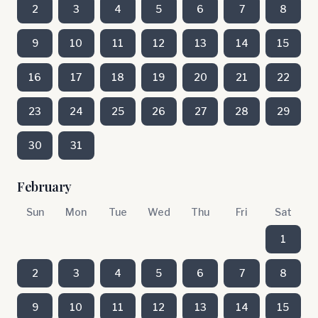
2
3
4
5
6
7
8
9
10
11
12
13
14
15
16
17
18
19
20
21
22
23
24
25
26
27
28
29
30
31
February
Sun
Mon
Tue
Wed
Thu
Fri
Sat
1
2
3
4
5
6
7
8
9
10
11
12
13
14
15