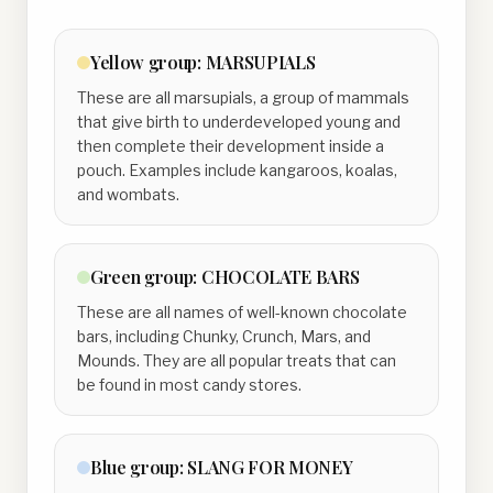
Yellow
group:
MARSUPIALS
These are all marsupials, a group of mammals
that give birth to underdeveloped young and
then complete their development inside a
pouch. Examples include kangaroos, koalas,
and wombats.
Green
group:
CHOCOLATE BARS
These are all names of well-known chocolate
bars, including Chunky, Crunch, Mars, and
Mounds. They are all popular treats that can
be found in most candy stores.
Blue
group:
SLANG FOR MONEY