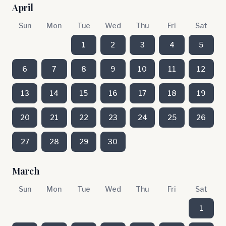
April
Sun
Mon
Tue
Wed
Thu
Fri
Sat
1
2
3
4
5
6
7
8
9
10
11
12
13
14
15
16
17
18
19
20
21
22
23
24
25
26
27
28
29
30
March
Sun
Mon
Tue
Wed
Thu
Fri
Sat
1