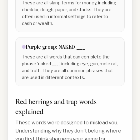
These are all slang terms for money, including
cheddar, dough, paper, and stacks. They are
often used in informal settings to refer to
cash or wealth.
Purple
group:
NAKED ___
These are all words that can complete the
phrase 'naked ___', including eye, gun, mole rat,
and truth. They are all common phrases that
are used in different contexts.
Red herrings and trap words
explained
These words were designed to mislead you.
Understanding why they don't belong where
you first think sharpens your game for