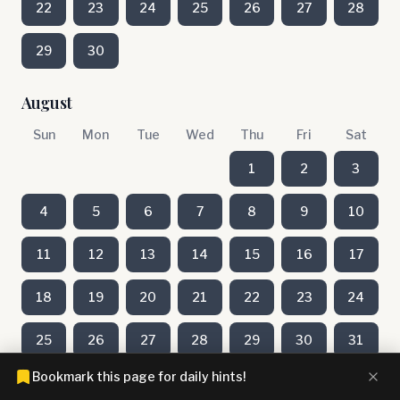
22
23
24
25
26
27
28
29
30
August
Sun
Mon
Tue
Wed
Thu
Fri
Sat
1
2
3
4
5
6
7
8
9
10
11
12
13
14
15
16
17
18
19
20
21
22
23
24
25
26
27
28
29
30
31
Bookmark this page for daily hints!
July