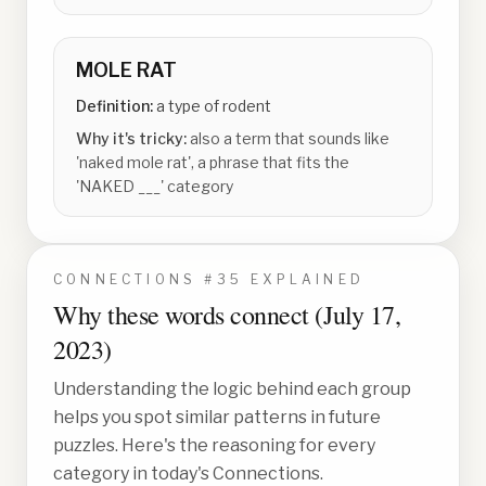
MOLE RAT
Definition:
a type of rodent
Why it's tricky:
also a term that sounds like
'naked mole rat', a phrase that fits the
'NAKED ___' category
CONNECTIONS #
35
EXPLAINED
Why these words connect (
July 17,
2023
)
Understanding the logic behind each group
helps you spot similar patterns in future
puzzles. Here's the reasoning for every
category in today's Connections.