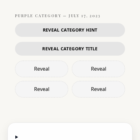
PURPLE
CATEGORY —
JULY 17, 2023
REVEAL CATEGORY HINT
REVEAL CATEGORY TITLE
Reveal
Reveal
Reveal
Reveal