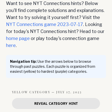
Want to see NYT Connections hints? Below
you'll find complete solutions and explanations.
Want to try solving it yourself first? Visit the
NYT Connections game
2023-07-17
. Looking
for today's NYT Connections hint? Head to our
home page
or play today's connection game
here
.
Navigation tip:
Use the arrows below to browse
through past puzzles. Each puzzle is organized from
easiest (yellow) to hardest (purple) categories.
YELLOW
CATEGORY —
JULY 17, 2023
REVEAL CATEGORY HINT