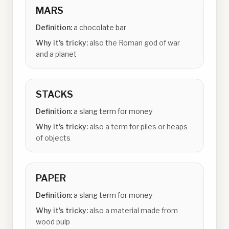
MARS
Definition:
a chocolate bar
Why it's tricky:
also the Roman god of war
and a planet
STACKS
Definition:
a slang term for money
Why it's tricky:
also a term for piles or heaps
of objects
PAPER
Definition:
a slang term for money
Why it's tricky:
also a material made from
wood pulp