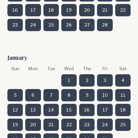
16
17
18
19
20
21
22
23
24
25
26
27
28
January
Sun
Mon
Tue
Wed
Thu
Fri
Sat
1
2
3
4
5
6
7
8
9
10
11
12
13
14
15
16
17
18
19
20
21
22
23
24
25