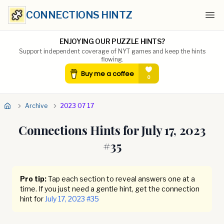
CONNECTIONS HINTZ
Ope
ENJOYING OUR PUZZLE HINTS?
Support independent coverage of NYT games and keep the hints
flowing.
Archive
2023 07 17
Connections Hints for
July 17, 2023
#
35
Pro tip:
Tap each section to reveal answers one at a
time. If you just need a gentle hint, get the connection
hint for
July 17, 2023
#
35