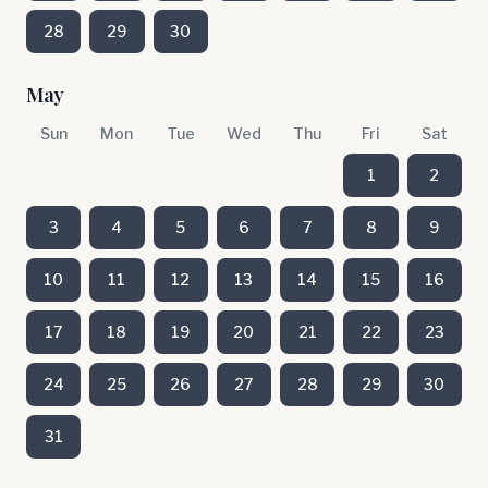
28
29
30
May
Sun
Mon
Tue
Wed
Thu
Fri
Sat
1
2
3
4
5
6
7
8
9
10
11
12
13
14
15
16
17
18
19
20
21
22
23
24
25
26
27
28
29
30
31