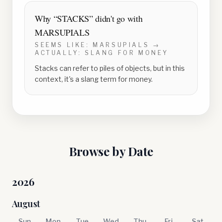
Why “
STACKS
” didn't go with
MARSUPIALS
SEEMS LIKE:
MARSUPIALS
→
ACTUALLY:
SLANG FOR MONEY
Stacks can refer to piles of objects, but in this
context, it's a slang term for money.
Browse by Date
2026
August
Sun
Mon
Tue
Wed
Thu
Fri
Sat