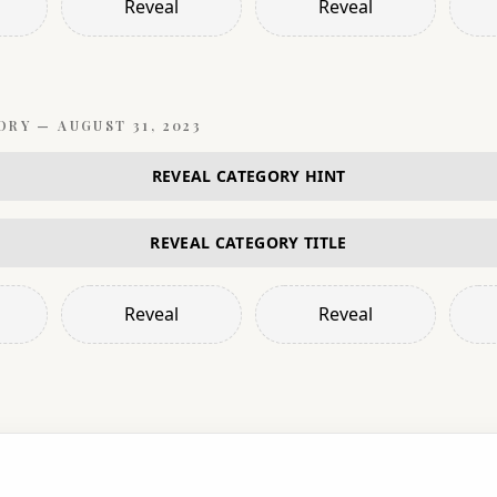
Reveal
Reveal
ORY —
AUGUST 31, 2023
REVEAL CATEGORY HINT
REVEAL CATEGORY TITLE
Reveal
Reveal