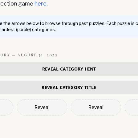
nnection game
here
.
 the arrows below to browse through past puzzles. Each puzzle is 
 hardest (purple) categories.
GORY —
AUGUST 31, 2023
REVEAL CATEGORY HINT
REVEAL CATEGORY TITLE
Reveal
Reveal