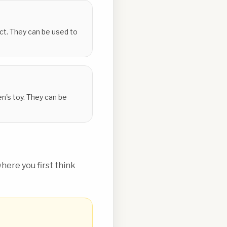
ect. They can be used to
en's toy. They can be
ere you first think