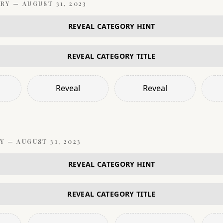
RY —
AUGUST 31, 2023
REVEAL CATEGORY HINT
REVEAL CATEGORY TITLE
Reveal
Reveal
Y —
AUGUST 31, 2023
REVEAL CATEGORY HINT
REVEAL CATEGORY TITLE