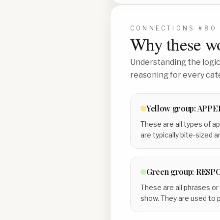
CONNECTIONS #
80
Why these wo
Understanding the logic 
reasoning for every cat
Yellow
group:
APPE
These are all types of ap
are typically bite-sized 
Green
group:
RESPO
These are all phrases or
show. They are used to