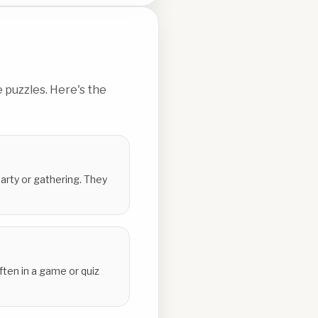
 puzzles. Here's the
party or gathering. They
ten in a game or quiz