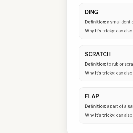
DING
Definition:
a small dent 
Why it's tricky:
can also
SCRATCH
Definition:
to rub or sc
Why it's tricky:
can also
FLAP
Definition:
a part of a g
Why it's tricky:
can also