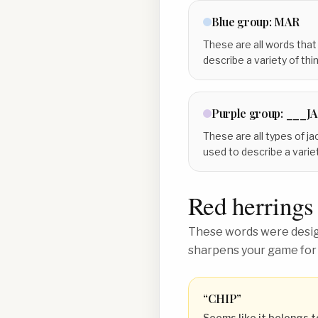
Blue
group:
MAR
These are all words that
describe a variety of thin
Purple
group:
___J
These are all types of ja
used to describe a variet
Red herrings
These words were design
sharpens your game for
“
CHIP
”
Seems like it belongs t