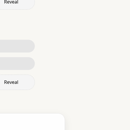
Reveal
Reveal