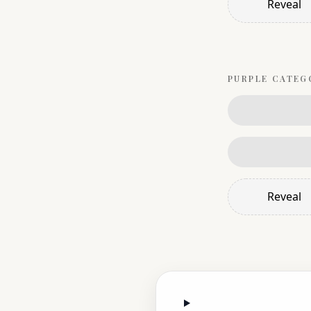
Reveal
PURPLE
CATEG
Reveal