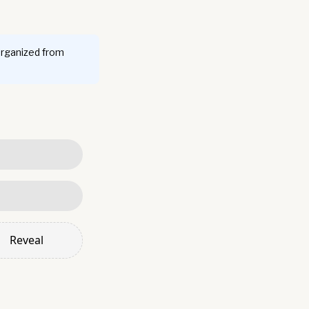
organized from
Reveal