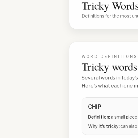
Tricky Words
Definitions for the most un
WORD DEFINITIONS
Tricky words 
Several words in today's
Here's what each one me
CHIP
Definition:
a small piece
Why it's tricky:
can also