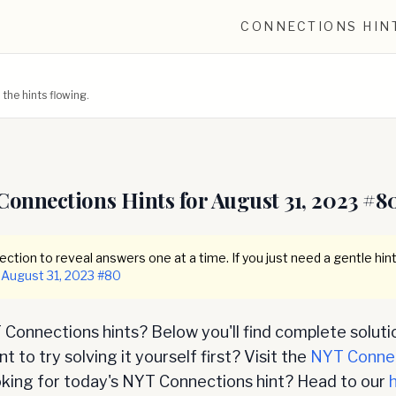
CONNECTIONS HIN
he hints flowing.
Connections Hints for
August 31, 2023
#
8
ction to reveal answers one at a time. If you just need a gentle hint
August 31, 2023
#
80
Connections hints? Below you'll find complete soluti
 to try solving it yourself first? Visit the
NYT Conne
oking for today's NYT Connections hint? Head to our