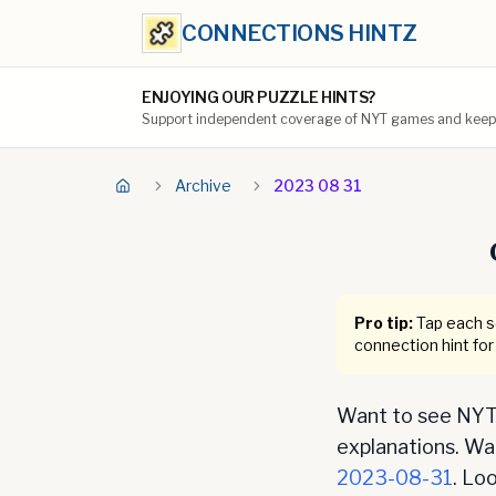
CONNECTIONS HINTZ
ENJOYING OUR PUZZLE HINTS?
Support independent coverage of NYT games and keep t
Archive
2023 08 31
Pro tip:
Tap each se
connection hint for
Want to see NYT 
explanations. Want
2023-08-31
. Lo