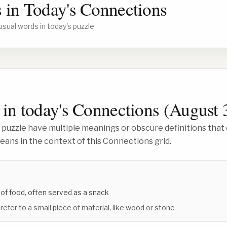
 in Today's Connections
usual words in today's puzzle
in today's Connections (
August 
 puzzle have multiple meanings or obscure definitions that 
ans in the context of this Connections grid.
 of food, often served as a snack
 refer to a small piece of material, like wood or stone