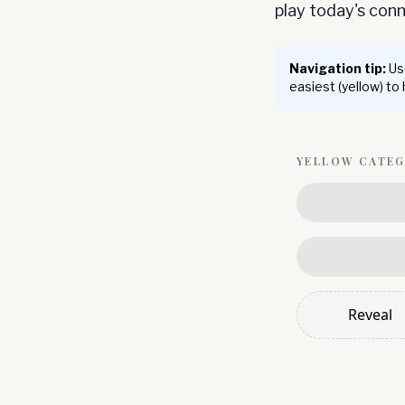
play today's co
Navigation tip:
Use
easiest (yellow) to
YELLOW
CATE
Reveal