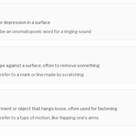
or depression in a surface
 be an onomatopoeic word for a ringing sound
rape against a surface, often to remove something
 refer to a mark or line made by scratching
arment or object that hangs loose, often used for fastening
 refer to a type of motion, like flapping one's arms