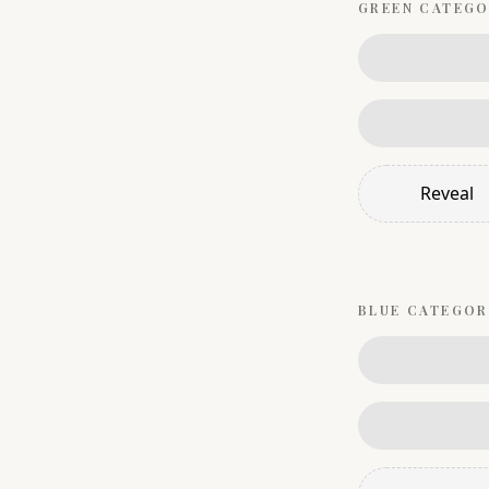
GREEN
CATEGO
Reveal
BLUE
CATEGOR