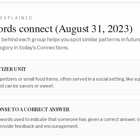
EXPLAINED
rds connect (
August 31, 2023
)
behind each group helps you spot similar patterns in future
egory in today's Connections.
TIZER UNIT
petizers or small food items, often served in a social setting, like a 
and can be savory or sweet.
NSE TO A CORRECT ANSWER
 words used to indicate that someone has given a correct answer, of
 provide feedback and encouragement.