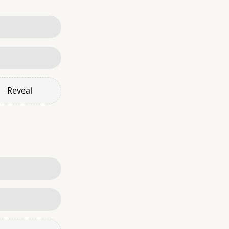
Reveal