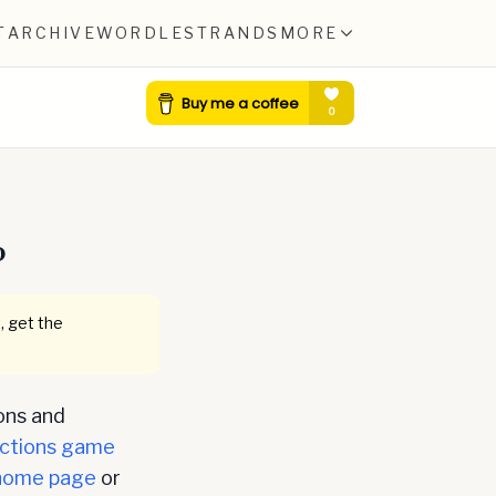
T
ARCHIVE
WORDLE
STRANDS
MORE
0
, get the
ons and
ctions game
home page
or