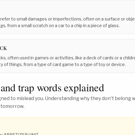
 refer to small damages or imperfections, often on a surface or obj
gs, from a small scratch on a car to a chip in a piece of glass.
ACK
cks, often used in games or activities, like a deck of cards or a childr
y of things, from a type of card game to a type of toy or device.
 and trap words explained
ed to mislead you. Understanding why they don't belong wh
 tomorrow.
o:
APPETIZER UNIT