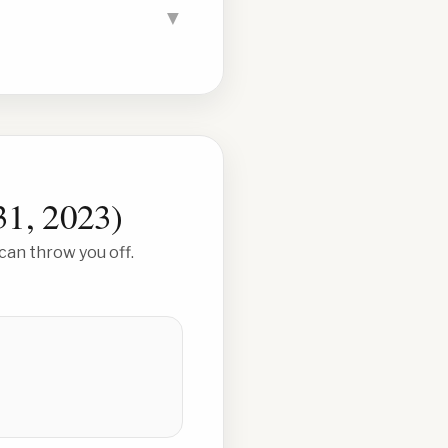
▼
31, 2023
)
can throw you off.