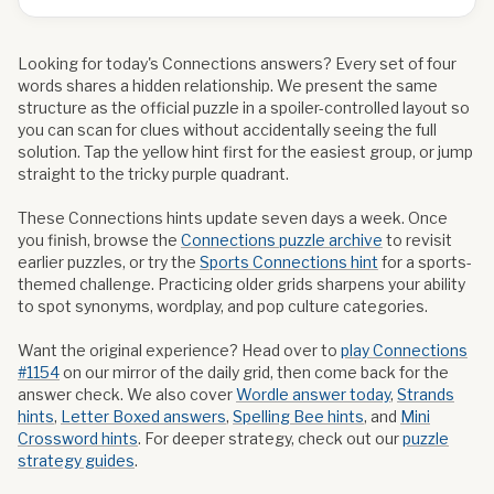
Looking for today's Connections answers? Every set of four
words shares a hidden relationship. We present the same
structure as the official puzzle in a spoiler-controlled layout so
you can scan for clues without accidentally seeing the full
solution. Tap the yellow hint first for the easiest group, or jump
straight to the tricky purple quadrant.
These Connections hints update seven days a week. Once
you finish, browse the
Connections puzzle archive
to revisit
earlier puzzles, or try the
Sports Connections hint
for a sports-
themed challenge. Practicing older grids sharpens your ability
to spot synonyms, wordplay, and pop culture categories.
Want the original experience? Head over to
play Connections
#
1154
on our mirror of the daily grid, then come back for the
answer check. We also cover
Wordle answer today
,
Strands
hints
,
Letter Boxed answers
,
Spelling Bee hints
, and
Mini
Crossword hints
. For deeper strategy, check out our
puzzle
strategy guides
.