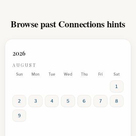
Browse past Connections hints
2026
AUGUST
Sun
Mon
Tue
Wed
Thu
Fri
Sat
1
2
3
4
5
6
7
8
9