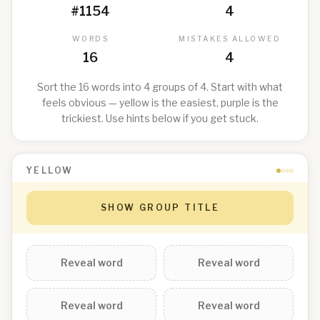
#
1154
4
WORDS
MISTAKES ALLOWED
16
4
Sort the 16 words into 4 groups of 4. Start with what
feels obvious — yellow is the easiest, purple is the
trickiest. Use hints below if you get stuck.
YELLOW
SHOW GROUP TITLE
Reveal word
Reveal word
Reveal word
Reveal word