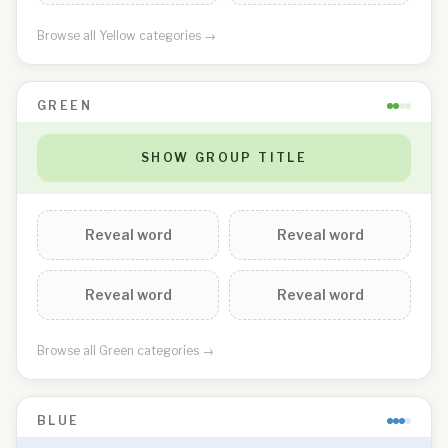
Browse all
Yellow
categories →
GREEN
SHOW GROUP TITLE
Reveal word
Reveal word
Reveal word
Reveal word
Browse all
Green
categories →
BLUE