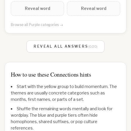
Reveal word
Reveal word
Browse all
Purple
categories →
REVEAL ALL ANSWERS
(
0
/
20
)
How to use these Connections hints
Start with the yellow group to build momentum. The
themes are usually concrete categories such as
months, first names, or parts of a set.
Shuffle the remaining words mentally and look for
wordplay. The blue and purple tiers often hide
homophones, shared suffixes, or pop culture
references.