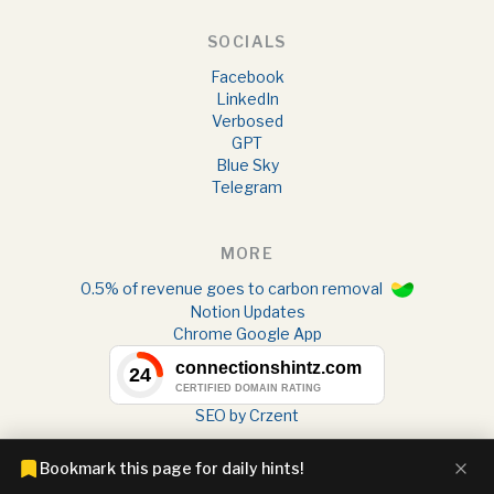
SOCIALS
Facebook
LinkedIn
Verbosed
GPT
Blue Sky
Telegram
MORE
0.5% of revenue goes to carbon removal
Notion Updates
Chrome Google App
SEO by Crzent
Bookmark this page for daily hints!