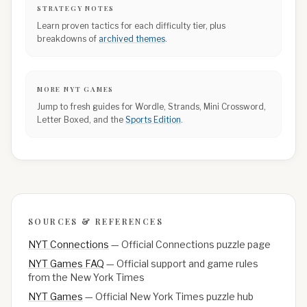
STRATEGY NOTES
Learn proven tactics for each difficulty tier, plus
breakdowns of
archived themes
.
MORE NYT GAMES
Jump to fresh guides for Wordle, Strands, Mini Crossword,
Letter Boxed, and the
Sports Edition
.
SOURCES & REFERENCES
NYT Connections
—
Official Connections puzzle page
NYT Games FAQ
—
Official support and game rules
from the New York Times
NYT Games
—
Official New York Times puzzle hub