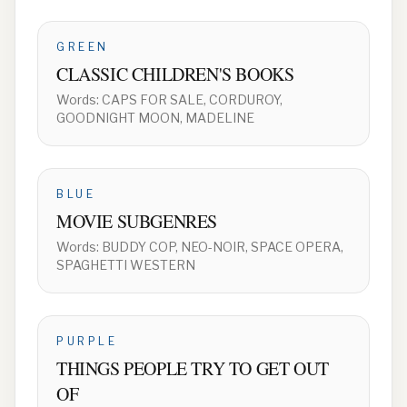
GREEN
CLASSIC CHILDREN'S BOOKS
Words:
CAPS FOR SALE, CORDUROY,
GOODNIGHT MOON, MADELINE
BLUE
MOVIE SUBGENRES
Words:
BUDDY COP, NEO-NOIR, SPACE OPERA,
SPAGHETTI WESTERN
PURPLE
THINGS PEOPLE TRY TO GET OUT
OF