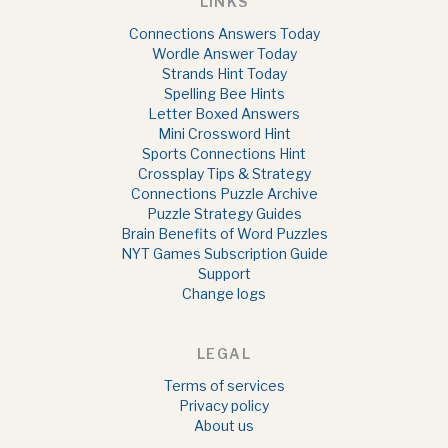
LINKS
Connections Answers Today
Wordle Answer Today
Strands Hint Today
Spelling Bee Hints
Letter Boxed Answers
Mini Crossword Hint
Sports Connections Hint
Crossplay Tips & Strategy
Connections Puzzle Archive
Puzzle Strategy Guides
Brain Benefits of Word Puzzles
NYT Games Subscription Guide
Support
Change logs
LEGAL
Terms of services
Privacy policy
About us