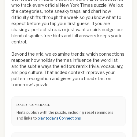
who track every official New York Times puzzle. We log
the categories, note sneaky traps, and chart how
difficulty shifts through the week so you know what to
expect before you tap your first guess. If you are
chasing a perfect streak or just want a quick nudge, our
blend of spoiler-free hints and full answers keeps you in
control.
Beyond the grid, we examine trends: which connections
reappear, how holiday themes influence the word list,
and the subtle ways the editors remix trivia, vocabulary,
and pop culture. That added context improves your
pattern recognition and gives you a head start on
tomorrow's puzzle.
DAILY COVERAGE
Hints publish with the puzzle, including reset reminders
and links to
play today's Connections
.