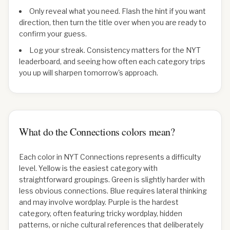
Only reveal what you need. Flash the hint if you want
direction, then turn the title over when you are ready to
confirm your guess.
Log your streak. Consistency matters for the NYT
leaderboard, and seeing how often each category trips
you up will sharpen tomorrow's approach.
What do the Connections colors mean?
Each color in NYT Connections represents a difficulty
level. Yellow is the easiest category with
straightforward groupings. Green is slightly harder with
less obvious connections. Blue requires lateral thinking
and may involve wordplay. Purple is the hardest
category, often featuring tricky wordplay, hidden
patterns, or niche cultural references that deliberately