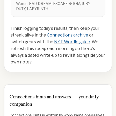
Words:
BAD DREAM, ESCAPE ROOM, JURY
DUTY, LABYRINTH
Finish logging today's results, then keep your
streak alive in the
Connections archive
or
switch gears with the
NYT Wordle guide
. We
refresh this recap each morning so there's
always a dated write-up to revisit alongside your
own notes.
Connections hints and answers — your daily
companion
Connections Hintz is written by word-game obsessives