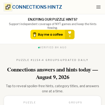
CONNECTIONS HINTZ
Ope
ENJOYING OUR PUZZLE HINTS?
Support independent coverage of NYT games and keep the hints
flowing.
VERIFIED
8H AGO
PUZZLE #
1154
4 GROUPS
UPDATED DAILY
Connections answers and hints today —
August 9, 2026
Tap to reveal spoiler-free hints, category titles, and answers
one at a time.
PUZZLE
GROUPS