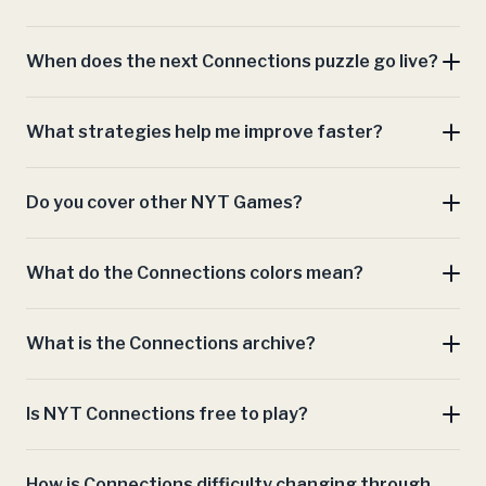
complete Connections
When does the next Connections puzzle go live?
archive
What strategies help me improve faster?
Do you cover other NYT Games?
Mini Crossword
What do the Connections colors mean?
Wordle
Strands
Spelling Bee
Spelling Bee
Mini Crossword
Letter Boxed
Sports
Connections
What is the Connections archive?
Connections archive
Is NYT Connections free to play?
How is Connections difficulty changing through