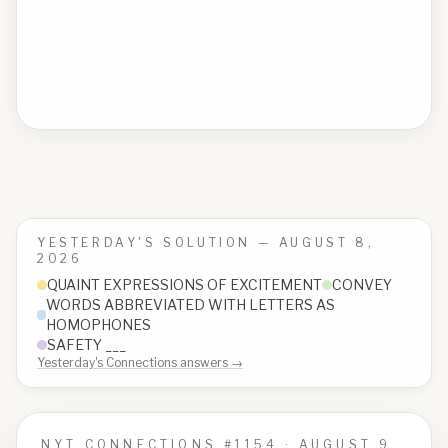
YESTERDAY'S SOLUTION —
AUGUST 8,
2026
QUAINT EXPRESSIONS OF EXCITEMENT
CONVEY
WORDS ABBREVIATED WITH LETTERS AS
HOMOPHONES
SAFETY ___
Yesterday's Connections answers →
NYT CONNECTIONS #
1154
·
AUGUST 9,