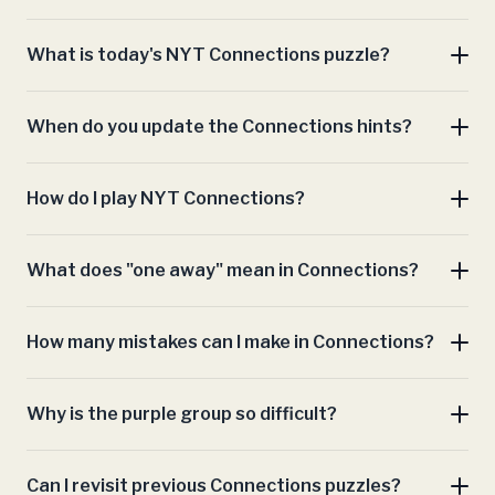
What is today's NYT Connections puzzle?
When do you update the Connections hints?
Connections hints
How do I play NYT Connections?
Connections
What does "one away" mean in Connections?
archive
How many mistakes can I make in Connections?
Connections play area
Why is the purple group so difficult?
Can I revisit previous Connections puzzles?