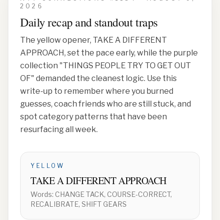
2026
Daily recap and standout traps
The yellow opener,
TAKE A DIFFERENT
APPROACH
, set the pace early, while the purple
collection
"THINGS PEOPLE TRY TO GET OUT
OF"
demanded the cleanest logic. Use this
write-up to remember where you burned
guesses, coach friends who are still stuck, and
spot category patterns that have been
resurfacing all week.
YELLOW
TAKE A DIFFERENT APPROACH
Words:
CHANGE TACK, COURSE-CORRECT,
RECALIBRATE, SHIFT GEARS