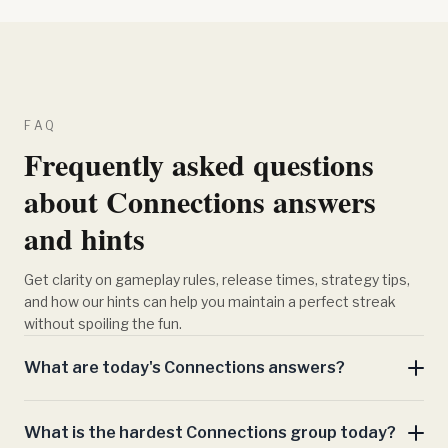
FAQ
Frequently asked questions
about Connections answers
and hints
Get clarity on gameplay rules, release times, strategy tips,
and how our hints can help you maintain a perfect streak
without spoiling the fun.
What are today's Connections answers?
What is the hardest Connections group today?