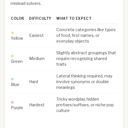
mislead solvers.
COLOR
DIFFICULTY
WHAT TO EXPECT
Concrete categories like types
Easiest
of food, first names, or
Yellow
everyday objects
Slightly abstract groupings that
Medium
require recognizing shared
Green
traits
Lateral thinking required, may
Hard
involve synonyms or double
Blue
meanings
Tricky wordplay, hidden
Hardest
prefixes/suffixes, or niche pop
Purple
culture