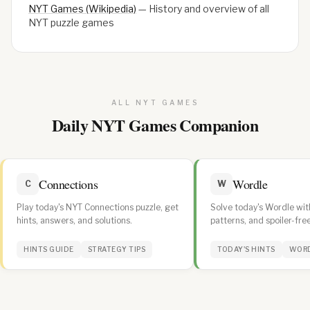
NYT Games (Wikipedia)
—
History and overview of all
NYT puzzle games
ALL NYT GAMES
Daily NYT Games Companion
Connections
Wordle
C
W
Play today's NYT Connections puzzle, get
Solve today's Wordle with
hints, answers, and solutions.
patterns, and spoiler-free
daily streak.
HINTS GUIDE
STRATEGY TIPS
TODAY'S HINTS
WORD