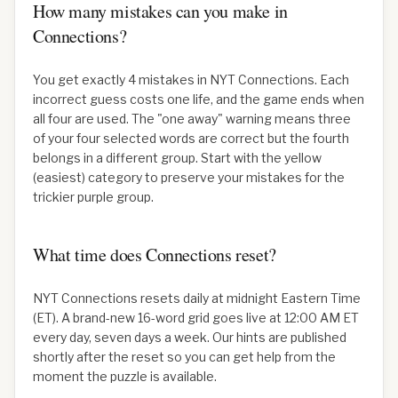
How many mistakes can you make in
Connections?
You get exactly 4 mistakes in NYT Connections. Each
incorrect guess costs one life, and the game ends when
all four are used. The "one away" warning means three
of your four selected words are correct but the fourth
belongs in a different group. Start with the yellow
(easiest) category to preserve your mistakes for the
trickier purple group.
What time does Connections reset?
NYT Connections resets daily at midnight Eastern Time
(ET). A brand-new 16-word grid goes live at 12:00 AM ET
every day, seven days a week. Our hints are published
shortly after the reset so you can get help from the
moment the puzzle is available.