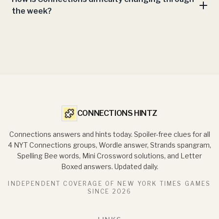
the week?
CONNECTIONS HINTZ
Connections answers and hints today. Spoiler-free clues for all
4 NYT Connections groups, Wordle answer, Strands spangram,
Spelling Bee words, Mini Crossword solutions, and Letter
Boxed answers. Updated daily.
INDEPENDENT COVERAGE OF NEW YORK TIMES GAMES
SINCE
2026