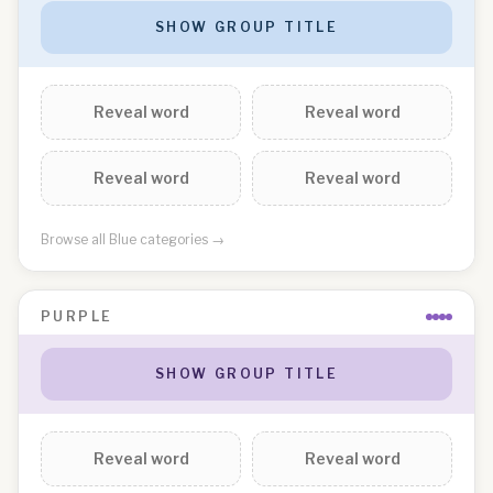
SHOW GROUP TITLE
Reveal word
Reveal word
Reveal word
Reveal word
Browse all
Blue
categories →
PURPLE
SHOW GROUP TITLE
Reveal word
Reveal word