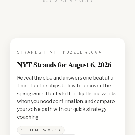
680+ PUZZLES COVERED
STRANDS HINT • PUZZLE #
1064
NYT Strands for
August 6, 2026
Reveal the clue and answers one beat at a
time. Tap the chips below to uncover the
spangram letter by letter, flip theme words
when you need confirmation, and compare
your solve path with our quick strategy
coaching.
5
THEME WORDS