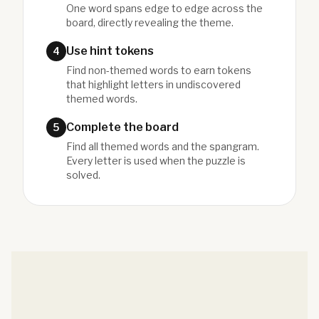
One word spans edge to edge across the
board, directly revealing the theme.
Use hint tokens
4
Find non-themed words to earn tokens
that highlight letters in undiscovered
themed words.
Complete the board
5
Find all themed words and the spangram.
Every letter is used when the puzzle is
solved.