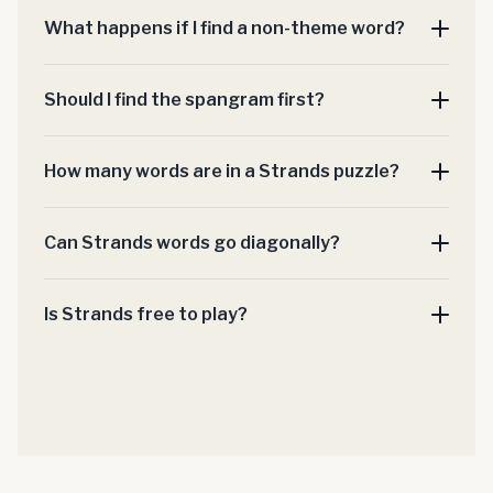
What happens if I find a non-theme word?
Should I find the spangram first?
How many words are in a Strands puzzle?
Can Strands words go diagonally?
Is Strands free to play?