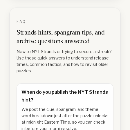
FAQ
Strands hints, spangram tips, and
archive questions answered
New to NYT Strands or trying to secure a streak?
Use these quick answers to understand release
times, common tactics, and how to revisit older
puzzles.
When do you publish the NYT Strands
hint?
We post the clue, spangram, and theme
word breakdown just after the puzzle unlocks
at midnight Eastern Time, so you can check
in before your morning solve.