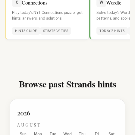
Connections
Wordle
C
W
Play today's NYT Connections puzzle, get
Solve today's Wordle w
hints, answers, and solutions.
patterns, and spoiler-f
daily streak.
HINTS GUIDE
STRATEGY TIPS
TODAY'S HINTS
WO
Browse past Strands hints
2026
AUGUST
Sun
Mon
Tue
Wed
Thu
Fri
Sat