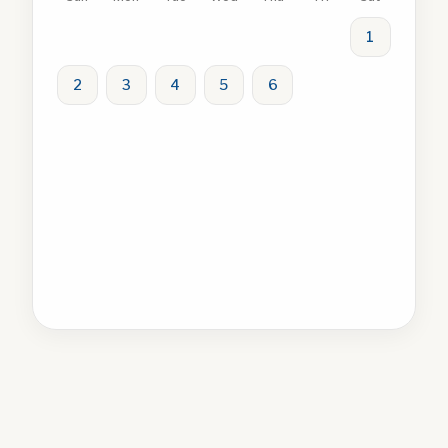
1
2
3
4
5
6