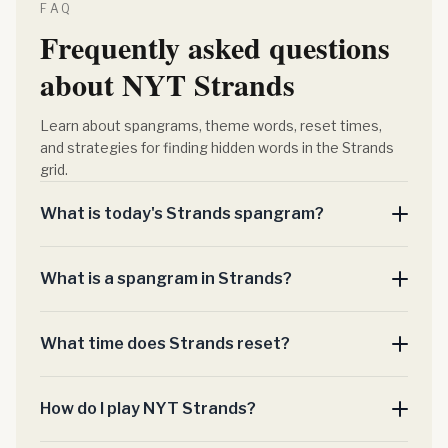
FAQ
Frequently asked questions
about NYT Strands
Learn about spangrams, theme words, reset times,
and strategies for finding hidden words in the Strands
grid.
What is today's Strands spangram?
What is a spangram in Strands?
What time does Strands reset?
How do I play NYT Strands?