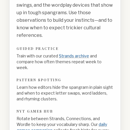
swings, and the wordplay devices that show
up in tough spangrams. Use those
observations to build your instincts—and to
know when to expect trickier cultural
references.
GUIDED PRACTICE
Train with our curated
Strands archive
and
compare how often themes repeat week to
week.
PATTERN SPOTTING
Learn how editors hide the spangram in plain sight
and when to expect letter swaps, word ladders,
and rhyming clusters.
NYT GAMES HUB
Rotate between Strands, Connections, and
Wordle to keep your vocabulary sharp. Our
daily