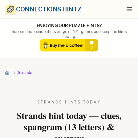
CONNECTIONS HINTZ
Ope
ENJOYING OUR PUZZLE HINTS?
Support independent coverage of NYT games and keep the hints
flowing.
Strands
STRANDS HINTS TODAY
Strands hint today — clues,
spangram (
13
letters) &