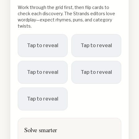
Work through the grid first, then flip cards to
check each discovery. The Strands editors love
wordplay—expect rhymes, puns, and category
twists.
Tap to reveal
Tap to reveal
Tap to reveal
Tap to reveal
Tap to reveal
Solve smarter