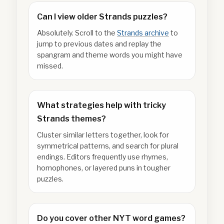
Can I view older Strands puzzles?
Absolutely. Scroll to the
Strands archive
to
jump to previous dates and replay the
spangram and theme words you might have
missed.
What strategies help with tricky
Strands themes?
Cluster similar letters together, look for
symmetrical patterns, and search for plural
endings. Editors frequently use rhymes,
homophones, or layered puns in tougher
puzzles.
Do you cover other NYT word games?