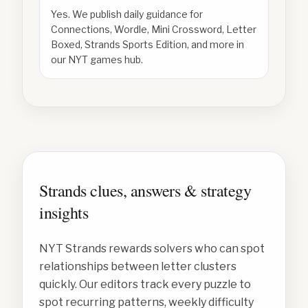
Yes. We publish daily guidance for
Connections, Wordle, Mini Crossword, Letter
Boxed, Strands Sports Edition, and more in
our NYT games hub.
Strands clues, answers & strategy
insights
NYT Strands rewards solvers who can spot
relationships between letter clusters
quickly. Our editors track every puzzle to
spot recurring patterns, weekly difficulty