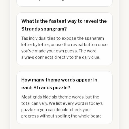
What is the fastest way to reveal the
Strands spangram?
Tap individual tiles to expose the spangram
letter by letter, or use the reveal button once
you've made your own guess. The word
always connects directly to the daily clue.
How many theme words appear in
each Strands puzzle?
Most grids hide six theme words, but the
total can vary. We list every word in today's
puzzle so you can double-check your
progress without spoiling the whole board.