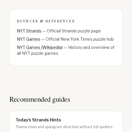
SOURCES & REFERENCES
NYT Strands
—
Official Strands puzzle page
NYT Games
—
Official New York Times puzzle hub
NYT Games (Wikipedia)
—
History and overview of
all NYT puzzle games
Recommended guides
Today's Strands Hints
Theme clues and spangram direction without full spoilers.