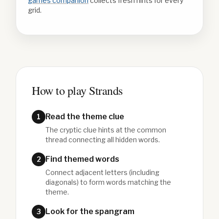
games companion
collects fresh hints for every
grid.
How to play Strands
Read the theme clue
1
The cryptic clue hints at the common
thread connecting all hidden words.
Find themed words
2
Connect adjacent letters (including
diagonals) to form words matching the
theme.
Look for the spangram
3