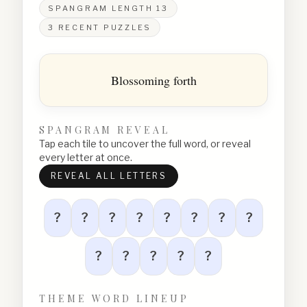
SPANGRAM LENGTH
13
3
RECENT PUZZLES
Blossoming forth
SPANGRAM REVEAL
Tap each tile to uncover the full word, or reveal
every letter at once.
REVEAL ALL LETTERS
?
?
?
?
?
?
?
?
?
?
?
?
?
THEME WORD LINEUP