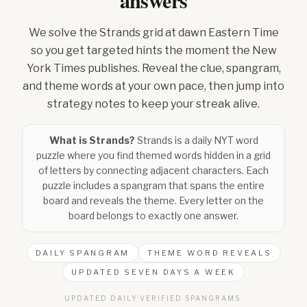
answers
We solve the Strands grid at dawn Eastern Time
so you get targeted hints the moment the New
York Times publishes. Reveal the clue, spangram,
and theme words at your own pace, then jump into
strategy notes to keep your streak alive.
What is Strands?
Strands is a daily NYT word
puzzle where you find themed words hidden in a grid
of letters by connecting adjacent characters. Each
puzzle includes a spangram that spans the entire
board and reveals the theme. Every letter on the
board belongs to exactly one answer.
DAILY SPANGRAM
THEME WORD REVEALS
UPDATED SEVEN DAYS A WEEK
UPDATED DAILY
·
VERIFIED SPANGRAMS
·