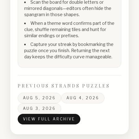
Scan the board for double letters or
mirrored diagonals—editors often hide the
spangram in those shapes.
When a theme word confirms part of the
clue, shuffle remaining tiles and hunt for
similar endings or prefixes.
Capture your streak by bookmarking the
puzzle once you finish. Returning the next
day keeps the difficulty curve manageable.
PREVIOUS STRANDS PUZZLES
AUG 5, 2026
AUG 4, 2026
AUG 3, 2026
VIEW FULL ARCHIVE