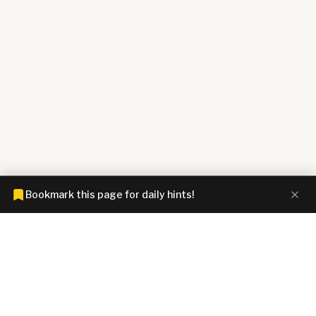
Bookmark this page for daily hints!