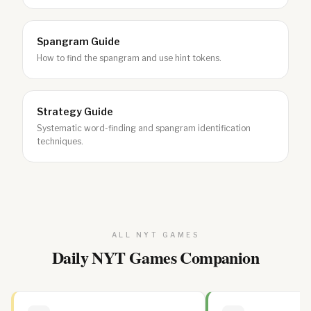
Spangram Guide
How to find the spangram and use hint tokens.
Strategy Guide
Systematic word-finding and spangram identification
techniques.
ALL NYT GAMES
Daily NYT Games Companion