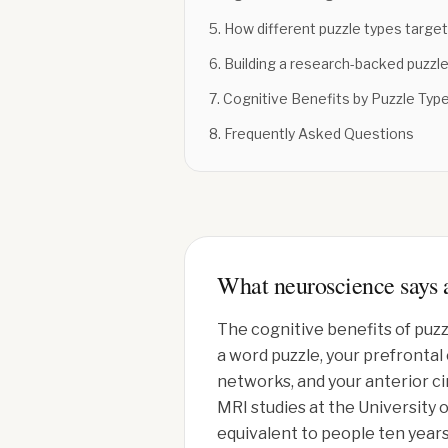
5
.
How different puzzle types target 
6
.
Building a research-backed puzzle
7
.
Cognitive Benefits by Puzzle Typ
8
.
Frequently Asked Questions
What neuroscience says a
The cognitive benefits of puzz
a word puzzle, your prefronta
networks, and your anterior c
MRI studies at the University 
equivalent to people ten years