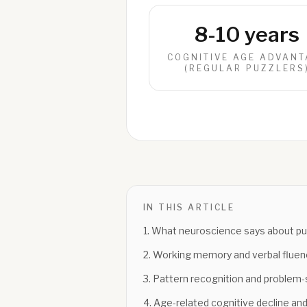
8-10 years
COGNITIVE AGE ADVANT
(REGULAR PUZZLERS
IN THIS ARTICLE
1
.
What neuroscience says about puz
2
.
Working memory and verbal fluen
3
.
Pattern recognition and problem-s
4
.
Age-related cognitive decline and