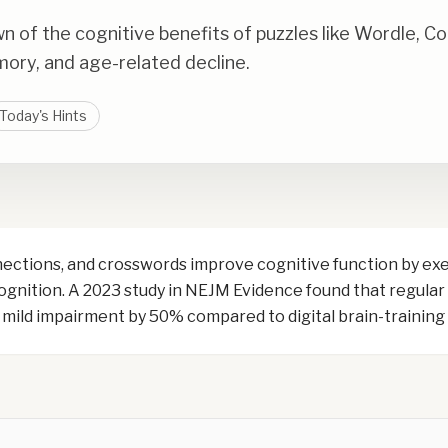
of the cognitive benefits of puzzles like Wordle, C
mory, and age-related decline.
Today's Hints
nections, and crosswords improve cognitive function by ex
cognition. A 2023 study in NEJM Evidence found that regula
th mild impairment by 50% compared to digital brain-trainin