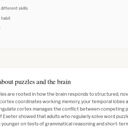
different skills
 habit
e
bout puzzles and the brain
les are rooted in how the brain responds to structured, no
l cortex coordinates working memory, your temporal lobes a
ingulate cortex manages the conflict between competing p
of Exeter showed that adults who regularly solve word puzzl
 younger on tests of grammatical reasoning and short-term 