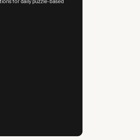
ons for daily puzzle-based