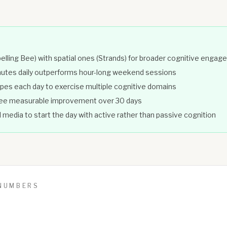
elling Bee) with spatial ones (Strands) for broader cognitive enga
inutes daily outperforms hour-long weekend sessions
pes each day to exercise multiple cognitive domains
 see measurable improvement over 30 days
 media to start the day with active rather than passive cognition
 NUMBERS