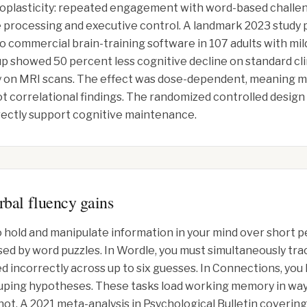
roplasticity: repeated engagement with word-based challe
 processing and executive control. A landmark 2023 study
 commercial brain-training software in 107 adults with mi
 showed 50 percent less cognitive decline on standard cl
phy on MRI scans. The effect was dose-dependent, meaning 
t correlational findings. The randomized controlled design
rectly support cognitive maintenance.
bal fluency gains
 hold and manipulate information in your mind over short pe
sed by word puzzles. In Wordle, you must simultaneously tr
ed incorrectly across up to six guesses. In Connections, yo
uping hypotheses. These tasks load working memory in ways 
not. A 2021 meta-analysis in Psychological Bulletin covering