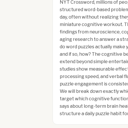
NYT Crossword, millions of pe
structured word-based problem 
day, often without realizing the
miniature cognitive workout. T
findings from neuroscience, co
aging research to answer a str
do word puzzles actually make y
and if so, how? The cognitive b
extend beyond simple enterta
studies show measurable effec
processing speed, and verbal fl
puzzle engagement is consisten
We will break down exactly whi
target which cognitive functio
says about long-term brain hea
structure a daily puzzle habit 