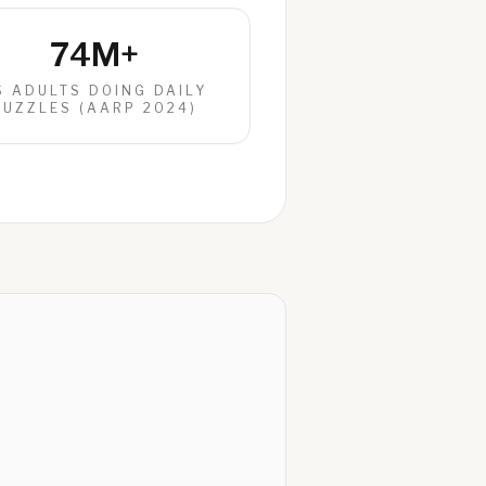
74M+
S ADULTS DOING DAILY
PUZZLES (AARP 2024)