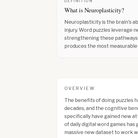
DEFINITION
What is
Neuroplasticity
?
Neuroplasticity is the brain's 
injury. Word puzzles leverage n
strengthening these pathways o
produces the most measurable 
OVERVIEW
The benefits of doing puzzles h
decades, and the cognitive bene
specifically have gained new at
of daily digital word games has
massive new dataset to work w