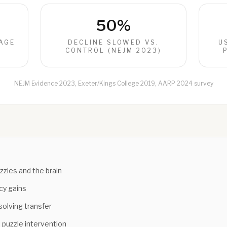
50%
AGE
DECLINE SLOWED VS.
U
)
CONTROL (NEJM 2023)
NEJM Evidence 2023, Exeter/Kings College 2019, AARP 2024 survey
zles and the brain
cy gains
olving transfer
 puzzle intervention