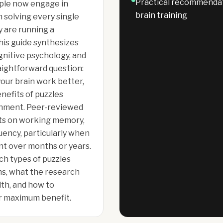
Practical recommendati
ople now engage in
brain training
solving every single
y are running a
his guide synthesizes
gnitive psychology, and
aightforward question:
our brain work better,
enefits of puzzles
inment. Peer-reviewed
ts on working memory,
uency, particularly when
t over months or years.
ch types of puzzles
ns, what the research
lth, and how to
for maximum benefit.