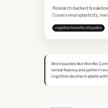
Research-backed breakdown 
Covers neuroplasticity, me
cognitive benefits of puzzles
Word puzzles like Wordle, Con
verbal fluency, and pattern re
cognitive decline in adults wi