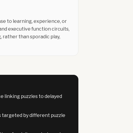
nse to learning, experience, or
nd executive function circuits,
 rather than sporadic play,
 linking puzzles to delayed
s targeted by different puzzle