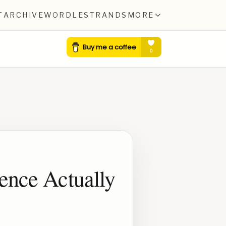
T
ARCHIVE
WORDLE
STRANDS
MORE
ience Actually