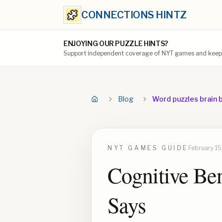
CONNECTIONS HINTZ
ENJOYING OUR PUZZLE HINTS?
Support independent coverage of NYT games and keep t
Blog
Word puzzles brain 
NYT GAMES
GUIDE
February 15
Cognitive Ben
Says