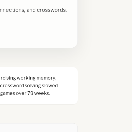
onnections, and crosswords.
ercising working memory,
r crossword solving slowed
g games over 78 weeks.