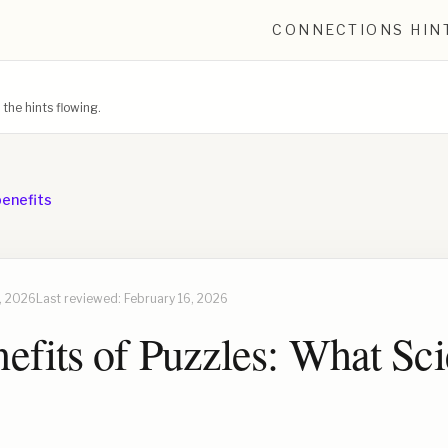
CONNECTIONS HIN
he hints flowing.
benefits
, 2026
Last reviewed:
February 16, 2026
efits of Puzzles: What Sc