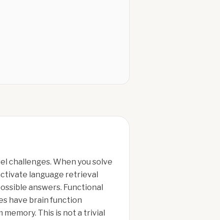
vel challenges. When you solve
ctivate language retrieval
ossible answers. Functional
es have brain function
memory. This is not a trivial