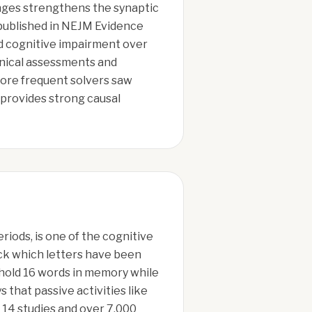
nges strengthens the synaptic
 published in NEJM Evidence
ld cognitive impairment over
inical assessments and
more frequent solvers saw
 provides strong causal
riods, is one of the cognitive
ack which letters have been
u hold 16 words in memory while
that passive activities like
 14 studies and over 7,000