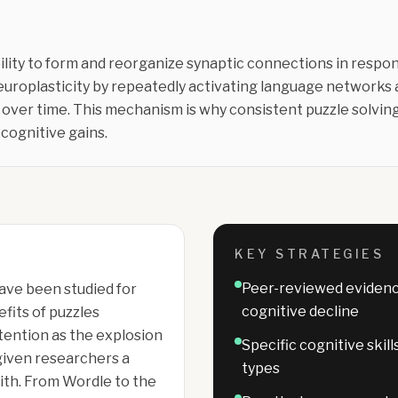
ability to form and reorganize synaptic connections in respo
europlasticity by repeatedly activating language networks a
ver time. This mechanism is why consistent puzzle solving,
cognitive gains.
KEY STRATEGIES
Peer-reviewed evidence
ave been studied for
cognitive decline
fits of puzzles
tention as the explosion
Specific cognitive skill
 given researchers a
types
ith. From Wordle to the