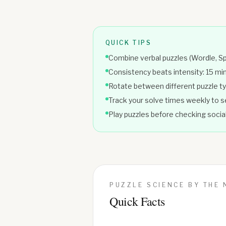
QUICK TIPS
Combine verbal puzzles (Wordle, Sp
Consistency beats intensity: 15 m
Rotate between different puzzle ty
Track your solve times weekly to
Play puzzles before checking social
PUZZLE SCIENCE BY THE
Quick Facts