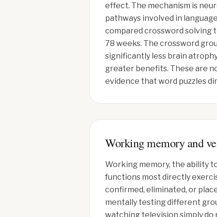
effect. The mechanism is neu
pathways involved in language
compared crossword solving to
78 weeks. The crossword group
significantly less brain atro
greater benefits. These are no
evidence that word puzzles di
Working memory and ver
Working memory, the ability to
functions most directly exerci
confirmed, eliminated, or plac
mentally testing different gro
watching television simply do 