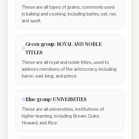
These are all types of grains, commonly used
in baking and cooking, including barley, oat, rye,
and spelt.
Green
group:
ROYAL AND NOBLE
TITLES
These are all royal and noble titles, used to
address members of the aristocracy, including
baron, earl, king, and prince.
Blue
group:
UNIVERSITIES
These are all universities, institutions of
higher learning, including Brown, Duke,
Howard, and Rice.