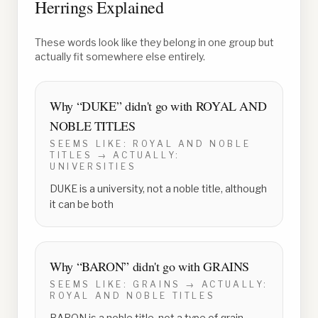
Herrings Explained
These words look like they belong in one group but
actually fit somewhere else entirely.
Why “
DUKE
” didn't go with
ROYAL AND
NOBLE TITLES
SEEMS LIKE:
ROYAL AND NOBLE
TITLES
→ ACTUALLY:
UNIVERSITIES
DUKE is a university, not a noble title, although
it can be both
Why “
BARON
” didn't go with
GRAINS
SEEMS LIKE:
GRAINS
→ ACTUALLY:
ROYAL AND NOBLE TITLES
BARON is a noble title, not a type of grain,