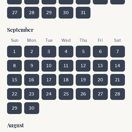
27
28
29
30
31
September
Sun
Mon
Tue
Wed
Thu
Fri
Sat
1
2
3
4
5
6
7
8
9
10
11
12
13
14
15
16
17
18
19
20
21
22
23
24
25
26
27
28
29
30
August