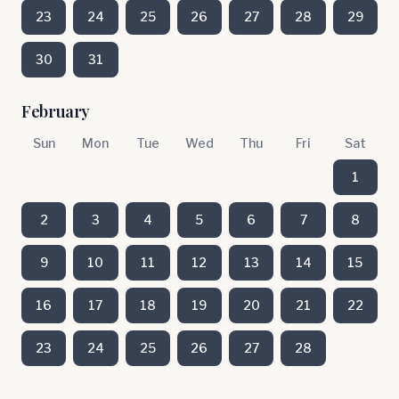
23
24
25
26
27
28
29
30
31
February
Sun
Mon
Tue
Wed
Thu
Fri
Sat
1
2
3
4
5
6
7
8
9
10
11
12
13
14
15
16
17
18
19
20
21
22
23
24
25
26
27
28