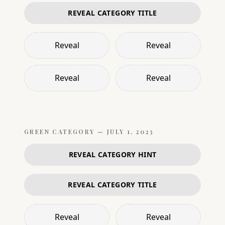
REVEAL CATEGORY TITLE
Reveal
Reveal
Reveal
Reveal
GREEN
CATEGORY —
JULY 1, 2023
REVEAL CATEGORY HINT
REVEAL CATEGORY TITLE
Reveal
Reveal