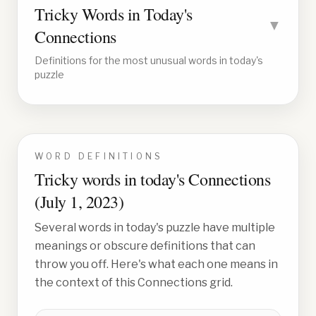
Tricky Words in Today's
▼
Connections
Definitions for the most unusual words in today's
puzzle
WORD DEFINITIONS
Tricky words in today's Connections
(
July 1, 2023
)
Several words in today's puzzle have multiple
meanings or obscure definitions that can
throw you off. Here's what each one means in
the context of this Connections grid.