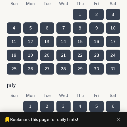
Sun
Mon
Tue
Wed
Thu
Fri
Sat
1
2
3
4
5
6
7
8
9
10
11
12
13
14
15
16
17
18
19
20
21
22
23
24
25
26
27
28
29
30
31
July
Sun
Mon
Tue
Wed
Thu
Fri
Sat
1
2
3
4
5
6
Bookmark this page for daily hints!
7
8
9
10
11
12
13