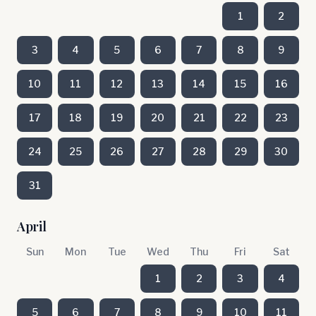
1
2
3
4
5
6
7
8
9
10
11
12
13
14
15
16
17
18
19
20
21
22
23
24
25
26
27
28
29
30
31
April
Sun
Mon
Tue
Wed
Thu
Fri
Sat
1
2
3
4
5
6
7
8
9
10
11