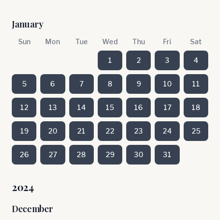
January
Sun
Mon
Tue
Wed
Thu
Fri
Sat
1
2
3
4
5
6
7
8
9
10
11
12
13
14
15
16
17
18
19
20
21
22
23
24
25
26
27
28
29
30
31
2024
December