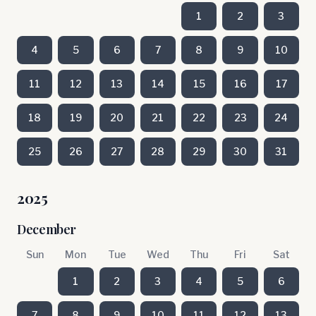
1
2
3
4
5
6
7
8
9
10
11
12
13
14
15
16
17
18
19
20
21
22
23
24
25
26
27
28
29
30
31
2025
December
Sun
Mon
Tue
Wed
Thu
Fri
Sat
1
2
3
4
5
6
7
8
9
10
11
12
13