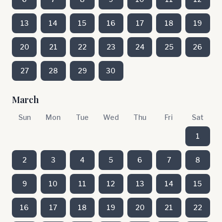
13
14
15
16
17
18
19
20
21
22
23
24
25
26
27
28
29
30
March
Sun
Mon
Tue
Wed
Thu
Fri
Sat
1
2
3
4
5
6
7
8
9
10
11
12
13
14
15
16
17
18
19
20
21
22