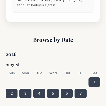
although barley is a grain
Browse by Date
2026
August
Sun
Mon
Tue
Wed
Thu
Fri
Sat
1
2
3
4
5
6
7