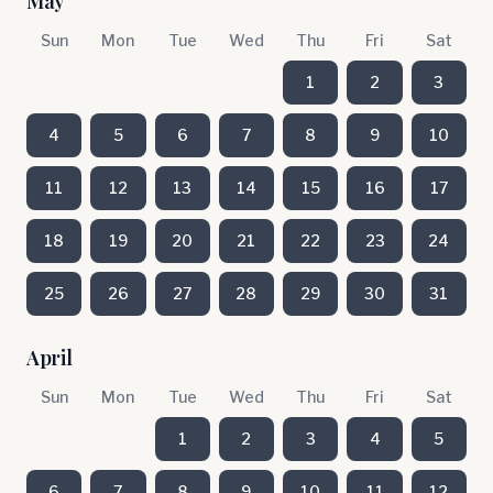
May
Sun
Mon
Tue
Wed
Thu
Fri
Sat
1
2
3
4
5
6
7
8
9
10
11
12
13
14
15
16
17
18
19
20
21
22
23
24
25
26
27
28
29
30
31
April
Sun
Mon
Tue
Wed
Thu
Fri
Sat
1
2
3
4
5
6
7
8
9
10
11
12