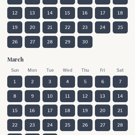
12
13
14
15
16
17
18
19
20
21
22
23
24
25
26
27
28
29
30
March
Sun
Mon
Tue
Wed
Thu
Fri
Sat
1
2
3
4
5
6
7
8
9
10
11
12
13
14
15
16
17
18
19
20
21
22
23
24
25
26
27
28