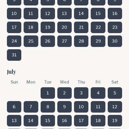
10
11
12
13
14
15
16
17
18
19
20
21
22
23
24
25
26
27
28
29
30
31
July
Sun
Mon
Tue
Wed
Thu
Fri
Sat
1
2
3
4
5
6
7
8
9
10
11
12
13
14
15
16
17
18
19