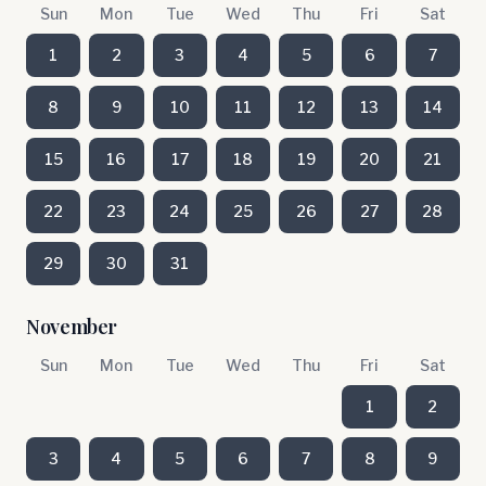
Sun
Mon
Tue
Wed
Thu
Fri
Sat
1
2
3
4
5
6
7
8
9
10
11
12
13
14
15
16
17
18
19
20
21
22
23
24
25
26
27
28
29
30
31
November
Sun
Mon
Tue
Wed
Thu
Fri
Sat
1
2
3
4
5
6
7
8
9