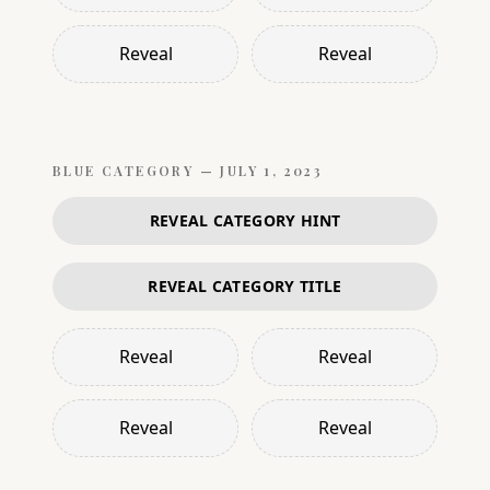
Reveal
Reveal
BLUE
CATEGORY —
JULY 1, 2023
REVEAL CATEGORY HINT
REVEAL CATEGORY TITLE
Reveal
Reveal
Reveal
Reveal