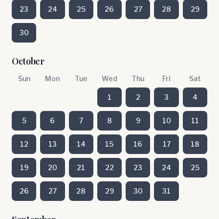
23
24
25
26
27
28
29
30
October
Sun
Mon
Tue
Wed
Thu
Fri
Sat
1
2
3
4
5
6
7
8
9
10
11
12
13
14
15
16
17
18
19
20
21
22
23
24
25
26
27
28
29
30
31