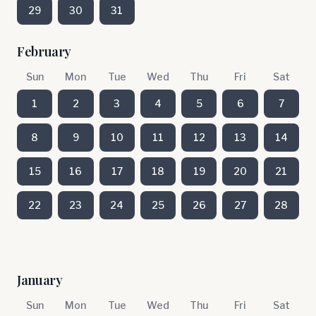
29
30
31
February
Sun
Mon
Tue
Wed
Thu
Fri
Sat
1
2
3
4
5
6
7
8
9
10
11
12
13
14
15
16
17
18
19
20
21
22
23
24
25
26
27
28
January
Sun
Mon
Tue
Wed
Thu
Fri
Sat