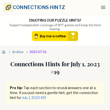
CONNECTIONS HINTZ
Ope
ENJOYING OUR PUZZLE HINTS?
Support independent coverage of NYT games and keep the hints
flowing.
Archive
2023 07 01
Connections Hints for
July 1, 2023
#
19
Pro tip:
Tap each section to reveal answers one at a
time. If you just need a gentle hint, get the connection
hint for
July 1, 2023
#
19