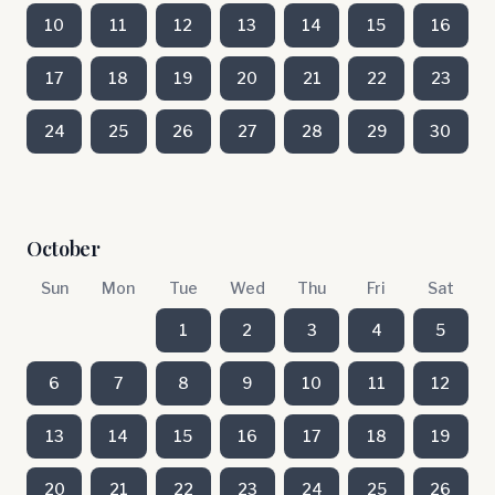
10
11
12
13
14
15
16
17
18
19
20
21
22
23
24
25
26
27
28
29
30
October
Sun
Mon
Tue
Wed
Thu
Fri
Sat
1
2
3
4
5
6
7
8
9
10
11
12
13
14
15
16
17
18
19
20
21
22
23
24
25
26