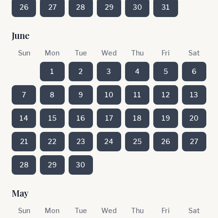
26
27
28
29
30
31
June
Sun
Mon
Tue
Wed
Thu
Fri
Sat
1
2
3
4
5
6
7
8
9
10
11
12
13
14
15
16
17
18
19
20
21
22
23
24
25
26
27
28
29
30
May
Sun
Mon
Tue
Wed
Thu
Fri
Sat