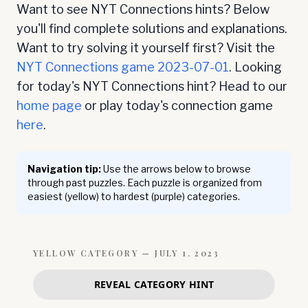
Want to see NYT Connections hints? Below
you'll find complete solutions and explanations.
Want to try solving it yourself first? Visit the
NYT Connections game
2023-07-01
. Looking
for today's NYT Connections hint? Head to our
home page
or play today's connection game
here
.
Navigation tip:
Use the arrows below to browse
through past puzzles. Each puzzle is organized from
easiest (yellow) to hardest (purple) categories.
YELLOW
CATEGORY —
JULY 1, 2023
REVEAL CATEGORY HINT