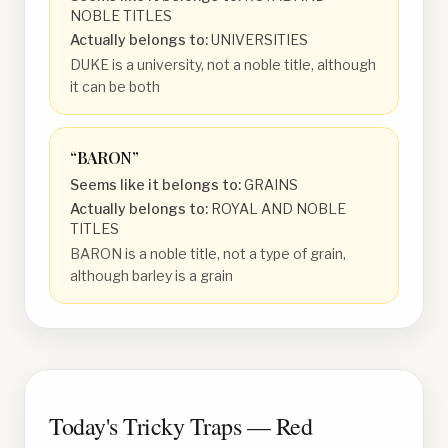
NOBLE TITLES
Actually belongs to:
UNIVERSITIES
DUKE is a university, not a noble title, although
it can be both
“
BARON
”
Seems like it belongs to:
GRAINS
Actually belongs to:
ROYAL AND NOBLE
TITLES
BARON is a noble title, not a type of grain,
although barley is a grain
Today's Tricky Traps — Red