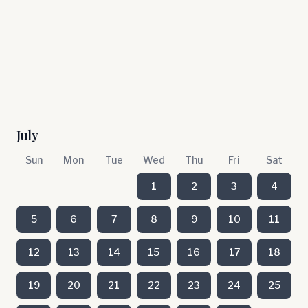
July
Sun
Mon
Tue
Wed
Thu
Fri
Sat
1
2
3
4
5
6
7
8
9
10
11
12
13
14
15
16
17
18
19
20
21
22
23
24
25