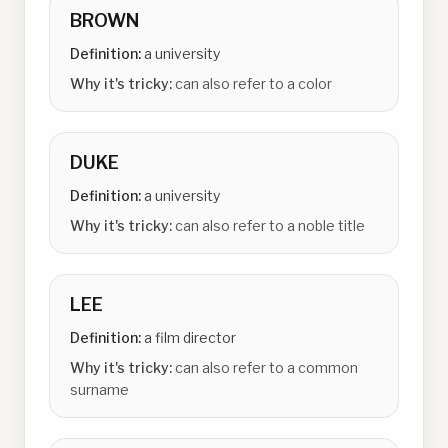
BROWN
Definition:
a university
Why it's tricky:
can also refer to a color
DUKE
Definition:
a university
Why it's tricky:
can also refer to a noble title
LEE
Definition:
a film director
Why it's tricky:
can also refer to a common
surname