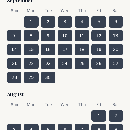
September
Sun
Mon
Tue
Wed
Thu
Fri
Sat
1
2
3
4
5
6
7
8
9
10
11
12
13
14
15
16
17
18
19
20
21
22
23
24
25
26
27
28
29
30
August
Sun
Mon
Tue
Wed
Thu
Fri
Sat
1
2
3
4
5
6
7
8
9