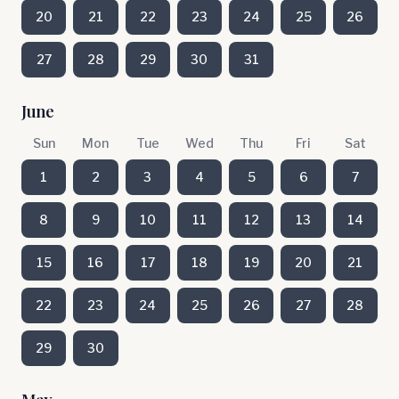
20
21
22
23
24
25
26
27
28
29
30
31
June
Sun
Mon
Tue
Wed
Thu
Fri
Sat
1
2
3
4
5
6
7
8
9
10
11
12
13
14
15
16
17
18
19
20
21
22
23
24
25
26
27
28
29
30