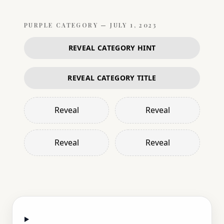
PURPLE
CATEGORY —
JULY 1, 2023
REVEAL CATEGORY HINT
REVEAL CATEGORY TITLE
Reveal
Reveal
Reveal
Reveal