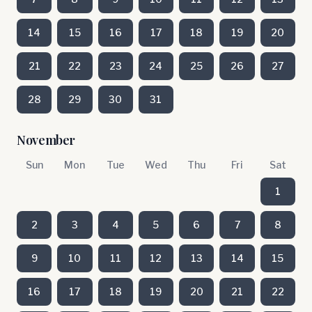
14
15
16
17
18
19
20
21
22
23
24
25
26
27
28
29
30
31
November
Sun
Mon
Tue
Wed
Thu
Fri
Sat
1
2
3
4
5
6
7
8
9
10
11
12
13
14
15
16
17
18
19
20
21
22