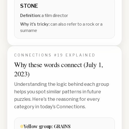
STONE
Definition:
a film director
Why it's tricky:
can also refer to a rock or a
surname
CONNECTIONS #
19
EXPLAINED
Why these words connect (
July 1,
2023
)
Understanding the logic behind each group
helps you spot similar patterns in future
puzzles. Here's the reasoning for every
category in today's Connections.
Yellow
group:
GRAINS