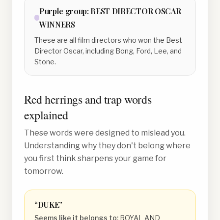
Purple
group:
BEST DIRECTOR OSCAR
WINNERS
These are all film directors who won the Best
Director Oscar, including Bong, Ford, Lee, and
Stone.
Red herrings and trap words
explained
These words were designed to mislead you.
Understanding why they don't belong where
you first think sharpens your game for
tomorrow.
“
DUKE
”
Seems like it belongs to:
ROYAL AND