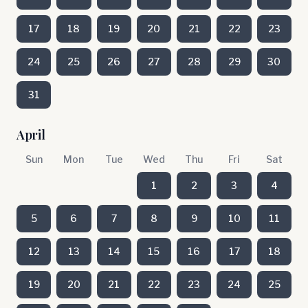
17
18
19
20
21
22
23
24
25
26
27
28
29
30
31
April
Sun
Mon
Tue
Wed
Thu
Fri
Sat
1
2
3
4
5
6
7
8
9
10
11
12
13
14
15
16
17
18
19
20
21
22
23
24
25