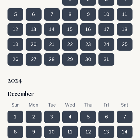
5
6
7
8
9
10
11
12
13
14
15
16
17
18
19
20
21
22
23
24
25
26
27
28
29
30
31
2024
December
Sun
Mon
Tue
Wed
Thu
Fri
Sat
1
2
3
4
5
6
7
8
9
10
11
12
13
14