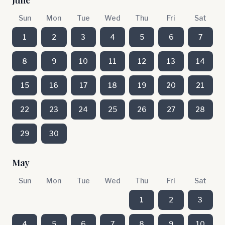
June
Sun
Mon
Tue
Wed
Thu
Fri
Sat
1
2
3
4
5
6
7
8
9
10
11
12
13
14
15
16
17
18
19
20
21
22
23
24
25
26
27
28
29
30
May
Sun
Mon
Tue
Wed
Thu
Fri
Sat
1
2
3
4
5
6
7
8
9
10