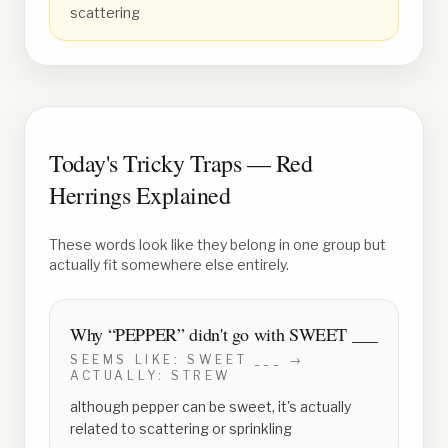
scattering
Today's Tricky Traps — Red
Herrings Explained
These words look like they belong in one group but
actually fit somewhere else entirely.
Why “
PEPPER
” didn't go with
SWEET ___
SEEMS LIKE:
SWEET ___
→
ACTUALLY:
STREW
although pepper can be sweet, it's actually
related to scattering or sprinkling