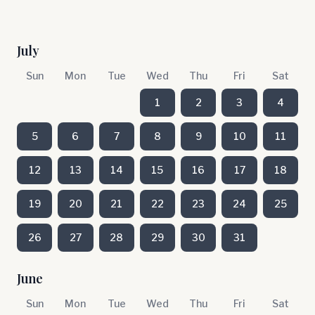
July
Sun
Mon
Tue
Wed
Thu
Fri
Sat
1
2
3
4
5
6
7
8
9
10
11
12
13
14
15
16
17
18
19
20
21
22
23
24
25
26
27
28
29
30
31
June
Sun
Mon
Tue
Wed
Thu
Fri
Sat