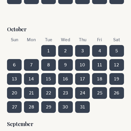
October
Sun
Mon
Tue
Wed
Thu
Fri
Sat
1
2
3
4
5
6
7
8
9
10
11
12
13
14
15
16
17
18
19
20
21
22
23
24
25
26
27
28
29
30
31
September