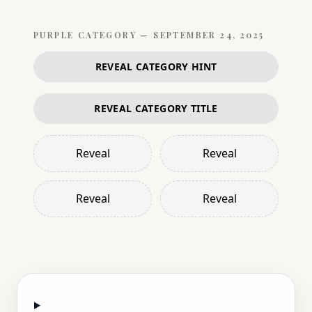
PURPLE
CATEGORY —
SEPTEMBER 24, 2025
REVEAL CATEGORY HINT
REVEAL CATEGORY TITLE
Reveal
Reveal
Reveal
Reveal