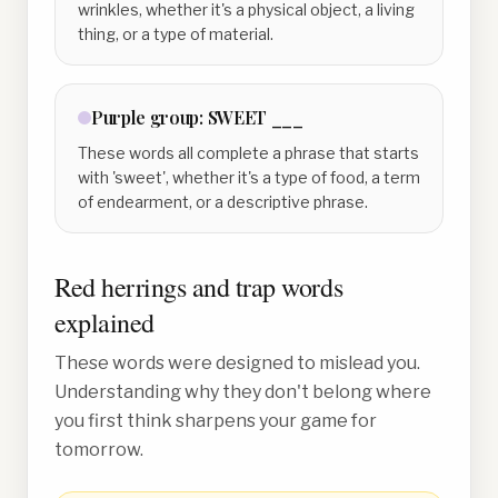
wrinkles, whether it's a physical object, a living
thing, or a type of material.
Purple
group:
SWEET ___
These words all complete a phrase that starts
with 'sweet', whether it's a type of food, a term
of endearment, or a descriptive phrase.
Red herrings and trap words
explained
These words were designed to mislead you.
Understanding why they don't belong where
you first think sharpens your game for
tomorrow.