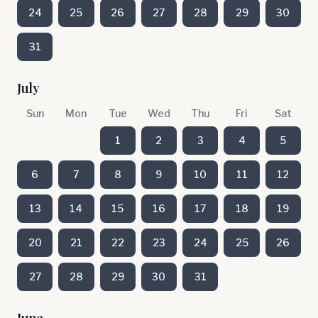
24
25
26
27
28
29
30
31
July
Sun
Mon
Tue
Wed
Thu
Fri
Sat
1
2
3
4
5
6
7
8
9
10
11
12
13
14
15
16
17
18
19
20
21
22
23
24
25
26
27
28
29
30
31