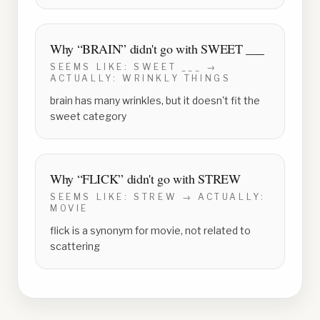
Why “
BRAIN
” didn't go with
SWEET ___
SEEMS LIKE:
SWEET ___
→
ACTUALLY:
WRINKLY THINGS
brain has many wrinkles, but it doesn't fit the
sweet category
Why “
FLICK
” didn't go with
STREW
SEEMS LIKE:
STREW
→ ACTUALLY:
MOVIE
flick is a synonym for movie, not related to
scattering