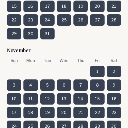
15
16
17
18
19
20
21
22
23
24
25
26
27
28
29
30
31
November
Sun
Mon
Tue
Wed
Thu
Fri
Sat
1
2
3
4
5
6
7
8
9
10
11
12
13
14
15
16
17
18
19
20
21
22
23
24
25
26
27
28
29
30