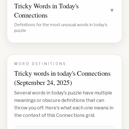
Tricky Words in Today's
▼
Connections
Definitions for the most unusual words in today's
puzzle
WORD DEFINITIONS
Tricky words in today's Connections
(
September 24, 2025
)
Several words in today's puzzle have multiple
meanings or obscure definitions that can
throw you off. Here's what each one means in
the context of this Connections grid.