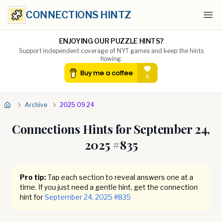
CONNECTIONS HINTZ
Ope
ENJOYING OUR PUZZLE HINTS?
Support independent coverage of NYT games and keep the hints
flowing.
Archive
2025 09 24
Connections Hints for
September 24,
2025
#
835
Pro tip:
Tap each section to reveal answers one at a
time. If you just need a gentle hint, get the connection
hint for
September 24, 2025
#
835