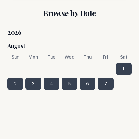
Browse by Date
2026
August
Sun
Mon
Tue
Wed
Thu
Fri
Sat
1
2
3
4
5
6
7