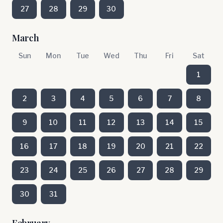
27
28
29
30
March
Sun
Mon
Tue
Wed
Thu
Fri
Sat
1
2
3
4
5
6
7
8
9
10
11
12
13
14
15
16
17
18
19
20
21
22
23
24
25
26
27
28
29
30
31