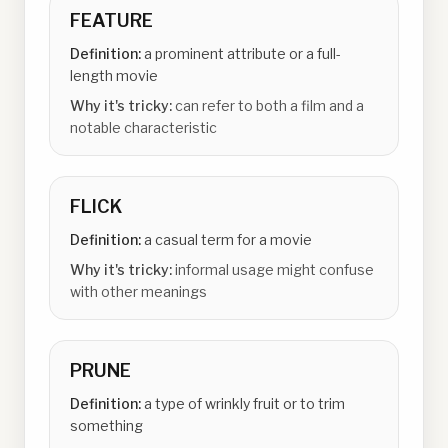
FEATURE
Definition:
a prominent attribute or a full-
length movie
Why it's tricky:
can refer to both a film and a
notable characteristic
FLICK
Definition:
a casual term for a movie
Why it's tricky:
informal usage might confuse
with other meanings
PRUNE
Definition:
a type of wrinkly fruit or to trim
something