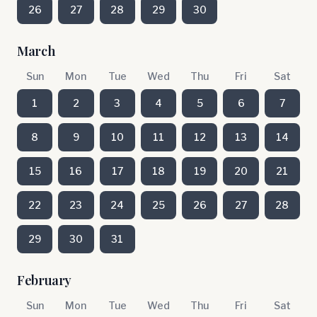
26
27
28
29
30
March
Sun
Mon
Tue
Wed
Thu
Fri
Sat
1
2
3
4
5
6
7
8
9
10
11
12
13
14
15
16
17
18
19
20
21
22
23
24
25
26
27
28
29
30
31
February
Sun
Mon
Tue
Wed
Thu
Fri
Sat