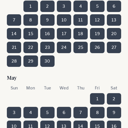
1
2
3
4
5
6
7
8
9
10
11
12
13
14
15
16
17
18
19
20
21
22
23
24
25
26
27
28
29
30
May
Sun
Mon
Tue
Wed
Thu
Fri
Sat
1
2
3
4
5
6
7
8
9
10
11
12
13
14
15
16