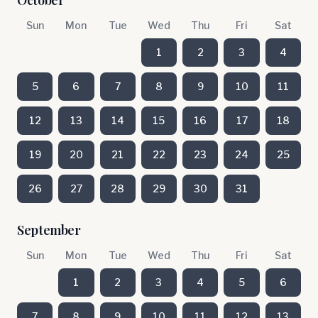
October
Sun
Mon
Tue
Wed
Thu
Fri
Sat
1
2
3
4
5
6
7
8
9
10
11
12
13
14
15
16
17
18
19
20
21
22
23
24
25
26
27
28
29
30
31
September
Sun
Mon
Tue
Wed
Thu
Fri
Sat
1
2
3
4
5
6
7
8
9
10
11
12
13