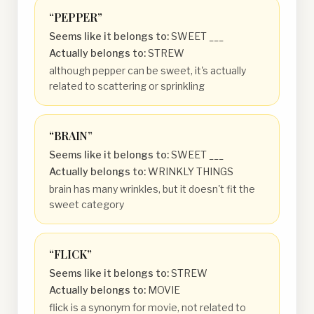
“
PEPPER
”
Seems like it belongs to:
SWEET ___
Actually belongs to:
STREW
although pepper can be sweet, it's actually
related to scattering or sprinkling
“
BRAIN
”
Seems like it belongs to:
SWEET ___
Actually belongs to:
WRINKLY THINGS
brain has many wrinkles, but it doesn't fit the
sweet category
“
FLICK
”
Seems like it belongs to:
STREW
Actually belongs to:
MOVIE
flick is a synonym for movie, not related to