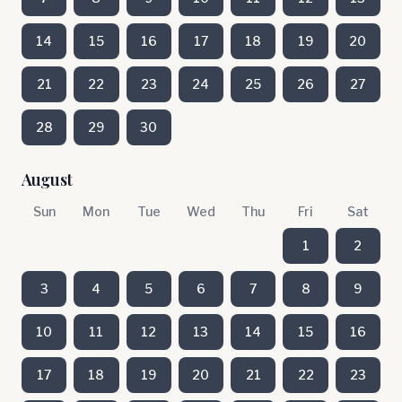
14
15
16
17
18
19
20
21
22
23
24
25
26
27
28
29
30
August
Sun
Mon
Tue
Wed
Thu
Fri
Sat
1
2
3
4
5
6
7
8
9
10
11
12
13
14
15
16
17
18
19
20
21
22
23