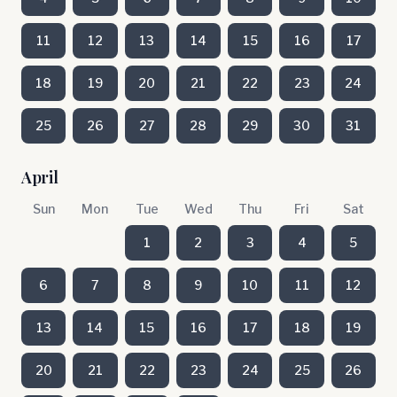
11
12
13
14
15
16
17
18
19
20
21
22
23
24
25
26
27
28
29
30
31
April
Sun
Mon
Tue
Wed
Thu
Fri
Sat
1
2
3
4
5
6
7
8
9
10
11
12
13
14
15
16
17
18
19
20
21
22
23
24
25
26