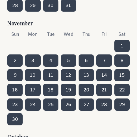
28
29
30
31
November
Sun
Mon
Tue
Wed
Thu
Fri
Sat
1
2
3
4
5
6
7
8
9
10
11
12
13
14
15
16
17
18
19
20
21
22
23
24
25
26
27
28
29
30