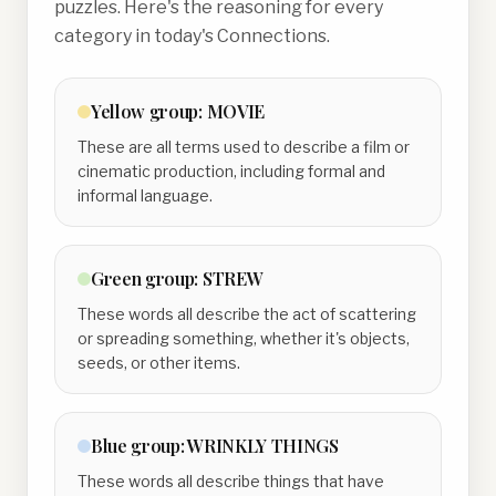
puzzles. Here's the reasoning for every
category in today's Connections.
Yellow
group:
MOVIE
These are all terms used to describe a film or
cinematic production, including formal and
informal language.
Green
group:
STREW
These words all describe the act of scattering
or spreading something, whether it's objects,
seeds, or other items.
Blue
group:
WRINKLY THINGS
These words all describe things that have