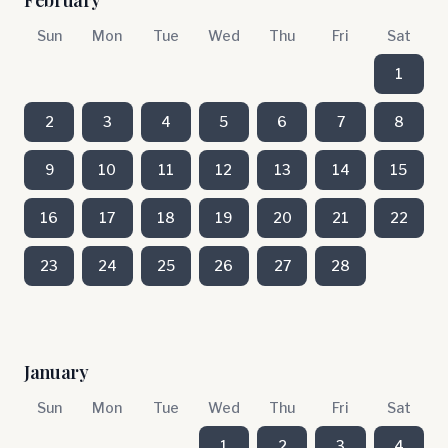
February
Sun
Mon
Tue
Wed
Thu
Fri
Sat
1
2
3
4
5
6
7
8
9
10
11
12
13
14
15
16
17
18
19
20
21
22
23
24
25
26
27
28
January
Sun
Mon
Tue
Wed
Thu
Fri
Sat
1
2
3
4