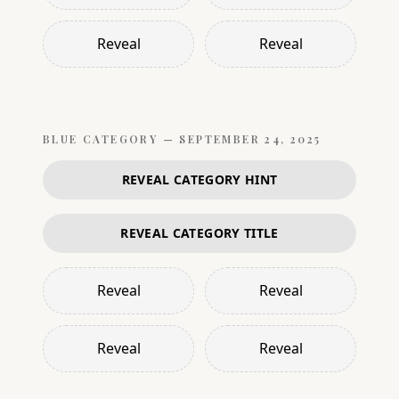
Reveal
Reveal
BLUE
CATEGORY —
SEPTEMBER 24, 2025
REVEAL CATEGORY HINT
REVEAL CATEGORY TITLE
Reveal
Reveal
Reveal
Reveal