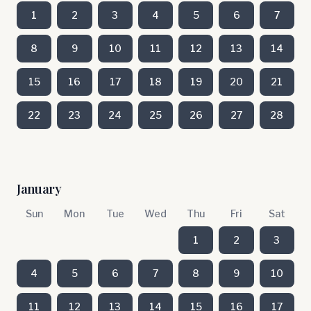
1
2
3
4
5
6
7
8
9
10
11
12
13
14
15
16
17
18
19
20
21
22
23
24
25
26
27
28
January
Sun
Mon
Tue
Wed
Thu
Fri
Sat
1
2
3
4
5
6
7
8
9
10
11
12
13
14
15
16
17