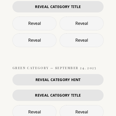
REVEAL CATEGORY TITLE
Reveal
Reveal
Reveal
Reveal
GREEN
CATEGORY —
SEPTEMBER 24, 2025
REVEAL CATEGORY HINT
REVEAL CATEGORY TITLE
Reveal
Reveal