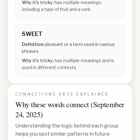
Why it's tricky:
has multiple meanings,
including a type of fruit and a verb
SWEET
Definition:
pleasant or a term used in various
phrases
Why it's tricky:
has multiple meanings and is
used in different contexts
CONNECTIONS #
835
EXPLAINED
Why these words connect (
September
24, 2025
)
Understanding the logic behind each group
helps you spot similar patterns in future