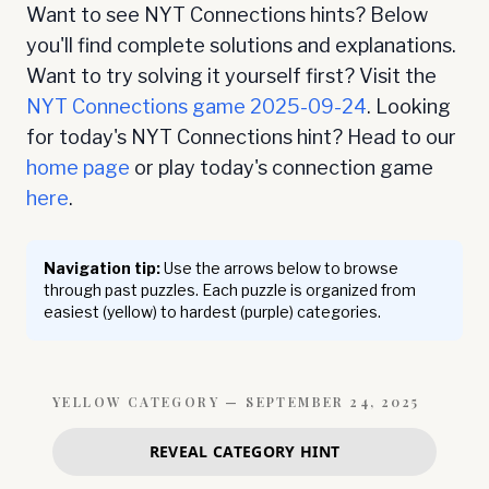
Want to see NYT Connections hints? Below
you'll find complete solutions and explanations.
Want to try solving it yourself first? Visit the
NYT Connections game
2025-09-24
. Looking
for today's NYT Connections hint? Head to our
home page
or play today's connection game
here
.
Navigation tip:
Use the arrows below to browse
through past puzzles. Each puzzle is organized from
easiest (yellow) to hardest (purple) categories.
YELLOW
CATEGORY —
SEPTEMBER 24, 2025
REVEAL CATEGORY HINT