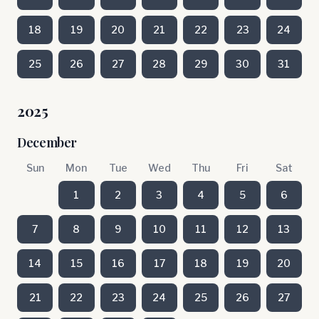
18
19
20
21
22
23
24
25
26
27
28
29
30
31
2025
December
Sun
Mon
Tue
Wed
Thu
Fri
Sat
1
2
3
4
5
6
7
8
9
10
11
12
13
14
15
16
17
18
19
20
21
22
23
24
25
26
27