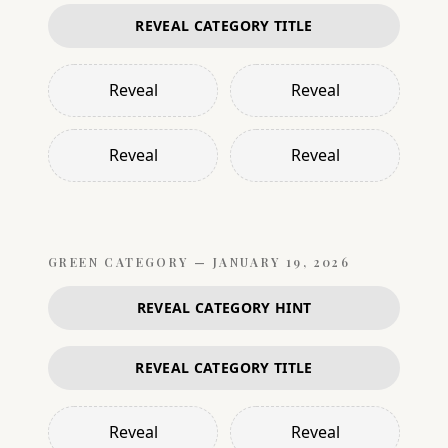
REVEAL CATEGORY TITLE
Reveal
Reveal
Reveal
Reveal
GREEN
CATEGORY —
JANUARY 19, 2026
REVEAL CATEGORY HINT
REVEAL CATEGORY TITLE
Reveal
Reveal