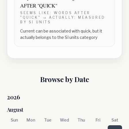
AFTER "QUICK"
SEEMS LIKE:
WORDS AFTER
"QUICK"
→ ACTUALLY:
MEASURED
BY SI UNITS
Current can be associated with quick, but it
actually belongs to the SI units category
Browse by Date
2026
August
Sun
Mon
Tue
Wed
Thu
Fri
Sat