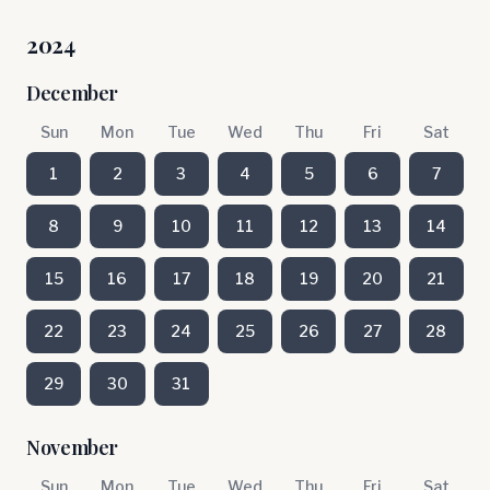
2024
December
Sun
Mon
Tue
Wed
Thu
Fri
Sat
1
2
3
4
5
6
7
8
9
10
11
12
13
14
15
16
17
18
19
20
21
22
23
24
25
26
27
28
29
30
31
November
Sun
Mon
Tue
Wed
Thu
Fri
Sat