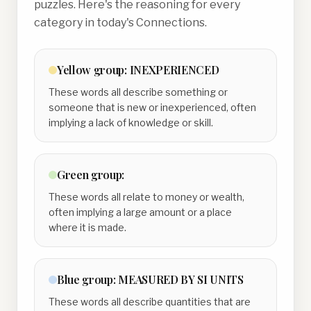
puzzles. Here's the reasoning for every
category in today's Connections.
Yellow
group:
INEXPERIENCED
These words all describe something or
someone that is new or inexperienced, often
implying a lack of knowledge or skill.
Green
group:
These words all relate to money or wealth,
often implying a large amount or a place
where it is made.
Blue
group:
MEASURED BY SI UNITS
These words all describe quantities that are