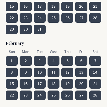
15
16
17
18
19
20
21
22
23
24
25
26
27
28
29
30
31
February
Sun
Mon
Tue
Wed
Thu
Fri
Sat
1
2
3
4
5
6
7
8
9
10
11
12
13
14
15
16
17
18
19
20
21
22
23
24
25
26
27
28