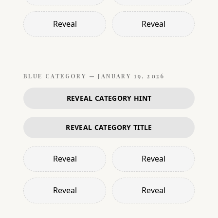
Reveal
Reveal
BLUE
CATEGORY —
JANUARY 19, 2026
REVEAL CATEGORY HINT
REVEAL CATEGORY TITLE
Reveal
Reveal
Reveal
Reveal