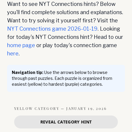
Want to see NYT Connections hints? Below
you'll find complete solutions and explanations.
Want to try solving it yourself first? Visit the
NYT Connections game
2026-01-19
. Looking
for today's NYT Connections hint? Head to our
home page
or play today's connection game
here
.
Navigation tip:
Use the arrows below to browse
through past puzzles. Each puzzle is organized from
easiest (yellow) to hardest (purple) categories.
YELLOW
CATEGORY —
JANUARY 19, 2026
REVEAL CATEGORY HINT