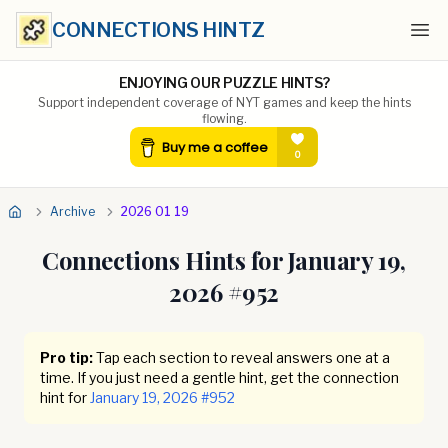
CONNECTIONS HINTZ
Ope
ENJOYING OUR PUZZLE HINTS?
Support independent coverage of NYT games and keep the hints
flowing.
Archive
2026 01 19
Connections Hints for
January 19,
2026
#
952
Pro tip:
Tap each section to reveal answers one at a
time. If you just need a gentle hint, get the connection
hint for
January 19, 2026
#
952