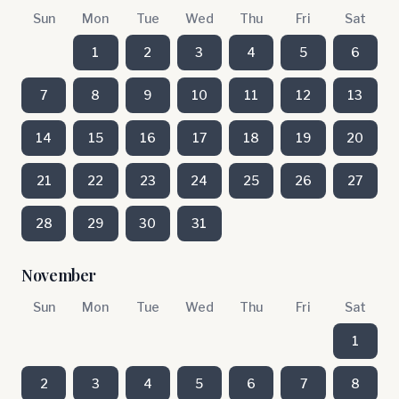
Sun
Mon
Tue
Wed
Thu
Fri
Sat
1
2
3
4
5
6
7
8
9
10
11
12
13
14
15
16
17
18
19
20
21
22
23
24
25
26
27
28
29
30
31
November
Sun
Mon
Tue
Wed
Thu
Fri
Sat
1
2
3
4
5
6
7
8