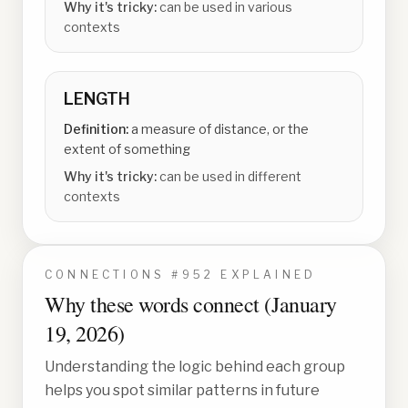
Why it's tricky:
can be used in various
contexts
LENGTH
Definition:
a measure of distance, or the
extent of something
Why it's tricky:
can be used in different
contexts
CONNECTIONS #
952
EXPLAINED
Why these words connect (
January
19, 2026
)
Understanding the logic behind each group
helps you spot similar patterns in future