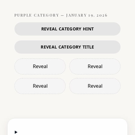
PURPLE
CATEGORY —
JANUARY 19, 2026
REVEAL CATEGORY HINT
REVEAL CATEGORY TITLE
Reveal
Reveal
Reveal
Reveal