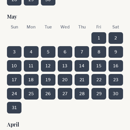
May
Sun
Mon
Tue
Wed
Thu
Fri
Sat
1
2
3
4
5
6
7
8
9
10
11
12
13
14
15
16
17
18
19
20
21
22
23
24
25
26
27
28
29
30
31
April