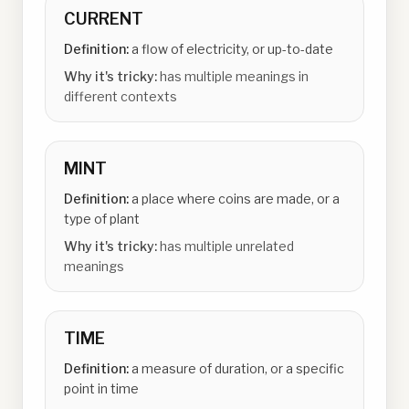
CURRENT
Definition:
a flow of electricity, or up-to-date
Why it's tricky:
has multiple meanings in
different contexts
MINT
Definition:
a place where coins are made, or a
type of plant
Why it's tricky:
has multiple unrelated
meanings
TIME
Definition:
a measure of duration, or a specific
point in time