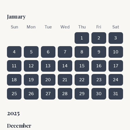
January
Sun
Mon
Tue
Wed
Thu
Fri
Sat
1
2
3
4
5
6
7
8
9
10
11
12
13
14
15
16
17
18
19
20
21
22
23
24
25
26
27
28
29
30
31
2025
December