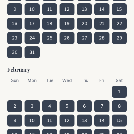
9
10
11
12
13
14
15
16
17
18
19
20
21
22
23
24
25
26
27
28
29
30
31
February
Sun
Mon
Tue
Wed
Thu
Fri
Sat
1
2
3
4
5
6
7
8
9
10
11
12
13
14
15