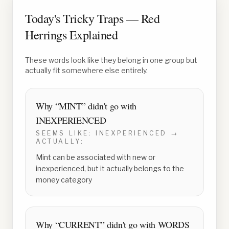
Today's Tricky Traps — Red
Herrings Explained
These words look like they belong in one group but
actually fit somewhere else entirely.
Why “
MINT
” didn't go with
INEXPERIENCED
SEEMS LIKE:
INEXPERIENCED
→
ACTUALLY:
Mint can be associated with new or
inexperienced, but it actually belongs to the
money category
Why “
CURRENT
” didn't go with
WORDS