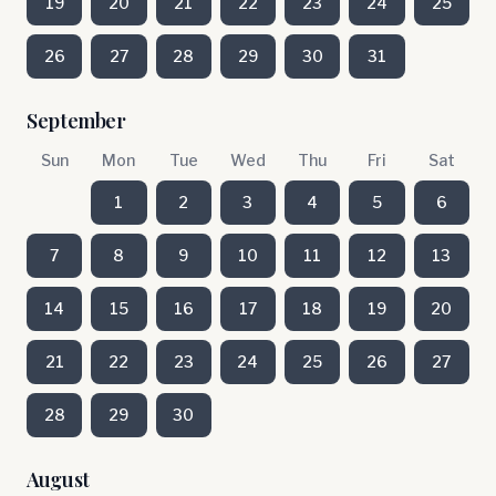
19
20
21
22
23
24
25
26
27
28
29
30
31
September
Sun
Mon
Tue
Wed
Thu
Fri
Sat
1
2
3
4
5
6
7
8
9
10
11
12
13
14
15
16
17
18
19
20
21
22
23
24
25
26
27
28
29
30
August