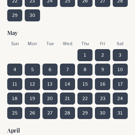
22
23
24
25
26
27
28
29
30
May
Sun
Mon
Tue
Wed
Thu
Fri
Sat
1
2
3
4
5
6
7
8
9
10
11
12
13
14
15
16
17
18
19
20
21
22
23
24
25
26
27
28
29
30
31
April