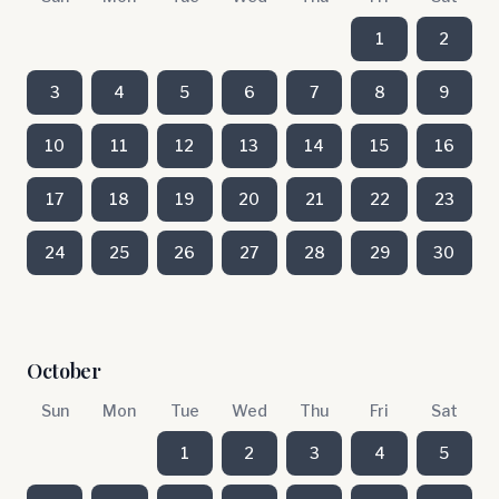
1
2
3
4
5
6
7
8
9
10
11
12
13
14
15
16
17
18
19
20
21
22
23
24
25
26
27
28
29
30
October
Sun
Mon
Tue
Wed
Thu
Fri
Sat
1
2
3
4
5