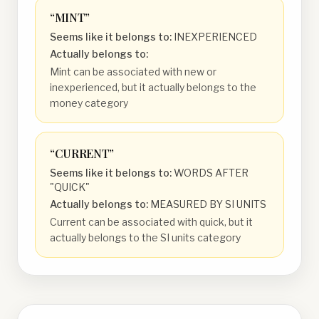
“
MINT
”
Seems like it belongs to:
INEXPERIENCED
Actually belongs to:
Mint can be associated with new or
inexperienced, but it actually belongs to the
money category
“
CURRENT
”
Seems like it belongs to:
WORDS AFTER
"QUICK"
Actually belongs to:
MEASURED BY SI UNITS
Current can be associated with quick, but it
actually belongs to the SI units category