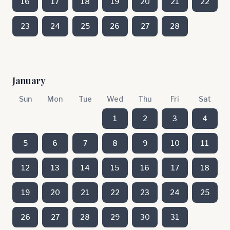
16
17
18
19
20
21
22
23
24
25
26
27
28
January
Sun
Mon
Tue
Wed
Thu
Fri
Sat
1
2
3
4
5
6
7
8
9
10
11
12
13
14
15
16
17
18
19
20
21
22
23
24
25
26
27
28
29
30
31