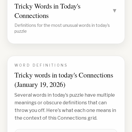
Tricky Words in Today's
▼
Connections
Definitions for the most unusual words in today's
puzzle
WORD DEFINITIONS
Tricky words in today's Connections
(
January 19, 2026
)
Several words in today's puzzle have multiple
meanings or obscure definitions that can
throw you off. Here's what each one means in
the context of this Connections grid.