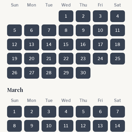
Sun
Mon
Tue
Wed
Thu
Fri
Sat
1
2
3
4
5
6
7
8
9
10
11
12
13
14
15
16
17
18
19
20
21
22
23
24
25
26
27
28
29
30
March
Sun
Mon
Tue
Wed
Thu
Fri
Sat
1
2
3
4
5
6
7
8
9
10
11
12
13
14