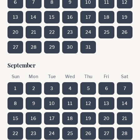
6
7
8
9
10
11
12
13
14
15
16
17
18
19
20
21
22
23
24
25
26
27
28
29
30
31
September
Sun
Mon
Tue
Wed
Thu
Fri
Sat
1
2
3
4
5
6
7
8
9
10
11
12
13
14
15
16
17
18
19
20
21
22
23
24
25
26
27
28