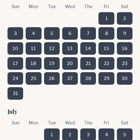
Sun
Mon
Tue
Wed
Thu
Fri
Sat
1
2
3
4
5
6
7
8
9
10
11
12
13
14
15
16
17
18
19
20
21
22
23
24
25
26
27
28
29
30
31
July
Sun
Mon
Tue
Wed
Thu
Fri
Sat
1
2
3
4
5