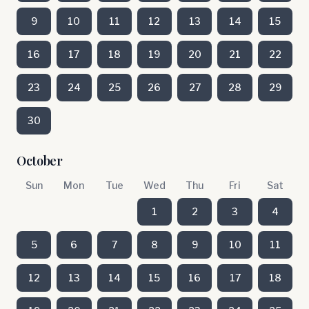
9
10
11
12
13
14
15
16
17
18
19
20
21
22
23
24
25
26
27
28
29
30
October
Sun
Mon
Tue
Wed
Thu
Fri
Sat
1
2
3
4
5
6
7
8
9
10
11
12
13
14
15
16
17
18