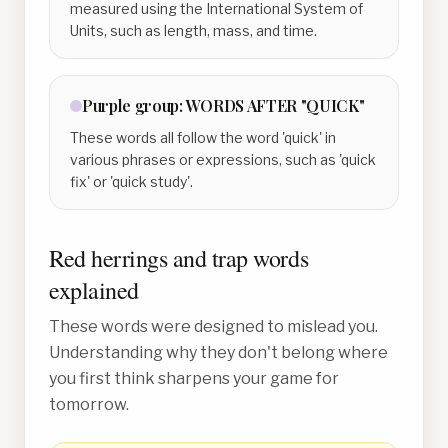
measured using the International System of
Units, such as length, mass, and time.
Purple
group:
WORDS AFTER "QUICK"
These words all follow the word 'quick' in
various phrases or expressions, such as 'quick
fix' or 'quick study'.
Red herrings and trap words
explained
These words were designed to mislead you.
Understanding why they don't belong where
you first think sharpens your game for
tomorrow.