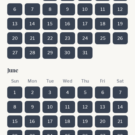
6
7
8
9
10
11
12
13
14
15
16
17
18
19
20
21
22
23
24
25
26
27
28
29
30
31
June
Sun
Mon
Tue
Wed
Thu
Fri
Sat
1
2
3
4
5
6
7
8
9
10
11
12
13
14
15
16
17
18
19
20
21