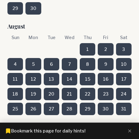
29
30
August
Sun
Mon
Tue
Wed
Thu
Fri
Sat
1
2
3
4
5
6
7
8
9
10
11
12
13
14
15
16
17
18
19
20
21
22
23
24
25
26
27
28
29
30
31
July
Bookmark this page for daily hints!
Sun
Mon
Tue
Wed
Thu
Fri
Sat