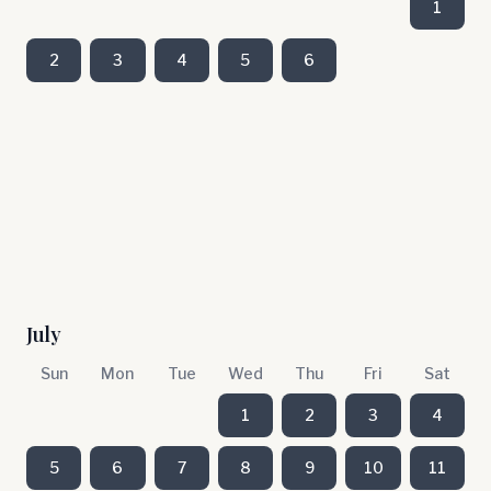
1
2
3
4
5
6
July
Sun
Mon
Tue
Wed
Thu
Fri
Sat
1
2
3
4
5
6
7
8
9
10
11