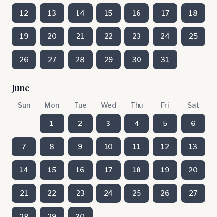
12
13
14
15
16
17
18
19
20
21
22
23
24
25
26
27
28
29
30
31
June
Sun
Mon
Tue
Wed
Thu
Fri
Sat
1
2
3
4
5
6
7
8
9
10
11
12
13
14
15
16
17
18
19
20
21
22
23
24
25
26
27
28
29
30