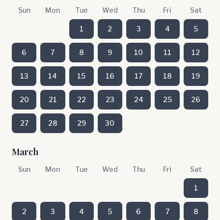
Sun
Mon
Tue
Wed
Thu
Fri
Sat
1
2
3
4
5
6
7
8
9
10
11
12
13
14
15
16
17
18
19
20
21
22
23
24
25
26
27
28
29
30
March
Sun
Mon
Tue
Wed
Thu
Fri
Sat
1
2
3
4
5
6
7
8