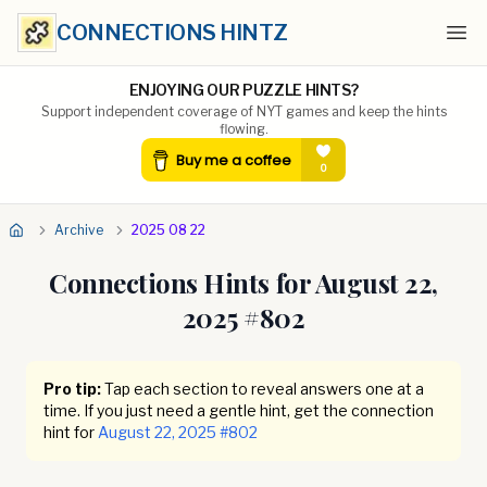
CONNECTIONS HINTZ
Ope
ENJOYING OUR PUZZLE HINTS?
Support independent coverage of NYT games and keep the hints
flowing.
Archive
2025 08 22
Connections Hints for
August 22,
2025
#
802
Pro tip:
Tap each section to reveal answers one at a
time. If you just need a gentle hint, get the connection
hint for
August 22, 2025
#
802