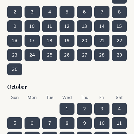
2
3
4
5
6
7
8
9
10
11
12
13
14
15
16
17
18
19
20
21
22
23
24
25
26
27
28
29
30
October
Sun
Mon
Tue
Wed
Thu
Fri
Sat
1
2
3
4
5
6
7
8
9
10
11