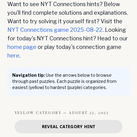
Want to see NYT Connections hints? Below
you'll find complete solutions and explanations.
Want to try solving it yourself first? Visit the
NYT Connections game
2025-08-22
. Looking
for today's NYT Connections hint? Head to our
home page
or play today's connection game
here
.
Navigation tip:
Use the arrows below to browse
through past puzzles. Each puzzle is organized from
easiest (yellow) to hardest (purple) categories.
YELLOW
CATEGORY —
AUGUST 22, 2025
REVEAL CATEGORY HINT