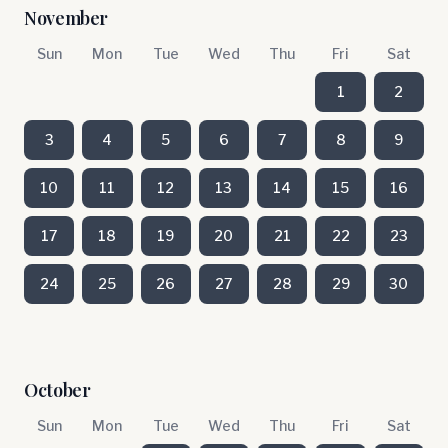
November
Sun
Mon
Tue
Wed
Thu
Fri
Sat
1
2
3
4
5
6
7
8
9
10
11
12
13
14
15
16
17
18
19
20
21
22
23
24
25
26
27
28
29
30
October
Sun
Mon
Tue
Wed
Thu
Fri
Sat