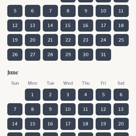
5
6
7
8
9
10
11
12
13
14
15
16
17
18
19
20
21
22
23
24
25
26
27
28
29
30
31
June
Sun
Mon
Tue
Wed
Thu
Fri
Sat
1
2
3
4
5
6
7
8
9
10
11
12
13
14
15
16
17
18
19
20