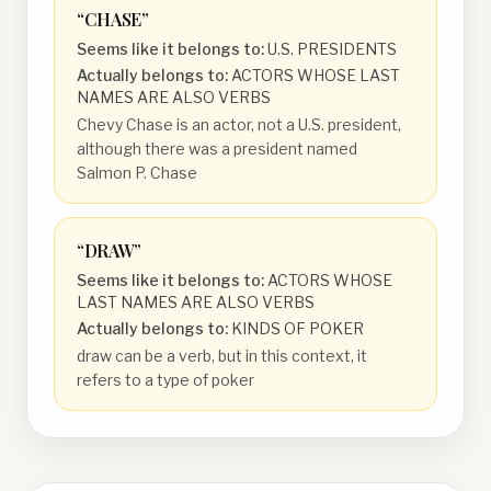
“
CHASE
”
Seems like it belongs to:
U.S. PRESIDENTS
Actually belongs to:
ACTORS WHOSE LAST
NAMES ARE ALSO VERBS
Chevy Chase is an actor, not a U.S. president,
although there was a president named
Salmon P. Chase
“
DRAW
”
Seems like it belongs to:
ACTORS WHOSE
LAST NAMES ARE ALSO VERBS
Actually belongs to:
KINDS OF POKER
draw can be a verb, but in this context, it
refers to a type of poker