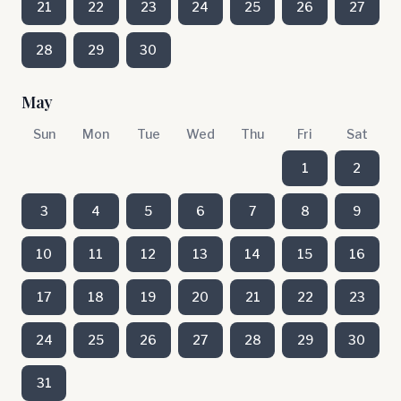
21
22
23
24
25
26
27
28
29
30
May
Sun
Mon
Tue
Wed
Thu
Fri
Sat
1
2
3
4
5
6
7
8
9
10
11
12
13
14
15
16
17
18
19
20
21
22
23
24
25
26
27
28
29
30
31