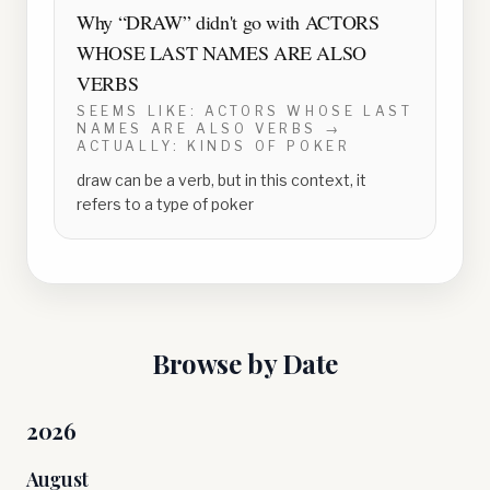
Why “
DRAW
” didn't go with
ACTORS
WHOSE LAST NAMES ARE ALSO
VERBS
SEEMS LIKE:
ACTORS WHOSE LAST
NAMES ARE ALSO VERBS
→
ACTUALLY:
KINDS OF POKER
draw can be a verb, but in this context, it
refers to a type of poker
Browse by Date
2026
August