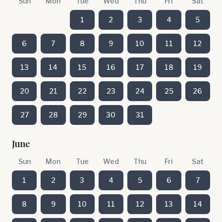
Sun
Mon
Tue
Wed
Thu
Fri
Sat
1
2
3
4
5
6
7
8
9
10
11
12
13
14
15
16
17
18
19
20
21
22
23
24
25
26
27
28
29
30
31
June
Sun
Mon
Tue
Wed
Thu
Fri
Sat
1
2
3
4
5
6
7
8
9
10
11
12
13
14