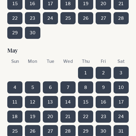
15
16
17
18
19
20
21
22
23
24
25
26
27
28
29
30
May
Sun
Mon
Tue
Wed
Thu
Fri
Sat
1
2
3
4
5
6
7
8
9
10
11
12
13
14
15
16
17
18
19
20
21
22
23
24
25
26
27
28
29
30
31