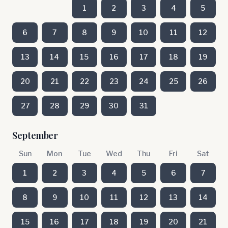
1
2
3
4
5
6
7
8
9
10
11
12
13
14
15
16
17
18
19
20
21
22
23
24
25
26
27
28
29
30
31
September
Sun
Mon
Tue
Wed
Thu
Fri
Sat
1
2
3
4
5
6
7
8
9
10
11
12
13
14
15
16
17
18
19
20
21