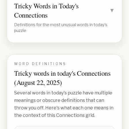
Tricky Words in Today's
▼
Connections
Definitions for the most unusual words in today's
puzzle
WORD DEFINITIONS
Tricky words in today's Connections
(
August 22, 2025
)
Several words in today's puzzle have multiple
meanings or obscure definitions that can
throw you off. Here's what each one means in
the context of this Connections grid.