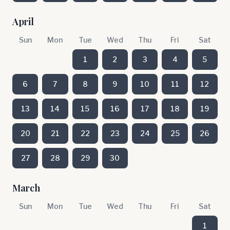
April
Sun
Mon
Tue
Wed
Thu
Fri
Sat
1
2
3
4
5
6
7
8
9
10
11
12
13
14
15
16
17
18
19
20
21
22
23
24
25
26
27
28
29
30
March
Sun
Mon
Tue
Wed
Thu
Fri
Sat
1