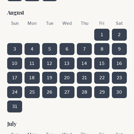
August
Sun
Mon
Tue
Wed
Thu
Fri
Sat
1
2
3
4
5
6
7
8
9
10
11
12
13
14
15
16
17
18
19
20
21
22
23
24
25
26
27
28
29
30
31
July