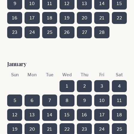
9
10
11
12
13
14
15
16
17
18
19
20
21
22
23
24
25
26
27
28
January
Sun
Mon
Tue
Wed
Thu
Fri
Sat
1
2
3
4
5
6
7
8
9
10
11
12
13
14
15
16
17
18
19
20
21
22
23
24
25