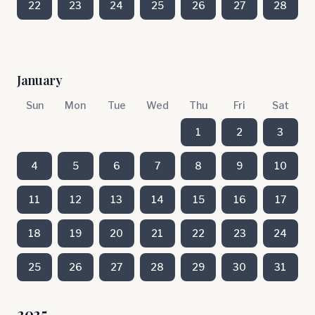
22
23
24
25
26
27
28
January
Sun
Mon
Tue
Wed
Thu
Fri
Sat
1
2
3
4
5
6
7
8
9
10
11
12
13
14
15
16
17
18
19
20
21
22
23
24
25
26
27
28
29
30
31
2025