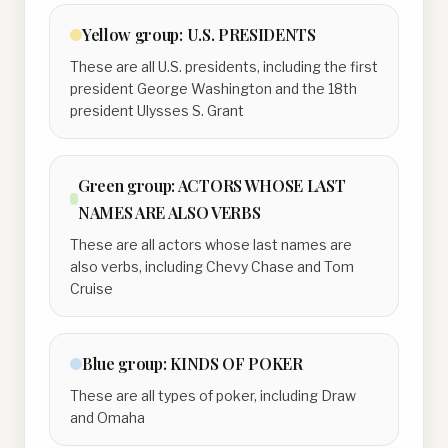
Yellow
group:
U.S. PRESIDENTS
These are all U.S. presidents, including the first
president George Washington and the 18th
president Ulysses S. Grant
Green
group:
ACTORS WHOSE LAST
NAMES ARE ALSO VERBS
These are all actors whose last names are
also verbs, including Chevy Chase and Tom
Cruise
Blue
group:
KINDS OF POKER
These are all types of poker, including Draw
and Omaha