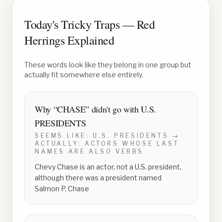
Today's Tricky Traps — Red
Herrings Explained
These words look like they belong in one group but
actually fit somewhere else entirely.
Why “
CHASE
” didn't go with
U.S.
PRESIDENTS
SEEMS LIKE:
U.S. PRESIDENTS
→
ACTUALLY:
ACTORS WHOSE LAST
NAMES ARE ALSO VERBS
Chevy Chase is an actor, not a U.S. president,
although there was a president named
Salmon P. Chase