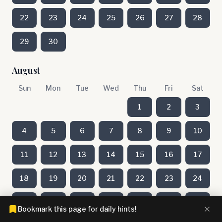
22
23
24
25
26
27
28
29
30
August
Sun
Mon
Tue
Wed
Thu
Fri
Sat
1
2
3
4
5
6
7
8
9
10
11
12
13
14
15
16
17
18
19
20
21
22
23
24
25
26
27
28
29
30
31
Bookmark this page for daily hints!