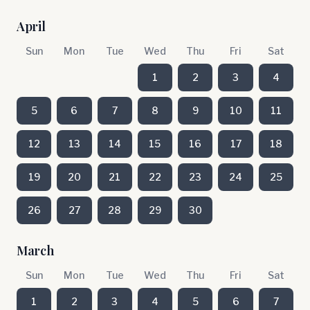
April
Sun
Mon
Tue
Wed
Thu
Fri
Sat
1
2
3
4
5
6
7
8
9
10
11
12
13
14
15
16
17
18
19
20
21
22
23
24
25
26
27
28
29
30
March
Sun
Mon
Tue
Wed
Thu
Fri
Sat
1
2
3
4
5
6
7