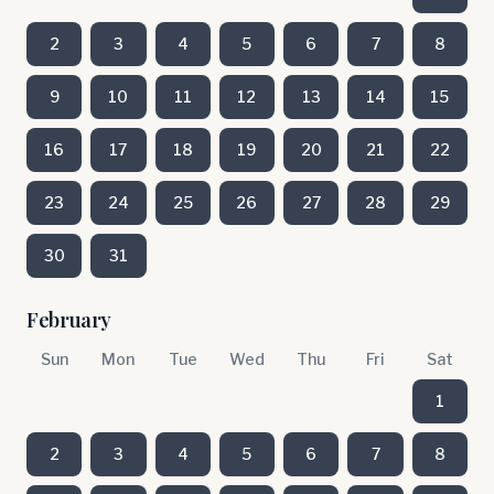
2
3
4
5
6
7
8
9
10
11
12
13
14
15
16
17
18
19
20
21
22
23
24
25
26
27
28
29
30
31
February
Sun
Mon
Tue
Wed
Thu
Fri
Sat
1
2
3
4
5
6
7
8