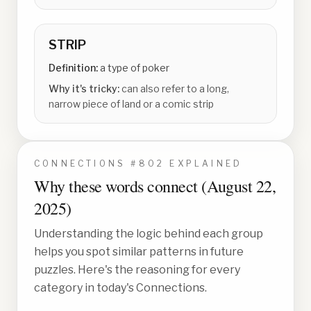
STRIP
Definition:
a type of poker
Why it's tricky:
can also refer to a long,
narrow piece of land or a comic strip
CONNECTIONS #
802
EXPLAINED
Why these words connect (
August 22,
2025
)
Understanding the logic behind each group
helps you spot similar patterns in future
puzzles. Here's the reasoning for every
category in today's Connections.