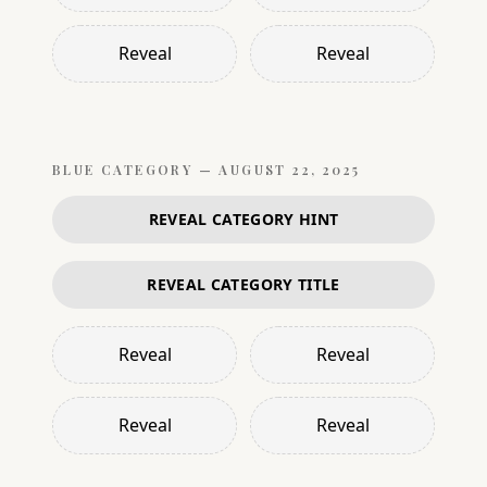
Reveal
Reveal
BLUE
CATEGORY —
AUGUST 22, 2025
REVEAL CATEGORY HINT
REVEAL CATEGORY TITLE
Reveal
Reveal
Reveal
Reveal