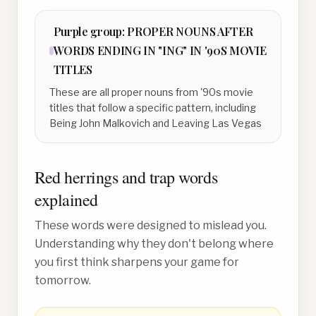
Purple
group:
PROPER NOUNS AFTER
WORDS ENDING IN "ING" IN '90S MOVIE
TITLES
These are all proper nouns from '90s movie
titles that follow a specific pattern, including
Being John Malkovich and Leaving Las Vegas
Red herrings and trap words
explained
These words were designed to mislead you.
Understanding why they don't belong where
you first think sharpens your game for
tomorrow.