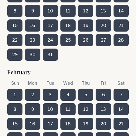
8
9
10
11
12
13
14
15
16
17
18
19
20
21
22
23
24
25
26
27
28
29
30
31
February
Sun
Mon
Tue
Wed
Thu
Fri
Sat
1
2
3
4
5
6
7
8
9
10
11
12
13
14
15
16
17
18
19
20
21