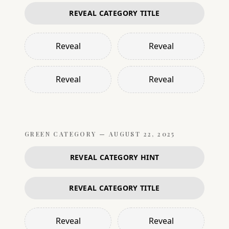
REVEAL CATEGORY TITLE
Reveal
Reveal
Reveal
Reveal
GREEN
CATEGORY —
AUGUST 22, 2025
REVEAL CATEGORY HINT
REVEAL CATEGORY TITLE
Reveal
Reveal