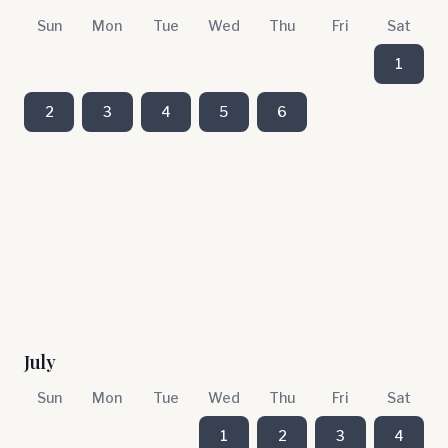
Sun
Mon
Tue
Wed
Thu
Fri
Sat
1
2
3
4
5
6
July
Sun
Mon
Tue
Wed
Thu
Fri
Sat
1
2
3
4