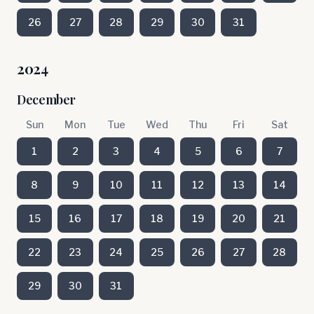
26
27
28
29
30
31
2024
December
Sun
Mon
Tue
Wed
Thu
Fri
Sat
1
2
3
4
5
6
7
8
9
10
11
12
13
14
15
16
17
18
19
20
21
22
23
24
25
26
27
28
29
30
31