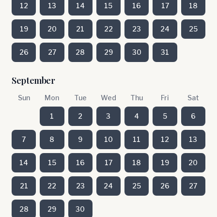
12
13
14
15
16
17
18
19
20
21
22
23
24
25
26
27
28
29
30
31
September
Sun
Mon
Tue
Wed
Thu
Fri
Sat
1
2
3
4
5
6
7
8
9
10
11
12
13
14
15
16
17
18
19
20
21
22
23
24
25
26
27
28
29
30