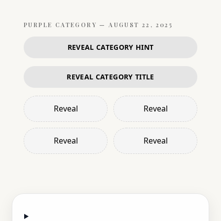
PURPLE
CATEGORY —
AUGUST 22, 2025
REVEAL CATEGORY HINT
REVEAL CATEGORY TITLE
Reveal
Reveal
Reveal
Reveal