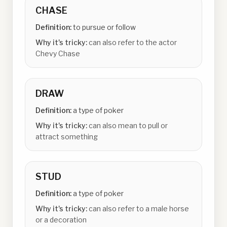
CHASE
Definition:
to pursue or follow
Why it's tricky:
can also refer to the actor
Chevy Chase
DRAW
Definition:
a type of poker
Why it's tricky:
can also mean to pull or
attract something
STUD
Definition:
a type of poker
Why it's tricky:
can also refer to a male horse
or a decoration