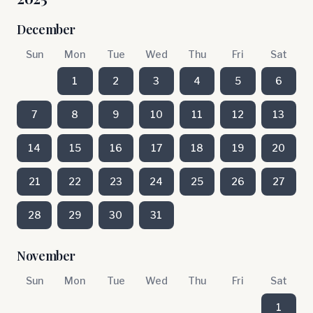
December
Sun
Mon
Tue
Wed
Thu
Fri
Sat
1
2
3
4
5
6
7
8
9
10
11
12
13
14
15
16
17
18
19
20
21
22
23
24
25
26
27
28
29
30
31
November
Sun
Mon
Tue
Wed
Thu
Fri
Sat
1