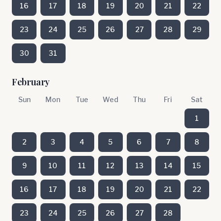
16
17
18
19
20
21
22
23
24
25
26
27
28
29
30
31
February
Sun
Mon
Tue
Wed
Thu
Fri
Sat
1
2
3
4
5
6
7
8
9
10
11
12
13
14
15
16
17
18
19
20
21
22
23
24
25
26
27
28