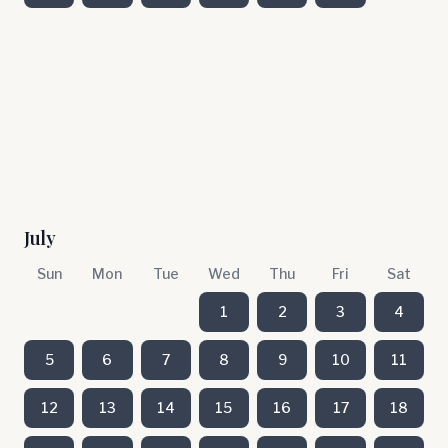
July
Sun
Mon
Tue
Wed
Thu
Fri
Sat
1
2
3
4
5
6
7
8
9
10
11
12
13
14
15
16
17
18