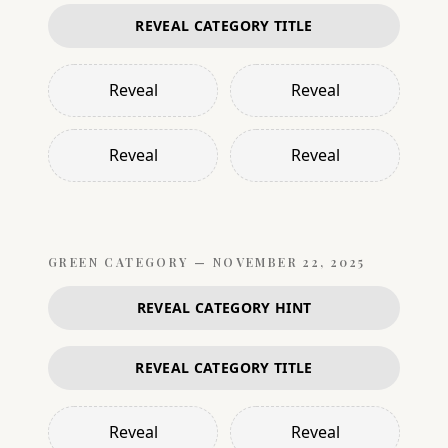
REVEAL CATEGORY TITLE
Reveal
Reveal
Reveal
Reveal
GREEN
CATEGORY —
NOVEMBER 22, 2025
REVEAL CATEGORY HINT
REVEAL CATEGORY TITLE
Reveal
Reveal