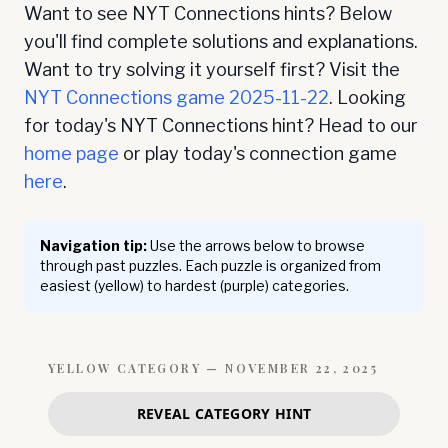
Want to see NYT Connections hints? Below
you'll find complete solutions and explanations.
Want to try solving it yourself first? Visit the
NYT Connections game
2025-11-22
. Looking
for today's NYT Connections hint? Head to our
home page
or play today's connection game
here
.
Navigation tip:
Use the arrows below to browse
through past puzzles. Each puzzle is organized from
easiest (yellow) to hardest (purple) categories.
YELLOW
CATEGORY —
NOVEMBER 22, 2025
REVEAL CATEGORY HINT