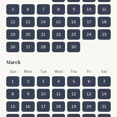
5
6
7
8
9
10
11
12
13
14
15
16
17
18
19
20
21
22
23
24
25
26
27
28
29
30
March
Sun
Mon
Tue
Wed
Thu
Fri
Sat
1
2
3
4
5
6
7
8
9
10
11
12
13
14
15
16
17
18
19
20
21