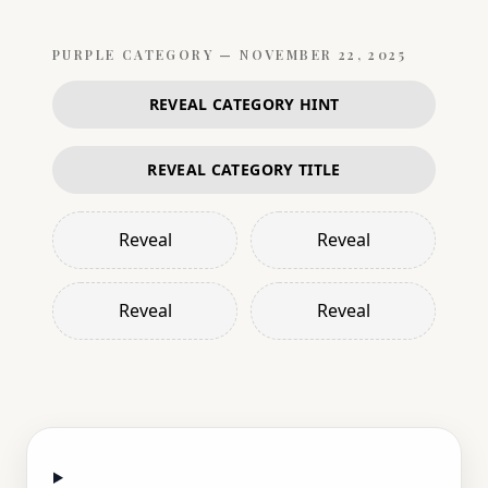
PURPLE
CATEGORY —
NOVEMBER 22, 2025
REVEAL CATEGORY HINT
REVEAL CATEGORY TITLE
Reveal
Reveal
Reveal
Reveal