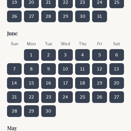
19
20
21
22
23
24
25
26
27
28
29
30
31
June
Sun
Mon
Tue
Wed
Thu
Fri
Sat
1
2
3
4
5
6
7
8
9
10
11
12
13
14
15
16
17
18
19
20
21
22
23
24
25
26
27
28
29
30
May