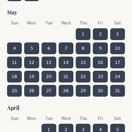
May
Sun
Mon
Tue
Wed
Thu
Fri
Sat
1
2
3
4
5
6
7
8
9
10
11
12
13
14
15
16
17
18
19
20
21
22
23
24
25
26
27
28
29
30
31
April
Sun
Mon
Tue
Wed
Thu
Fri
Sat
1
2
3
4
5