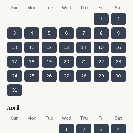
Sun
Mon
Tue
Wed
Thu
Fri
Sat
1
2
3
4
5
6
7
8
9
10
11
12
13
14
15
16
17
18
19
20
21
22
23
24
25
26
27
28
29
30
31
April
Sun
Mon
Tue
Wed
Thu
Fri
Sat
1
2
3
4