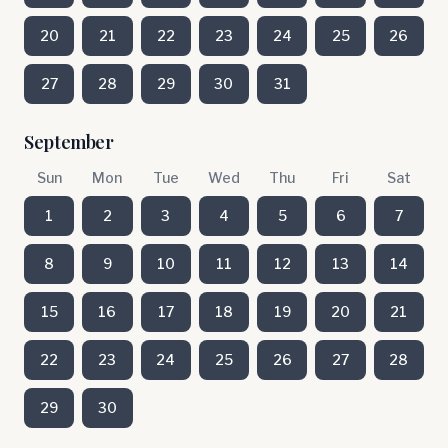
20
21
22
23
24
25
26
27
28
29
30
31
September
Sun
Mon
Tue
Wed
Thu
Fri
Sat
1
2
3
4
5
6
7
8
9
10
11
12
13
14
15
16
17
18
19
20
21
22
23
24
25
26
27
28
29
30