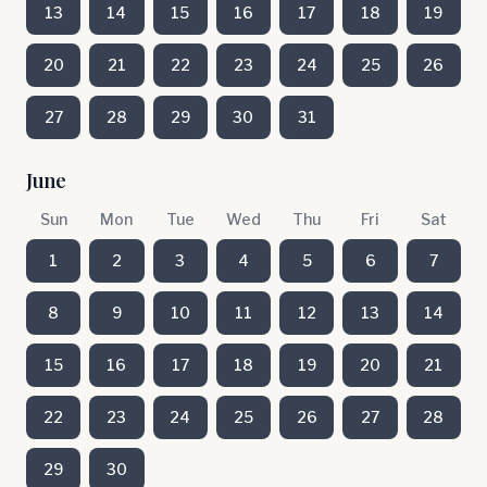
13
14
15
16
17
18
19
20
21
22
23
24
25
26
27
28
29
30
31
June
Sun
Mon
Tue
Wed
Thu
Fri
Sat
1
2
3
4
5
6
7
8
9
10
11
12
13
14
15
16
17
18
19
20
21
22
23
24
25
26
27
28
29
30