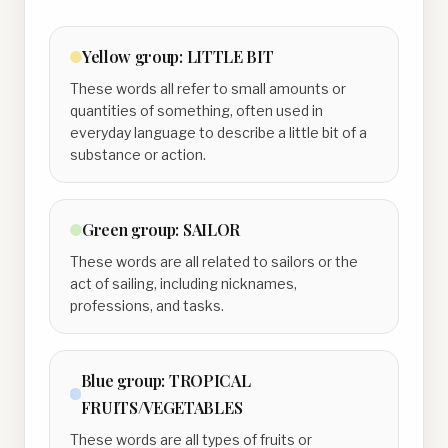
Yellow
group:
LITTLE BIT
These words all refer to small amounts or
quantities of something, often used in
everyday language to describe a little bit of a
substance or action.
Green
group:
SAILOR
These words are all related to sailors or the
act of sailing, including nicknames,
professions, and tasks.
Blue
group:
TROPICAL
FRUITS/VEGETABLES
These words are all types of fruits or