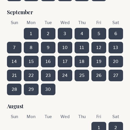
September
Sun
Mon
Tue
Wed
Thu
Fri
Sat
1
2
3
4
5
6
7
8
9
10
11
12
13
14
15
16
17
18
19
20
21
22
23
24
25
26
27
28
29
30
August
Sun
Mon
Tue
Wed
Thu
Fri
Sat
1
2