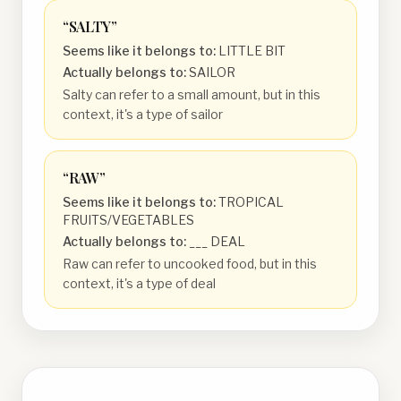
“
SALTY
”
Seems like it belongs to:
LITTLE BIT
Actually belongs to:
SAILOR
Salty can refer to a small amount, but in this
context, it's a type of sailor
“
RAW
”
Seems like it belongs to:
TROPICAL
FRUITS/VEGETABLES
Actually belongs to:
___ DEAL
Raw can refer to uncooked food, but in this
context, it's a type of deal