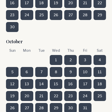
16
17
18
19
20
21
22
23
24
25
26
27
28
29
30
October
Sun
Mon
Tue
Wed
Thu
Fri
Sat
1
2
3
4
5
6
7
8
9
10
11
12
13
14
15
16
17
18
19
20
21
22
23
24
25
26
27
28
29
30
31