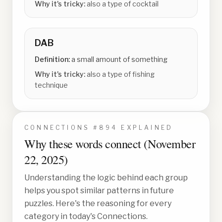
Why it's tricky:
also a type of cocktail
DAB
Definition:
a small amount of something
Why it's tricky:
also a type of fishing
technique
CONNECTIONS #
894
EXPLAINED
Why these words connect (
November
22, 2025
)
Understanding the logic behind each group
helps you spot similar patterns in future
puzzles. Here's the reasoning for every
category in today's Connections.