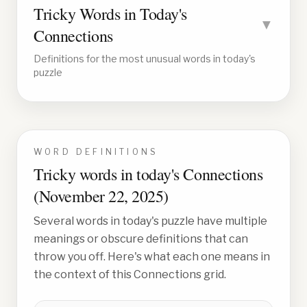
Tricky Words in Today's
▼
Connections
Definitions for the most unusual words in today's
puzzle
WORD DEFINITIONS
Tricky words in today's Connections
(
November 22, 2025
)
Several words in today's puzzle have multiple
meanings or obscure definitions that can
throw you off. Here's what each one means in
the context of this Connections grid.