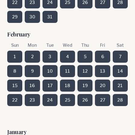
22
23
24
25
26
27
28
29
30
31
February
Sun
Mon
Tue
Wed
Thu
Fri
Sat
1
2
3
4
5
6
7
8
9
10
11
12
13
14
15
16
17
18
19
20
21
22
23
24
25
26
27
28
January