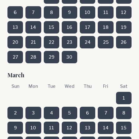
6
7
8
9
10
11
12
13
14
15
16
17
18
19
20
21
22
23
24
25
26
27
28
29
30
March
Sun
Mon
Tue
Wed
Thu
Fri
Sat
1
2
3
4
5
6
7
8
9
10
11
12
13
14
15