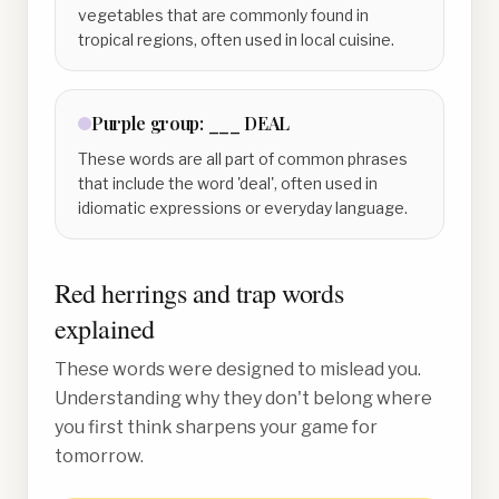
vegetables that are commonly found in
tropical regions, often used in local cuisine.
Purple
group:
___ DEAL
These words are all part of common phrases
that include the word 'deal', often used in
idiomatic expressions or everyday language.
Red herrings and trap words
explained
These words were designed to mislead you.
Understanding why they don't belong where
you first think sharpens your game for
tomorrow.