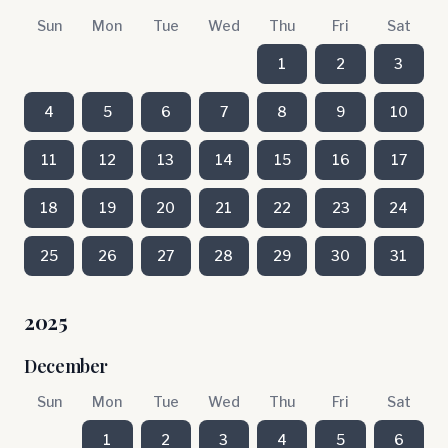
Sun
Mon
Tue
Wed
Thu
Fri
Sat
1
2
3
4
5
6
7
8
9
10
11
12
13
14
15
16
17
18
19
20
21
22
23
24
25
26
27
28
29
30
31
2025
December
Sun
Mon
Tue
Wed
Thu
Fri
Sat
1
2
3
4
5
6