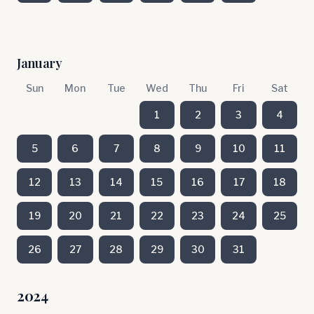
January
Sun
Mon
Tue
Wed
Thu
Fri
Sat
1
2
3
4
5
6
7
8
9
10
11
12
13
14
15
16
17
18
19
20
21
22
23
24
25
26
27
28
29
30
31
2024