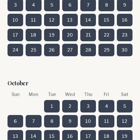
3
4
5
6
7
8
9
10
11
12
13
14
15
16
17
18
19
20
21
22
23
24
25
26
27
28
29
30
October
Sun
Mon
Tue
Wed
Thu
Fri
Sat
1
2
3
4
5
6
7
8
9
10
11
12
13
14
15
16
17
18
19