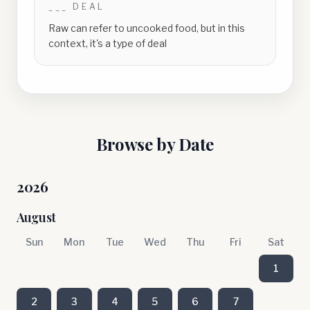
___ DEAL
Raw can refer to uncooked food, but in this
context, it's a type of deal
Browse by Date
2026
August
Sun
Mon
Tue
Wed
Thu
Fri
Sat
1
2
3
4
5
6
7