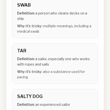
SWAB
Definition:
a person who cleans decks on a
ship
Why it's tricky:
multiple meanings, including a
medical swab
TAR
Definition:
a sailor, especially one who works
with ropes and sails
Why it's tricky:
also a substance used for
paving
SALTY DOG
Definition:
an experienced sailor