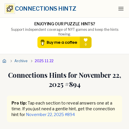
CONNECTIONS HINTZ
Ope
ENJOYING OUR PUZZLE HINTS?
Support independent coverage of NYT games and keep the hints
flowing.
Archive
2025 11 22
Connections Hints for
November 22,
2025
#
894
Pro tip:
Tap each section to reveal answers one at a
time. If you just need a gentle hint, get the connection
hint for
November 22, 2025
#
894