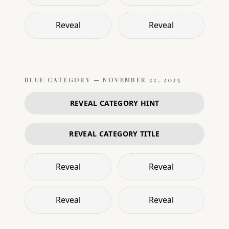
Reveal
Reveal
BLUE
CATEGORY —
NOVEMBER 22, 2025
REVEAL CATEGORY HINT
REVEAL CATEGORY TITLE
Reveal
Reveal
Reveal
Reveal