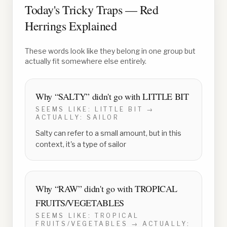
Today's Tricky Traps — Red
Herrings Explained
These words look like they belong in one group but
actually fit somewhere else entirely.
Why “
SALTY
” didn't go with
LITTLE BIT
SEEMS LIKE:
LITTLE BIT
→
ACTUALLY:
SAILOR
Salty can refer to a small amount, but in this
context, it's a type of sailor
Why “
RAW
” didn't go with
TROPICAL
FRUITS/VEGETABLES
SEEMS LIKE:
TROPICAL
FRUITS/VEGETABLES
→ ACTUALLY: