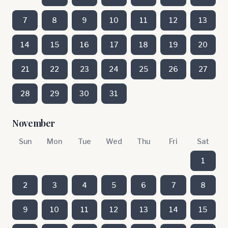
7
8
9
10
11
12
13
14
15
16
17
18
19
20
21
22
23
24
25
26
27
28
29
30
31
November
Sun
Mon
Tue
Wed
Thu
Fri
Sat
1
2
3
4
5
6
7
8
9
10
11
12
13
14
15