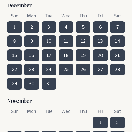
December
Sun
Mon
Tue
Wed
Thu
Fri
Sat
1
2
3
4
5
6
7
8
9
10
11
12
13
14
15
16
17
18
19
20
21
22
23
24
25
26
27
28
29
30
31
November
Sun
Mon
Tue
Wed
Thu
Fri
Sat
1
2