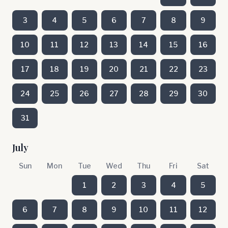
3
4
5
6
7
8
9
10
11
12
13
14
15
16
17
18
19
20
21
22
23
24
25
26
27
28
29
30
31
July
Sun
Mon
Tue
Wed
Thu
Fri
Sat
1
2
3
4
5
6
7
8
9
10
11
12