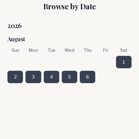
Browse by Date
2026
August
Sun
Mon
Tue
Wed
Thu
Fri
Sat
1
2
3
4
5
6