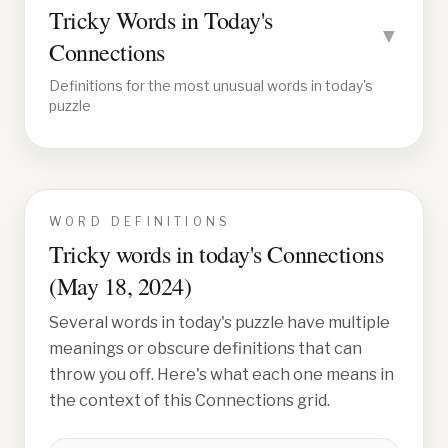
Tricky Words in Today's
▼
Connections
Definitions for the most unusual words in today's
puzzle
WORD DEFINITIONS
Tricky words in today's Connections
(
May 18, 2024
)
Several words in today's puzzle have multiple
meanings or obscure definitions that can
throw you off. Here's what each one means in
the context of this Connections grid.