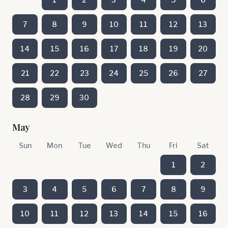
7
8
9
10
11
12
13
14
15
16
17
18
19
20
21
22
23
24
25
26
27
28
29
30
May
Sun
Mon
Tue
Wed
Thu
Fri
Sat
1
2
3
4
5
6
7
8
9
10
11
12
13
14
15
16