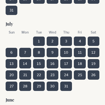
31
July
Sun
Mon
Tue
Wed
Thu
Fri
Sat
1
2
3
4
5
6
7
8
9
10
11
12
13
14
15
16
17
18
19
20
21
22
23
24
25
26
27
28
29
30
31
June