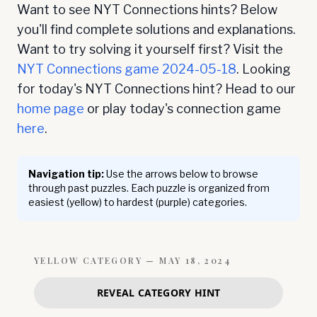
Want to see NYT Connections hints? Below
you'll find complete solutions and explanations.
Want to try solving it yourself first? Visit the
NYT Connections game
2024-05-18
. Looking
for today's NYT Connections hint? Head to our
home page
or play today's connection game
here
.
Navigation tip:
Use the arrows below to browse
through past puzzles. Each puzzle is organized from
easiest (yellow) to hardest (purple) categories.
YELLOW
CATEGORY —
MAY 18, 2024
REVEAL CATEGORY HINT