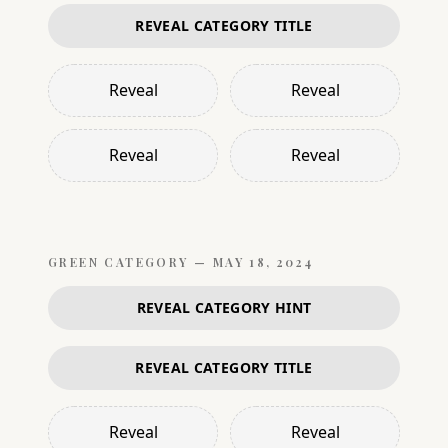
REVEAL CATEGORY TITLE
Reveal
Reveal
Reveal
Reveal
GREEN
CATEGORY —
MAY 18, 2024
REVEAL CATEGORY HINT
REVEAL CATEGORY TITLE
Reveal
Reveal