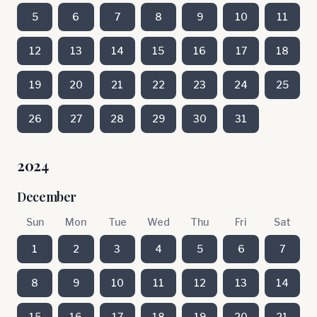
5
6
7
8
9
10
11
12
13
14
15
16
17
18
19
20
21
22
23
24
25
26
27
28
29
30
31
2024
December
Sun
Mon
Tue
Wed
Thu
Fri
Sat
1
2
3
4
5
6
7
8
9
10
11
12
13
14
15
16
17
18
19
20
21