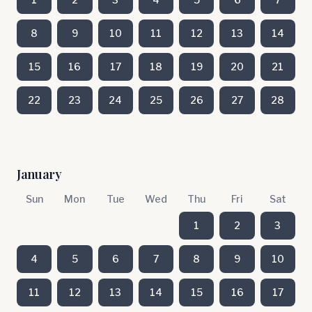
8
9
10
11
12
13
14
15
16
17
18
19
20
21
22
23
24
25
26
27
28
January
Sun
Mon
Tue
Wed
Thu
Fri
Sat
1
2
3
4
5
6
7
8
9
10
11
12
13
14
15
16
17