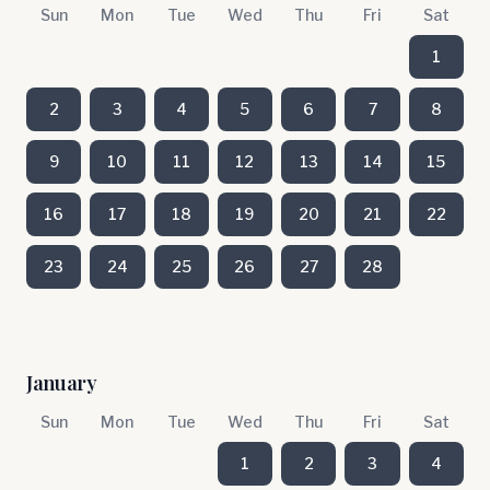
Sun
Mon
Tue
Wed
Thu
Fri
Sat
1
2
3
4
5
6
7
8
9
10
11
12
13
14
15
16
17
18
19
20
21
22
23
24
25
26
27
28
January
Sun
Mon
Tue
Wed
Thu
Fri
Sat
1
2
3
4