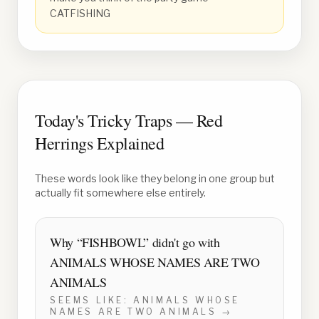
CATFISHING
Today's Tricky Traps — Red
Herrings Explained
These words look like they belong in one group but
actually fit somewhere else entirely.
Why “
FISHBOWL
” didn't go with
ANIMALS WHOSE NAMES ARE TWO
ANIMALS
SEEMS LIKE:
ANIMALS WHOSE
NAMES ARE TWO ANIMALS
→