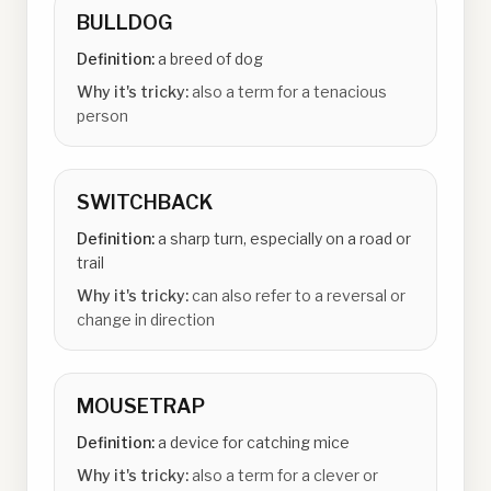
BULLDOG
Definition:
a breed of dog
Why it's tricky:
also a term for a tenacious
person
SWITCHBACK
Definition:
a sharp turn, especially on a road or
trail
Why it's tricky:
can also refer to a reversal or
change in direction
MOUSETRAP
Definition:
a device for catching mice
Why it's tricky:
also a term for a clever or