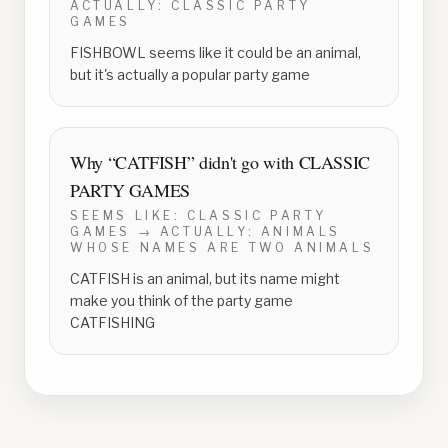
ACTUALLY:
CLASSIC PARTY
GAMES
FISHBOWL seems like it could be an animal,
but it's actually a popular party game
Why “
CATFISH
” didn't go with
CLASSIC
PARTY GAMES
SEEMS LIKE:
CLASSIC PARTY
GAMES
→ ACTUALLY:
ANIMALS
WHOSE NAMES ARE TWO ANIMALS
CATFISH is an animal, but its name might
make you think of the party game
CATFISHING