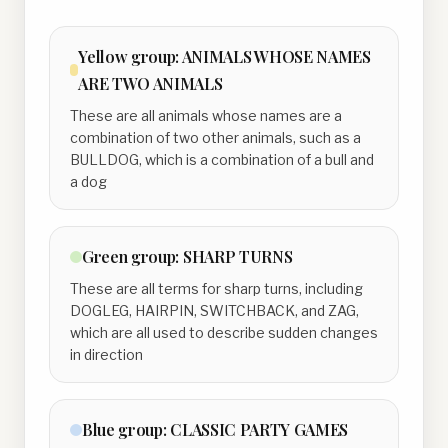
Yellow
group:
ANIMALS WHOSE NAMES
ARE TWO ANIMALS
These are all animals whose names are a
combination of two other animals, such as a
BULLDOG, which is a combination of a bull and
a dog
Green
group:
SHARP TURNS
These are all terms for sharp turns, including
DOGLEG, HAIRPIN, SWITCHBACK, and ZAG,
which are all used to describe sudden changes
in direction
Blue
group:
CLASSIC PARTY GAMES