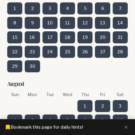
1
2
3
4
5
6
7
8
9
10
11
12
13
14
15
16
17
18
19
20
21
22
23
24
25
26
27
28
29
30
August
Sun
Mon
Tue
Wed
Thu
Fri
Sat
1
2
3
4
5
6
7
8
9
10
Bookmark this page for daily hints!
11
12
13
14
15
16
17