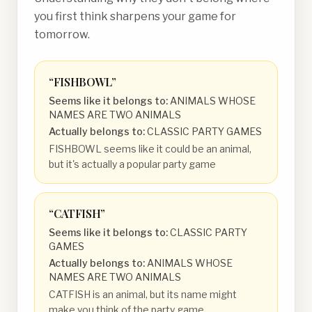
you first think sharpens your game for
tomorrow.
“
FISHBOWL
”
Seems like it belongs to:
ANIMALS WHOSE
NAMES ARE TWO ANIMALS
Actually belongs to:
CLASSIC PARTY GAMES
FISHBOWL seems like it could be an animal,
but it's actually a popular party game
“
CATFISH
”
Seems like it belongs to:
CLASSIC PARTY
GAMES
Actually belongs to:
ANIMALS WHOSE
NAMES ARE TWO ANIMALS
CATFISH is an animal, but its name might
make you think of the party game