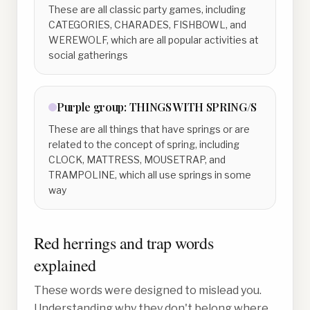
These are all classic party games, including
CATEGORIES, CHARADES, FISHBOWL, and
WEREWOLF, which are all popular activities at
social gatherings
Purple
group:
THINGS WITH SPRING/S
These are all things that have springs or are
related to the concept of spring, including
CLOCK, MATTRESS, MOUSETRAP, and
TRAMPOLINE, which all use springs in some
way
Red herrings and trap words
explained
These words were designed to mislead you.
Understanding why they don't belong where