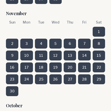
November
Sun
Mon
Tue
Wed
Thu
Fri
Sat
1
2
3
4
5
6
7
8
9
10
11
12
13
14
15
16
17
18
19
20
21
22
23
24
25
26
27
28
29
30
October