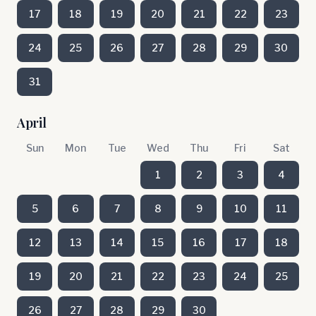
17
18
19
20
21
22
23
24
25
26
27
28
29
30
31
April
Sun
Mon
Tue
Wed
Thu
Fri
Sat
1
2
3
4
5
6
7
8
9
10
11
12
13
14
15
16
17
18
19
20
21
22
23
24
25
26
27
28
29
30