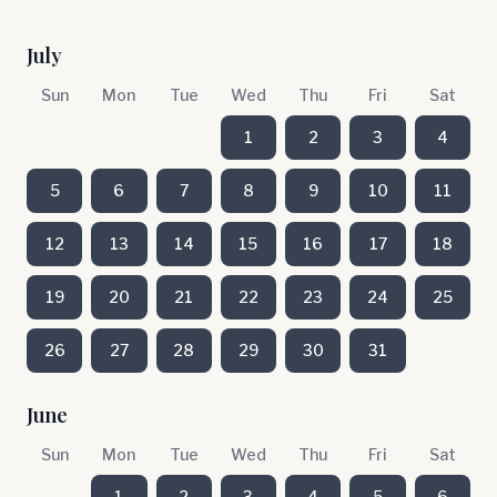
July
Sun
Mon
Tue
Wed
Thu
Fri
Sat
1
2
3
4
5
6
7
8
9
10
11
12
13
14
15
16
17
18
19
20
21
22
23
24
25
26
27
28
29
30
31
June
Sun
Mon
Tue
Wed
Thu
Fri
Sat
1
2
3
4
5
6