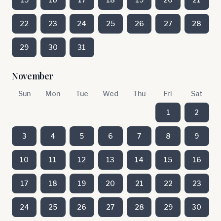
22
23
24
25
26
27
28
29
30
31
November
Sun
Mon
Tue
Wed
Thu
Fri
Sat
1
2
3
4
5
6
7
8
9
10
11
12
13
14
15
16
17
18
19
20
21
22
23
24
25
26
27
28
29
30