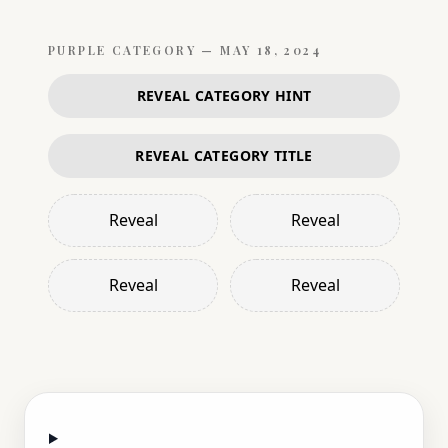
PURPLE
CATEGORY —
MAY 18, 2024
REVEAL CATEGORY HINT
REVEAL CATEGORY TITLE
Reveal
Reveal
Reveal
Reveal