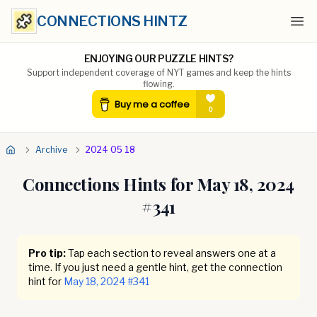
CONNECTIONS HINTZ
Ope
ENJOYING OUR PUZZLE HINTS?
Support independent coverage of NYT games and keep the hints
flowing.
Archive
2024 05 18
Connections Hints for
May 18, 2024
#
341
Pro tip:
Tap each section to reveal answers one at a
time. If you just need a gentle hint, get the connection
hint for
May 18, 2024
#
341