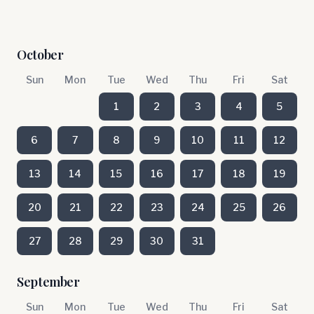
October
Sun
Mon
Tue
Wed
Thu
Fri
Sat
1
2
3
4
5
6
7
8
9
10
11
12
13
14
15
16
17
18
19
20
21
22
23
24
25
26
27
28
29
30
31
September
Sun
Mon
Tue
Wed
Thu
Fri
Sat