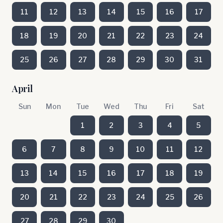
11
12
13
14
15
16
17
18
19
20
21
22
23
24
25
26
27
28
29
30
31
April
Sun
Mon
Tue
Wed
Thu
Fri
Sat
1
2
3
4
5
6
7
8
9
10
11
12
13
14
15
16
17
18
19
20
21
22
23
24
25
26
27
28
29
30