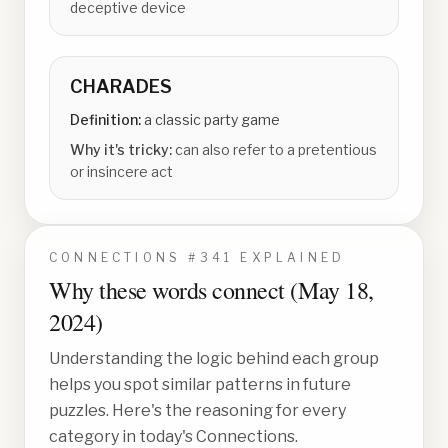
deceptive device
CHARADES
Definition:
a classic party game
Why it's tricky:
can also refer to a pretentious
or insincere act
CONNECTIONS #
341
EXPLAINED
Why these words connect (
May 18,
2024
)
Understanding the logic behind each group
helps you spot similar patterns in future
puzzles. Here's the reasoning for every
category in today's Connections.