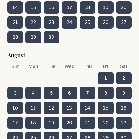
14
15
16
17
18
19
20
21
22
23
24
25
26
27
28
29
30
August
Sun
Mon
Tue
Wed
Thu
Fri
Sat
1
2
3
4
5
6
7
8
9
10
11
12
13
14
15
16
17
18
19
20
21
22
23
24
25
26
27
28
29
30