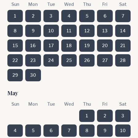
Sun
Mon
Tue
Wed
Thu
Fri
Sat
1
2
3
4
5
6
7
8
9
10
11
12
13
14
15
16
17
18
19
20
21
22
23
24
25
26
27
28
29
30
May
Sun
Mon
Tue
Wed
Thu
Fri
Sat
1
2
3
4
5
6
7
8
9
10