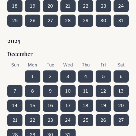
18
19
20
21
22
23
24
25
26
27
28
29
30
31
2025
December
Sun
Mon
Tue
Wed
Thu
Fri
Sat
1
2
3
4
5
6
7
8
9
10
11
12
13
14
15
16
17
18
19
20
21
22
23
24
25
26
27
28
29
30
31