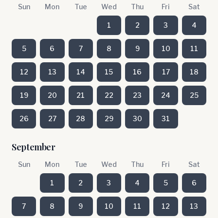
Sun
Mon
Tue
Wed
Thu
Fri
Sat
1
2
3
4
5
6
7
8
9
10
11
12
13
14
15
16
17
18
19
20
21
22
23
24
25
26
27
28
29
30
31
September
Sun
Mon
Tue
Wed
Thu
Fri
Sat
1
2
3
4
5
6
7
8
9
10
11
12
13