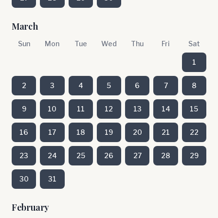
March
Sun
Mon
Tue
Wed
Thu
Fri
Sat
1
2
3
4
5
6
7
8
9
10
11
12
13
14
15
16
17
18
19
20
21
22
23
24
25
26
27
28
29
30
31
February