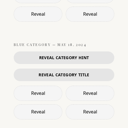
Reveal
Reveal
BLUE
CATEGORY —
MAY 18, 2024
REVEAL CATEGORY HINT
REVEAL CATEGORY TITLE
Reveal
Reveal
Reveal
Reveal