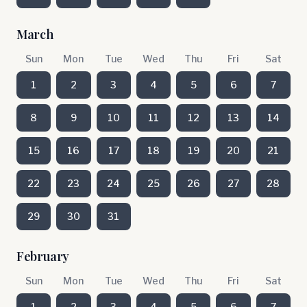
March
Sun
Mon
Tue
Wed
Thu
Fri
Sat
1
2
3
4
5
6
7
8
9
10
11
12
13
14
15
16
17
18
19
20
21
22
23
24
25
26
27
28
29
30
31
February
Sun
Mon
Tue
Wed
Thu
Fri
Sat
1
2
3
4
5
6
7