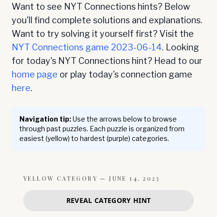
Want to see NYT Connections hints? Below
you'll find complete solutions and explanations.
Want to try solving it yourself first? Visit the
NYT Connections game
2023-06-14
. Looking
for today's NYT Connections hint? Head to our
home page
or play today's connection game
here
.
Navigation tip:
Use the arrows below to browse
through past puzzles. Each puzzle is organized from
easiest (yellow) to hardest (purple) categories.
YELLOW
CATEGORY —
JUNE 14, 2023
REVEAL CATEGORY HINT