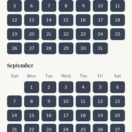
5
6
7
8
9
10
11
12
13
14
15
16
17
18
19
20
21
22
23
24
25
26
27
28
29
30
31
September
Sun
Mon
Tue
Wed
Thu
Fri
Sat
1
2
3
4
5
6
7
8
9
10
11
12
13
14
15
16
17
18
19
20
21
22
23
24
25
26
27