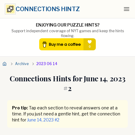
CONNECTIONS HINTZ
Ope
ENJOYING OUR PUZZLE HINTS?
Support independent coverage of NYT games and keep the hints
flowing.
Archive
2023 06 14
Connections Hints for
June 14, 2023
#
2
Pro tip:
Tap each section to reveal answers one at a
time. If you just need a gentle hint, get the connection
hint for
June 14, 2023
#
2