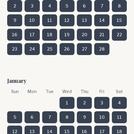
2
3
4
5
6
7
8
9
10
11
12
13
14
15
16
17
18
19
20
21
22
23
24
25
26
27
28
January
Sun
Mon
Tue
Wed
Thu
Fri
Sat
1
2
3
4
5
6
7
8
9
10
11
12
13
14
15
16
17
18