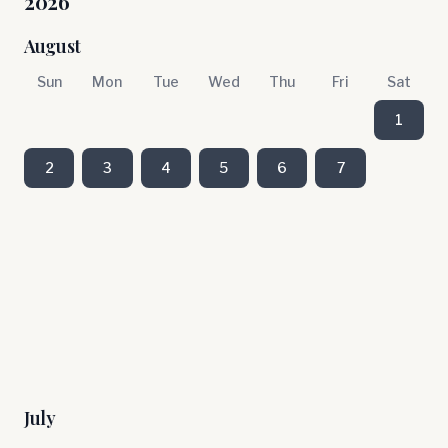
2026
August
Sun
Mon
Tue
Wed
Thu
Fri
Sat
1
2
3
4
5
6
7
July