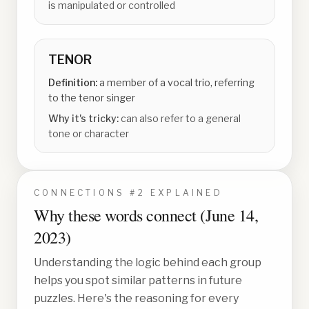
is manipulated or controlled
TENOR
Definition:
a member of a vocal trio, referring
to the tenor singer
Why it's tricky:
can also refer to a general
tone or character
CONNECTIONS #
2
EXPLAINED
Why these words connect (
June 14,
2023
)
Understanding the logic behind each group
helps you spot similar patterns in future
puzzles. Here's the reasoning for every