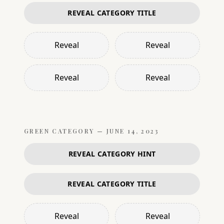
REVEAL CATEGORY TITLE
Reveal
Reveal
Reveal
Reveal
GREEN
CATEGORY —
JUNE 14, 2023
REVEAL CATEGORY HINT
REVEAL CATEGORY TITLE
Reveal
Reveal