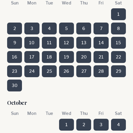
Sun
Mon
Tue
Wed
Thu
Fri
Sat
1
2
3
4
5
6
7
8
9
10
11
12
13
14
15
16
17
18
19
20
21
22
23
24
25
26
27
28
29
30
October
Sun
Mon
Tue
Wed
Thu
Fri
Sat
1
2
3
4