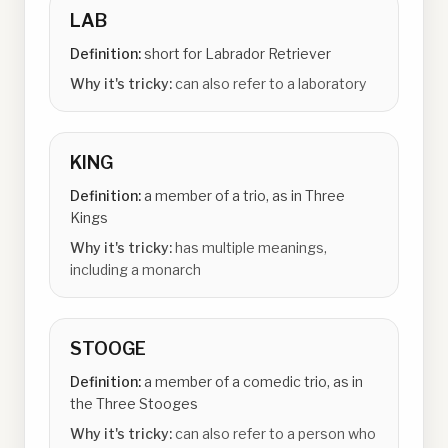
LAB
Definition:
short for Labrador Retriever
Why it's tricky:
can also refer to a laboratory
KING
Definition:
a member of a trio, as in Three
Kings
Why it's tricky:
has multiple meanings,
including a monarch
STOOGE
Definition:
a member of a comedic trio, as in
the Three Stooges
Why it's tricky:
can also refer to a person who