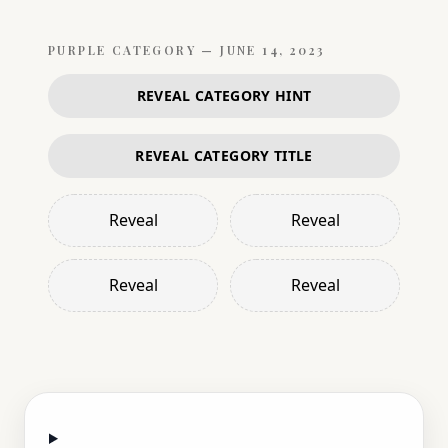
PURPLE
CATEGORY —
JUNE 14, 2023
REVEAL CATEGORY HINT
REVEAL CATEGORY TITLE
Reveal
Reveal
Reveal
Reveal