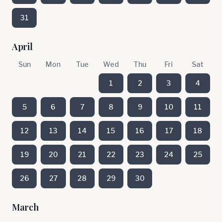
31
April
Sun
Mon
Tue
Wed
Thu
Fri
Sat
1
2
3
4
5
6
7
8
9
10
11
12
13
14
15
16
17
18
19
20
21
22
23
24
25
26
27
28
29
30
March