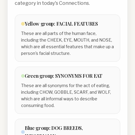
category in today's Connections.
Yellow
group:
FACIAL FEATURES
These are all parts of the human face,
including the CHEEK, EYE, MOUTH, and NOSE,
which are all essential features that make up a
person's facial structure.
Green
group:
SYNONYMS FOR EAT
These are all synonyms for the act of eating,
including CHOW, GOBBLE, SCARF, and WOLF,
which are all informal ways to describe
consuming food.
Blue
group:
DOG BREEDS,