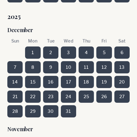
2025
December
Sun
Mon
Tue
Wed
Thu
Fri
Sat
1
2
3
4
5
6
7
8
9
10
11
12
13
14
15
16
17
18
19
20
21
22
23
24
25
26
27
28
29
30
31
November