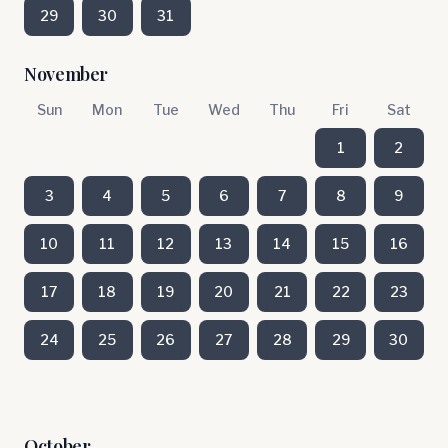
29
30
31
November
Sun
Mon
Tue
Wed
Thu
Fri
Sat
1
2
3
4
5
6
7
8
9
10
11
12
13
14
15
16
17
18
19
20
21
22
23
24
25
26
27
28
29
30
October