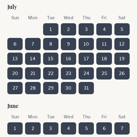
July
Sun
Mon
Tue
Wed
Thu
Fri
Sat
1
2
3
4
5
6
7
8
9
10
11
12
13
14
15
16
17
18
19
20
21
22
23
24
25
26
27
28
29
30
31
June
Sun
Mon
Tue
Wed
Thu
Fri
Sat
1
2
3
4
5
6
7