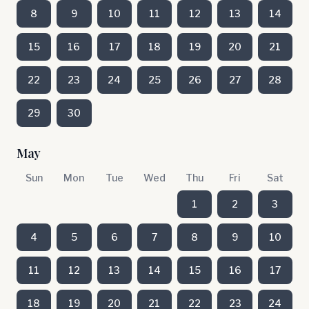
8
9
10
11
12
13
14
15
16
17
18
19
20
21
22
23
24
25
26
27
28
29
30
May
Sun
Mon
Tue
Wed
Thu
Fri
Sat
1
2
3
4
5
6
7
8
9
10
11
12
13
14
15
16
17
18
19
20
21
22
23
24