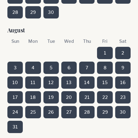
28
29
30
August
Sun
Mon
Tue
Wed
Thu
Fri
Sat
1
2
3
4
5
6
7
8
9
10
11
12
13
14
15
16
17
18
19
20
21
22
23
24
25
26
27
28
29
30
31