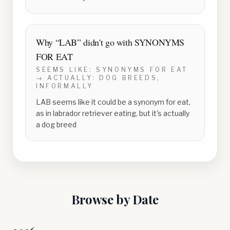
Why “
LAB
” didn't go with
SYNONYMS
FOR EAT
SEEMS LIKE:
SYNONYMS FOR EAT
→ ACTUALLY:
DOG BREEDS,
INFORMALLY
LAB seems like it could be a synonym for eat,
as in labrador retriever eating, but it's actually
a dog breed
Browse by Date