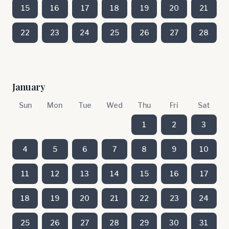
15
16
17
18
19
20
21
22
23
24
25
26
27
28
January
Sun
Mon
Tue
Wed
Thu
Fri
Sat
1
2
3
4
5
6
7
8
9
10
11
12
13
14
15
16
17
18
19
20
21
22
23
24
25
26
27
28
29
30
31