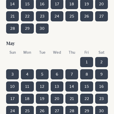
14
15
16
17
18
19
20
21
22
23
24
25
26
27
28
29
30
May
Sun
Mon
Tue
Wed
Thu
Fri
Sat
1
2
3
4
5
6
7
8
9
10
11
12
13
14
15
16
17
18
19
20
21
22
23
24
25
26
27
28
29
30