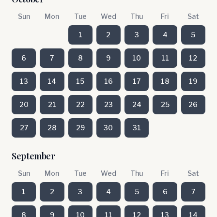
Sun
Mon
Tue
Wed
Thu
Fri
Sat
1
2
3
4
5
6
7
8
9
10
11
12
13
14
15
16
17
18
19
20
21
22
23
24
25
26
27
28
29
30
31
September
Sun
Mon
Tue
Wed
Thu
Fri
Sat
1
2
3
4
5
6
7
8
9
10
11
12
13
14