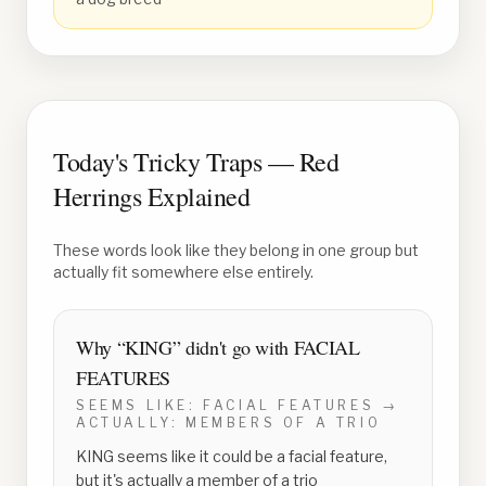
Today's Tricky Traps — Red
Herrings Explained
These words look like they belong in one group but
actually fit somewhere else entirely.
Why “
KING
” didn't go with
FACIAL
FEATURES
SEEMS LIKE:
FACIAL FEATURES
→
ACTUALLY:
MEMBERS OF A TRIO
KING seems like it could be a facial feature,
but it's actually a member of a trio