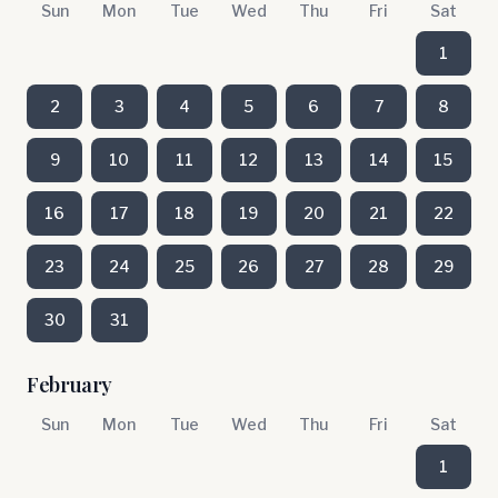
Sun
Mon
Tue
Wed
Thu
Fri
Sat
1
2
3
4
5
6
7
8
9
10
11
12
13
14
15
16
17
18
19
20
21
22
23
24
25
26
27
28
29
30
31
February
Sun
Mon
Tue
Wed
Thu
Fri
Sat
1