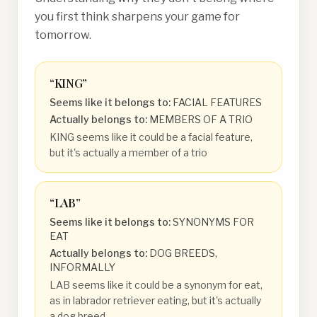
you first think sharpens your game for
tomorrow.
“
KING
”
Seems like it belongs to:
FACIAL FEATURES
Actually belongs to:
MEMBERS OF A TRIO
KING seems like it could be a facial feature,
but it's actually a member of a trio
“
LAB
”
Seems like it belongs to:
SYNONYMS FOR
EAT
Actually belongs to:
DOG BREEDS,
INFORMALLY
LAB seems like it could be a synonym for eat,
as in labrador retriever eating, but it's actually
a dog breed