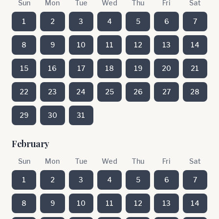
Sun
Mon
Tue
Wed
Thu
Fri
Sat
1
2
3
4
5
6
7
8
9
10
11
12
13
14
15
16
17
18
19
20
21
22
23
24
25
26
27
28
29
30
31
February
Sun
Mon
Tue
Wed
Thu
Fri
Sat
1
2
3
4
5
6
7
8
9
10
11
12
13
14