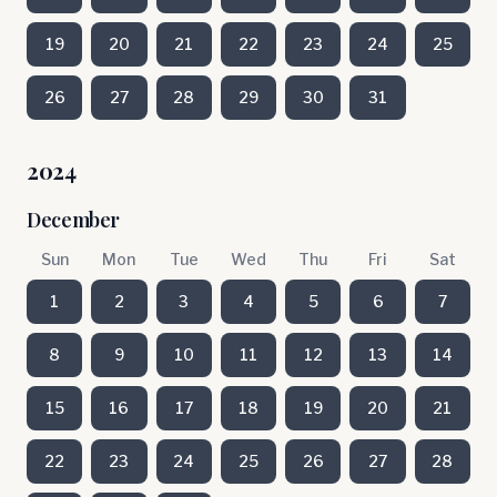
19
20
21
22
23
24
25
26
27
28
29
30
31
2024
December
Sun
Mon
Tue
Wed
Thu
Fri
Sat
1
2
3
4
5
6
7
8
9
10
11
12
13
14
15
16
17
18
19
20
21
22
23
24
25
26
27
28