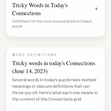
Tricky Words in Today's
▼
Connections
Definitions for the most unusual words in today's
puzzle
WORD DEFINITIONS
Tricky words in today's Connections
(
June 14, 2023
)
Several words in today's puzzle have multiple
meanings or obscure definitions that can
throw you off. Here's what each one means in
the context of this Connections grid.