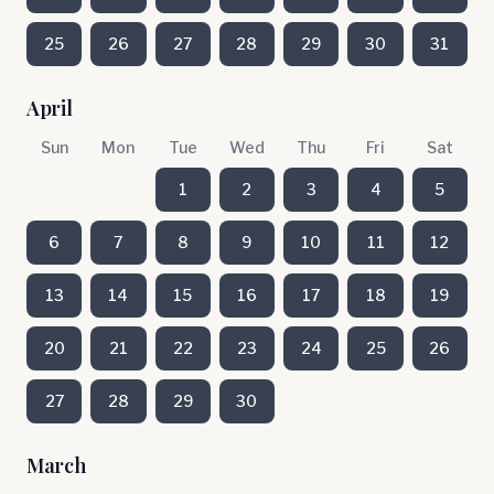
25
26
27
28
29
30
31
April
Sun
Mon
Tue
Wed
Thu
Fri
Sat
1
2
3
4
5
6
7
8
9
10
11
12
13
14
15
16
17
18
19
20
21
22
23
24
25
26
27
28
29
30
March