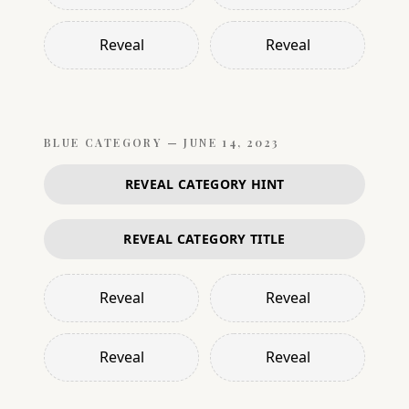
Reveal
Reveal
BLUE
CATEGORY —
JUNE 14, 2023
REVEAL CATEGORY HINT
REVEAL CATEGORY TITLE
Reveal
Reveal
Reveal
Reveal