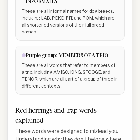
INFORMALLY
These are all informal names for dog breeds,
including LAB, PEKE, PIT, and POM, which are
all shortened versions of their full breed
names.
Purple
group:
MEMBERS OF A TRIO
These are all words that refer to members of
a trio, including AMIGO, KING, STOOGE, and
TENOR, which are all part of a group of three in
different contexts.
Red herrings and trap words
explained
These words were designed to mislead you.
Understanding why they don't belong where