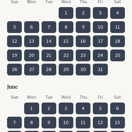
Sun
Mon
Tue
Wed
Thu
Fri
Sat
1
2
3
4
5
6
7
8
9
10
11
12
13
14
15
16
17
18
19
20
21
22
23
24
25
26
27
28
29
30
31
June
Sun
Mon
Tue
Wed
Thu
Fri
Sat
1
2
3
4
5
6
7
8
9
10
11
12
13