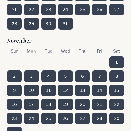
21
22
23
24
25
26
27
28
29
30
31
November
Sun
Mon
Tue
Wed
Thu
Fri
Sat
1
2
3
4
5
6
7
8
9
10
11
12
13
14
15
16
17
18
19
20
21
22
23
24
25
26
27
28
29