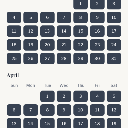
1
2
3
4
5
6
7
8
9
10
11
12
13
14
15
16
17
18
19
20
21
22
23
24
25
26
27
28
29
30
31
April
Sun
Mon
Tue
Wed
Thu
Fri
Sat
1
2
3
4
5
6
7
8
9
10
11
12
13
14
15
16
17
18
19