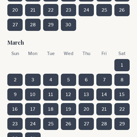
20
21
22
23
24
25
26
27
28
29
30
March
Sun
Mon
Tue
Wed
Thu
Fri
Sat
1
2
3
4
5
6
7
8
9
10
11
12
13
14
15
16
17
18
19
20
21
22
23
24
25
26
27
28
29