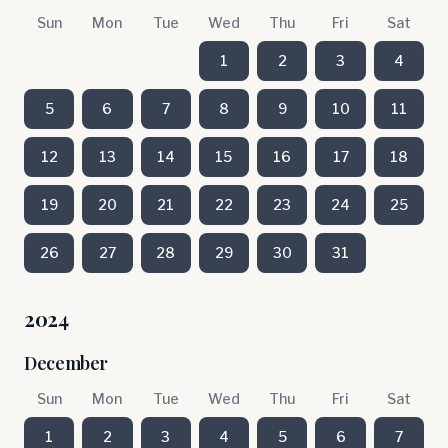
Sun
Mon
Tue
Wed
Thu
Fri
Sat
1
2
3
4
5
6
7
8
9
10
11
12
13
14
15
16
17
18
19
20
21
22
23
24
25
26
27
28
29
30
31
2024
December
Sun
Mon
Tue
Wed
Thu
Fri
Sat
1
2
3
4
5
6
7