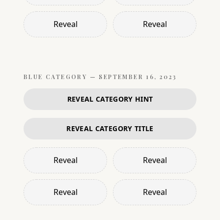
Reveal
Reveal
BLUE
CATEGORY —
SEPTEMBER 16, 2023
REVEAL CATEGORY HINT
REVEAL CATEGORY TITLE
Reveal
Reveal
Reveal
Reveal