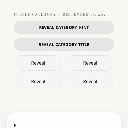
PURPLE
CATEGORY —
SEPTEMBER 16, 2023
REVEAL CATEGORY HINT
REVEAL CATEGORY TITLE
Reveal
Reveal
Reveal
Reveal