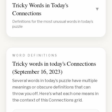
Tricky Words in Today's
▼
Connections
Definitions for the most unusual words in today's
puzzle
WORD DEFINITIONS
Tricky words in today's Connections
(
September 16, 2023
)
Several words in today's puzzle have multiple
meanings or obscure definitions that can
throw you off. Here's what each one means in
the context of this Connections grid.