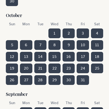
30
October
Sun
Mon
Tue
Wed
Thu
Fri
Sat
1
2
3
4
5
6
7
8
9
10
11
12
13
14
15
16
17
18
19
20
21
22
23
24
25
26
27
28
29
30
31
September
Sun
Mon
Tue
Wed
Thu
Fri
Sat