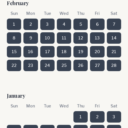
February
Sun
Mon
Tue
Wed
Thu
Fri
Sat
1
2
3
4
5
6
7
8
9
10
11
12
13
14
15
16
17
18
19
20
21
22
23
24
25
26
27
28
January
Sun
Mon
Tue
Wed
Thu
Fri
Sat
1
2
3