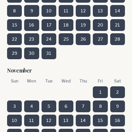
8
9
10
11
12
13
14
15
16
17
18
19
20
21
22
23
24
25
26
27
28
29
30
31
November
Sun
Mon
Tue
Wed
Thu
Fri
Sat
1
2
3
4
5
6
7
8
9
10
11
12
13
14
15
16