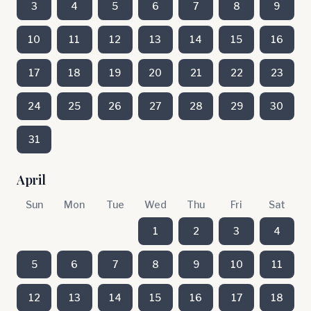
3
4
5
6
7
8
9
10
11
12
13
14
15
16
17
18
19
20
21
22
23
24
25
26
27
28
29
30
31
April
Sun
Mon
Tue
Wed
Thu
Fri
Sat
1
2
3
4
5
6
7
8
9
10
11
12
13
14
15
16
17
18