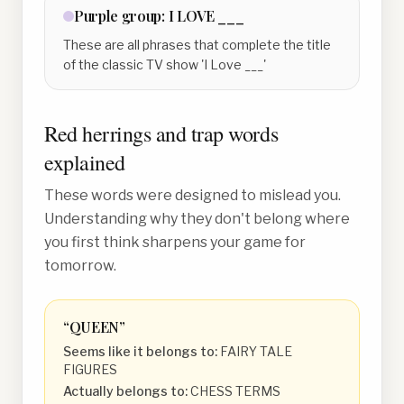
Purple
group:
I LOVE ___
These are all phrases that complete the title
of the classic TV show 'I Love ___'
Red herrings and trap words
explained
These words were designed to mislead you.
Understanding why they don't belong where
you first think sharpens your game for
tomorrow.
“
QUEEN
”
Seems like it belongs to:
FAIRY TALE
FIGURES
Actually belongs to:
CHESS TERMS