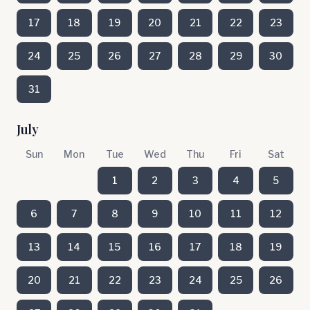
17
18
19
20
21
22
23
24
25
26
27
28
29
30
31
July
Sun
Mon
Tue
Wed
Thu
Fri
Sat
1
2
3
4
5
6
7
8
9
10
11
12
13
14
15
16
17
18
19
20
21
22
23
24
25
26