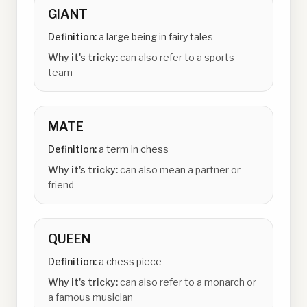
GIANT
Definition:
a large being in fairy tales
Why it's tricky:
can also refer to a sports
team
MATE
Definition:
a term in chess
Why it's tricky:
can also mean a partner or
friend
QUEEN
Definition:
a chess piece
Why it's tricky:
can also refer to a monarch or
a famous musician