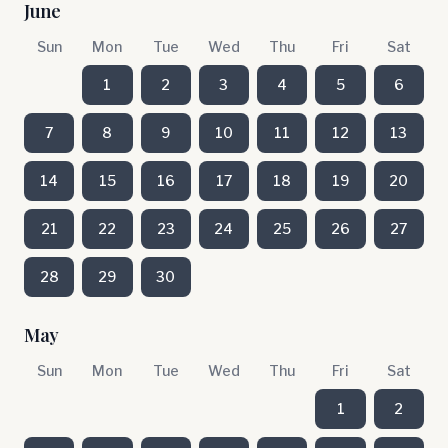
June
Sun
Mon
Tue
Wed
Thu
Fri
Sat
1
2
3
4
5
6
7
8
9
10
11
12
13
14
15
16
17
18
19
20
21
22
23
24
25
26
27
28
29
30
May
Sun
Mon
Tue
Wed
Thu
Fri
Sat
1
2