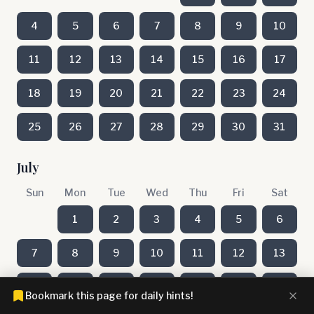
4
5
6
7
8
9
10
11
12
13
14
15
16
17
18
19
20
21
22
23
24
25
26
27
28
29
30
31
July
Sun
Mon
Tue
Wed
Thu
Fri
Sat
1
2
3
4
5
6
7
8
9
10
11
12
13
14
15
16
17
18
19
20
Bookmark this page for daily hints!