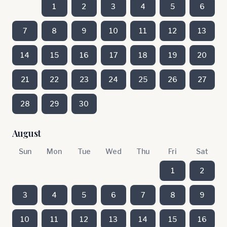
1
2
3
4
5
6
7
8
9
10
11
12
13
14
15
16
17
18
19
20
21
22
23
24
25
26
27
28
29
30
August
Sun
Mon
Tue
Wed
Thu
Fri
Sat
1
2
3
4
5
6
7
8
9
10
11
12
13
14
15
16