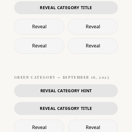
REVEAL CATEGORY TITLE
Reveal
Reveal
Reveal
Reveal
GREEN
CATEGORY —
SEPTEMBER 16, 2023
REVEAL CATEGORY HINT
REVEAL CATEGORY TITLE
Reveal
Reveal