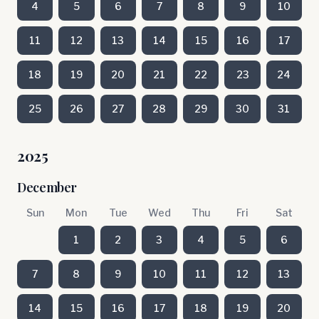
4
5
6
7
8
9
10
11
12
13
14
15
16
17
18
19
20
21
22
23
24
25
26
27
28
29
30
31
2025
December
Sun
Mon
Tue
Wed
Thu
Fri
Sat
1
2
3
4
5
6
7
8
9
10
11
12
13
14
15
16
17
18
19
20