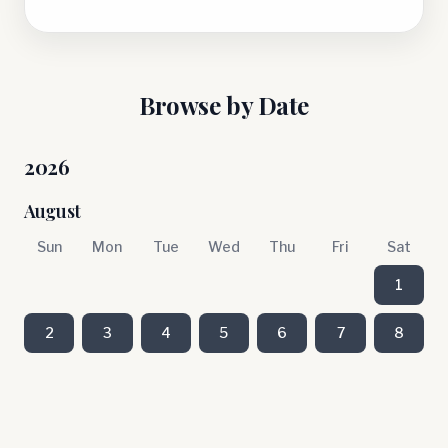
Browse by Date
2026
August
Sun
Mon
Tue
Wed
Thu
Fri
Sat
1
2
3
4
5
6
7
8