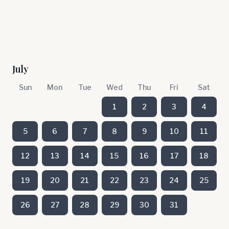
July
Sun
Mon
Tue
Wed
Thu
Fri
Sat
1
2
3
4
5
6
7
8
9
10
11
12
13
14
15
16
17
18
19
20
21
22
23
24
25
26
27
28
29
30
31