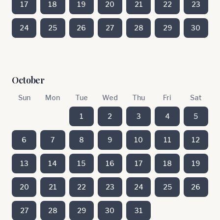
17
18
19
20
21
22
23
24
25
26
27
28
29
30
October
Sun
Mon
Tue
Wed
Thu
Fri
Sat
1
2
3
4
5
6
7
8
9
10
11
12
13
14
15
16
17
18
19
20
21
22
23
24
25
26
27
28
29
30
31