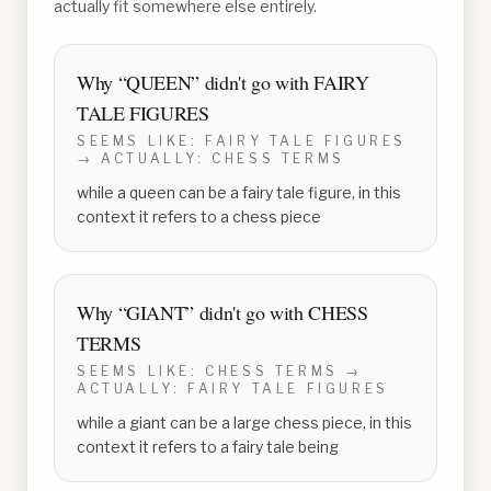
actually fit somewhere else entirely.
Why “
QUEEN
” didn't go with
FAIRY
TALE FIGURES
SEEMS LIKE:
FAIRY TALE FIGURES
→ ACTUALLY:
CHESS TERMS
while a queen can be a fairy tale figure, in this
context it refers to a chess piece
Why “
GIANT
” didn't go with
CHESS
TERMS
SEEMS LIKE:
CHESS TERMS
→
ACTUALLY:
FAIRY TALE FIGURES
while a giant can be a large chess piece, in this
context it refers to a fairy tale being