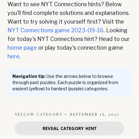
Want to see NYT Connections hints? Below
you'll find complete solutions and explanations.
Want to try solving it yourself first? Visit the
NYT Connections game
2023-09-16
. Looking
for today's NYT Connections hint? Head to our
home page
or play today's connection game
here
.
Navigation tip:
Use the arrows below to browse
through past puzzles. Each puzzle is organized from
easiest (yellow) to hardest (purple) categories.
YELLOW
CATEGORY —
SEPTEMBER 16, 2023
REVEAL CATEGORY HINT