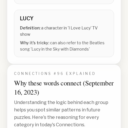
LUCY
Definition:
a character in 'I Love Lucy' TV
show
Why it's tricky:
can also refer to the Beatles
song 'Lucy in the Sky with Diamonds'
CONNECTIONS #
96
EXPLAINED
Why these words connect (
September
16, 2023
)
Understanding the logic behind each group
helps you spot similar patterns in future
puzzles. Here's the reasoning for every
category in today's Connections.