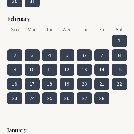
30
31
February
Sun
Mon
Tue
Wed
Thu
Fri
Sat
1
2
3
4
5
6
7
8
9
10
11
12
13
14
15
16
17
18
19
20
21
22
23
24
25
26
27
28
January