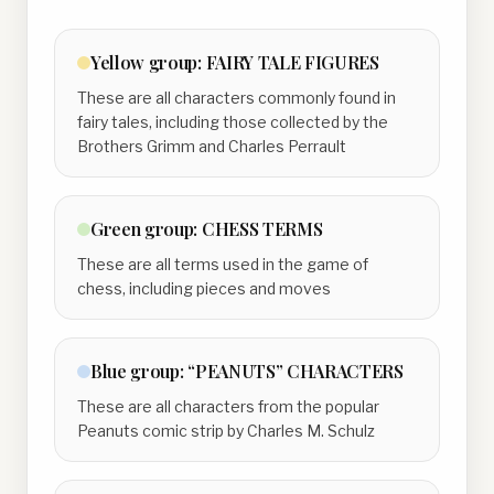
Yellow
group:
FAIRY TALE FIGURES
These are all characters commonly found in
fairy tales, including those collected by the
Brothers Grimm and Charles Perrault
Green
group:
CHESS TERMS
These are all terms used in the game of
chess, including pieces and moves
Blue
group:
“PEANUTS” CHARACTERS
These are all characters from the popular
Peanuts comic strip by Charles M. Schulz