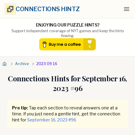
CONNECTIONS HINTZ
Ope
ENJOYING OUR PUZZLE HINTS?
Support independent coverage of NYT games and keep the hints
flowing.
Archive
2023 09 16
Connections Hints for
September 16,
2023
#
96
Pro tip:
Tap each section to reveal answers one at a
time. If you just need a gentle hint, get the connection
hint for
September 16, 2023
#
96