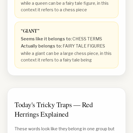
while a queen can be a fairy tale figure, in this
context it refers to a chess piece
“
GIANT
”
Seems like it belongs to:
CHESS TERMS
Actually belongs to:
FAIRY TALE FIGURES
while a giant can be a large chess piece, in this
context it refers to a fairy tale being
Today's Tricky Traps — Red
Herrings Explained
These words look like they belong in one group but