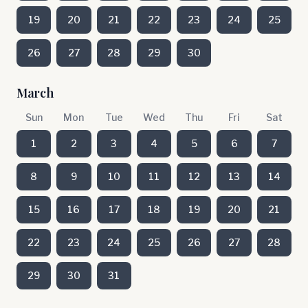
19
20
21
22
23
24
25
26
27
28
29
30
March
Sun
Mon
Tue
Wed
Thu
Fri
Sat
1
2
3
4
5
6
7
8
9
10
11
12
13
14
15
16
17
18
19
20
21
22
23
24
25
26
27
28
29
30
31