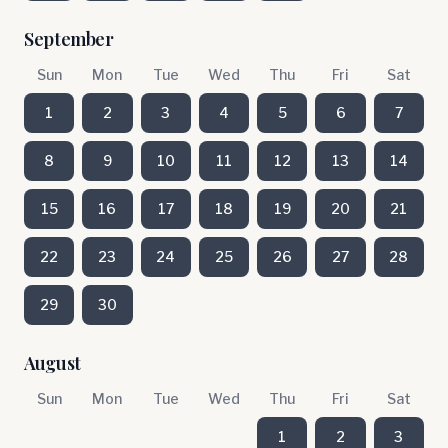
September
Sun
Mon
Tue
Wed
Thu
Fri
Sat
1
2
3
4
5
6
7
8
9
10
11
12
13
14
15
16
17
18
19
20
21
22
23
24
25
26
27
28
29
30
August
Sun
Mon
Tue
Wed
Thu
Fri
Sat
1
2
3