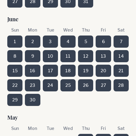
27
28
29
30
31
June
Sun
Mon
Tue
Wed
Thu
Fri
Sat
1
2
3
4
5
6
7
8
9
10
11
12
13
14
15
16
17
18
19
20
21
22
23
24
25
26
27
28
29
30
May
Sun
Mon
Tue
Wed
Thu
Fri
Sat