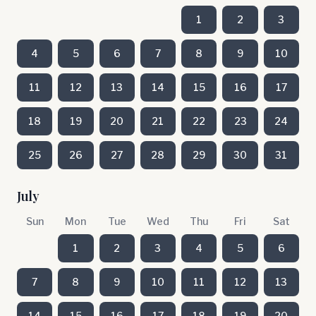
1
2
3
4
5
6
7
8
9
10
11
12
13
14
15
16
17
18
19
20
21
22
23
24
25
26
27
28
29
30
31
July
Sun
Mon
Tue
Wed
Thu
Fri
Sat
1
2
3
4
5
6
7
8
9
10
11
12
13
14
15
16
17
18
19
20