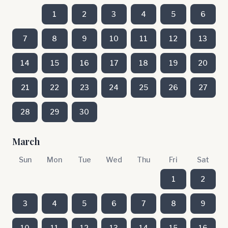
1
2
3
4
5
6
7
8
9
10
11
12
13
14
15
16
17
18
19
20
21
22
23
24
25
26
27
28
29
30
March
Sun
Mon
Tue
Wed
Thu
Fri
Sat
1
2
3
4
5
6
7
8
9
10
11
12
13
14
15
16