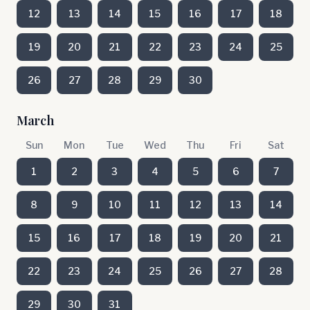
12
13
14
15
16
17
18
19
20
21
22
23
24
25
26
27
28
29
30
March
Sun
Mon
Tue
Wed
Thu
Fri
Sat
1
2
3
4
5
6
7
8
9
10
11
12
13
14
15
16
17
18
19
20
21
22
23
24
25
26
27
28
29
30
31