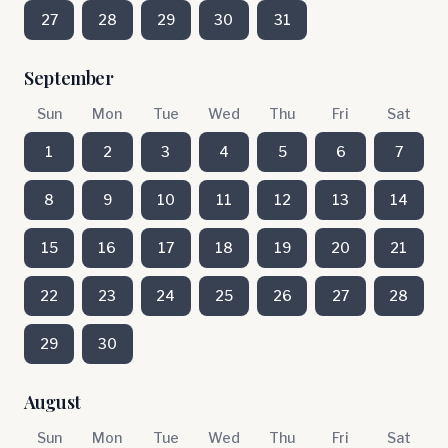
27
28
29
30
31
September
Sun
Mon
Tue
Wed
Thu
Fri
Sat
1
2
3
4
5
6
7
8
9
10
11
12
13
14
15
16
17
18
19
20
21
22
23
24
25
26
27
28
29
30
August
Sun
Mon
Tue
Wed
Thu
Fri
Sat