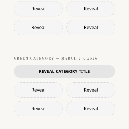
Reveal
Reveal
Reveal
Reveal
GREEN
CATEGORY —
MARCH 29, 2026
REVEAL CATEGORY TITLE
Reveal
Reveal
Reveal
Reveal