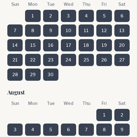
Sun
Mon
Tue
Wed
Thu
Fri
Sat
1
2
3
4
5
6
7
8
9
10
11
12
13
14
15
16
17
18
19
20
21
22
23
24
25
26
27
28
29
30
August
Sun
Mon
Tue
Wed
Thu
Fri
Sat
1
2
3
4
5
6
7
8
9