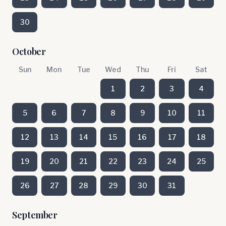
30
October
Sun
Mon
Tue
Wed
Thu
Fri
Sat
1
2
3
4
5
6
7
8
9
10
11
12
13
14
15
16
17
18
19
20
21
22
23
24
25
26
27
28
29
30
31
September