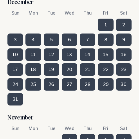
December
Sun
Mon
Tue
Wed
Thu
Fri
Sat
1
2
3
4
5
6
7
8
9
10
11
12
13
14
15
16
17
18
19
20
21
22
23
24
25
26
27
28
29
30
31
November
Sun
Mon
Tue
Wed
Thu
Fri
Sat