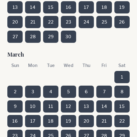
13
14
15
16
17
18
19
20
21
22
23
24
25
26
27
28
29
30
March
Sun
Mon
Tue
Wed
Thu
Fri
Sat
1
2
3
4
5
6
7
8
9
10
11
12
13
14
15
16
17
18
19
20
21
22
23
24
25
26
27
28
29