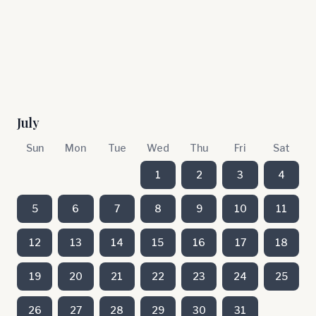
July
Sun
Mon
Tue
Wed
Thu
Fri
Sat
1
2
3
4
5
6
7
8
9
10
11
12
13
14
15
16
17
18
19
20
21
22
23
24
25
26
27
28
29
30
31