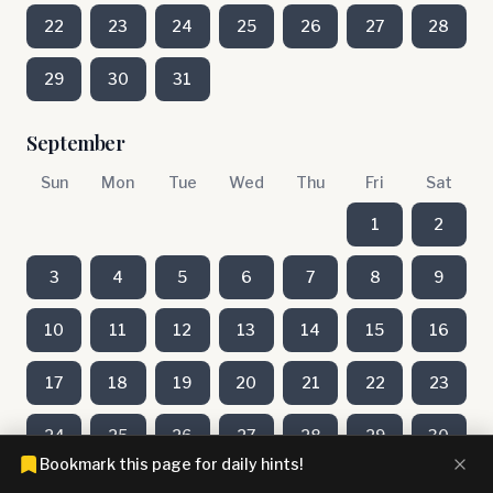
22
23
24
25
26
27
28
29
30
31
September
Sun
Mon
Tue
Wed
Thu
Fri
Sat
1
2
3
4
5
6
7
8
9
10
11
12
13
14
15
16
17
18
19
20
21
22
23
24
25
26
27
28
29
30
Bookmark this page for daily hints!