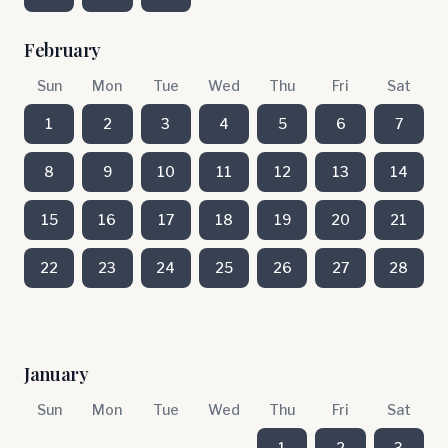
February
Sun
Mon
Tue
Wed
Thu
Fri
Sat
1
2
3
4
5
6
7
8
9
10
11
12
13
14
15
16
17
18
19
20
21
22
23
24
25
26
27
28
January
Sun
Mon
Tue
Wed
Thu
Fri
Sat
1
2
3