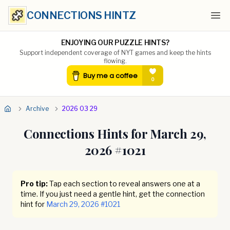
CONNECTIONS HINTZ
Ope
ENJOYING OUR PUZZLE HINTS?
Support independent coverage of NYT games and keep the hints
flowing.
Archive
2026 03 29
Connections Hints for
March 29,
2026
#
1021
Pro tip:
Tap each section to reveal answers one at a
time. If you just need a gentle hint, get the connection
hint for
March 29, 2026
#
1021