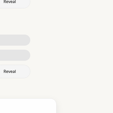
Reveal
Reveal