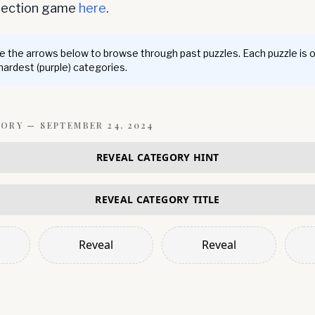
nnection game
here
.
 the arrows below to browse through past puzzles. Each puzzle is 
 hardest (purple) categories.
GORY —
SEPTEMBER 24, 2024
REVEAL CATEGORY HINT
REVEAL CATEGORY TITLE
Reveal
Reveal