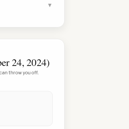
▼
er 24, 2024
)
can throw you off.