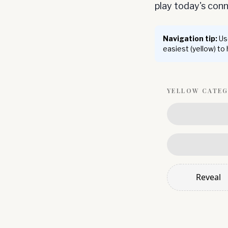
play today's co
Navigation tip:
Use
easiest (yellow) to
YELLOW
CATE
Reveal