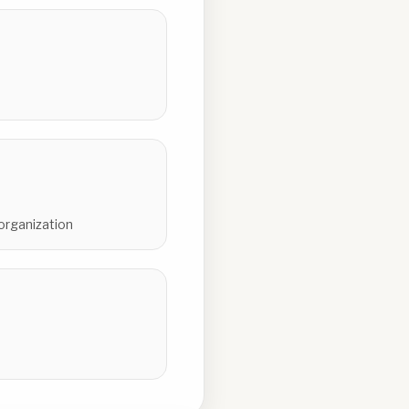
 organization