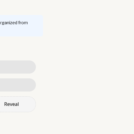
organized from
Reveal