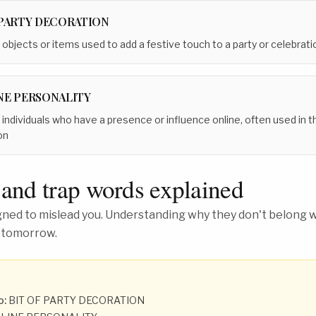
 PARTY DECORATION
 objects or items used to add a festive touch to a party or celebrati
NE PERSONALITY
 individuals who have a presence or influence online, often used in t
on
 and trap words explained
ed to mislead you. Understanding why they don't belong wh
 tomorrow.
o:
BIT OF PARTY DECORATION