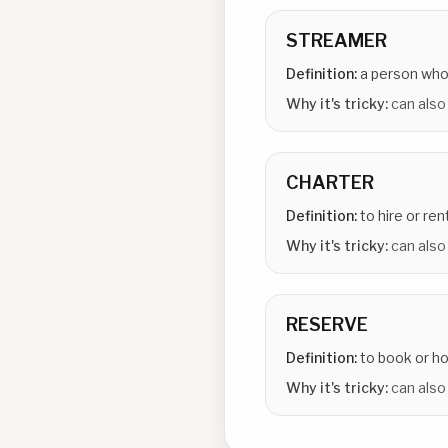
STREAMER
Definition:
a person who
Why it's tricky:
can also
CHARTER
Definition:
to hire or re
Why it's tricky:
can also
RESERVE
Definition:
to book or h
Why it's tricky:
can also 