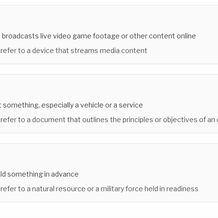
 broadcasts live video game footage or other content online
 refer to a device that streams media content
nt something, especially a vehicle or a service
 refer to a document that outlines the principles or objectives of an
old something in advance
refer to a natural resource or a military force held in readiness