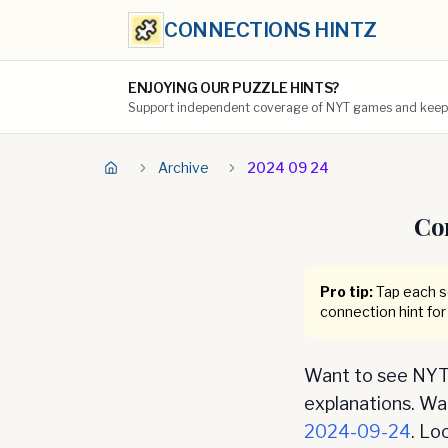
CONNECTIONS HINTZ
ENJOYING OUR PUZZLE HINTS?
Support independent coverage of NYT games and keep t
Archive
2024 09 24
Co
Pro tip:
Tap each se
connection hint for
Want to see NYT 
explanations. Want
2024-09-24
. Lo