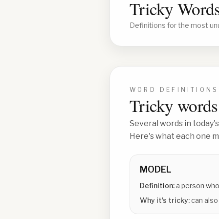
Tricky Words
Definitions for the most un
WORD DEFINITIONS
Tricky words 
Several words in today's
Here's what each one me
MODEL
Definition:
a person who
Why it's tricky:
can also