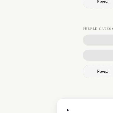
Reveal
PURPLE
CATEG
Reveal