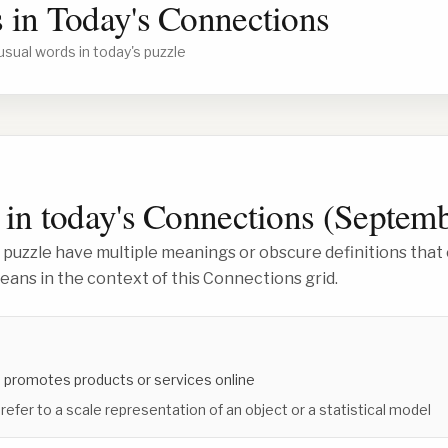
 in Today's Connections
usual words in today's puzzle
in today's Connections (
Septemb
 puzzle have multiple meanings or obscure definitions that 
ans in the context of this Connections grid.
 promotes products or services online
 refer to a scale representation of an object or a statistical model