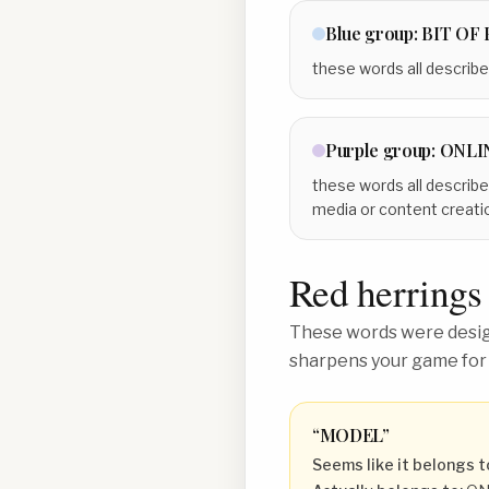
Blue
group:
BIT OF
these words all describe
Purple
group:
ONLI
these words all describe
media or content creati
Red herrings
These words were design
sharpens your game for
“
MODEL
”
Seems like it belongs t