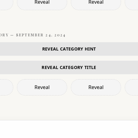
Reveal
Reveal
ORY —
SEPTEMBER 24, 2024
REVEAL CATEGORY HINT
REVEAL CATEGORY TITLE
Reveal
Reveal