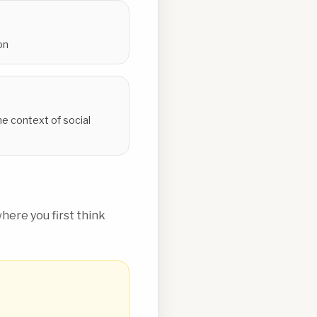
on
he context of social
ere you first think