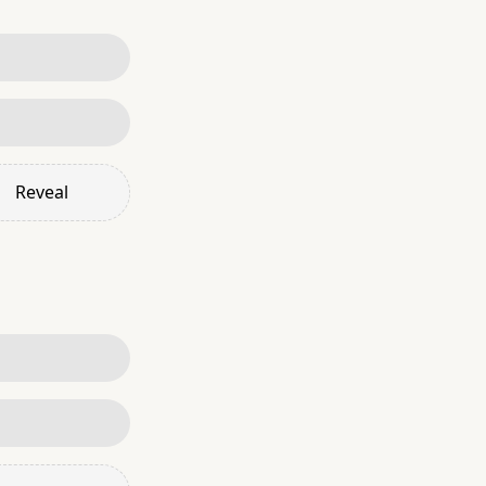
Reveal