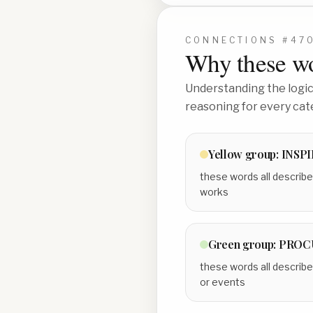
CONNECTIONS #
47
Why these wo
Understanding the logic 
reasoning for every cat
Yellow
group:
INSP
these words all describe
works
Green
group:
PROCU
these words all describe
or events