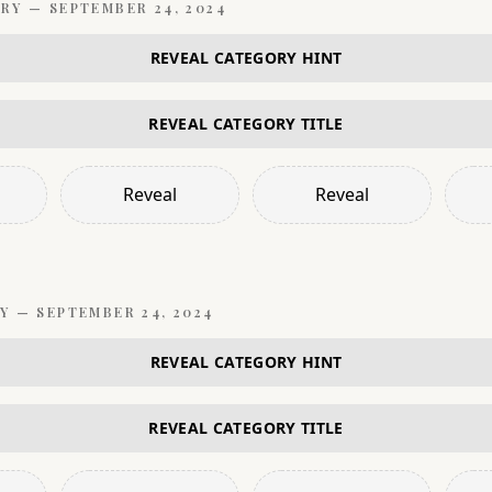
RY —
SEPTEMBER 24, 2024
REVEAL CATEGORY HINT
REVEAL CATEGORY TITLE
Reveal
Reveal
Y —
SEPTEMBER 24, 2024
REVEAL CATEGORY HINT
REVEAL CATEGORY TITLE