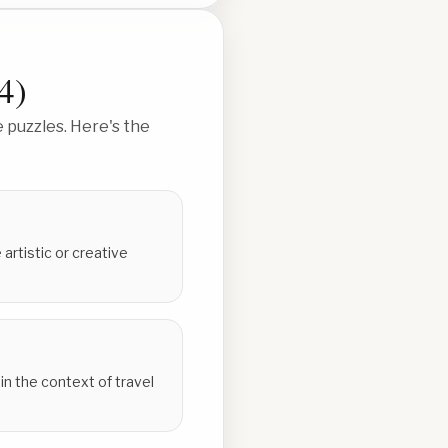
4
)
 puzzles. Here's the
artistic or creative
n the context of travel