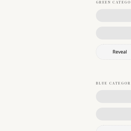
GREEN
CATEGO
Reveal
BLUE
CATEGOR