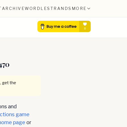
T
ARCHIVE
WORDLE
STRANDS
MORE
470
, get the
ons and
ctions game
home page
or