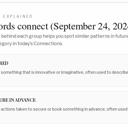
0
EXPLAINED
rds connect (
September 24, 202
behind each group helps you spot similar patterns in future
egory in today's Connections.
IRED
 something that is innovative or imaginative, often used to describe 
RE IN ADVANCE
 actions taken to secure or book something in advance, often used i