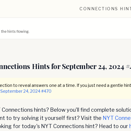
CONNECTIONS HIN
he hints flowing.
nnections Hints for
September 24, 2024
#
ction to reveal answers one at a time. If you just need a gentle hint
September 24, 2024
#
470
Connections hints? Below you'll find complete soluti
 to try solving it yourself first? Visit the
NYT Conne
oking for today's NYT Connections hint? Head to our