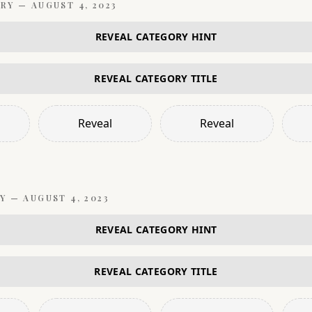
RY —
AUGUST 4, 2023
REVEAL CATEGORY HINT
REVEAL CATEGORY TITLE
Reveal
Reveal
Y —
AUGUST 4, 2023
REVEAL CATEGORY HINT
REVEAL CATEGORY TITLE