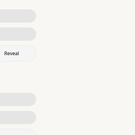
Reveal