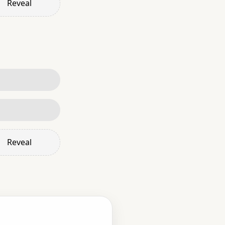
Reveal
Reveal