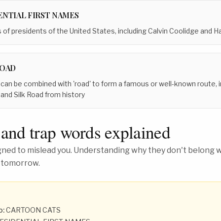
ENTIAL FIRST NAMES
s of presidents of the United States, including Calvin Coolidge and 
ROAD
 can be combined with 'road' to form a famous or well-known route,
and Silk Road from history
 and trap words explained
ed to mislead you. Understanding why they don't belong wh
 tomorrow.
o:
CARTOON CATS