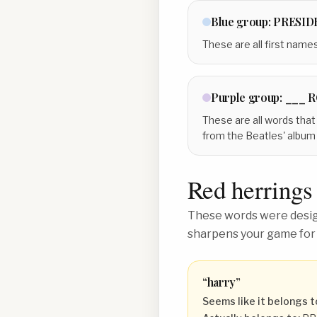
Blue
group:
PRESID
These are all first name
Purple
group:
___ 
These are all words that
from the Beatles' album 
Red herrings
These words were design
sharpens your game for
“
harry
”
Seems like it belongs t