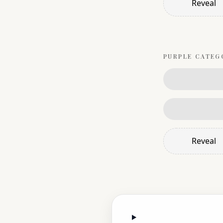
Reveal
PURPLE
CATEG
Reveal