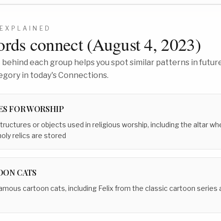
EXPLAINED
rds connect (
August 4, 2023
)
behind each group helps you spot similar patterns in future
egory in today's Connections.
ES FOR WORSHIP
tructures or objects used in religious worship, including the altar w
oly relics are stored
OON CATS
amous cartoon cats, including Felix from the classic cartoon series 