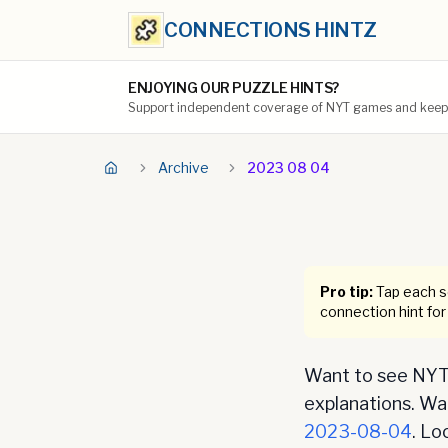
CONNECTIONS HINTZ
ENJOYING OUR PUZZLE HINTS?
Support independent coverage of NYT games and keep t
Archive
2023 08 04
Pro tip:
Tap each se
connection hint for
Want to see NYT 
explanations. Want
2023-08-04
. Lo