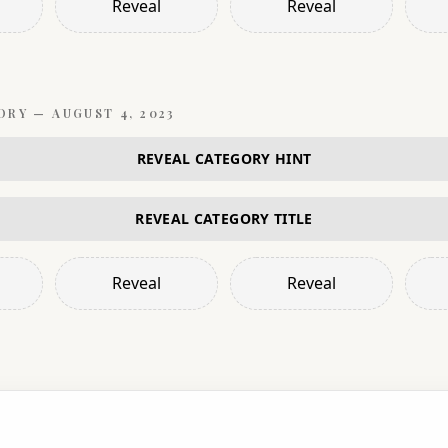
Reveal
Reveal
ORY —
AUGUST 4, 2023
REVEAL CATEGORY HINT
REVEAL CATEGORY TITLE
Reveal
Reveal