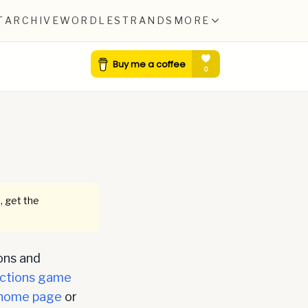
T
ARCHIVE
WORDLE
STRANDS
MORE
, get the
ons and
ctions game
home page
or