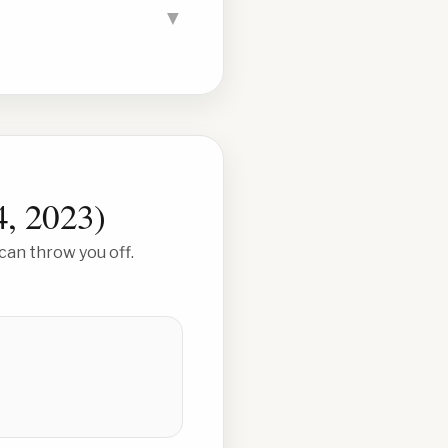
▼
4, 2023
)
can throw you off.