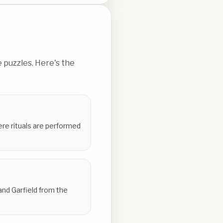
 puzzles. Here's the
here rituals are performed
and Garfield from the