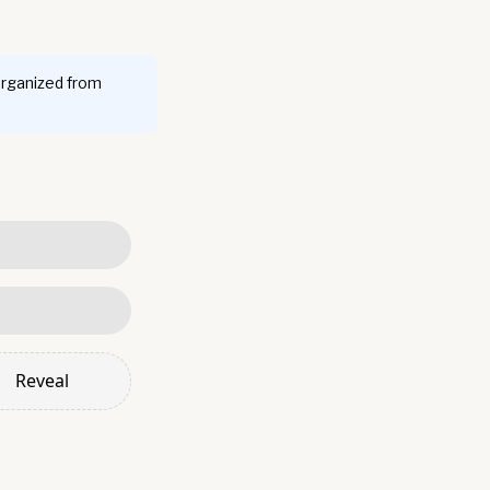
organized from
Reveal