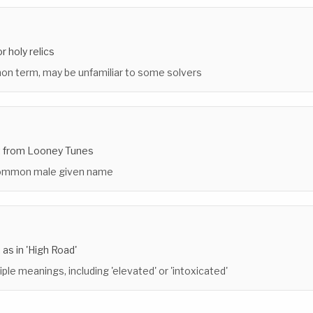
r holy relics
n term, may be unfamiliar to some solvers
t from Looney Tunes
common male given name
 as in 'High Road'
iple meanings, including 'elevated' or 'intoxicated'