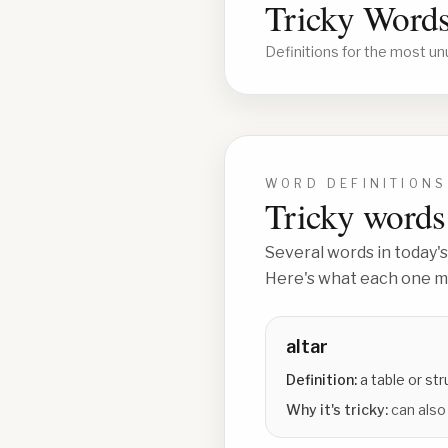
Tricky Words
Definitions for the most un
WORD DEFINITIONS
Tricky words 
Several words in today's
Here's what each one me
altar
Definition:
a table or str
Why it's tricky:
can also 