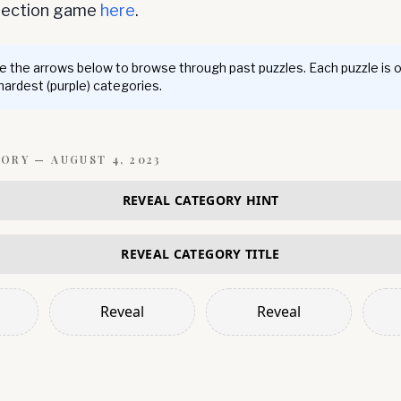
nnection game
here
.
 the arrows below to browse through past puzzles. Each puzzle is 
 hardest (purple) categories.
GORY —
AUGUST 4, 2023
REVEAL CATEGORY HINT
REVEAL CATEGORY TITLE
Reveal
Reveal