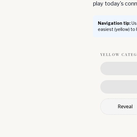
play today's co
Navigation tip:
Use
easiest (yellow) to
YELLOW
CATE
Reveal