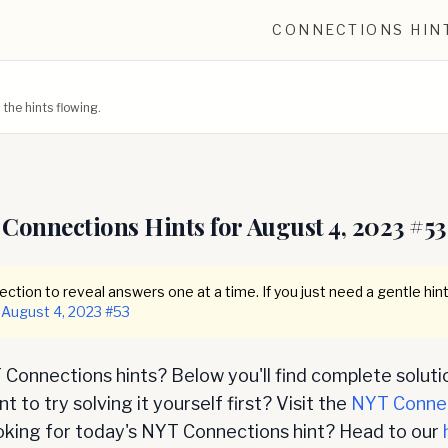
CONNECTIONS HIN
he hints flowing.
Connections Hints for
August 4, 2023
#
53
ction to reveal answers one at a time. If you just need a gentle hint
August 4, 2023
#
53
Connections hints? Below you'll find complete soluti
 to try solving it yourself first? Visit the
NYT Conne
oking for today's NYT Connections hint? Head to our