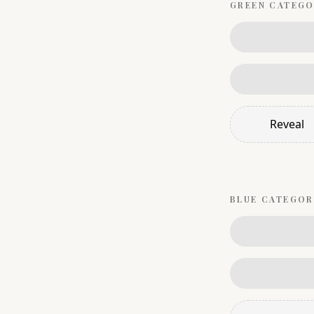
GREEN
CATEGO
Reveal
BLUE
CATEGOR