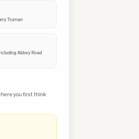
Harry Truman
 including Abbey Road
ere you first think