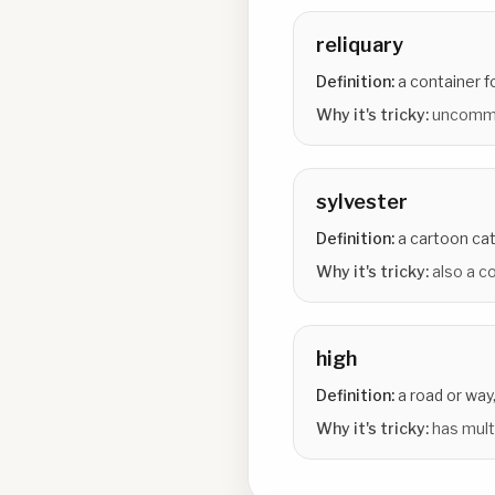
reliquary
Definition:
a container fo
Why it's tricky:
uncommo
sylvester
Definition:
a cartoon ca
Why it's tricky:
also a 
high
Definition:
a road or way,
Why it's tricky:
has mult