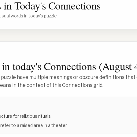
 in Today's Connections
usual words in today's puzzle
in today's Connections (
August 
 puzzle have multiple meanings or obscure definitions that 
ans in the context of this Connections grid.
ucture for religious rituals
refer to a raised area in a theater