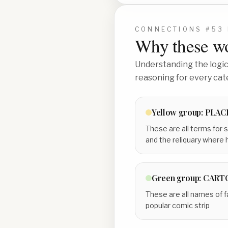
CONNECTIONS #
53
Why these wo
Understanding the logic 
reasoning for every cat
Yellow
group:
PLAC
These are all terms for s
and the reliquary where h
Green
group:
CART
These are all names of f
popular comic strip