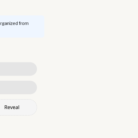
organized from
Reveal