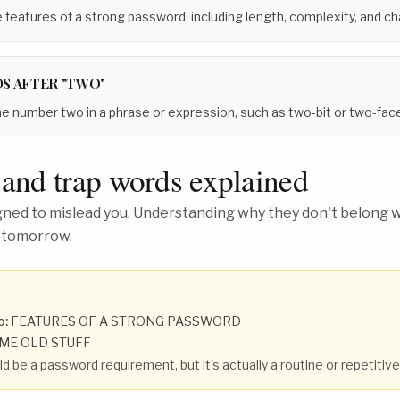
 features of a strong password, including length, complexity, and cha
S AFTER "TWO"
he number two in a phrase or expression, such as two-bit or two-fac
 and trap words explained
ed to mislead you. Understanding why they don't belong wh
 tomorrow.
o:
FEATURES OF A STRONG PASSWORD
ME OLD STUFF
d be a password requirement, but it's actually a routine or repetitiv