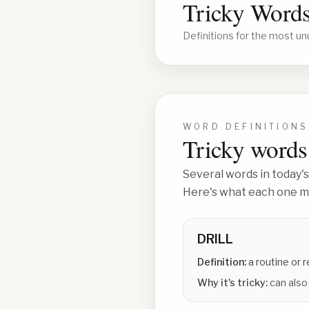
Tricky Words
Definitions for the most un
WORD DEFINITIONS
Tricky words 
Several words in today's
Here's what each one me
DRILL
Definition:
a routine or 
Why it's tricky:
can also