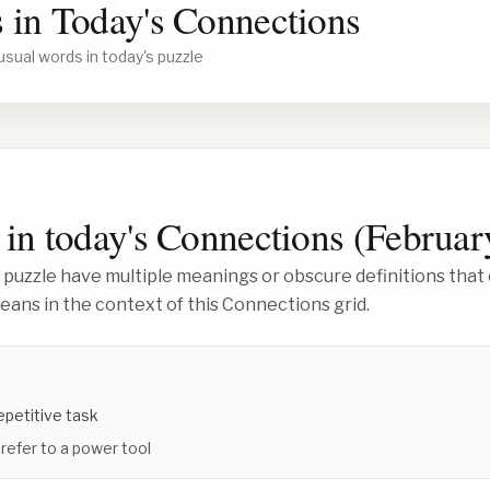
 in Today's Connections
usual words in today's puzzle
in today's Connections (
Februar
 puzzle have multiple meanings or obscure definitions that 
ans in the context of this Connections grid.
repetitive task
 refer to a power tool