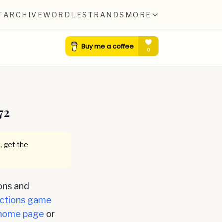
T
ARCHIVE
WORDLE
STRANDS
MORE
72
, get the
ons and
ctions game
home page
or