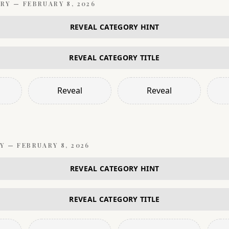
RY —
FEBRUARY 8, 2026
REVEAL CATEGORY HINT
REVEAL CATEGORY TITLE
Reveal
Reveal
Y —
FEBRUARY 8, 2026
REVEAL CATEGORY HINT
REVEAL CATEGORY TITLE