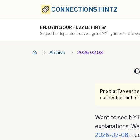
CONNECTIONS HINTZ
ENJOYING OUR PUZZLE HINTS?
Support independent coverage of NYT games and keep t
Archive
2026 02 08
C
Pro tip:
Tap each se
connection hint for
Want to see NYT 
explanations. Want
2026-02-08
. Lo