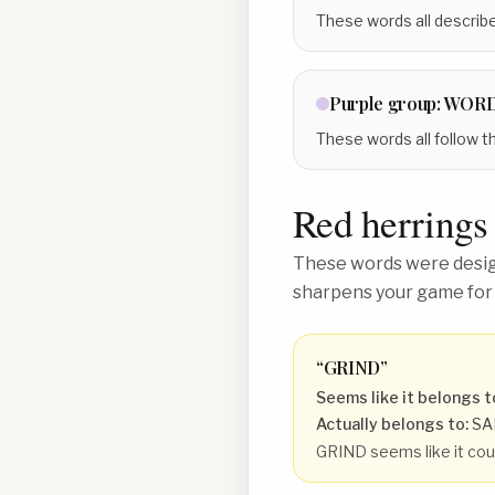
These words all describe
Purple
group:
WORD
These words all follow t
Red herrings
These words were design
sharpens your game for
“
GRIND
”
Seems like it belongs t
Actually belongs to:
SA
GRIND seems like it coul