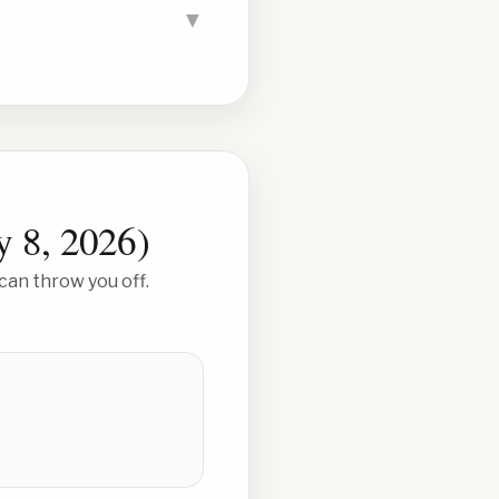
▼
y 8, 2026
)
can throw you off.