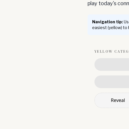
play today's co
Navigation tip:
Use
easiest (yellow) to
YELLOW
CATE
Reveal