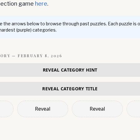
nnection game
here
.
 the arrows below to browse through past puzzles. Each puzzle is 
 hardest (purple) categories.
GORY —
FEBRUARY 8, 2026
REVEAL CATEGORY HINT
REVEAL CATEGORY TITLE
Reveal
Reveal