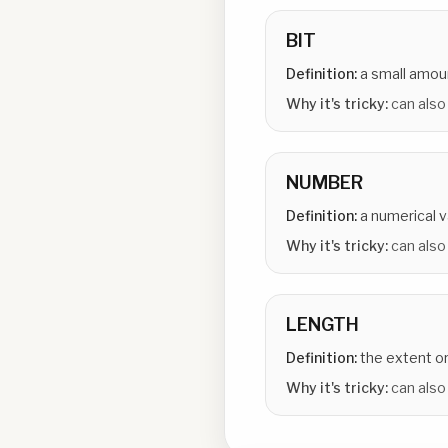
BIT
Definition:
a small amou
Why it's tricky:
can also 
NUMBER
Definition:
a numerical v
Why it's tricky:
can also
LENGTH
Definition:
the extent o
Why it's tricky:
can also