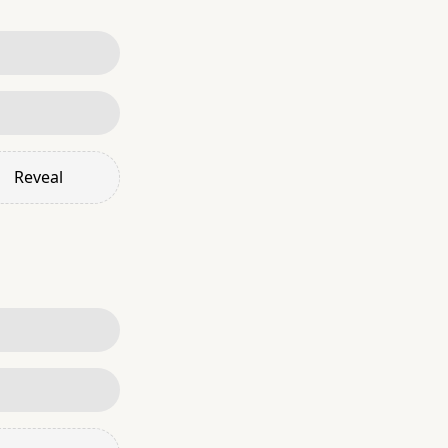
Reveal