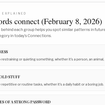
2
EXPLAINED
rds connect (
February 8, 2026
)
behind each group helps you spot similar patterns in future
egory in today's Connections.
RESS
 restraining or quieting something, whether it's a person, an animal, 
OLD STUFF
repetitive or routine tasks, whether it's a daily habit or a boring job.
ES OF A STRONG PASSWORD