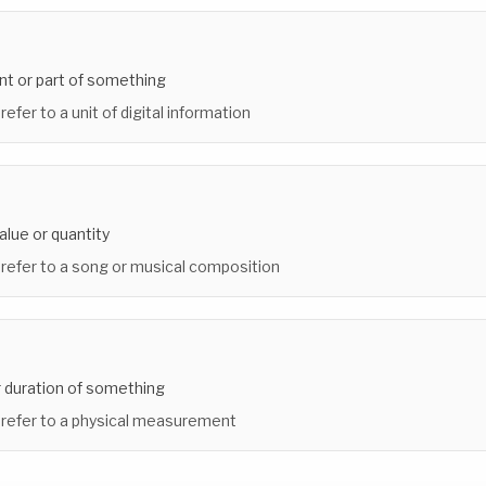
nt or part of something
refer to a unit of digital information
alue or quantity
 refer to a song or musical composition
r duration of something
 refer to a physical measurement