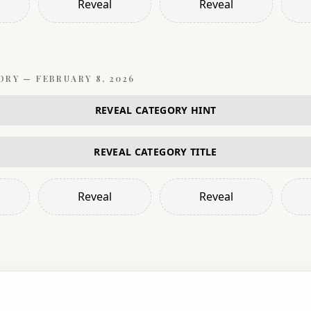
Reveal
Reveal
ORY —
FEBRUARY 8, 2026
REVEAL CATEGORY HINT
REVEAL CATEGORY TITLE
Reveal
Reveal