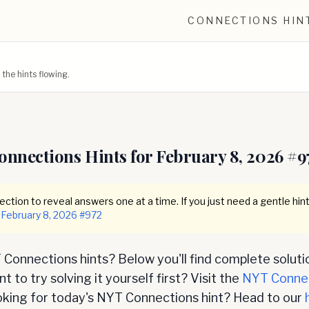
CONNECTIONS HIN
he hints flowing.
onnections Hints for
February 8, 2026
#
9
ction to reveal answers one at a time. If you just need a gentle hint
February 8, 2026
#
972
Connections hints? Below you'll find complete soluti
 to try solving it yourself first? Visit the
NYT Conne
oking for today's NYT Connections hint? Head to our