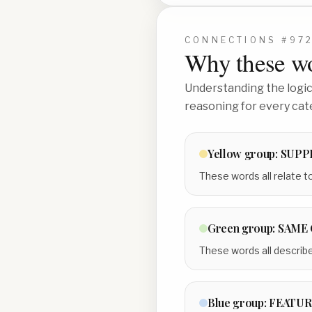
CONNECTIONS #
97
Why these wo
Understanding the logic 
reasoning for every cat
Yellow
group:
SUPP
These words all relate to
Green
group:
SAME 
These words all describe 
Blue
group:
FEATUR