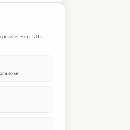
 puzzles. Here's the
or a noise.