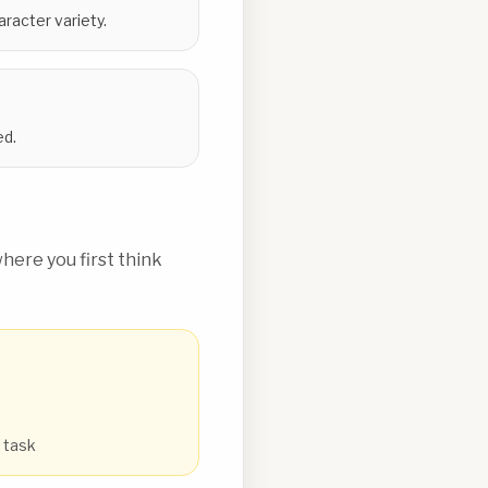
racter variety.
ed.
ere you first think
e task