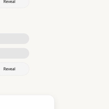
Reveal
Reveal