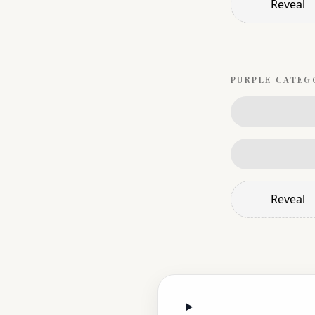
Reveal
PURPLE
CATEG
Reveal