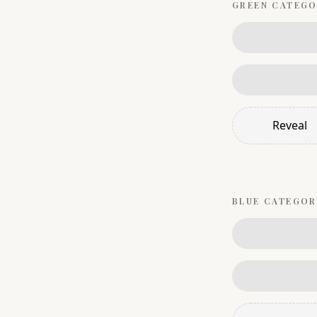
GREEN
CATEGO
Reveal
BLUE
CATEGOR