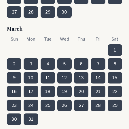
27
28
29
30
March
Sun
Mon
Tue
Wed
Thu
Fri
Sat
1
2
3
4
5
6
7
8
9
10
11
12
13
14
15
16
17
18
19
20
21
22
23
24
25
26
27
28
29
30
31