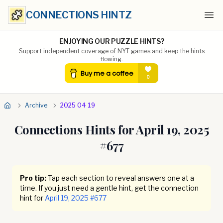
CONNECTIONS HINTZ
Ope
ENJOYING OUR PUZZLE HINTS?
Support independent coverage of NYT games and keep the hints
flowing.
Archive
2025 04 19
Connections Hints for
April 19, 2025
#
677
Pro tip:
Tap each section to reveal answers one at a
time. If you just need a gentle hint, get the connection
hint for
April 19, 2025
#
677