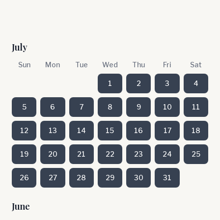
July
Sun
Mon
Tue
Wed
Thu
Fri
Sat
1
2
3
4
5
6
7
8
9
10
11
12
13
14
15
16
17
18
19
20
21
22
23
24
25
26
27
28
29
30
31
June