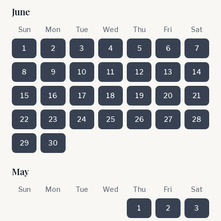
June
Sun
Mon
Tue
Wed
Thu
Fri
Sat
1
2
3
4
5
6
7
8
9
10
11
12
13
14
15
16
17
18
19
20
21
22
23
24
25
26
27
28
29
30
May
Sun
Mon
Tue
Wed
Thu
Fri
Sat
1
2
3