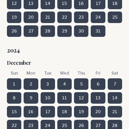
12
13
14
15
16
17
18
19
20
21
22
23
24
25
26
27
28
29
30
31
2024
December
Sun
Mon
Tue
Wed
Thu
Fri
Sat
1
2
3
4
5
6
7
8
9
10
11
12
13
14
15
16
17
18
19
20
21
22
23
24
25
26
27
28