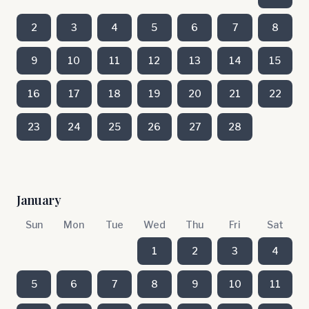
2
3
4
5
6
7
8
9
10
11
12
13
14
15
16
17
18
19
20
21
22
23
24
25
26
27
28
January
Sun
Mon
Tue
Wed
Thu
Fri
Sat
1
2
3
4
5
6
7
8
9
10
11