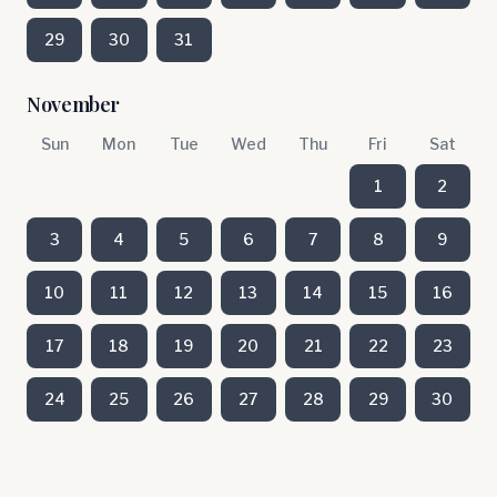
29
30
31
November
Sun
Mon
Tue
Wed
Thu
Fri
Sat
1
2
3
4
5
6
7
8
9
10
11
12
13
14
15
16
17
18
19
20
21
22
23
24
25
26
27
28
29
30