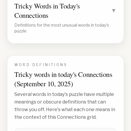
Tricky Words in Today's
▼
Connections
Definitions for the most unusual words in today's
puzzle
WORD DEFINITIONS
Tricky words in today's Connections
(
September 10, 2025
)
Several words in today's puzzle have multiple
meanings or obscure definitions that can
throw you off. Here's what each one means in
the context of this Connections grid.