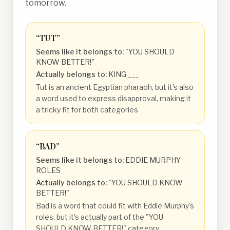
tomorrow.
“
TUT
”
Seems like it belongs to:
"YOU SHOULD
KNOW BETTER!"
Actually belongs to:
KING ___
Tut is an ancient Egyptian pharaoh, but it's also
a word used to express disapproval, making it
a tricky fit for both categories
“
BAD
”
Seems like it belongs to:
EDDIE MURPHY
ROLES
Actually belongs to:
"YOU SHOULD KNOW
BETTER!"
Bad is a word that could fit with Eddie Murphy's
roles, but it's actually part of the "YOU
SHOULD KNOW BETTER!" category