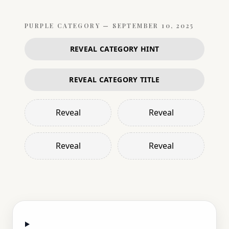
PURPLE
CATEGORY —
SEPTEMBER 10, 2025
REVEAL CATEGORY HINT
REVEAL CATEGORY TITLE
Reveal
Reveal
Reveal
Reveal