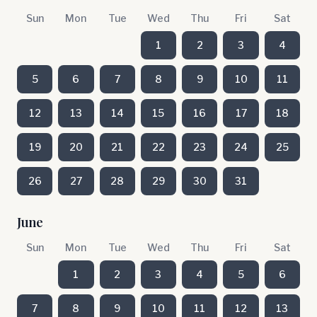
Sun
Mon
Tue
Wed
Thu
Fri
Sat
1
2
3
4
5
6
7
8
9
10
11
12
13
14
15
16
17
18
19
20
21
22
23
24
25
26
27
28
29
30
31
June
Sun
Mon
Tue
Wed
Thu
Fri
Sat
1
2
3
4
5
6
7
8
9
10
11
12
13