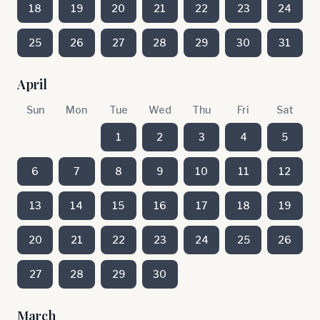
18
19
20
21
22
23
24
25
26
27
28
29
30
31
April
Sun
Mon
Tue
Wed
Thu
Fri
Sat
1
2
3
4
5
6
7
8
9
10
11
12
13
14
15
16
17
18
19
20
21
22
23
24
25
26
27
28
29
30
March