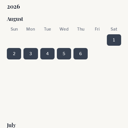
2026
August
Sun
Mon
Tue
Wed
Thu
Fri
Sat
1
2
3
4
5
6
July