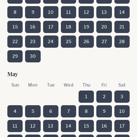
8
9
10
11
12
13
14
15
16
17
18
19
20
21
22
23
24
25
26
27
28
29
30
May
Sun
Mon
Tue
Wed
Thu
Fri
Sat
1
2
3
4
5
6
7
8
9
10
11
12
13
14
15
16
17