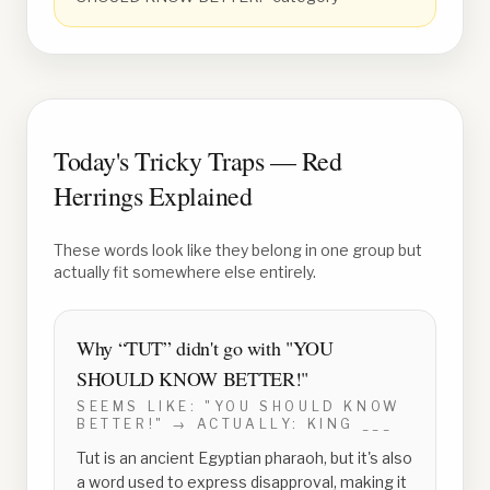
Today's Tricky Traps — Red
Herrings Explained
These words look like they belong in one group but
actually fit somewhere else entirely.
Why “
TUT
” didn't go with
"YOU
SHOULD KNOW BETTER!"
SEEMS LIKE:
"YOU SHOULD KNOW
BETTER!"
→ ACTUALLY:
KING ___
Tut is an ancient Egyptian pharaoh, but it's also
a word used to express disapproval, making it