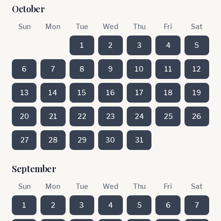
October
Sun
Mon
Tue
Wed
Thu
Fri
Sat
1
2
3
4
5
6
7
8
9
10
11
12
13
14
15
16
17
18
19
20
21
22
23
24
25
26
27
28
29
30
31
September
Sun
Mon
Tue
Wed
Thu
Fri
Sat
1
2
3
4
5
6
7