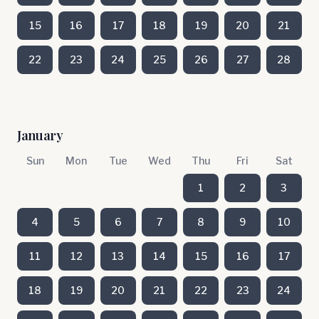
15
16
17
18
19
20
21
22
23
24
25
26
27
28
January
Sun
Mon
Tue
Wed
Thu
Fri
Sat
1
2
3
4
5
6
7
8
9
10
11
12
13
14
15
16
17
18
19
20
21
22
23
24