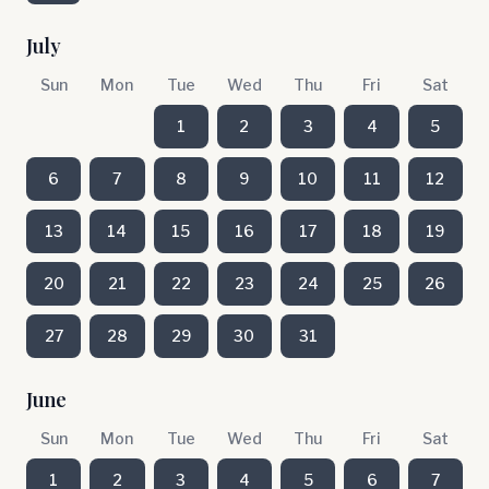
July
Sun
Mon
Tue
Wed
Thu
Fri
Sat
1
2
3
4
5
6
7
8
9
10
11
12
13
14
15
16
17
18
19
20
21
22
23
24
25
26
27
28
29
30
31
June
Sun
Mon
Tue
Wed
Thu
Fri
Sat
1
2
3
4
5
6
7