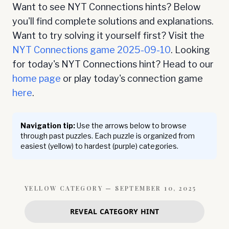
Want to see NYT Connections hints? Below
you'll find complete solutions and explanations.
Want to try solving it yourself first? Visit the
NYT Connections game
2025-09-10
. Looking
for today's NYT Connections hint? Head to our
home page
or play today's connection game
here
.
Navigation tip:
Use the arrows below to browse
through past puzzles. Each puzzle is organized from
easiest (yellow) to hardest (purple) categories.
YELLOW
CATEGORY —
SEPTEMBER 10, 2025
REVEAL CATEGORY HINT