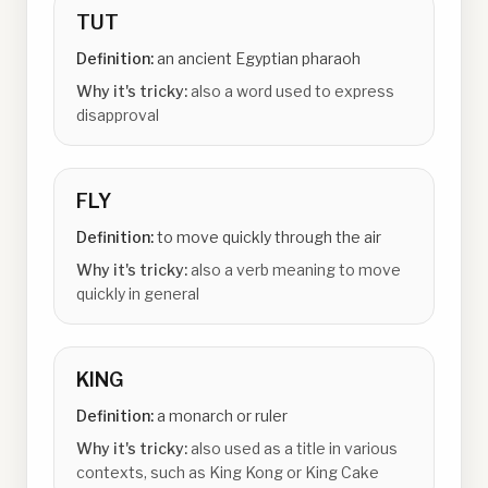
TUT
Definition:
an ancient Egyptian pharaoh
Why it's tricky:
also a word used to express
disapproval
FLY
Definition:
to move quickly through the air
Why it's tricky:
also a verb meaning to move
quickly in general
KING
Definition:
a monarch or ruler
Why it's tricky:
also used as a title in various
contexts, such as King Kong or King Cake