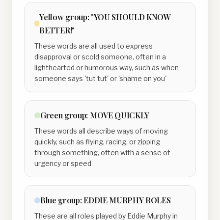
Yellow
group:
"YOU SHOULD KNOW
BETTER!"
These words are all used to express
disapproval or scold someone, often in a
lighthearted or humorous way, such as when
someone says 'tut tut' or 'shame on you'
Green
group:
MOVE QUICKLY
These words all describe ways of moving
quickly, such as flying, racing, or zipping
through something, often with a sense of
urgency or speed
Blue
group:
EDDIE MURPHY ROLES
These are all roles played by Eddie Murphy in