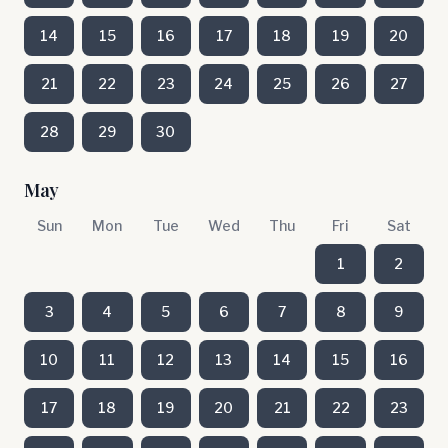
14
15
16
17
18
19
20
21
22
23
24
25
26
27
28
29
30
May
Sun
Mon
Tue
Wed
Thu
Fri
Sat
1
2
3
4
5
6
7
8
9
10
11
12
13
14
15
16
17
18
19
20
21
22
23