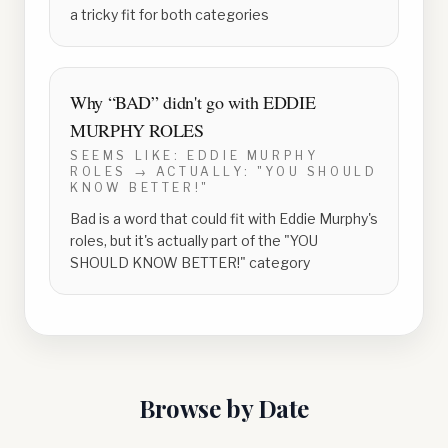
a tricky fit for both categories
Why “
BAD
” didn't go with
EDDIE
MURPHY ROLES
SEEMS LIKE:
EDDIE MURPHY
ROLES
→ ACTUALLY:
"YOU SHOULD
KNOW BETTER!"
Bad is a word that could fit with Eddie Murphy's
roles, but it's actually part of the "YOU
SHOULD KNOW BETTER!" category
Browse by Date