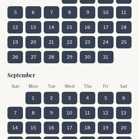
5
6
7
8
9
10
11
12
13
14
15
16
17
18
19
20
21
22
23
24
25
26
27
28
29
30
31
September
Sun
Mon
Tue
Wed
Thu
Fri
Sat
1
2
3
4
5
6
7
8
9
10
11
12
13
14
15
16
17
18
19
20