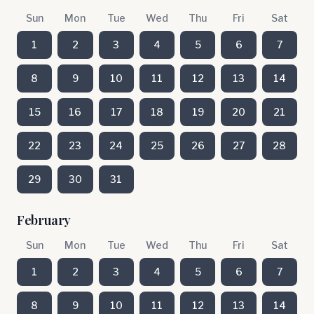
Sun
Mon
Tue
Wed
Thu
Fri
Sat
1
2
3
4
5
6
7
8
9
10
11
12
13
14
15
16
17
18
19
20
21
22
23
24
25
26
27
28
29
30
31
February
Sun
Mon
Tue
Wed
Thu
Fri
Sat
1
2
3
4
5
6
7
8
9
10
11
12
13
14