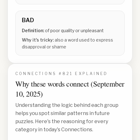
BAD
Definition:
of poor quality or unpleasant
Why it's tricky:
also a word used to express
disapproval or shame
CONNECTIONS #
821
EXPLAINED
Why these words connect (
September
10, 2025
)
Understanding the logic behind each group
helps you spot similar patterns in future
puzzles. Here's the reasoning for every
category in today's Connections.