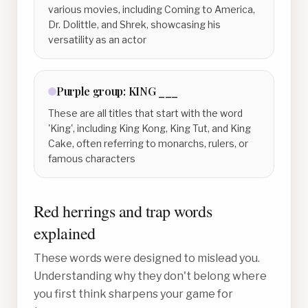
various movies, including Coming to America,
Dr. Dolittle, and Shrek, showcasing his
versatility as an actor
Purple
group:
KING ___
These are all titles that start with the word
'King', including King Kong, King Tut, and King
Cake, often referring to monarchs, rulers, or
famous characters
Red herrings and trap words
explained
These words were designed to mislead you.
Understanding why they don't belong where
you first think sharpens your game for