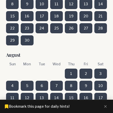
8
9
10
11
12
13
14
15
16
17
18
19
20
21
22
23
24
25
26
27
28
29
30
August
Sun
Mon
Tue
Wed
Thu
Fri
Sat
1
2
3
4
5
6
7
8
9
10
11
12
13
14
15
16
17
Bookmark this page for daily hints!
18
19
20
21
22
23
24