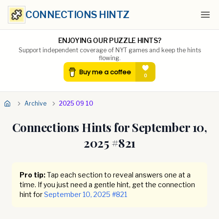
CONNECTIONS HINTZ
Ope
ENJOYING OUR PUZZLE HINTS?
Support independent coverage of NYT games and keep the hints
flowing.
Archive
2025 09 10
Connections Hints for
September 10,
2025
#
821
Pro tip:
Tap each section to reveal answers one at a
time. If you just need a gentle hint, get the connection
hint for
September 10, 2025
#
821