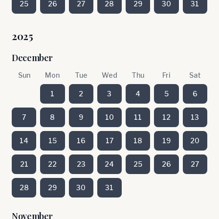
25
26
27
28
29
30
31
2025
December
Sun
Mon
Tue
Wed
Thu
Fri
Sat
1
2
3
4
5
6
7
8
9
10
11
12
13
14
15
16
17
18
19
20
21
22
23
24
25
26
27
28
29
30
31
November