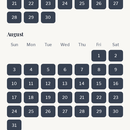
21
22
23
24
25
26
27
28
29
30
August
Sun
Mon
Tue
Wed
Thu
Fri
Sat
1
2
3
4
5
6
7
8
9
10
11
12
13
14
15
16
17
18
19
20
21
22
23
24
25
26
27
28
29
30
31