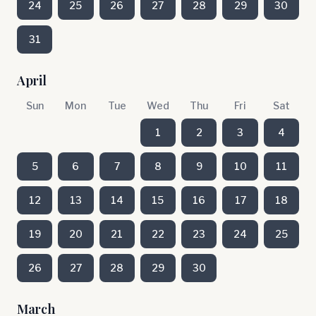
24
25
26
27
28
29
30
31
April
Sun
Mon
Tue
Wed
Thu
Fri
Sat
1
2
3
4
5
6
7
8
9
10
11
12
13
14
15
16
17
18
19
20
21
22
23
24
25
26
27
28
29
30
March