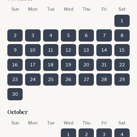
Sun
Mon
Tue
Wed
Thu
Fri
Sat
1
2
3
4
5
6
7
8
9
10
11
12
13
14
15
16
17
18
19
20
21
22
23
24
25
26
27
28
29
30
October
Sun
Mon
Tue
Wed
Thu
Fri
Sat
1
2
3
4