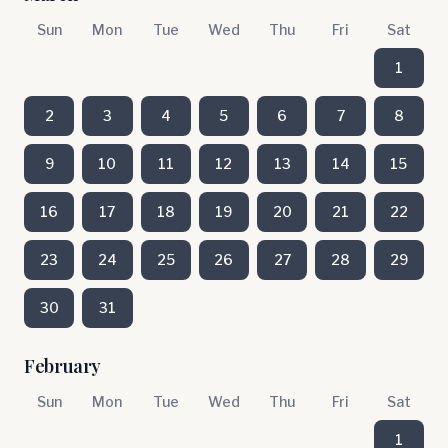
Sun
Mon
Tue
Wed
Thu
Fri
Sat
1
2
3
4
5
6
7
8
9
10
11
12
13
14
15
16
17
18
19
20
21
22
23
24
25
26
27
28
29
30
31
February
Sun
Mon
Tue
Wed
Thu
Fri
Sat
1