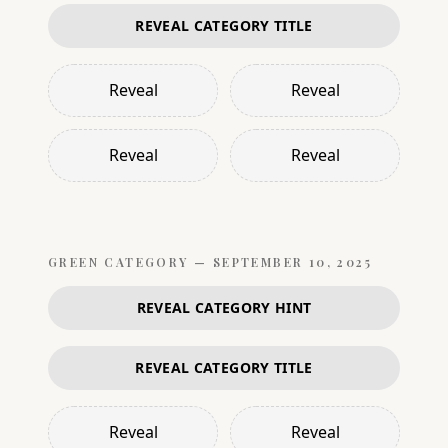
REVEAL CATEGORY TITLE
Reveal
Reveal
Reveal
Reveal
GREEN
CATEGORY —
SEPTEMBER 10, 2025
REVEAL CATEGORY HINT
REVEAL CATEGORY TITLE
Reveal
Reveal