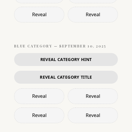
Reveal
Reveal
BLUE
CATEGORY —
SEPTEMBER 10, 2025
REVEAL CATEGORY HINT
REVEAL CATEGORY TITLE
Reveal
Reveal
Reveal
Reveal