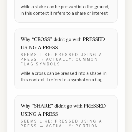
while a stake can be pressed into the ground,
in this context it refers to a share or interest
Why “
CROSS
” didn't go with
PRESSED
USING A PRESS
SEEMS LIKE:
PRESSED USING A
PRESS
→ ACTUALLY:
COMMON
FLAG SYMBOLS
while a cross can be pressed into a shape, in
this context it refers to a symbol on a flag
Why “
SHARE
” didn't go with
PRESSED
USING A PRESS
SEEMS LIKE:
PRESSED USING A
PRESS
→ ACTUALLY:
PORTION