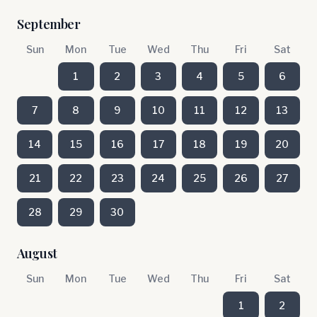
September
Sun
Mon
Tue
Wed
Thu
Fri
Sat
1
2
3
4
5
6
7
8
9
10
11
12
13
14
15
16
17
18
19
20
21
22
23
24
25
26
27
28
29
30
August
Sun
Mon
Tue
Wed
Thu
Fri
Sat
1
2