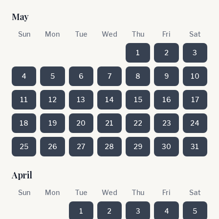
May
Sun
Mon
Tue
Wed
Thu
Fri
Sat
1
2
3
4
5
6
7
8
9
10
11
12
13
14
15
16
17
18
19
20
21
22
23
24
25
26
27
28
29
30
31
April
Sun
Mon
Tue
Wed
Thu
Fri
Sat
1
2
3
4
5