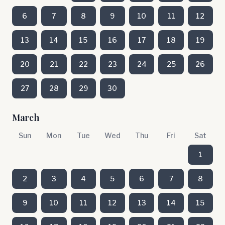
6
7
8
9
10
11
12
13
14
15
16
17
18
19
20
21
22
23
24
25
26
27
28
29
30
March
Sun
Mon
Tue
Wed
Thu
Fri
Sat
1
2
3
4
5
6
7
8
9
10
11
12
13
14
15