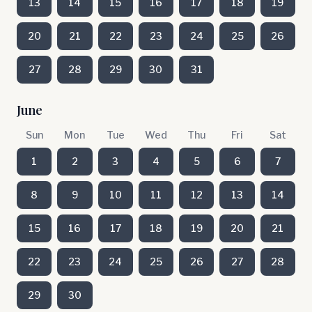
13
14
15
16
17
18
19
20
21
22
23
24
25
26
27
28
29
30
31
June
Sun
Mon
Tue
Wed
Thu
Fri
Sat
1
2
3
4
5
6
7
8
9
10
11
12
13
14
15
16
17
18
19
20
21
22
23
24
25
26
27
28
29
30