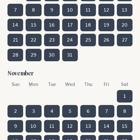
7
8
9
10
11
12
13
14
15
16
17
18
19
20
21
22
23
24
25
26
27
28
29
30
31
November
Sun
Mon
Tue
Wed
Thu
Fri
Sat
1
2
3
4
5
6
7
8
9
10
11
12
13
14
15