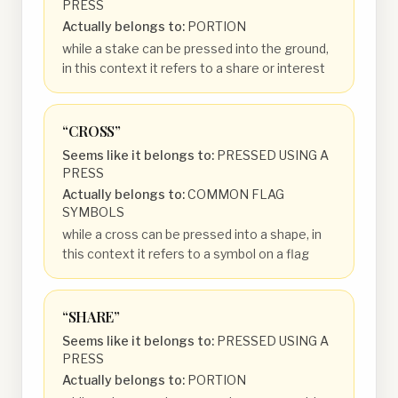
PRESS
Actually belongs to:
PORTION
while a stake can be pressed into the ground,
in this context it refers to a share or interest
“
CROSS
”
Seems like it belongs to:
PRESSED USING A
PRESS
Actually belongs to:
COMMON FLAG
SYMBOLS
while a cross can be pressed into a shape, in
this context it refers to a symbol on a flag
“
SHARE
”
Seems like it belongs to:
PRESSED USING A
PRESS
Actually belongs to:
PORTION