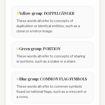
Yellow
group:
DOPPELGÄNGER
These words all refer to concepts of
duplication or identical entities, such as a
clone or a mirror image.
Green
group:
PORTION
These words all refer to concepts of sharing
or portions, such as a stake or a share.
Blue
group:
COMMON FLAG SYMBOLS
These words all refer to common symbols
found on national flags, such as a crescent or
a cross.