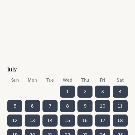
July
Sun
Mon
Tue
Wed
Thu
Fri
Sat
1
2
3
4
5
6
7
8
9
10
11
12
13
14
15
16
17
18
19
20
21
22
23
24
25