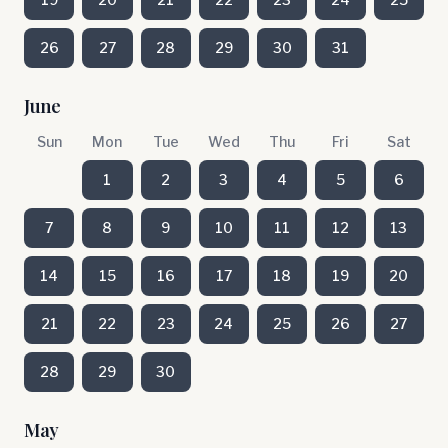
26
27
28
29
30
31
June
Sun
Mon
Tue
Wed
Thu
Fri
Sat
1
2
3
4
5
6
7
8
9
10
11
12
13
14
15
16
17
18
19
20
21
22
23
24
25
26
27
28
29
30
May