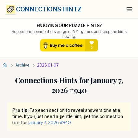
CONNECTIONS HINTZ
Ope
ENJOYING OUR PUZZLE HINTS?
Support independent coverage of NYT games and keep the hints
flowing.
Archive
2026 01 07
Connections Hints for
January 7,
2026
#
940
Pro tip:
Tap each section to reveal answers one at a
time. If you just need a gentle hint, get the connection
hint for
January 7, 2026
#
940