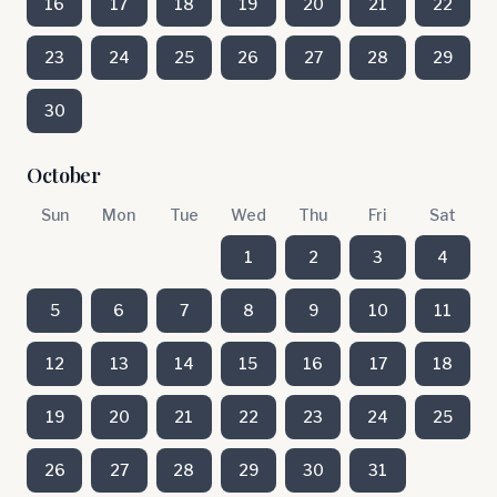
16
17
18
19
20
21
22
23
24
25
26
27
28
29
30
October
Sun
Mon
Tue
Wed
Thu
Fri
Sat
1
2
3
4
5
6
7
8
9
10
11
12
13
14
15
16
17
18
19
20
21
22
23
24
25
26
27
28
29
30
31