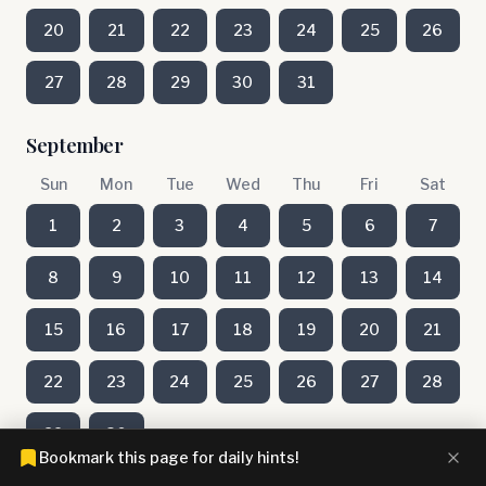
20
21
22
23
24
25
26
27
28
29
30
31
September
Sun
Mon
Tue
Wed
Thu
Fri
Sat
1
2
3
4
5
6
7
8
9
10
11
12
13
14
15
16
17
18
19
20
21
22
23
24
25
26
27
28
29
30
Bookmark this page for daily hints!