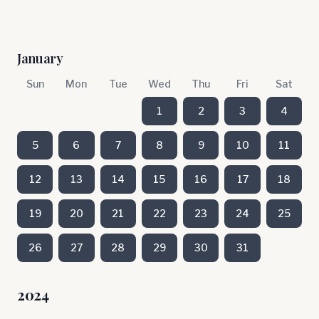
January
Sun
Mon
Tue
Wed
Thu
Fri
Sat
1
2
3
4
5
6
7
8
9
10
11
12
13
14
15
16
17
18
19
20
21
22
23
24
25
26
27
28
29
30
31
2024