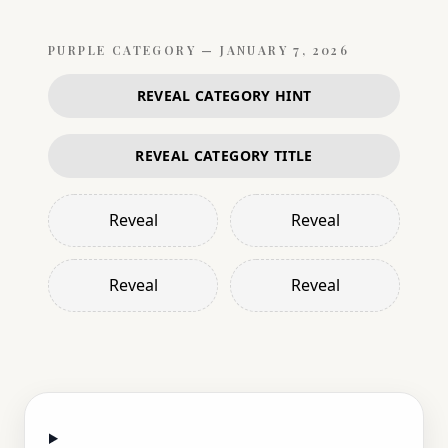
PURPLE
CATEGORY —
JANUARY 7, 2026
REVEAL CATEGORY HINT
REVEAL CATEGORY TITLE
Reveal
Reveal
Reveal
Reveal