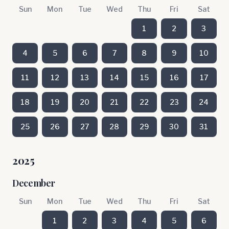
Sun
Mon
Tue
Wed
Thu
Fri
Sat
1
2
3
4
5
6
7
8
9
10
11
12
13
14
15
16
17
18
19
20
21
22
23
24
25
26
27
28
29
30
31
2025
December
Sun
Mon
Tue
Wed
Thu
Fri
Sat
1
2
3
4
5
6