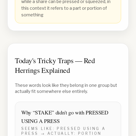
while a share can be pressed or squeezed, in
this context it refers to a part or portion of
something
Today's Tricky Traps — Red
Herrings Explained
These words look like they belong in one group but
actually fit somewhere else entirely.
Why “
STAKE
” didn't go with
PRESSED
USING A PRESS
SEEMS LIKE:
PRESSED USING A
PRESS
→ ACTUALLY:
PORTION