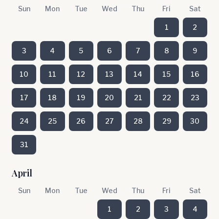
Sun
Mon
Tue
Wed
Thu
Fri
Sat
1
2
3
4
5
6
7
8
9
10
11
12
13
14
15
16
17
18
19
20
21
22
23
24
25
26
27
28
29
30
31
April
Sun
Mon
Tue
Wed
Thu
Fri
Sat
1
2
3
4