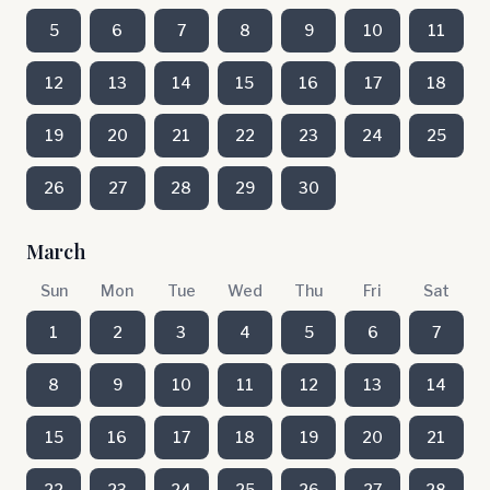
5
6
7
8
9
10
11
12
13
14
15
16
17
18
19
20
21
22
23
24
25
26
27
28
29
30
March
Sun
Mon
Tue
Wed
Thu
Fri
Sat
1
2
3
4
5
6
7
8
9
10
11
12
13
14
15
16
17
18
19
20
21
22
23
24
25
26
27
28