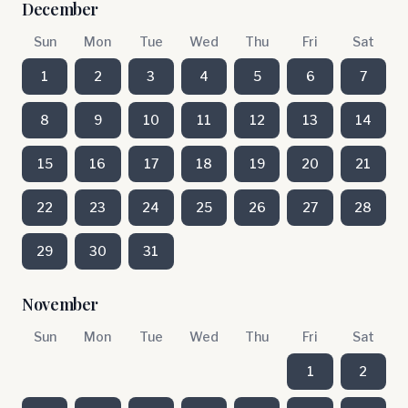
December
Sun
Mon
Tue
Wed
Thu
Fri
Sat
1
2
3
4
5
6
7
8
9
10
11
12
13
14
15
16
17
18
19
20
21
22
23
24
25
26
27
28
29
30
31
November
Sun
Mon
Tue
Wed
Thu
Fri
Sat
1
2