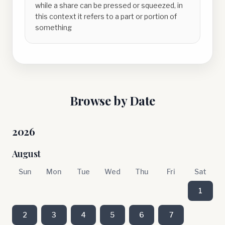
while a share can be pressed or squeezed, in
this context it refers to a part or portion of
something
Browse by Date
2026
August
Sun
Mon
Tue
Wed
Thu
Fri
Sat
1
2
3
4
5
6
7