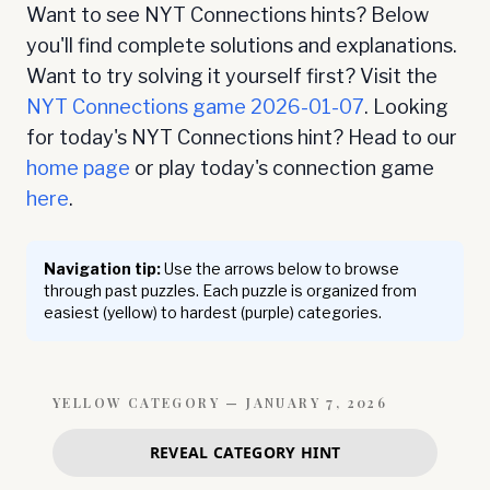
Want to see NYT Connections hints? Below
you'll find complete solutions and explanations.
Want to try solving it yourself first? Visit the
NYT Connections game
2026-01-07
. Looking
for today's NYT Connections hint? Head to our
home page
or play today's connection game
here
.
Navigation tip:
Use the arrows below to browse
through past puzzles. Each puzzle is organized from
easiest (yellow) to hardest (purple) categories.
YELLOW
CATEGORY —
JANUARY 7, 2026
REVEAL CATEGORY HINT