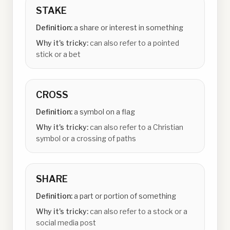
STAKE
Definition:
a share or interest in something
Why it's tricky:
can also refer to a pointed
stick or a bet
CROSS
Definition:
a symbol on a flag
Why it's tricky:
can also refer to a Christian
symbol or a crossing of paths
SHARE
Definition:
a part or portion of something
Why it's tricky:
can also refer to a stock or a
social media post