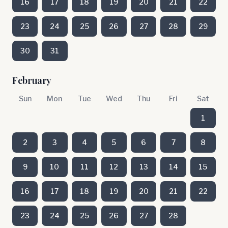
16
17
18
19
20
21
22
23
24
25
26
27
28
29
30
31
February
Sun
Mon
Tue
Wed
Thu
Fri
Sat
1
2
3
4
5
6
7
8
9
10
11
12
13
14
15
16
17
18
19
20
21
22
23
24
25
26
27
28