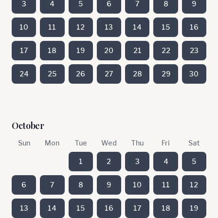
3
4
5
6
7
8
9
10
11
12
13
14
15
16
17
18
19
20
21
22
23
24
25
26
27
28
29
30
October
Sun
Mon
Tue
Wed
Thu
Fri
Sat
1
2
3
4
5
6
7
8
9
10
11
12
13
14
15
16
17
18
19