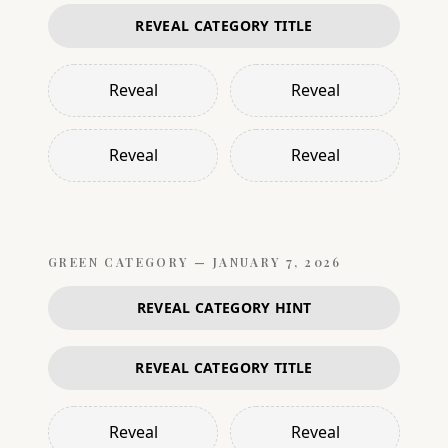
REVEAL CATEGORY TITLE
Reveal
Reveal
Reveal
Reveal
GREEN
CATEGORY —
JANUARY 7, 2026
REVEAL CATEGORY HINT
REVEAL CATEGORY TITLE
Reveal
Reveal