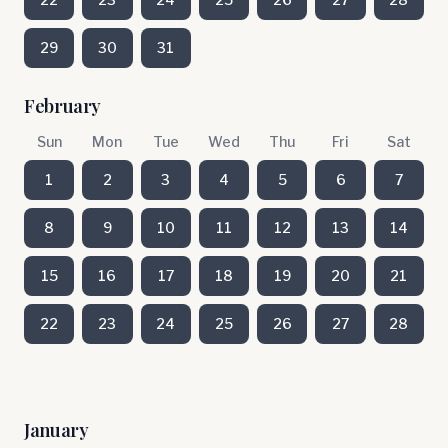
29
30
31
February
Sun
Mon
Tue
Wed
Thu
Fri
Sat
1
2
3
4
5
6
7
8
9
10
11
12
13
14
15
16
17
18
19
20
21
22
23
24
25
26
27
28
January