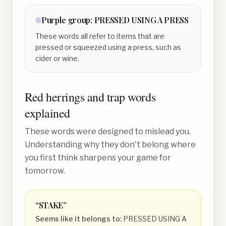
Purple
group:
PRESSED USING A PRESS
These words all refer to items that are
pressed or squeezed using a press, such as
cider or wine.
Red herrings and trap words
explained
These words were designed to mislead you.
Understanding why they don't belong where
you first think sharpens your game for
tomorrow.
“
STAKE
”
Seems like it belongs to:
PRESSED USING A