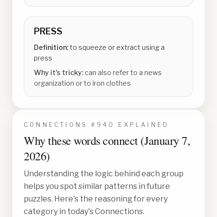
PRESS
Definition:
to squeeze or extract using a
press
Why it's tricky:
can also refer to a news
organization or to iron clothes
CONNECTIONS #
940
EXPLAINED
Why these words connect (
January 7,
2026
)
Understanding the logic behind each group
helps you spot similar patterns in future
puzzles. Here's the reasoning for every
category in today's Connections.