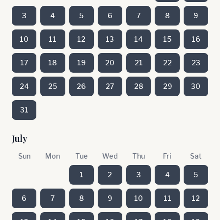
3
4
5
6
7
8
9
10
11
12
13
14
15
16
17
18
19
20
21
22
23
24
25
26
27
28
29
30
31
July
Sun
Mon
Tue
Wed
Thu
Fri
Sat
1
2
3
4
5
6
7
8
9
10
11
12