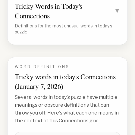
Tricky Words in Today's
▼
Connections
Definitions for the most unusual words in today's
puzzle
WORD DEFINITIONS
Tricky words in today's Connections
(
January 7, 2026
)
Several words in today's puzzle have multiple
meanings or obscure definitions that can
throw you off. Here's what each one means in
the context of this Connections grid.