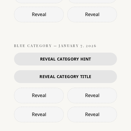
Reveal
Reveal
BLUE
CATEGORY —
JANUARY 7, 2026
REVEAL CATEGORY HINT
REVEAL CATEGORY TITLE
Reveal
Reveal
Reveal
Reveal