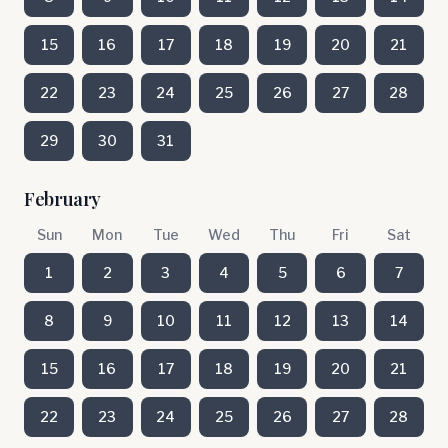
15
16
17
18
19
20
21
22
23
24
25
26
27
28
29
30
31
February
Sun
Mon
Tue
Wed
Thu
Fri
Sat
1
2
3
4
5
6
7
8
9
10
11
12
13
14
15
16
17
18
19
20
21
22
23
24
25
26
27
28