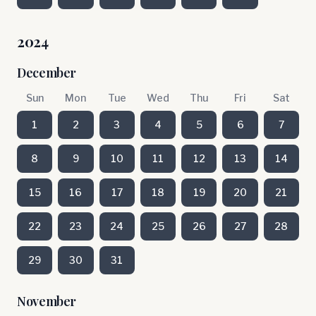
2024
December
Sun
Mon
Tue
Wed
Thu
Fri
Sat
1
2
3
4
5
6
7
8
9
10
11
12
13
14
15
16
17
18
19
20
21
22
23
24
25
26
27
28
29
30
31
November