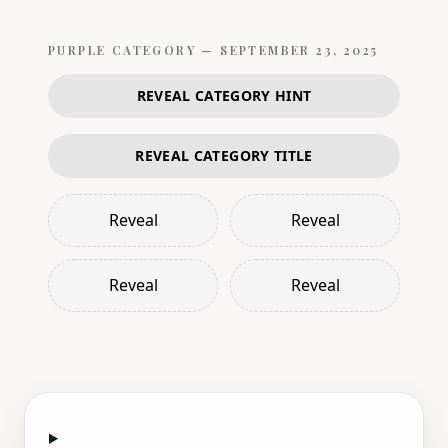
PURPLE
CATEGORY —
SEPTEMBER 23, 2025
REVEAL CATEGORY HINT
REVEAL CATEGORY TITLE
Reveal
Reveal
Reveal
Reveal