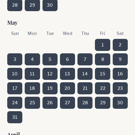
28
29
30
May
Sun
Mon
Tue
Wed
Thu
Fri
Sat
1
2
3
4
5
6
7
8
9
10
11
12
13
14
15
16
17
18
19
20
21
22
23
24
25
26
27
28
29
30
31
April