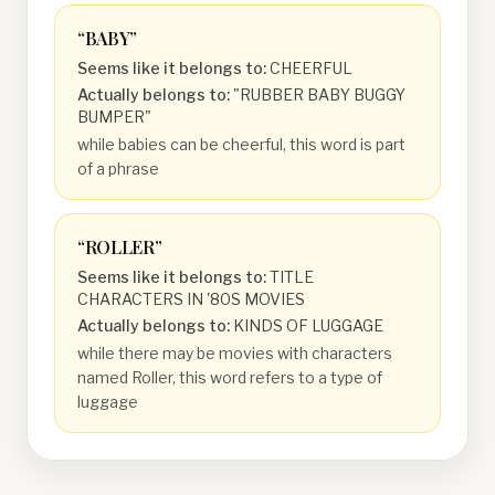
“
BABY
”
Seems like it belongs to:
CHEERFUL
Actually belongs to:
"RUBBER BABY BUGGY
BUMPER"
while babies can be cheerful, this word is part
of a phrase
“
ROLLER
”
Seems like it belongs to:
TITLE
CHARACTERS IN '80S MOVIES
Actually belongs to:
KINDS OF LUGGAGE
while there may be movies with characters
named Roller, this word refers to a type of
luggage