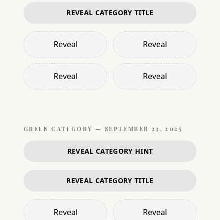
REVEAL CATEGORY TITLE
Reveal
Reveal
Reveal
Reveal
GREEN
CATEGORY —
SEPTEMBER 23, 2025
REVEAL CATEGORY HINT
REVEAL CATEGORY TITLE
Reveal
Reveal