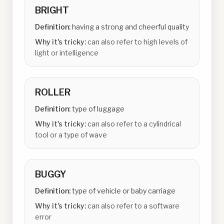
BRIGHT
Definition:
having a strong and cheerful quality
Why it's tricky:
can also refer to high levels of
light or intelligence
ROLLER
Definition:
type of luggage
Why it's tricky:
can also refer to a cylindrical
tool or a type of wave
BUGGY
Definition:
type of vehicle or baby carriage
Why it's tricky:
can also refer to a software
error