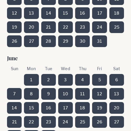
12
13
14
15
16
17
18
19
20
21
22
23
24
25
26
27
28
29
30
31
June
Sun
Mon
Tue
Wed
Thu
Fri
Sat
1
2
3
4
5
6
7
8
9
10
11
12
13
14
15
16
17
18
19
20
21
22
23
24
25
26
27