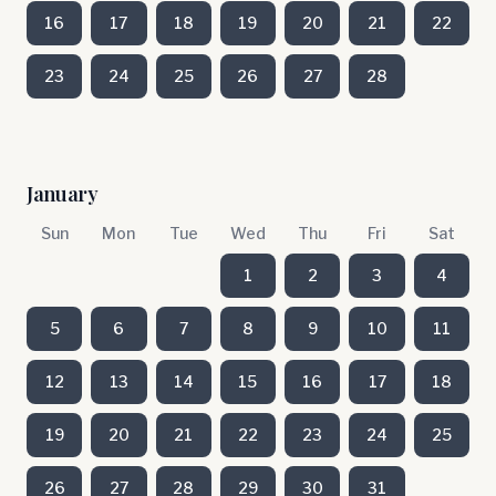
16
17
18
19
20
21
22
23
24
25
26
27
28
January
Sun
Mon
Tue
Wed
Thu
Fri
Sat
1
2
3
4
5
6
7
8
9
10
11
12
13
14
15
16
17
18
19
20
21
22
23
24
25
26
27
28
29
30
31