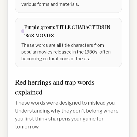
various forms and materials.
Purple
group:
TITLE CHARACTERS IN
'80S MOVIES
These words are all title characters from
popular movies released in the 1980s, often
becoming cultural icons of the era.
Red herrings and trap words
explained
These words were designed to mislead you.
Understanding why they don't belong where
you first think sharpens your game for
tomorrow.