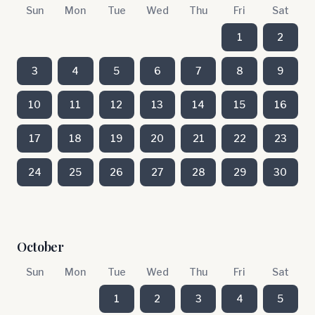
Sun
Mon
Tue
Wed
Thu
Fri
Sat
1
2
3
4
5
6
7
8
9
10
11
12
13
14
15
16
17
18
19
20
21
22
23
24
25
26
27
28
29
30
October
Sun
Mon
Tue
Wed
Thu
Fri
Sat
1
2
3
4
5