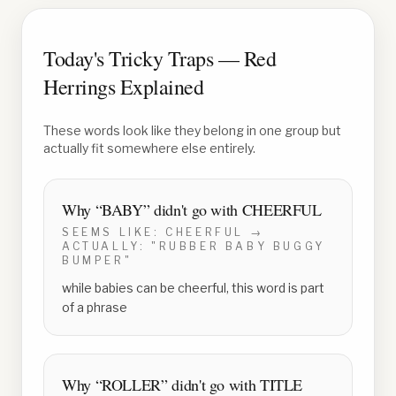
Today's Tricky Traps — Red
Herrings Explained
These words look like they belong in one group but
actually fit somewhere else entirely.
Why “
BABY
” didn't go with
CHEERFUL
SEEMS LIKE:
CHEERFUL
→
ACTUALLY:
"RUBBER BABY BUGGY
BUMPER"
while babies can be cheerful, this word is part
of a phrase
Why “
ROLLER
” didn't go with
TITLE