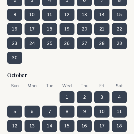
2
3
4
5
6
7
8
9
10
11
12
13
14
15
16
17
18
19
20
21
22
23
24
25
26
27
28
29
30
October
Sun
Mon
Tue
Wed
Thu
Fri
Sat
1
2
3
4
5
6
7
8
9
10
11
12
13
14
15
16
17
18