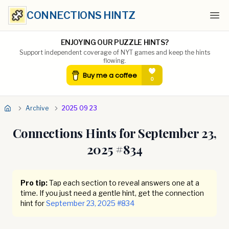
CONNECTIONS HINTZ
Ope
ENJOYING OUR PUZZLE HINTS?
Support independent coverage of NYT games and keep the hints
flowing.
Archive
2025 09 23
Connections Hints for
September 23,
2025
#
834
Pro tip:
Tap each section to reveal answers one at a
time. If you just need a gentle hint, get the connection
hint for
September 23, 2025
#
834