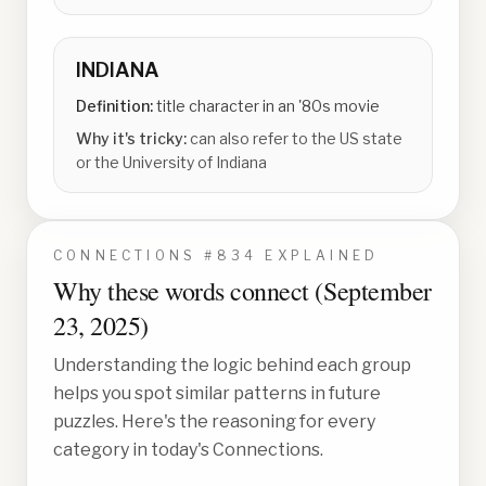
INDIANA
Definition:
title character in an '80s movie
Why it's tricky:
can also refer to the US state
or the University of Indiana
CONNECTIONS #
834
EXPLAINED
Why these words connect (
September
23, 2025
)
Understanding the logic behind each group
helps you spot similar patterns in future
puzzles. Here's the reasoning for every
category in today's Connections.