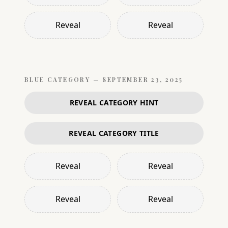
Reveal
Reveal
BLUE
CATEGORY —
SEPTEMBER 23, 2025
REVEAL CATEGORY HINT
REVEAL CATEGORY TITLE
Reveal
Reveal
Reveal
Reveal