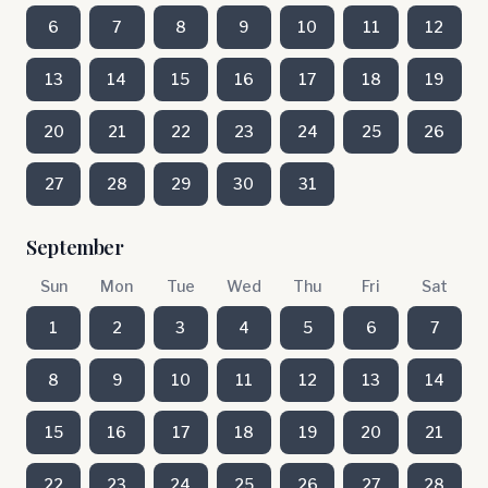
6
7
8
9
10
11
12
13
14
15
16
17
18
19
20
21
22
23
24
25
26
27
28
29
30
31
September
Sun
Mon
Tue
Wed
Thu
Fri
Sat
1
2
3
4
5
6
7
8
9
10
11
12
13
14
15
16
17
18
19
20
21
22
23
24
25
26
27
28