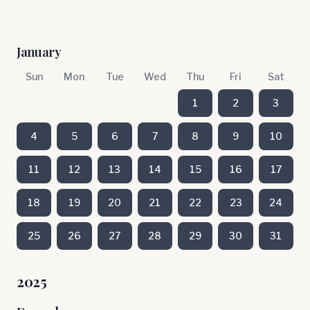
January
Sun
Mon
Tue
Wed
Thu
Fri
Sat
1
2
3
4
5
6
7
8
9
10
11
12
13
14
15
16
17
18
19
20
21
22
23
24
25
26
27
28
29
30
31
2025