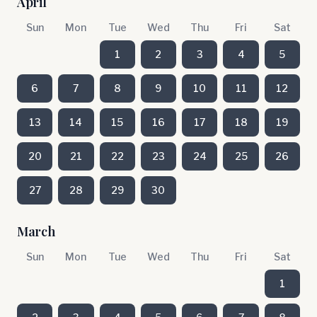
April
Sun
Mon
Tue
Wed
Thu
Fri
Sat
1
2
3
4
5
6
7
8
9
10
11
12
13
14
15
16
17
18
19
20
21
22
23
24
25
26
27
28
29
30
March
Sun
Mon
Tue
Wed
Thu
Fri
Sat
1