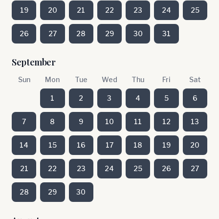
19
20
21
22
23
24
25
26
27
28
29
30
31
September
Sun
Mon
Tue
Wed
Thu
Fri
Sat
1
2
3
4
5
6
7
8
9
10
11
12
13
14
15
16
17
18
19
20
21
22
23
24
25
26
27
28
29
30