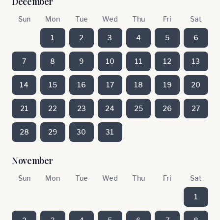
December
Sun
Mon
Tue
Wed
Thu
Fri
Sat
1
2
3
4
5
6
7
8
9
10
11
12
13
14
15
16
17
18
19
20
21
22
23
24
25
26
27
28
29
30
31
November
Sun
Mon
Tue
Wed
Thu
Fri
Sat
1