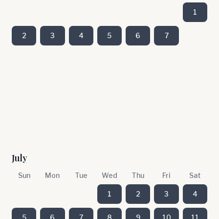
1
2
3
4
5
6
7
July
Sun
Mon
Tue
Wed
Thu
Fri
Sat
1
2
3
4
5
6
7
8
9
10
11