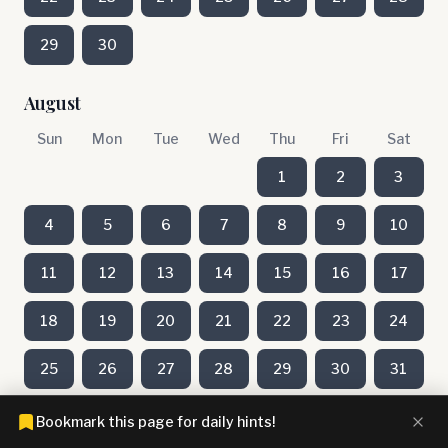
29
30
August
Sun
Mon
Tue
Wed
Thu
Fri
Sat
1
2
3
4
5
6
7
8
9
10
11
12
13
14
15
16
17
18
19
20
21
22
23
24
25
26
27
28
29
30
31
Bookmark this page for daily hints!
July