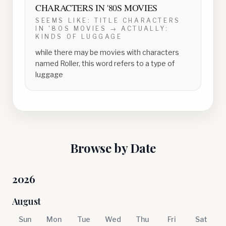
CHARACTERS IN '80S MOVIES
SEEMS LIKE:
TITLE CHARACTERS
IN '80S MOVIES
→ ACTUALLY:
KINDS OF LUGGAGE
while there may be movies with characters
named Roller, this word refers to a type of
luggage
Browse by Date
2026
August
Sun
Mon
Tue
Wed
Thu
Fri
Sat