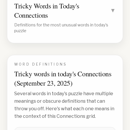
Tricky Words in Today's
▼
Connections
Definitions for the most unusual words in today's
puzzle
WORD DEFINITIONS
Tricky words in today's Connections
(
September 23, 2025
)
Several words in today's puzzle have multiple
meanings or obscure definitions that can
throw you off. Here's what each one means in
the context of this Connections grid.