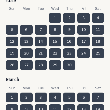
Sun
Mon
Tue
Wed
Thu
Fri
Sat
1
2
3
4
5
6
7
8
9
10
11
12
13
14
15
16
17
18
19
20
21
22
23
24
25
26
27
28
29
30
March
Sun
Mon
Tue
Wed
Thu
Fri
Sat
1
2
3
4
5
6
7
8
9
10
11
12
13
14