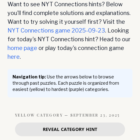
Want to see NYT Connections hints? Below
you'll find complete solutions and explanations.
Want to try solving it yourself first? Visit the
NYT Connections game
2025-09-23
. Looking
for today's NYT Connections hint? Head to our
home page
or play today's connection game
here
.
Navigation tip:
Use the arrows below to browse
through past puzzles. Each puzzle is organized from
easiest (yellow) to hardest (purple) categories.
YELLOW
CATEGORY —
SEPTEMBER 23, 2025
REVEAL CATEGORY HINT