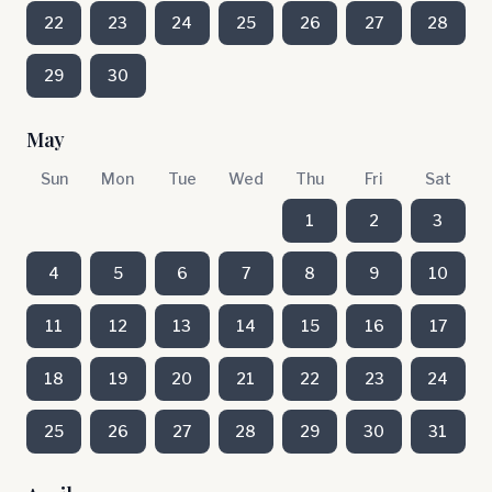
22
23
24
25
26
27
28
29
30
May
Sun
Mon
Tue
Wed
Thu
Fri
Sat
1
2
3
4
5
6
7
8
9
10
11
12
13
14
15
16
17
18
19
20
21
22
23
24
25
26
27
28
29
30
31