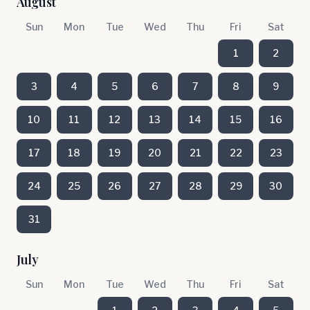
August
Sun
Mon
Tue
Wed
Thu
Fri
Sat
1
2
3
4
5
6
7
8
9
10
11
12
13
14
15
16
17
18
19
20
21
22
23
24
25
26
27
28
29
30
31
July
Sun
Mon
Tue
Wed
Thu
Fri
Sat