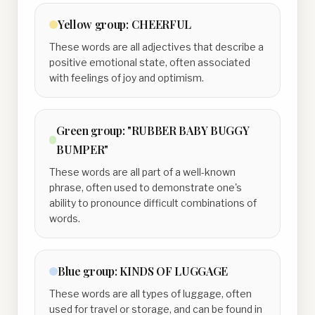
Yellow
group:
CHEERFUL
These words are all adjectives that describe a
positive emotional state, often associated
with feelings of joy and optimism.
Green
group:
"RUBBER BABY BUGGY
BUMPER"
These words are all part of a well-known
phrase, often used to demonstrate one's
ability to pronounce difficult combinations of
words.
Blue
group:
KINDS OF LUGGAGE
These words are all types of luggage, often
used for travel or storage, and can be found in