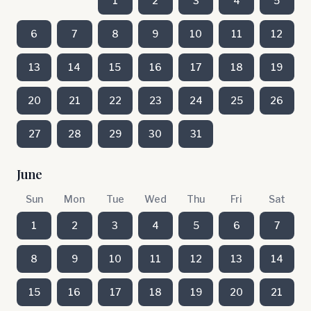
1
2
3
4
5
6
7
8
9
10
11
12
13
14
15
16
17
18
19
20
21
22
23
24
25
26
27
28
29
30
31
June
Sun
Mon
Tue
Wed
Thu
Fri
Sat
1
2
3
4
5
6
7
8
9
10
11
12
13
14
15
16
17
18
19
20
21