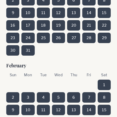
2
3
4
5
6
7
8
9
10
11
12
13
14
15
16
17
18
19
20
21
22
23
24
25
26
27
28
29
30
31
February
Sun
Mon
Tue
Wed
Thu
Fri
Sat
1
2
3
4
5
6
7
8
9
10
11
12
13
14
15