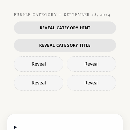
PURPLE
CATEGORY —
SEPTEMBER 28, 2024
REVEAL CATEGORY HINT
REVEAL CATEGORY TITLE
Reveal
Reveal
Reveal
Reveal