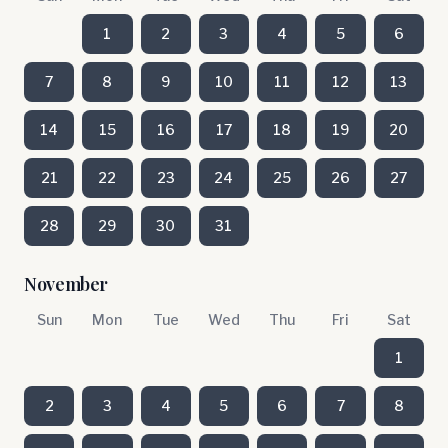
1
2
3
4
5
6
7
8
9
10
11
12
13
14
15
16
17
18
19
20
21
22
23
24
25
26
27
28
29
30
31
November
Sun
Mon
Tue
Wed
Thu
Fri
Sat
1
2
3
4
5
6
7
8