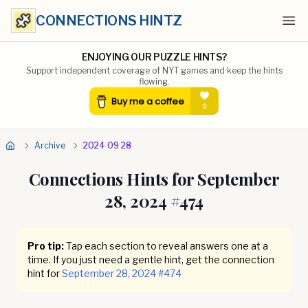
CONNECTIONS HINTZ
Ope
ENJOYING OUR PUZZLE HINTS?
Support independent coverage of NYT games and keep the hints
flowing.
Archive
2024 09 28
Connections Hints for
September
28, 2024
#
474
Pro tip:
Tap each section to reveal answers one at a
time. If you just need a gentle hint, get the connection
hint for
September 28, 2024
#
474