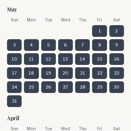
May
Sun
Mon
Tue
Wed
Thu
Fri
Sat
1
2
3
4
5
6
7
8
9
10
11
12
13
14
15
16
17
18
19
20
21
22
23
24
25
26
27
28
29
30
31
April
Sun
Mon
Tue
Wed
Thu
Fri
Sat