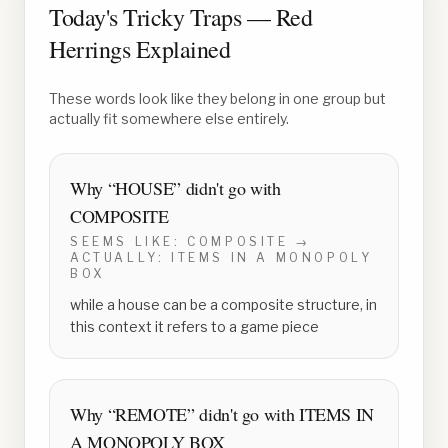
Today's Tricky Traps — Red
Herrings Explained
These words look like they belong in one group but
actually fit somewhere else entirely.
Why “
HOUSE
” didn't go with
COMPOSITE
SEEMS LIKE:
COMPOSITE
→
ACTUALLY:
ITEMS IN A MONOPOLY
BOX
while a house can be a composite structure, in
this context it refers to a game piece
Why “
REMOTE
” didn't go with
ITEMS IN
A MONOPOLY BOX