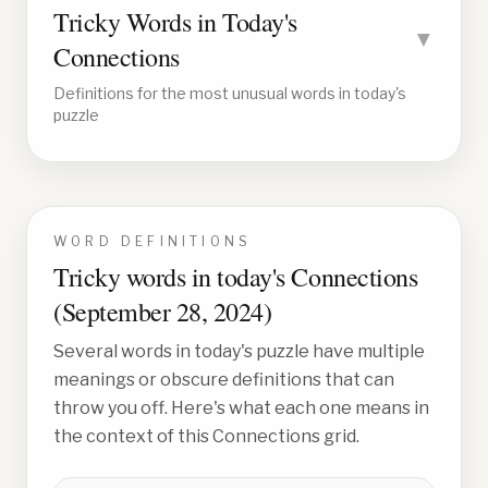
Tricky Words in Today's
▼
Connections
Definitions for the most unusual words in today's
puzzle
WORD DEFINITIONS
Tricky words in today's Connections
(
September 28, 2024
)
Several words in today's puzzle have multiple
meanings or obscure definitions that can
throw you off. Here's what each one means in
the context of this Connections grid.