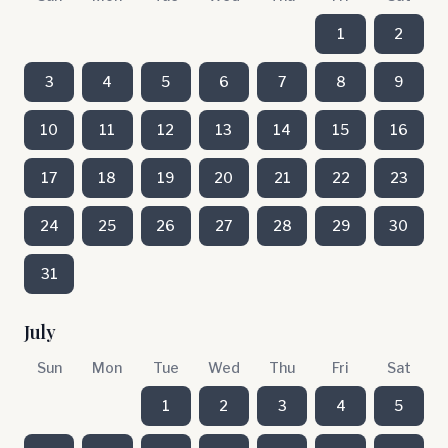
1
2
3
4
5
6
7
8
9
10
11
12
13
14
15
16
17
18
19
20
21
22
23
24
25
26
27
28
29
30
31
July
Sun
Mon
Tue
Wed
Thu
Fri
Sat
1
2
3
4
5