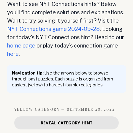
Want to see NYT Connections hints? Below
you'll find complete solutions and explanations.
Want to try solving it yourself first? Visit the
NYT Connections game
2024-09-28
. Looking
for today's NYT Connections hint? Head to our
home page
or play today's connection game
here
.
Navigation tip:
Use the arrows below to browse
through past puzzles. Each puzzle is organized from
easiest (yellow) to hardest (purple) categories.
YELLOW
CATEGORY —
SEPTEMBER 28, 2024
REVEAL CATEGORY HINT