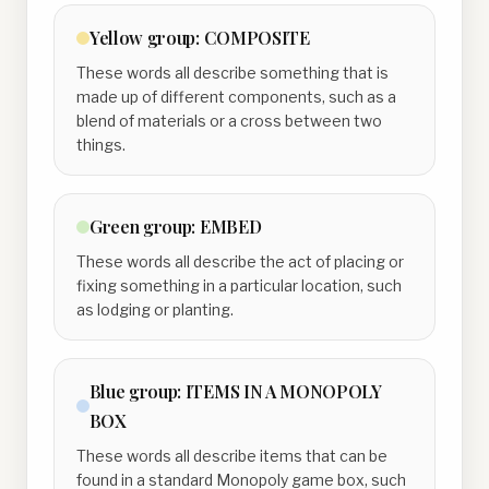
Yellow
group:
COMPOSITE
These words all describe something that is
made up of different components, such as a
blend of materials or a cross between two
things.
Green
group:
EMBED
These words all describe the act of placing or
fixing something in a particular location, such
as lodging or planting.
Blue
group:
ITEMS IN A MONOPOLY
BOX
These words all describe items that can be
found in a standard Monopoly game box, such