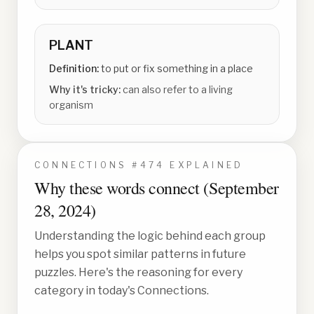
PLANT
Definition:
to put or fix something in a place
Why it's tricky:
can also refer to a living
organism
CONNECTIONS #
474
EXPLAINED
Why these words connect (
September
28, 2024
)
Understanding the logic behind each group
helps you spot similar patterns in future
puzzles. Here's the reasoning for every
category in today's Connections.