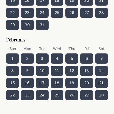
15
16
17
18
19
20
21
22
23
24
25
26
27
28
29
30
31
February
Sun
Mon
Tue
Wed
Thu
Fri
Sat
1
2
3
4
5
6
7
8
9
10
11
12
13
14
15
16
17
18
19
20
21
22
23
24
25
26
27
28