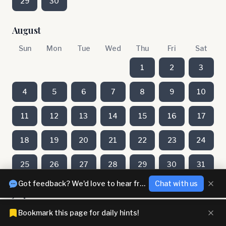
29
30
August
Sun
Mon
Tue
Wed
Thu
Fri
Sat
1
2
3
4
5
6
7
8
9
10
11
12
13
14
15
16
17
18
19
20
21
22
23
24
25
26
27
28
29
30
31
Got feedback? We'd love to hear from you!
Chat with us
July
Sun
Mon
Tue
Wed
Thu
Fri
Sat
Bookmark this page for daily hints!