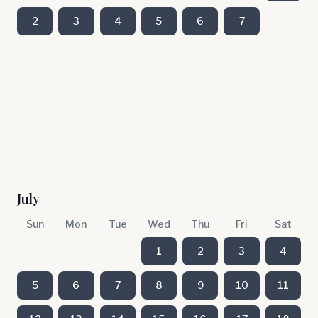
2
3
4
5
6
7
July
Sun
Mon
Tue
Wed
Thu
Fri
Sat
1
2
3
4
5
6
7
8
9
10
11