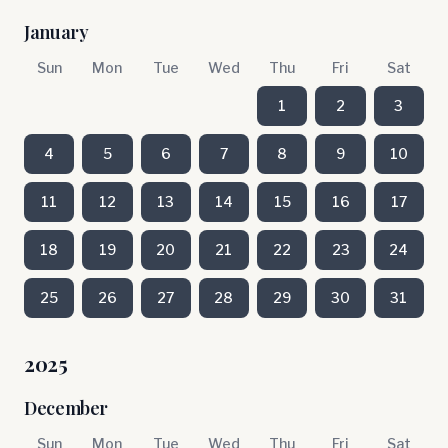
January
Sun
Mon
Tue
Wed
Thu
Fri
Sat
1
2
3
4
5
6
7
8
9
10
11
12
13
14
15
16
17
18
19
20
21
22
23
24
25
26
27
28
29
30
31
2025
December
Sun
Mon
Tue
Wed
Thu
Fri
Sat