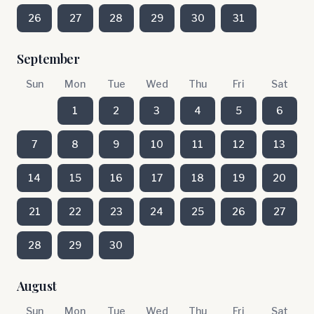
26
27
28
29
30
31
September
Sun
Mon
Tue
Wed
Thu
Fri
Sat
1
2
3
4
5
6
7
8
9
10
11
12
13
14
15
16
17
18
19
20
21
22
23
24
25
26
27
28
29
30
August
Sun
Mon
Tue
Wed
Thu
Fri
Sat