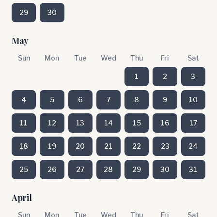
29
30
May
Sun
Mon
Tue
Wed
Thu
Fri
Sat
1
2
3
4
5
6
7
8
9
10
11
12
13
14
15
16
17
18
19
20
21
22
23
24
25
26
27
28
29
30
31
April
Sun
Mon
Tue
Wed
Thu
Fri
Sat