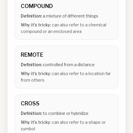
COMPOUND
Definition:
a mixture of different things
Why it's tricky:
can also refer to a chemical
compound or an enclosed area
REMOTE
Definition:
controlled from a distance
Why it's tricky:
can also refer to a location far
from others
CROSS
Definition:
to combine or hybridize
Why it's tricky:
can also refer to a shape or
symbol