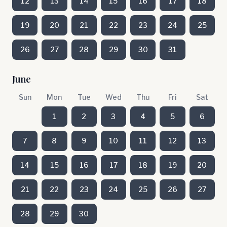
12
13
14
15
16
17
18
19
20
21
22
23
24
25
26
27
28
29
30
31
June
Sun
Mon
Tue
Wed
Thu
Fri
Sat
1
2
3
4
5
6
7
8
9
10
11
12
13
14
15
16
17
18
19
20
21
22
23
24
25
26
27
28
29
30