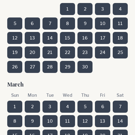
1
2
3
4
5
6
7
8
9
10
11
12
13
14
15
16
17
18
19
20
21
22
23
24
25
26
27
28
29
30
March
Sun
Mon
Tue
Wed
Thu
Fri
Sat
1
2
3
4
5
6
7
8
9
10
11
12
13
14