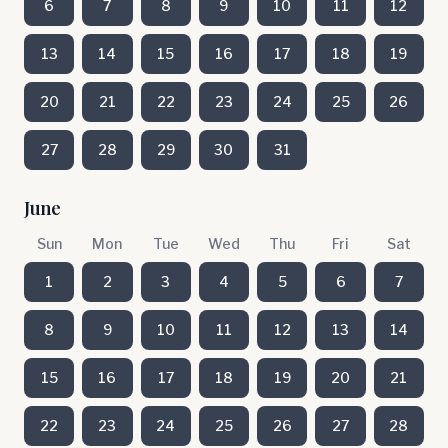
6
7
8
9
10
11
12
13
14
15
16
17
18
19
20
21
22
23
24
25
26
27
28
29
30
31
June
Sun
Mon
Tue
Wed
Thu
Fri
Sat
1
2
3
4
5
6
7
8
9
10
11
12
13
14
15
16
17
18
19
20
21
22
23
24
25
26
27
28