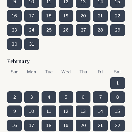
9
10
11
12
13
14
15
16
17
18
19
20
21
22
23
24
25
26
27
28
29
30
31
February
Sun
Mon
Tue
Wed
Thu
Fri
Sat
1
2
3
4
5
6
7
8
9
10
11
12
13
14
15
16
17
18
19
20
21
22