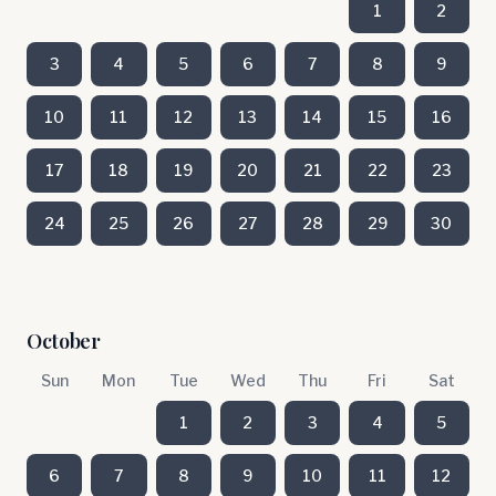
1
2
3
4
5
6
7
8
9
10
11
12
13
14
15
16
17
18
19
20
21
22
23
24
25
26
27
28
29
30
October
Sun
Mon
Tue
Wed
Thu
Fri
Sat
1
2
3
4
5
6
7
8
9
10
11
12