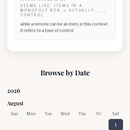
SEEMS LIKE:
ITEMS IN A
MONOPOLY BOX
→ ACTUALLY:
___
CONTROL
while a remote can be an item, in this context
it refers to a type of control
Browse by Date
2026
August
Sun
Mon
Tue
Wed
Thu
Fri
Sat
1