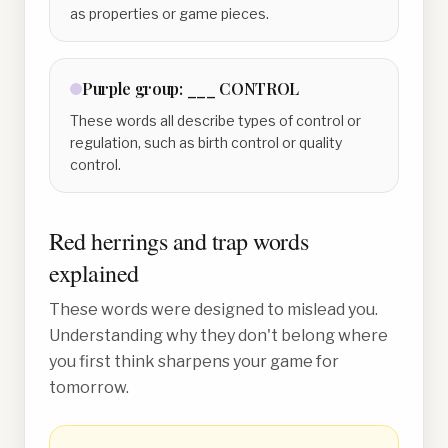
as properties or game pieces.
Purple
group:
___ CONTROL
These words all describe types of control or
regulation, such as birth control or quality
control.
Red herrings and trap words
explained
These words were designed to mislead you.
Understanding why they don't belong where
you first think sharpens your game for
tomorrow.