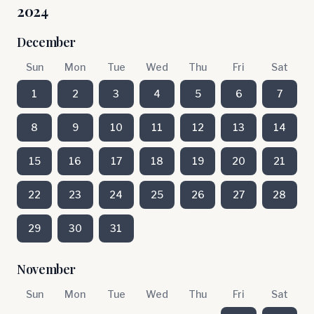
2024
December
Sun
Mon
Tue
Wed
Thu
Fri
Sat
1
2
3
4
5
6
7
8
9
10
11
12
13
14
15
16
17
18
19
20
21
22
23
24
25
26
27
28
29
30
31
November
Sun
Mon
Tue
Wed
Thu
Fri
Sat