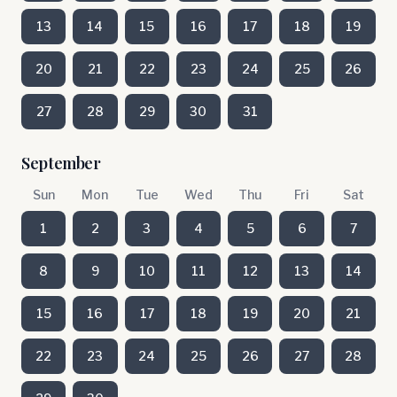
13
14
15
16
17
18
19
20
21
22
23
24
25
26
27
28
29
30
31
September
Sun
Mon
Tue
Wed
Thu
Fri
Sat
1
2
3
4
5
6
7
8
9
10
11
12
13
14
15
16
17
18
19
20
21
22
23
24
25
26
27
28