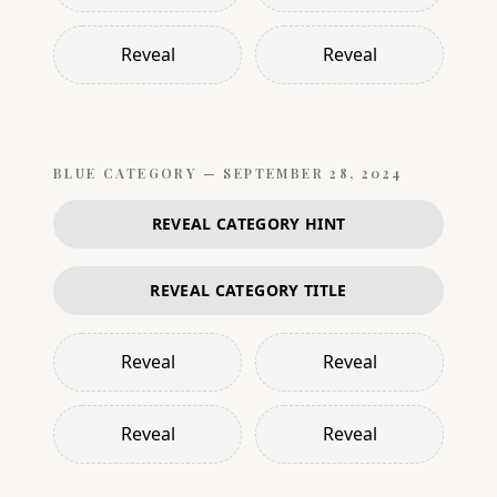
Reveal
Reveal
BLUE
CATEGORY —
SEPTEMBER 28, 2024
REVEAL CATEGORY HINT
REVEAL CATEGORY TITLE
Reveal
Reveal
Reveal
Reveal