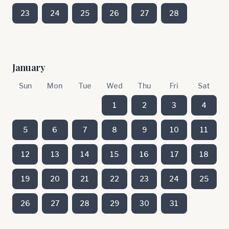
23
24
25
26
27
28
January
Sun
Mon
Tue
Wed
Thu
Fri
Sat
1
2
3
4
5
6
7
8
9
10
11
12
13
14
15
16
17
18
19
20
21
22
23
24
25
26
27
28
29
30
31