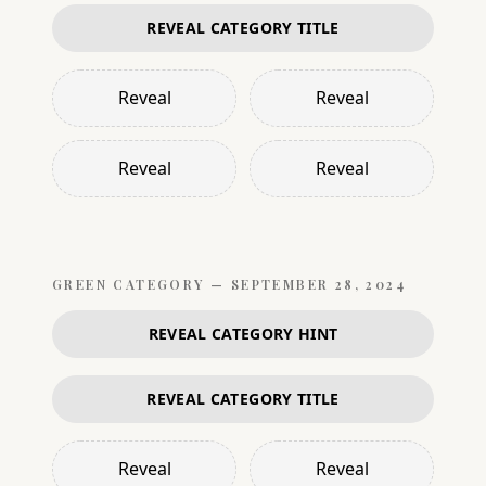
REVEAL CATEGORY TITLE
Reveal
Reveal
Reveal
Reveal
GREEN
CATEGORY —
SEPTEMBER 28, 2024
REVEAL CATEGORY HINT
REVEAL CATEGORY TITLE
Reveal
Reveal