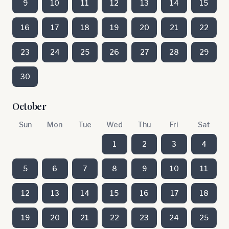
9
10
11
12
13
14
15
16
17
18
19
20
21
22
23
24
25
26
27
28
29
30
October
Sun
Mon
Tue
Wed
Thu
Fri
Sat
1
2
3
4
5
6
7
8
9
10
11
12
13
14
15
16
17
18
19
20
21
22
23
24
25