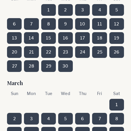
1
2
3
4
5
6
7
8
9
10
11
12
13
14
15
16
17
18
19
20
21
22
23
24
25
26
27
28
29
30
March
Sun
Mon
Tue
Wed
Thu
Fri
Sat
1
2
3
4
5
6
7
8