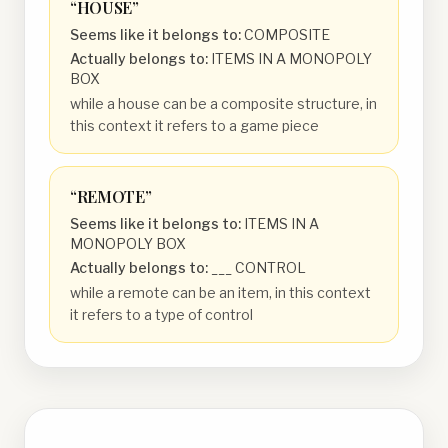
“
HOUSE
”
Seems like it belongs to:
COMPOSITE
Actually belongs to:
ITEMS IN A MONOPOLY
BOX
while a house can be a composite structure, in
this context it refers to a game piece
“
REMOTE
”
Seems like it belongs to:
ITEMS IN A
MONOPOLY BOX
Actually belongs to:
___ CONTROL
while a remote can be an item, in this context
it refers to a type of control