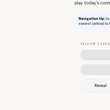
play today's co
Navigation tip:
Use
easiest (yellow) to
YELLOW
CATE
Reveal