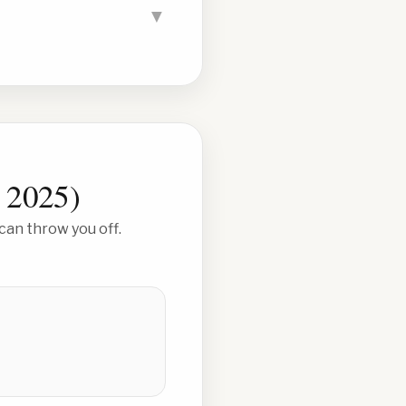
▼
 2025
)
can throw you off.