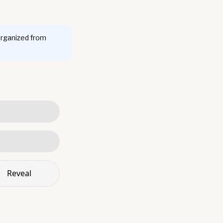
organized from
Reveal