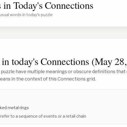
 in Today's Connections
usual words in today's puzzle
in today's Connections (
May 28,
 puzzle have multiple meanings or obscure definitions that 
ans in the context of this Connections grid.
inked metal rings
 refer to a sequence of events or a retail chain