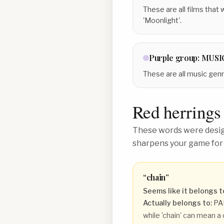
These are all films that
'Moonlight'.
Purple
group:
MUSI
These are all music genres
Red herrings
These words were design
sharpens your game for
“
chain
”
Seems like it belongs t
Actually belongs to:
PA
while 'chain' can mean a 