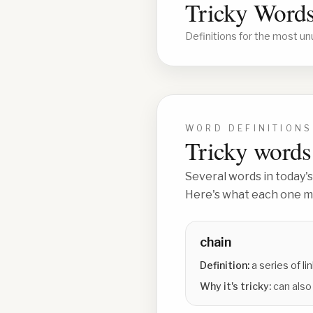
Tricky Words
Definitions for the most un
WORD DEFINITIONS
Tricky words 
Several words in today's
Here's what each one me
chain
Definition:
a series of l
Why it's tricky:
can also