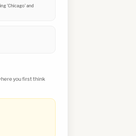
ing 'Chicago' and
ere you first think