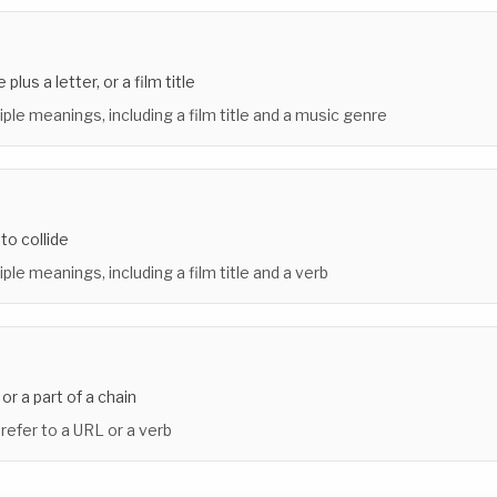
plus a letter, or a film title
iple meanings, including a film title and a music genre
r to collide
ple meanings, including a film title and a verb
or a part of a chain
 refer to a URL or a verb