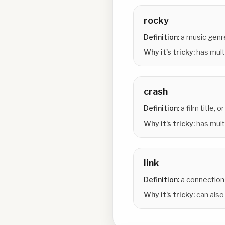
rocky
Definition:
a music genre 
Why it's tricky:
has mult
crash
Definition:
a film title, o
Why it's tricky:
has multi
link
Definition:
a connection 
Why it's tricky:
can also