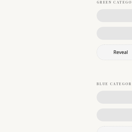
GREEN
CATEGO
Reveal
BLUE
CATEGOR