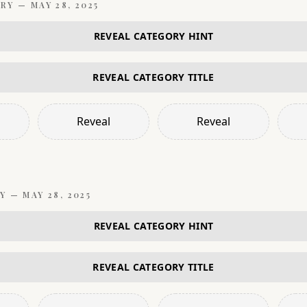
RY —
MAY 28, 2025
REVEAL CATEGORY HINT
REVEAL CATEGORY TITLE
Reveal
Reveal
Y —
MAY 28, 2025
REVEAL CATEGORY HINT
REVEAL CATEGORY TITLE