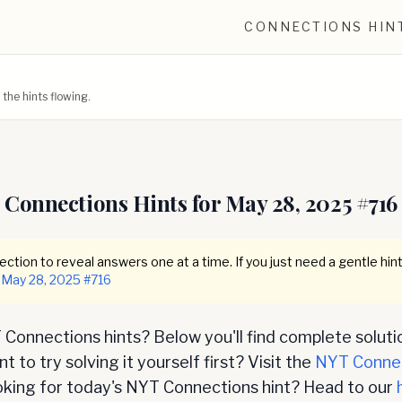
CONNECTIONS HIN
he hints flowing.
Connections Hints for
May 28, 2025
#
716
ction to reveal answers one at a time. If you just need a gentle hint
May 28, 2025
#
716
Connections hints? Below you'll find complete soluti
 to try solving it yourself first? Visit the
NYT Conne
oking for today's NYT Connections hint? Head to our