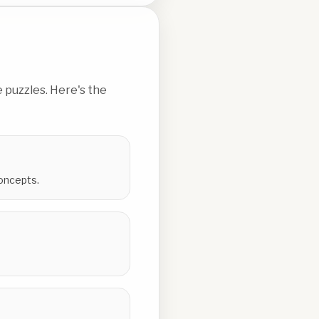
 puzzles. Here's the
concepts.