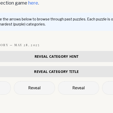
nnection game
here
.
 the arrows below to browse through past puzzles. Each puzzle is 
 hardest (purple) categories.
GORY —
MAY 28, 2025
REVEAL CATEGORY HINT
REVEAL CATEGORY TITLE
Reveal
Reveal