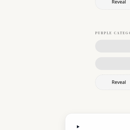
Reveal
PURPLE
CATEG
Reveal