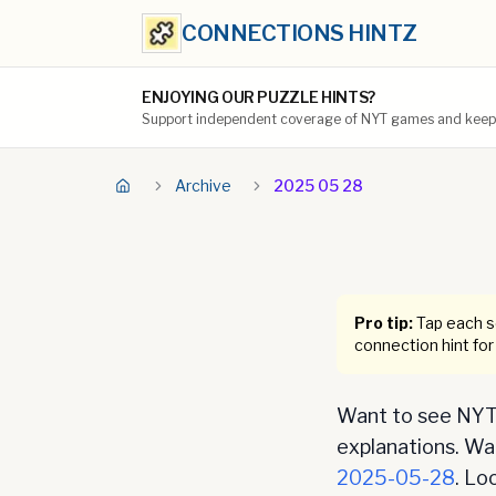
CONNECTIONS HINTZ
ENJOYING OUR PUZZLE HINTS?
Support independent coverage of NYT games and keep t
Archive
2025 05 28
Pro tip:
Tap each se
connection hint for
Want to see NYT 
explanations. Want
2025-05-28
. Lo