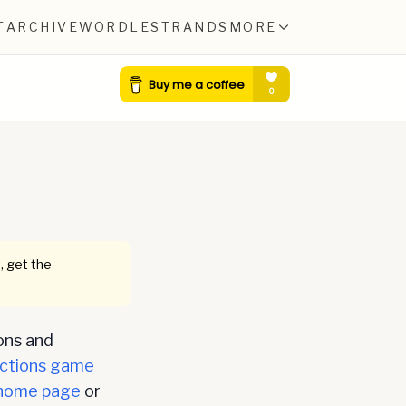
T
ARCHIVE
WORDLE
STRANDS
MORE
, get the
ons and
ctions game
home page
or