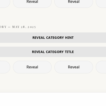
Reveal
Reveal
ORY —
MAY 28, 2025
REVEAL CATEGORY HINT
REVEAL CATEGORY TITLE
Reveal
Reveal