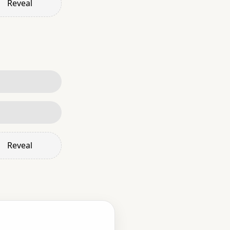
Reveal
Reveal