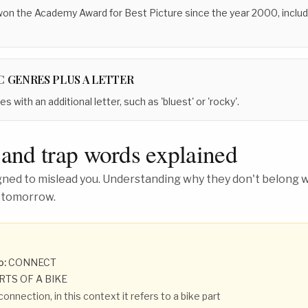
 won the Academy Award for Best Picture since the year 2000, includ
C GENRES PLUS A LETTER
 with an additional letter, such as 'bluest' or 'rocky'.
 and trap words explained
ed to mislead you. Understanding why they don't belong wh
 tomorrow.
o:
CONNECT
RTS OF A BIKE
connection, in this context it refers to a bike part