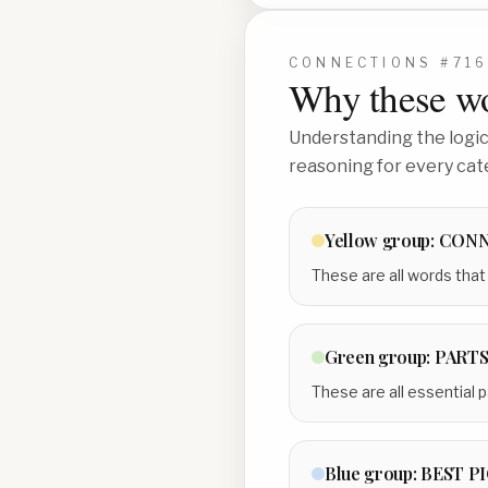
CONNECTIONS #
71
Why these wo
Understanding the logic 
reasoning for every cat
Yellow
group:
CON
These are all words that 
Green
group:
PARTS
These are all essential p
Blue
group:
BEST P