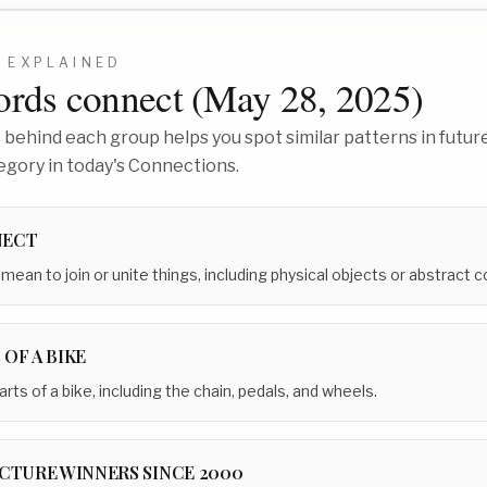
6
EXPLAINED
rds connect (
May 28, 2025
)
behind each group helps you spot similar patterns in future
egory in today's Connections.
NECT
mean to join or unite things, including physical objects or abstract 
 OF A BIKE
arts of a bike, including the chain, pedals, and wheels.
ICTURE WINNERS SINCE 2000