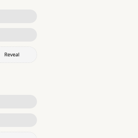
Reveal