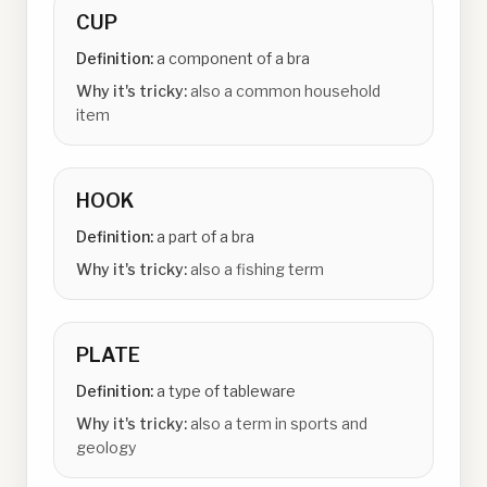
CUP
Definition:
a component of a bra
Why it's tricky:
also a common household
item
HOOK
Definition:
a part of a bra
Why it's tricky:
also a fishing term
PLATE
Definition:
a type of tableware
Why it's tricky:
also a term in sports and
geology