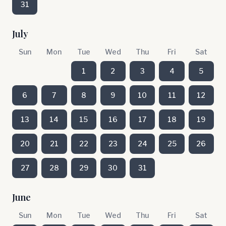
31
July
Sun
Mon
Tue
Wed
Thu
Fri
Sat
1
2
3
4
5
6
7
8
9
10
11
12
13
14
15
16
17
18
19
20
21
22
23
24
25
26
27
28
29
30
31
June
Sun
Mon
Tue
Wed
Thu
Fri
Sat