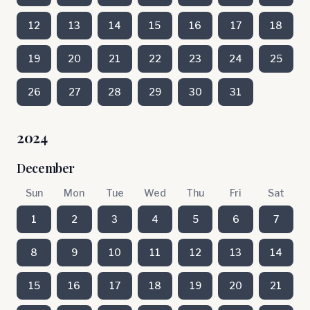
12
13
14
15
16
17
18
19
20
21
22
23
24
25
26
27
28
29
30
31
2024
December
Sun
Mon
Tue
Wed
Thu
Fri
Sat
1
2
3
4
5
6
7
8
9
10
11
12
13
14
15
16
17
18
19
20
21