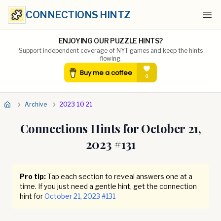
CONNECTIONS HINTZ
Ope
ENJOYING OUR PUZZLE HINTS?
Support independent coverage of NYT games and keep the hints
flowing.
Archive
2023 10 21
Connections Hints for
October 21,
2023
#
131
Pro tip:
Tap each section to reveal answers one at a
time. If you just need a gentle hint, get the connection
hint for
October 21, 2023
#
131