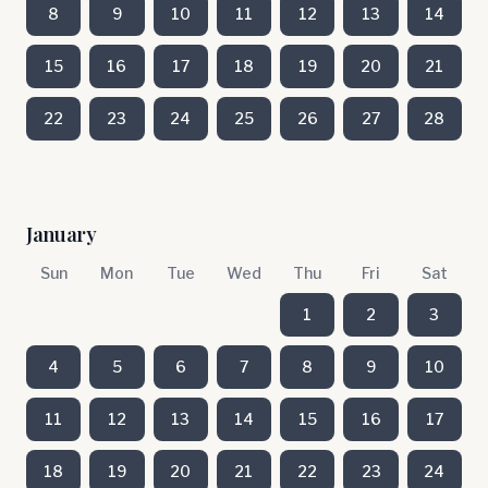
8
9
10
11
12
13
14
15
16
17
18
19
20
21
22
23
24
25
26
27
28
January
Sun
Mon
Tue
Wed
Thu
Fri
Sat
1
2
3
4
5
6
7
8
9
10
11
12
13
14
15
16
17
18
19
20
21
22
23
24