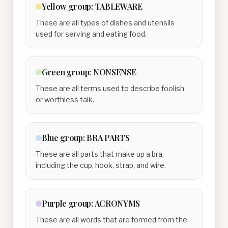
Yellow
group:
TABLEWARE
These are all types of dishes and utensils
used for serving and eating food.
Green
group:
NONSENSE
These are all terms used to describe foolish
or worthless talk.
Blue
group:
BRA PARTS
These are all parts that make up a bra,
including the cup, hook, strap, and wire.
Purple
group:
ACRONYMS
These are all words that are formed from the