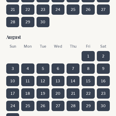
21
22
23
24
25
26
27
28
29
30
August
Sun
Mon
Tue
Wed
Thu
Fri
Sat
1
2
3
4
5
6
7
8
9
10
11
12
13
14
15
16
17
18
19
20
21
22
23
24
25
26
27
28
29
30