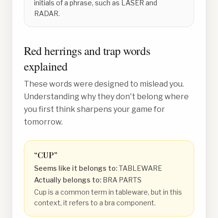
initials of a phrase, such as LASER and
RADAR.
Red herrings and trap words
explained
These words were designed to mislead you.
Understanding why they don't belong where
you first think sharpens your game for
tomorrow.
“
CUP
”
Seems like it belongs to:
TABLEWARE
Actually belongs to:
BRA PARTS
Cup is a common term in tableware, but in this
context, it refers to a bra component.