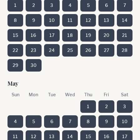
1
2
3
4
5
6
7
8
9
10
11
12
13
14
15
16
17
18
19
20
21
22
23
24
25
26
27
28
29
30
May
Sun
Mon
Tue
Wed
Thu
Fri
Sat
1
2
3
4
5
6
7
8
9
10
11
12
13
14
15
16
17