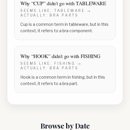
Why “
CUP
” didn't go with
TABLEWARE
SEEMS LIKE:
TABLEWARE
→
ACTUALLY:
BRA PARTS
Cup is a common term in tableware, but in this
context, it refers to a bra component.
Why “
HOOK
” didn't go with
FISHING
SEEMS LIKE:
FISHING
→
ACTUALLY:
BRA PARTS
Hook is a common term in fishing, but in this
context, it refers to a bra part.
Browse by Date