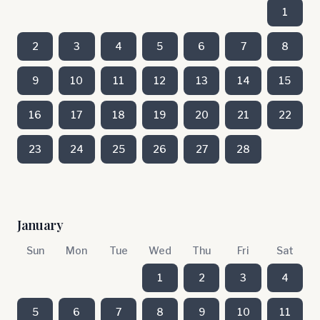
1
2
3
4
5
6
7
8
9
10
11
12
13
14
15
16
17
18
19
20
21
22
23
24
25
26
27
28
January
Sun
Mon
Tue
Wed
Thu
Fri
Sat
1
2
3
4
5
6
7
8
9
10
11