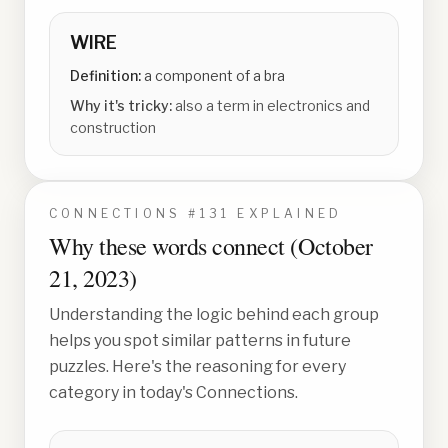
WIRE
Definition:
a component of a bra
Why it's tricky:
also a term in electronics and
construction
CONNECTIONS #
131
EXPLAINED
Why these words connect (
October
21, 2023
)
Understanding the logic behind each group
helps you spot similar patterns in future
puzzles. Here's the reasoning for every
category in today's Connections.