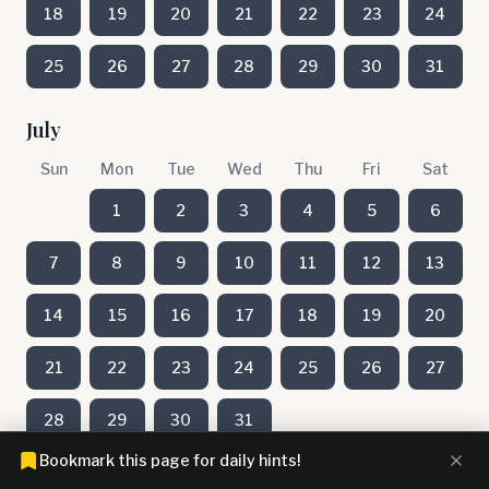
18
19
20
21
22
23
24
25
26
27
28
29
30
31
July
Sun
Mon
Tue
Wed
Thu
Fri
Sat
1
2
3
4
5
6
7
8
9
10
11
12
13
14
15
16
17
18
19
20
21
22
23
24
25
26
27
28
29
30
31
Bookmark this page for daily hints!
June