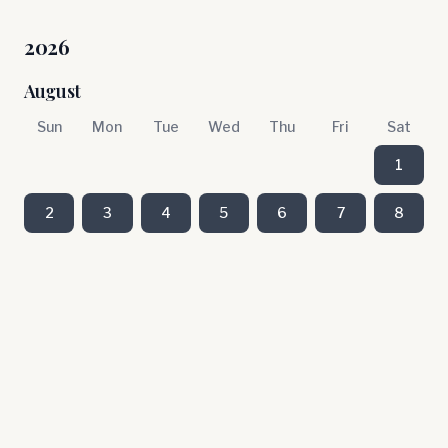
2026
August
Sun
Mon
Tue
Wed
Thu
Fri
Sat
1
2
3
4
5
6
7
8