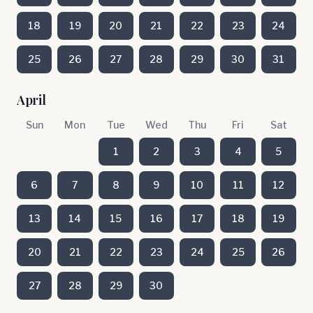
18
19
20
21
22
23
24
25
26
27
28
29
30
31
April
Sun
Mon
Tue
Wed
Thu
Fri
Sat
1
2
3
4
5
6
7
8
9
10
11
12
13
14
15
16
17
18
19
20
21
22
23
24
25
26
27
28
29
30