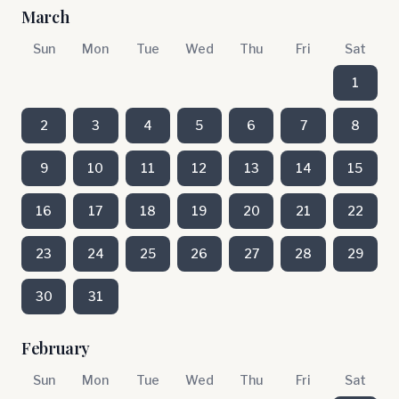
March
Sun
Mon
Tue
Wed
Thu
Fri
Sat
1
2
3
4
5
6
7
8
9
10
11
12
13
14
15
16
17
18
19
20
21
22
23
24
25
26
27
28
29
30
31
February
Sun
Mon
Tue
Wed
Thu
Fri
Sat