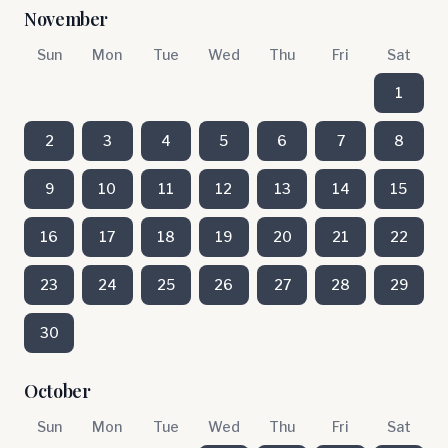
November
Sun
Mon
Tue
Wed
Thu
Fri
Sat
1
2
3
4
5
6
7
8
9
10
11
12
13
14
15
16
17
18
19
20
21
22
23
24
25
26
27
28
29
30
October
Sun
Mon
Tue
Wed
Thu
Fri
Sat