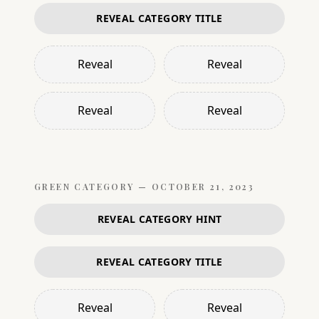
REVEAL CATEGORY TITLE
Reveal
Reveal
Reveal
Reveal
GREEN
CATEGORY —
OCTOBER 21, 2023
REVEAL CATEGORY HINT
REVEAL CATEGORY TITLE
Reveal
Reveal