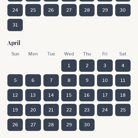
24
25
26
27
28
29
30
31
April
Sun
Mon
Tue
Wed
Thu
Fri
Sat
1
2
3
4
5
6
7
8
9
10
11
12
13
14
15
16
17
18
19
20
21
22
23
24
25
26
27
28
29
30