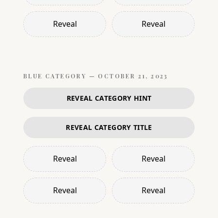
Reveal
Reveal
BLUE
CATEGORY —
OCTOBER 21, 2023
REVEAL CATEGORY HINT
REVEAL CATEGORY TITLE
Reveal
Reveal
Reveal
Reveal