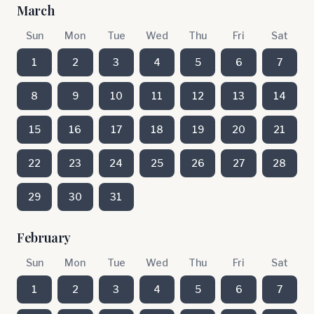
March
Sun
Mon
Tue
Wed
Thu
Fri
Sat
1
2
3
4
5
6
7
8
9
10
11
12
13
14
15
16
17
18
19
20
21
22
23
24
25
26
27
28
29
30
31
February
Sun
Mon
Tue
Wed
Thu
Fri
Sat
1
2
3
4
5
6
7