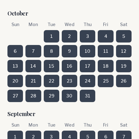
October
Sun
Mon
Tue
Wed
Thu
Fri
Sat
1
2
3
4
5
6
7
8
9
10
11
12
13
14
15
16
17
18
19
20
21
22
23
24
25
26
27
28
29
30
31
September
Sun
Mon
Tue
Wed
Thu
Fri
Sat
1
2
3
4
5
6
7