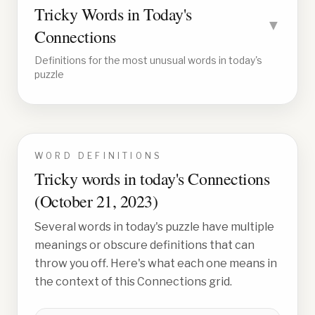
Tricky Words in Today's
▼
Connections
Definitions for the most unusual words in today's
puzzle
WORD DEFINITIONS
Tricky words in today's Connections
(
October 21, 2023
)
Several words in today's puzzle have multiple
meanings or obscure definitions that can
throw you off. Here's what each one means in
the context of this Connections grid.