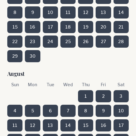
8
9
10
11
12
13
14
15
16
17
18
19
20
21
22
23
24
25
26
27
28
29
30
August
Sun
Mon
Tue
Wed
Thu
Fri
Sat
1
2
3
4
5
6
7
8
9
10
11
12
13
14
15
16
17