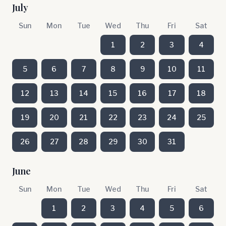
July
Sun
Mon
Tue
Wed
Thu
Fri
Sat
1
2
3
4
5
6
7
8
9
10
11
12
13
14
15
16
17
18
19
20
21
22
23
24
25
26
27
28
29
30
31
June
Sun
Mon
Tue
Wed
Thu
Fri
Sat
1
2
3
4
5
6