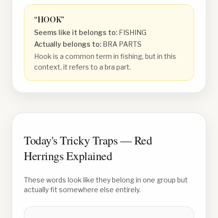
“
HOOK
”
Seems like it belongs to:
FISHING
Actually belongs to:
BRA PARTS
Hook is a common term in fishing, but in this
context, it refers to a bra part.
Today's Tricky Traps — Red
Herrings Explained
These words look like they belong in one group but
actually fit somewhere else entirely.