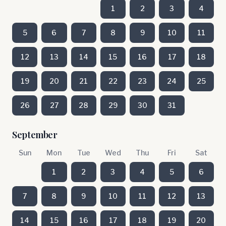
1
2
3
4
5
6
7
8
9
10
11
12
13
14
15
16
17
18
19
20
21
22
23
24
25
26
27
28
29
30
31
September
Sun
Mon
Tue
Wed
Thu
Fri
Sat
1
2
3
4
5
6
7
8
9
10
11
12
13
14
15
16
17
18
19
20