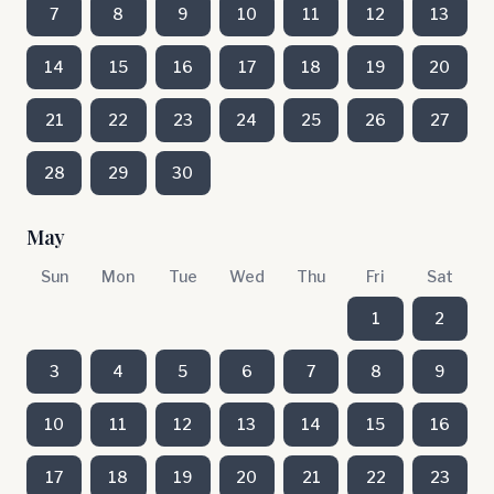
7
8
9
10
11
12
13
14
15
16
17
18
19
20
21
22
23
24
25
26
27
28
29
30
May
Sun
Mon
Tue
Wed
Thu
Fri
Sat
1
2
3
4
5
6
7
8
9
10
11
12
13
14
15
16
17
18
19
20
21
22
23