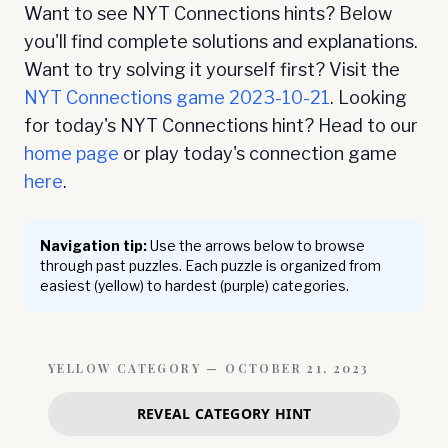
Want to see NYT Connections hints? Below
you'll find complete solutions and explanations.
Want to try solving it yourself first? Visit the
NYT Connections game
2023-10-21
. Looking
for today's NYT Connections hint? Head to our
home page
or play today's connection game
here
.
Navigation tip:
Use the arrows below to browse
through past puzzles. Each puzzle is organized from
easiest (yellow) to hardest (purple) categories.
YELLOW
CATEGORY —
OCTOBER 21, 2023
REVEAL CATEGORY HINT