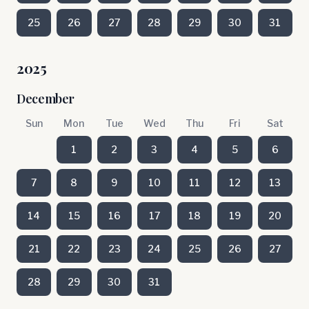
25
26
27
28
29
30
31
2025
December
Sun
Mon
Tue
Wed
Thu
Fri
Sat
1
2
3
4
5
6
7
8
9
10
11
12
13
14
15
16
17
18
19
20
21
22
23
24
25
26
27
28
29
30
31