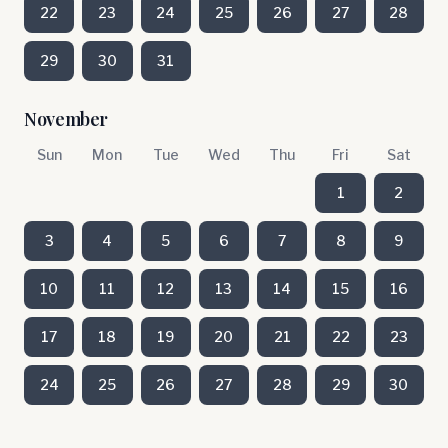
22
23
24
25
26
27
28
29
30
31
November
Sun
Mon
Tue
Wed
Thu
Fri
Sat
1
2
3
4
5
6
7
8
9
10
11
12
13
14
15
16
17
18
19
20
21
22
23
24
25
26
27
28
29
30