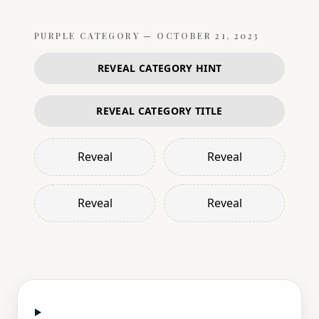
PURPLE
CATEGORY —
OCTOBER 21, 2023
REVEAL CATEGORY HINT
REVEAL CATEGORY TITLE
Reveal
Reveal
Reveal
Reveal