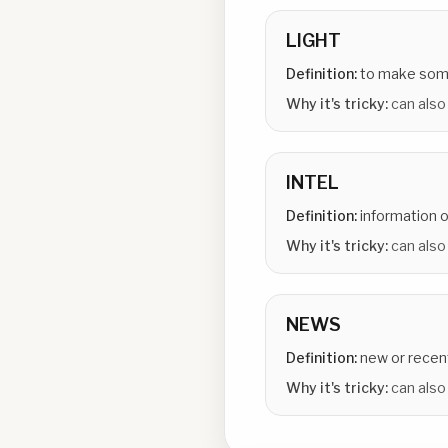
LIGHT
Definition:
to make some
Why it's tricky:
can also 
INTEL
Definition:
information o
Why it's tricky:
can also
NEWS
Definition:
new or recen
Why it's tricky:
can also