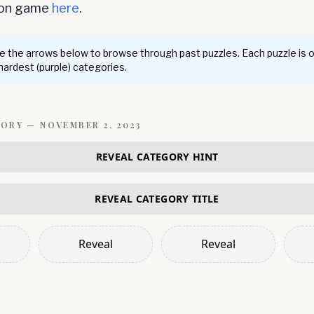
ion game
here
.
 the arrows below to browse through past puzzles. Each puzzle is 
 hardest (purple) categories.
GORY —
NOVEMBER 2, 2023
REVEAL CATEGORY HINT
REVEAL CATEGORY TITLE
Reveal
Reveal