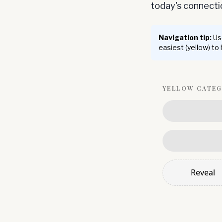
today's connect
Navigation tip:
Use
easiest (yellow) to
YELLOW
CATE
Reveal