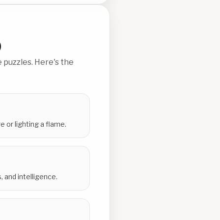
)
 puzzles. Here's the
e or lighting a flame.
 and intelligence.