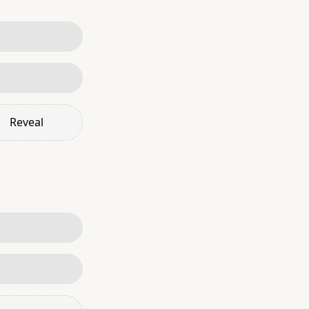
Reveal