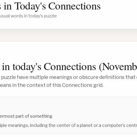
 in Today's Connections
usual words in today's puzzle
in today's Connections (
Novembe
 puzzle have multiple meanings or obscure definitions that 
ans in the context of this Connections grid.
nnermost part of something
iple meanings, including the center of a planet or a computer's centr