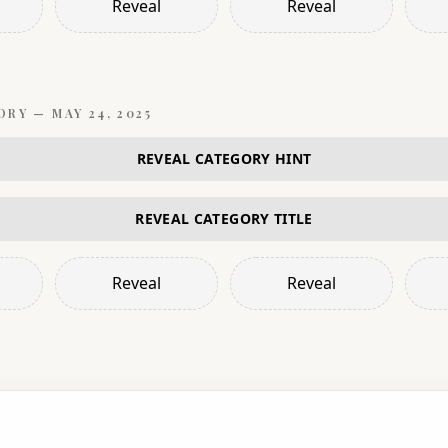
Reveal
Reveal
ORY —
MAY 24, 2025
REVEAL CATEGORY HINT
REVEAL CATEGORY TITLE
Reveal
Reveal