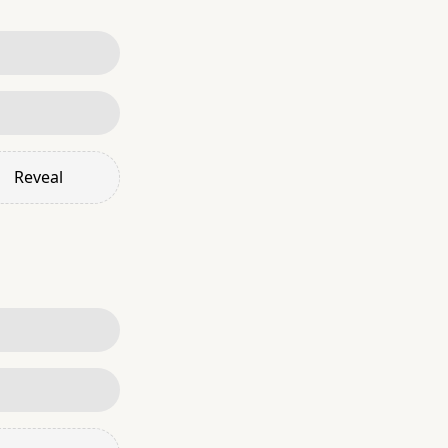
Reveal