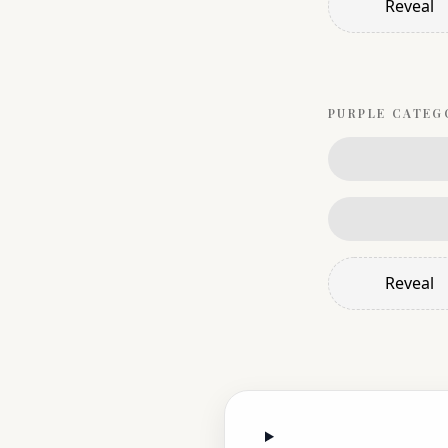
Reveal
PURPLE
CATEG
Reveal