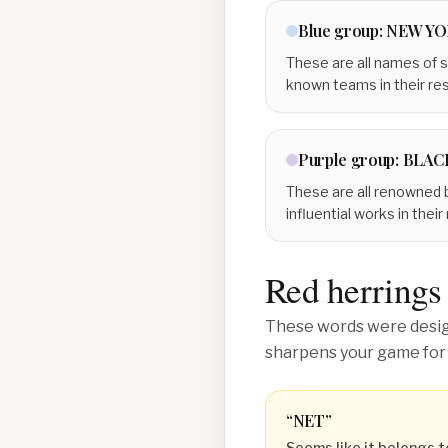
Blue
group:
NEW YO
These are all names of s
known teams in their re
Purple
group:
BLAC
These are all renowned b
influential works in thei
Red herrings
These words were design
sharpens your game for
“
NET
”
Seems like it belongs t