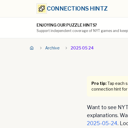
CONNECTIONS HINTZ
ENJOYING OUR PUZZLE HINTS?
Support independent coverage of NYT games and keep t
Archive
2025 05 24
Pro tip:
Tap each se
connection hint for
Want to see NYT 
explanations. Want
2025-05-24
. Lo