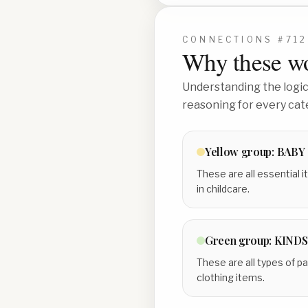
CONNECTIONS #
712
Why these wo
Understanding the logic 
reasoning for every cat
Yellow
group:
BABY
These are all essential 
in childcare.
Green
group:
KINDS
These are all types of p
clothing items.