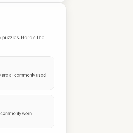
 puzzles. Here's the
ey are all commonly used
all commonly worn