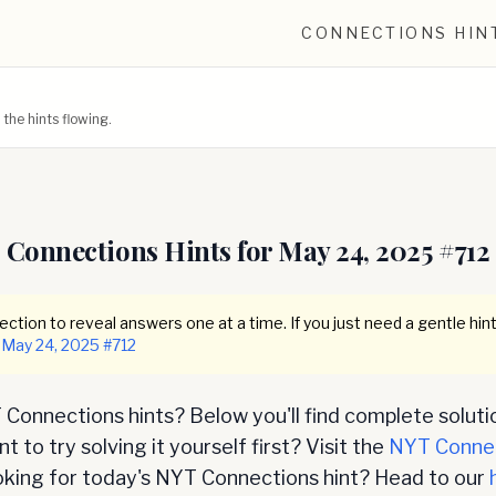
CONNECTIONS HIN
he hints flowing.
Connections Hints for
May 24, 2025
#
712
ction to reveal answers one at a time. If you just need a gentle hint
May 24, 2025
#
712
Connections hints? Below you'll find complete soluti
 to try solving it yourself first? Visit the
NYT Conne
oking for today's NYT Connections hint? Head to our