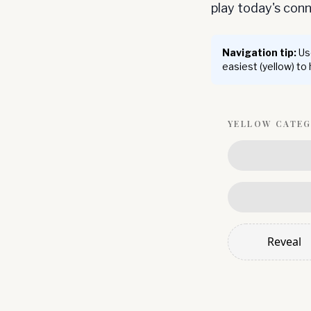
play today's co
Navigation tip:
Use
easiest (yellow) to
YELLOW
CATE
Reveal