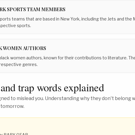
RK SPORTS TEAM MEMBERS
ports teams that are based in New York, including the Jets and the Me
spective sports.
K WOMEN AUTHORS
lack women authors, known for their contributions to literature. The
r respective genres.
 and trap words explained
ed to mislead you. Understanding why they don't belong wh
 tomorrow.
o:
BABY GEAR