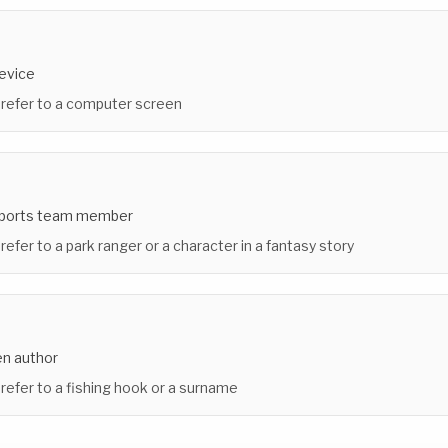
device
 refer to a computer screen
sports team member
refer to a park ranger or a character in a fantasy story
n author
 refer to a fishing hook or a surname