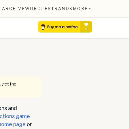
T
ARCHIVE
WORDLE
STRANDS
MORE
, get the
ons and
ctions game
home page
or