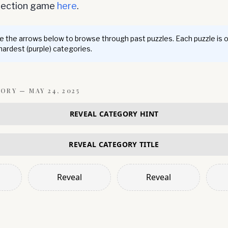
nnection game
here
.
 the arrows below to browse through past puzzles. Each puzzle is 
 hardest (purple) categories.
GORY —
MAY 24, 2025
REVEAL CATEGORY HINT
REVEAL CATEGORY TITLE
Reveal
Reveal