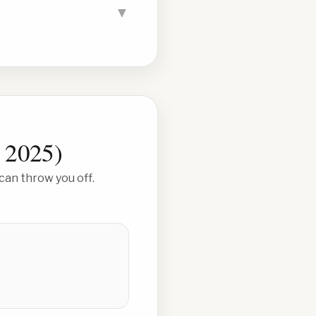
▼
 2025
)
can throw you off.