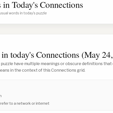
 in Today's Connections
usual words in today's puzzle
in today's Connections (
May 24,
 puzzle have multiple meanings or obscure definitions that 
ans in the context of this Connections grid.
m
 refer to a network or internet