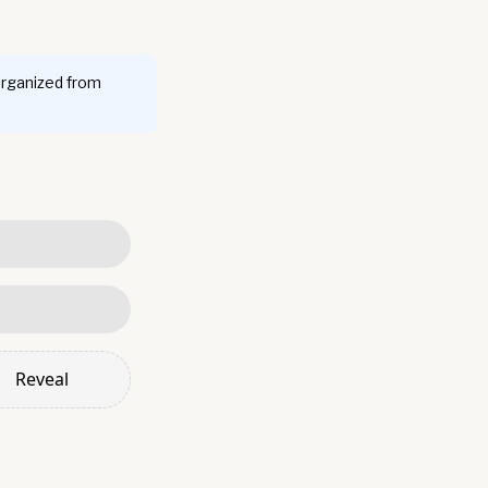
organized from
Reveal