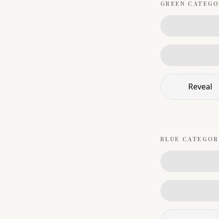
GREEN
CATEGO
Reveal
BLUE
CATEGOR