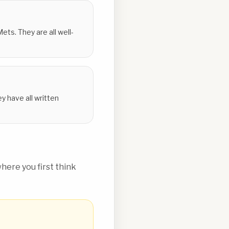
ts. They are all well-
y have all written
ere you first think