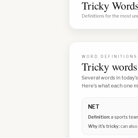
Tricky Words
Definitions for the most un
WORD DEFINITIONS
Tricky words 
Several words in today's
Here's what each one me
NET
Definition:
a sports tea
Why it's tricky:
can also