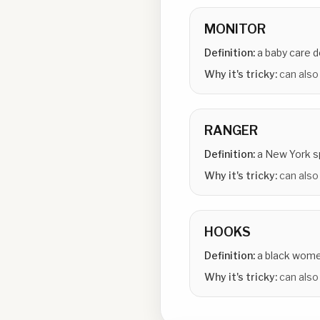
MONITOR
Definition:
a baby care 
Why it's tricky:
can also
RANGER
Definition:
a New York 
Why it's tricky:
can also 
HOOKS
Definition:
a black wome
Why it's tricky:
can also