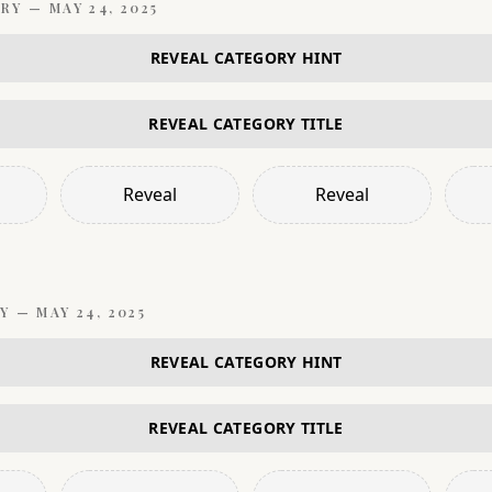
RY —
MAY 24, 2025
REVEAL CATEGORY HINT
REVEAL CATEGORY TITLE
Reveal
Reveal
Y —
MAY 24, 2025
REVEAL CATEGORY HINT
REVEAL CATEGORY TITLE