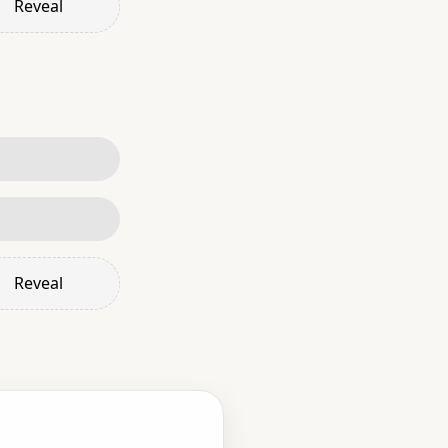
Reveal
Reveal