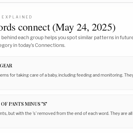
EXPLAINED
rds connect (
May 24, 2025
)
behind each group helps you spot similar patterns in future
egory in today's Connections.
 GEAR
items for taking care of a baby, including feeding and monitoring. Th
 OF PANTS MINUS "S"
ants, but with the 's' removed from the end of each word. They are 