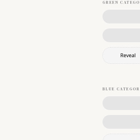
GREEN
CATEGO
Reveal
BLUE
CATEGOR