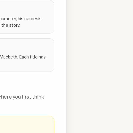
 character, his nemesis
 the story.
y Macbeth. Each title has
ere you first think