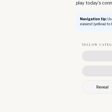
play today's co
Navigation tip:
Use
easiest (yellow) to
YELLOW
CATE
Reveal