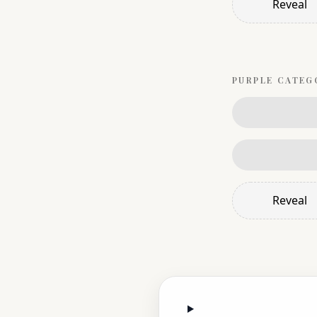
Reveal
PURPLE
CATEG
Reveal