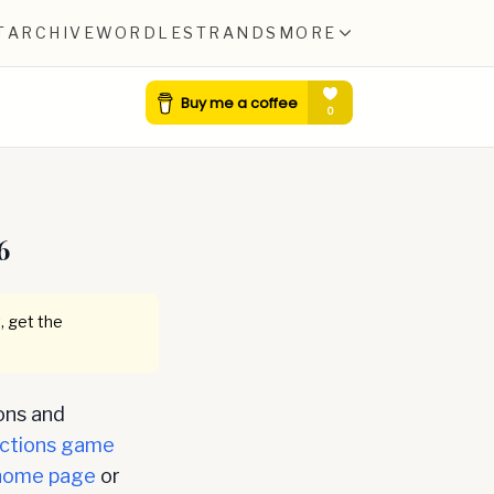
T
ARCHIVE
WORDLE
STRANDS
MORE
6
, get the
ons and
ctions game
home page
or