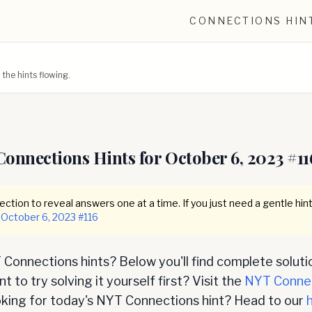
CONNECTIONS HIN
he hints flowing.
Connections Hints for
October 6, 2023
#
11
ction to reveal answers one at a time. If you just need a gentle hint
October 6, 2023
#
116
Connections hints? Below you'll find complete soluti
 to try solving it yourself first? Visit the
NYT Conne
oking for today's NYT Connections hint? Head to our