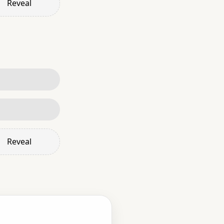
Reveal
Reveal