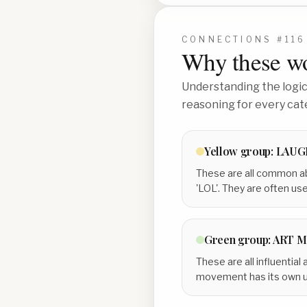
CONNECTIONS #
116
Why these wo
Understanding the logic 
reasoning for every cat
Yellow
group:
LAUGH
These are all common ab
'LOL'. They are often u
Green
group:
ART 
These are all influenti
movement has its own uni