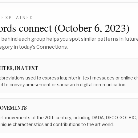
EXPLAINED
rds connect (
October 6, 2023
)
behind each group helps you spot similar patterns in future
egory in today's Connections.
TER, IN A TEXT
breviations used to express laughter in text messages or online ch
sed to convey amusement or sarcasm in digital communication.
MOVEMENTS
al art movements of the 20th century, including DADA, DECO, GOTHIC,
que characteristics and contributions to the art world.