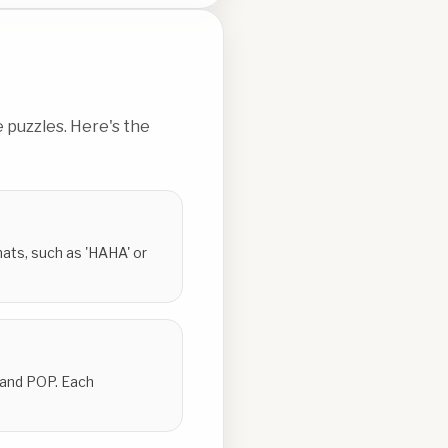
 puzzles. Here's the
ats, such as 'HAHA' or
 and POP. Each