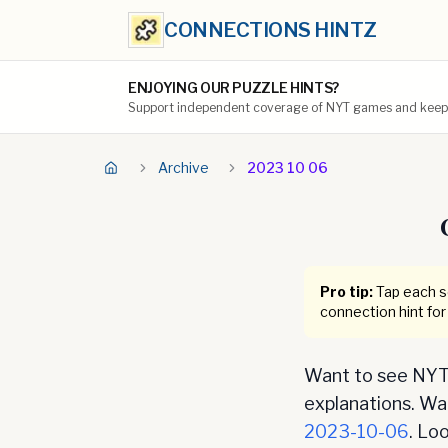
CONNECTIONS HINTZ
ENJOYING OUR PUZZLE HINTS?
Support independent coverage of NYT games and keep t
Archive
2023 10 06
Pro tip:
Tap each se
connection hint for
Want to see NYT 
explanations. Want
2023-10-06
. Lo