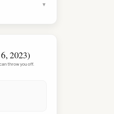
▼
 6, 2023
)
can throw you off.