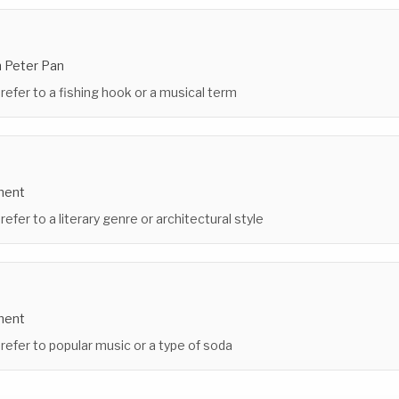
n Peter Pan
 refer to a fishing hook or a musical term
ment
refer to a literary genre or architectural style
ment
 refer to popular music or a type of soda