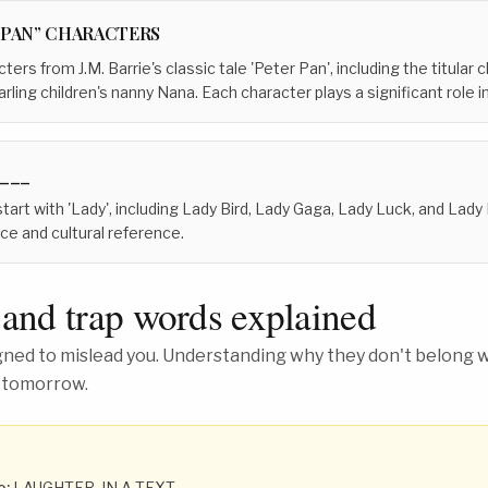
 PAN” CHARACTERS
ters from J.M. Barrie's classic tale 'Peter Pan', including the titular
ling children's nanny Nana. Each character plays a significant role in
 ___
 start with 'Lady', including Lady Bird, Lady Gaga, Lady Luck, and Lad
nce and cultural reference.
 and trap words explained
ed to mislead you. Understanding why they don't belong wh
 tomorrow.
o:
LAUGHTER, IN A TEXT