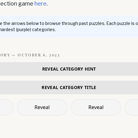
nnection game
here
.
 the arrows below to browse through past puzzles. Each puzzle is 
 hardest (purple) categories.
GORY —
OCTOBER 6, 2023
REVEAL CATEGORY HINT
REVEAL CATEGORY TITLE
Reveal
Reveal