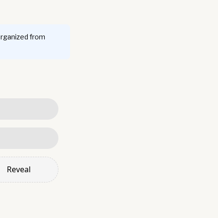
organized from
Reveal