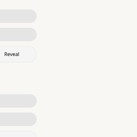
Reveal