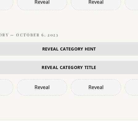
Reveal
Reveal
ORY —
OCTOBER 6, 2023
REVEAL CATEGORY HINT
REVEAL CATEGORY TITLE
Reveal
Reveal