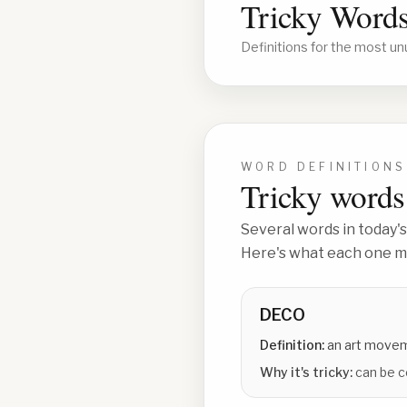
Tricky Words
Definitions for the most un
WORD DEFINITIONS
Tricky words 
Several words in today's
Here's what each one me
DECO
Definition:
an art move
Why it's tricky:
can be c