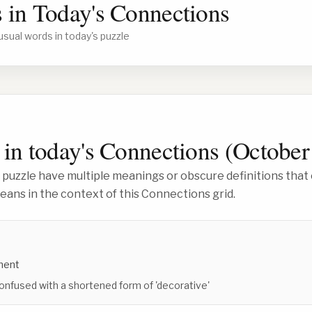
 in Today's Connections
usual words in today's puzzle
in today's Connections (
October
 puzzle have multiple meanings or obscure definitions that 
ans in the context of this Connections grid.
ment
onfused with a shortened form of 'decorative'