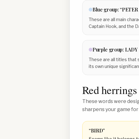
Blue
group:
“PETER
These are all main charac
Captain Hook, and the Dar
Purple
group:
LADY
These are all titles that
its own unique significa
Red herrings
These words were design
sharpens your game for
“
BIRD
”
Seems like it belongs t