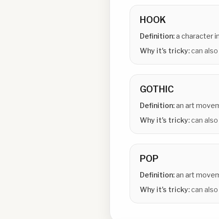
HOOK
Definition:
a character i
Why it's tricky:
can also
GOTHIC
Definition:
an art move
Why it's tricky:
can also 
POP
Definition:
an art move
Why it's tricky:
can also