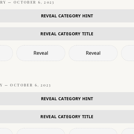
RY —
OCTOBER 6, 2023
REVEAL CATEGORY HINT
REVEAL CATEGORY TITLE
Reveal
Reveal
Y —
OCTOBER 6, 2023
REVEAL CATEGORY HINT
REVEAL CATEGORY TITLE