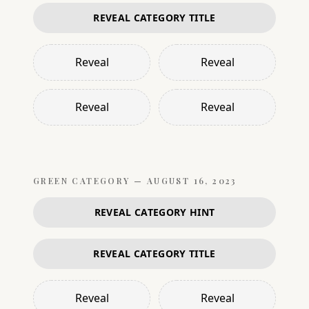
REVEAL CATEGORY TITLE
Reveal
Reveal
Reveal
Reveal
GREEN
CATEGORY —
AUGUST 16, 2023
REVEAL CATEGORY HINT
REVEAL CATEGORY TITLE
Reveal
Reveal