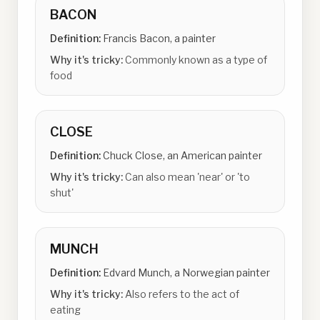
BACON
Definition:
Francis Bacon, a painter
Why it's tricky:
Commonly known as a type of
food
CLOSE
Definition:
Chuck Close, an American painter
Why it's tricky:
Can also mean 'near' or 'to
shut'
MUNCH
Definition:
Edvard Munch, a Norwegian painter
Why it's tricky:
Also refers to the act of
eating