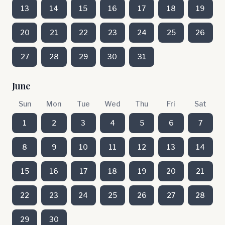
13
14
15
16
17
18
19
20
21
22
23
24
25
26
27
28
29
30
31
June
Sun
Mon
Tue
Wed
Thu
Fri
Sat
1
2
3
4
5
6
7
8
9
10
11
12
13
14
15
16
17
18
19
20
21
22
23
24
25
26
27
28
29
30