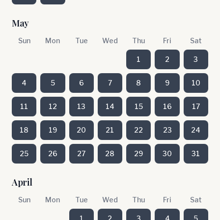
May
Sun
Mon
Tue
Wed
Thu
Fri
Sat
1
2
3
4
5
6
7
8
9
10
11
12
13
14
15
16
17
18
19
20
21
22
23
24
25
26
27
28
29
30
31
April
Sun
Mon
Tue
Wed
Thu
Fri
Sat
1
2
3
4
5