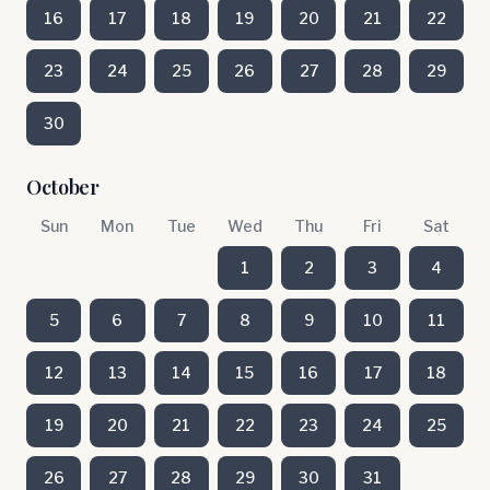
16
17
18
19
20
21
22
23
24
25
26
27
28
29
30
October
Sun
Mon
Tue
Wed
Thu
Fri
Sat
1
2
3
4
5
6
7
8
9
10
11
12
13
14
15
16
17
18
19
20
21
22
23
24
25
26
27
28
29
30
31