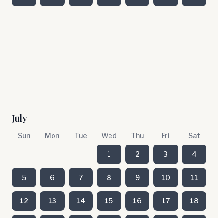
July
Sun
Mon
Tue
Wed
Thu
Fri
Sat
1
2
3
4
5
6
7
8
9
10
11
12
13
14
15
16
17
18