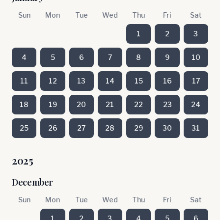
Sun
Mon
Tue
Wed
Thu
Fri
Sat
1
2
3
4
5
6
7
8
9
10
11
12
13
14
15
16
17
18
19
20
21
22
23
24
25
26
27
28
29
30
31
2025
December
Sun
Mon
Tue
Wed
Thu
Fri
Sat
1
2
3
4
5
6