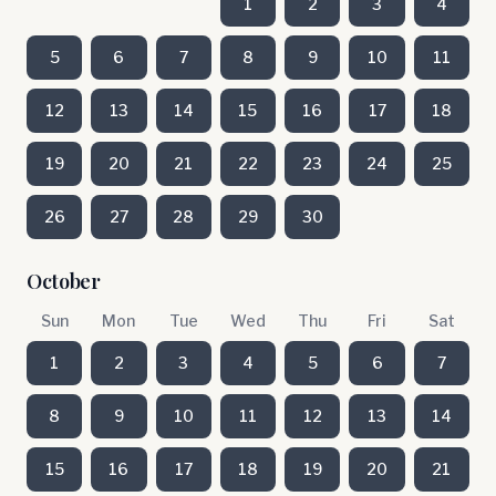
1
2
3
4
5
6
7
8
9
10
11
12
13
14
15
16
17
18
19
20
21
22
23
24
25
26
27
28
29
30
October
Sun
Mon
Tue
Wed
Thu
Fri
Sat
1
2
3
4
5
6
7
8
9
10
11
12
13
14
15
16
17
18
19
20
21