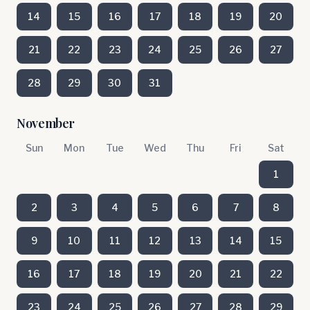
14
15
16
17
18
19
20
21
22
23
24
25
26
27
28
29
30
31
November
Sun
Mon
Tue
Wed
Thu
Fri
Sat
1
2
3
4
5
6
7
8
9
10
11
12
13
14
15
16
17
18
19
20
21
22
23
24
25
26
27
28
29