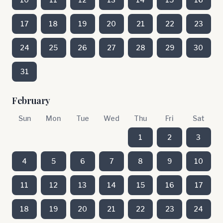
17
18
19
20
21
22
23
24
25
26
27
28
29
30
31
February
Sun
Mon
Tue
Wed
Thu
Fri
Sat
1
2
3
4
5
6
7
8
9
10
11
12
13
14
15
16
17
18
19
20
21
22
23
24