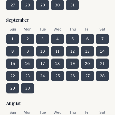
27
28
29
30
31
September
Sun
Mon
Tue
Wed
Thu
Fri
Sat
1
2
3
4
5
6
7
8
9
10
11
12
13
14
15
16
17
18
19
20
21
22
23
24
25
26
27
28
29
30
August
Sun
Mon
Tue
Wed
Thu
Fri
Sat