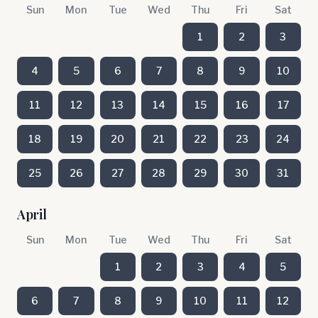
Sun
Mon
Tue
Wed
Thu
Fri
Sat
1
2
3
4
5
6
7
8
9
10
11
12
13
14
15
16
17
18
19
20
21
22
23
24
25
26
27
28
29
30
31
April
Sun
Mon
Tue
Wed
Thu
Fri
Sat
1
2
3
4
5
6
7
8
9
10
11
12