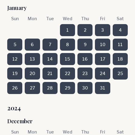
January
Sun
Mon
Tue
Wed
Thu
Fri
Sat
1
2
3
4
5
6
7
8
9
10
11
12
13
14
15
16
17
18
19
20
21
22
23
24
25
26
27
28
29
30
31
2024
December
Sun
Mon
Tue
Wed
Thu
Fri
Sat