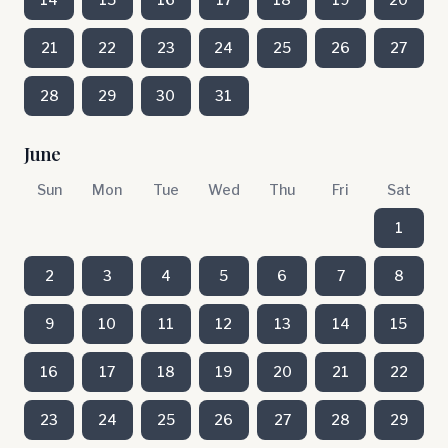
21
22
23
24
25
26
27
28
29
30
31
June
Sun
Mon
Tue
Wed
Thu
Fri
Sat
1
2
3
4
5
6
7
8
9
10
11
12
13
14
15
16
17
18
19
20
21
22
23
24
25
26
27
28
29