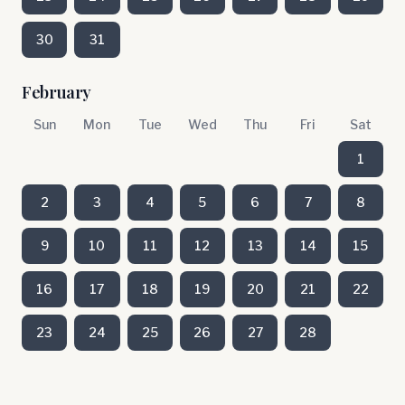
30
31
February
Sun
Mon
Tue
Wed
Thu
Fri
Sat
1
2
3
4
5
6
7
8
9
10
11
12
13
14
15
16
17
18
19
20
21
22
23
24
25
26
27
28