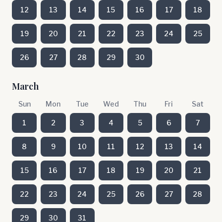
12
13
14
15
16
17
18
19
20
21
22
23
24
25
26
27
28
29
30
March
Sun
Mon
Tue
Wed
Thu
Fri
Sat
1
2
3
4
5
6
7
8
9
10
11
12
13
14
15
16
17
18
19
20
21
22
23
24
25
26
27
28
29
30
31