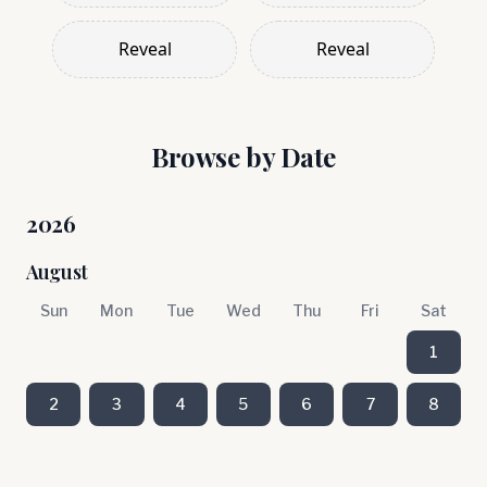
Reveal
Reveal
Browse by Date
2026
August
Sun
Mon
Tue
Wed
Thu
Fri
Sat
1
2
3
4
5
6
7
8