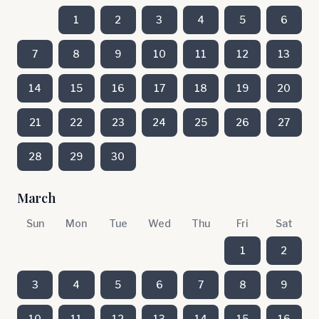
1
2
3
4
5
6
7
8
9
10
11
12
13
14
15
16
17
18
19
20
21
22
23
24
25
26
27
28
29
30
March
Sun
Mon
Tue
Wed
Thu
Fri
Sat
1
2
3
4
5
6
7
8
9
10
11
12
13
14
15
16