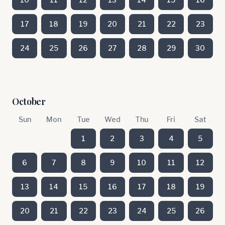
17
18
19
20
21
22
23
24
25
26
27
28
29
30
October
Sun
Mon
Tue
Wed
Thu
Fri
Sat
1
2
3
4
5
6
7
8
9
10
11
12
13
14
15
16
17
18
19
20
21
22
23
24
25
26