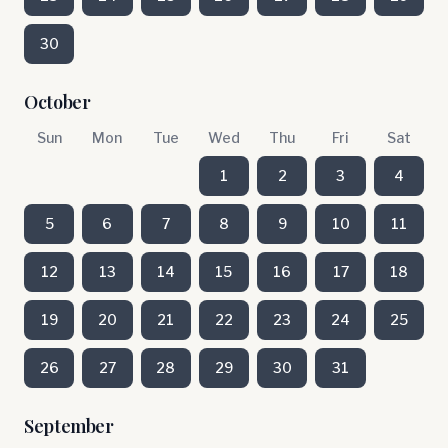
30
October
Sun
Mon
Tue
Wed
Thu
Fri
Sat
1
2
3
4
5
6
7
8
9
10
11
12
13
14
15
16
17
18
19
20
21
22
23
24
25
26
27
28
29
30
31
September