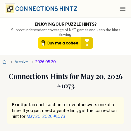
CONNECTIONS HINTZ
Ope
ENJOYING OUR PUZZLE HINTS?
Support independent coverage of NYT games and keep the hints
flowing.
Archive
2026 05 20
Connections Hints for
May 20, 2026
#
1073
Pro tip:
Tap each section to reveal answers one at a
time. If you just need a gentle hint, get the connection
hint for
May 20, 2026
#
1073