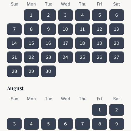
Sun
Mon
Tue
Wed
Thu
Fri
Sat
1
2
3
4
5
6
7
8
9
10
11
12
13
14
15
16
17
18
19
20
21
22
23
24
25
26
27
28
29
30
August
Sun
Mon
Tue
Wed
Thu
Fri
Sat
1
2
3
4
5
6
7
8
9