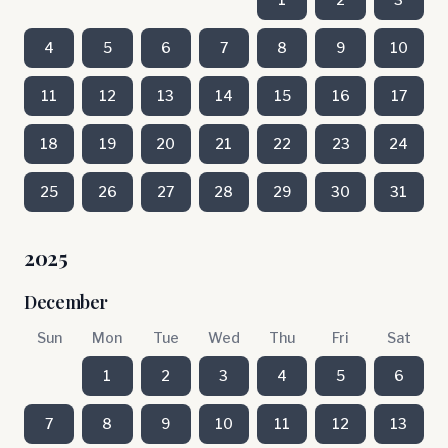
4
5
6
7
8
9
10
11
12
13
14
15
16
17
18
19
20
21
22
23
24
25
26
27
28
29
30
31
2025
December
Sun
Mon
Tue
Wed
Thu
Fri
Sat
1
2
3
4
5
6
7
8
9
10
11
12
13