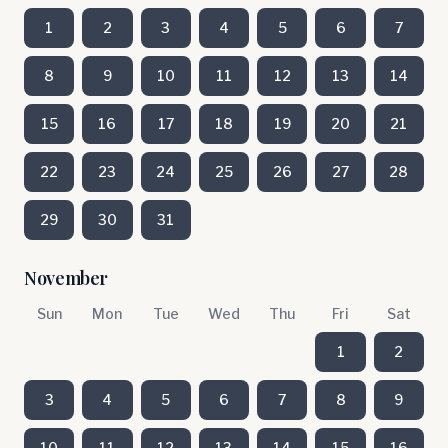
1
2
3
4
5
6
7
8
9
10
11
12
13
14
15
16
17
18
19
20
21
22
23
24
25
26
27
28
29
30
31
November
Sun
Mon
Tue
Wed
Thu
Fri
Sat
1
2
3
4
5
6
7
8
9
10
11
12
13
14
15
16