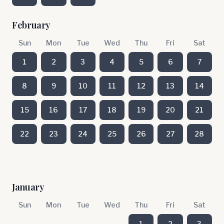
February
Sun
Mon
Tue
Wed
Thu
Fri
Sat
1
2
3
4
5
6
7
8
9
10
11
12
13
14
15
16
17
18
19
20
21
22
23
24
25
26
27
28
January
Sun
Mon
Tue
Wed
Thu
Fri
Sat
1
2
3