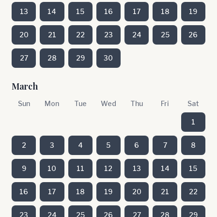
13
14
15
16
17
18
19
20
21
22
23
24
25
26
27
28
29
30
March
Sun
Mon
Tue
Wed
Thu
Fri
Sat
1
2
3
4
5
6
7
8
9
10
11
12
13
14
15
16
17
18
19
20
21
22
23
24
25
26
27
28
29