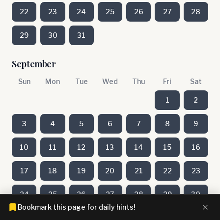
22
23
24
25
26
27
28
29
30
31
September
Sun
Mon
Tue
Wed
Thu
Fri
Sat
1
2
3
4
5
6
7
8
9
10
11
12
13
14
15
16
17
18
19
20
21
22
23
24
25
26
27
28
29
30
Bookmark this page for daily hints!