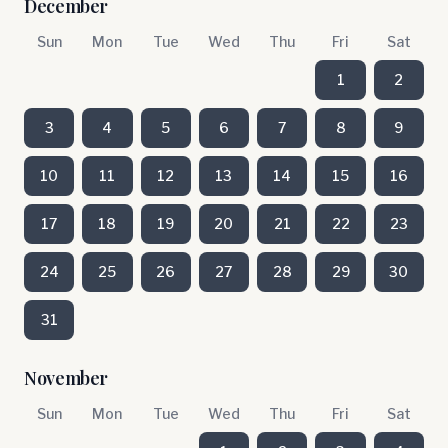
December
Sun
Mon
Tue
Wed
Thu
Fri
Sat
1
2
3
4
5
6
7
8
9
10
11
12
13
14
15
16
17
18
19
20
21
22
23
24
25
26
27
28
29
30
31
November
Sun
Mon
Tue
Wed
Thu
Fri
Sat