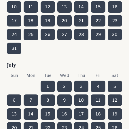
10
11
12
13
14
15
16
17
18
19
20
21
22
23
24
25
26
27
28
29
30
31
July
Sun
Mon
Tue
Wed
Thu
Fri
Sat
1
2
3
4
5
6
7
8
9
10
11
12
13
14
15
16
17
18
19
20
21
22
23
24
25
26