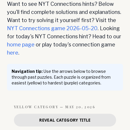
Want to see NYT Connections hints? Below
you'll find complete solutions and explanations.
Want to try solving it yourself first? Visit the
NYT Connections game
2026-05-20
. Looking
for today's NYT Connections hint? Head to our
home page
or play today's connection game
here
.
Navigation tip:
Use the arrows below to browse
through past puzzles. Each puzzle is organized from
easiest (yellow) to hardest (purple) categories.
YELLOW
CATEGORY —
MAY 20, 2026
REVEAL CATEGORY TITLE