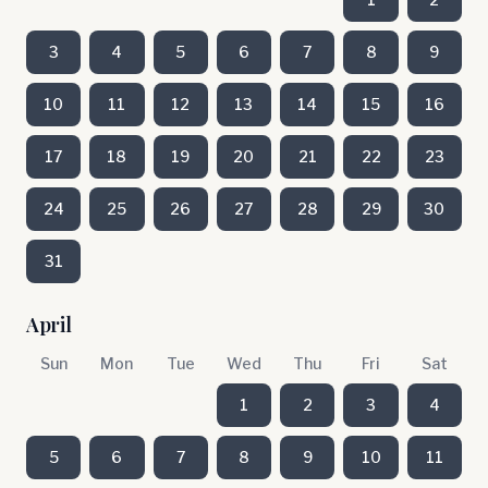
3
4
5
6
7
8
9
10
11
12
13
14
15
16
17
18
19
20
21
22
23
24
25
26
27
28
29
30
31
April
Sun
Mon
Tue
Wed
Thu
Fri
Sat
1
2
3
4
5
6
7
8
9
10
11