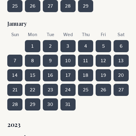
25
26
27
28
29
January
Sun
Mon
Tue
Wed
Thu
Fri
Sat
1
2
3
4
5
6
7
8
9
10
11
12
13
14
15
16
17
18
19
20
21
22
23
24
25
26
27
28
29
30
31
2023