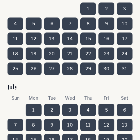
1
2
3
4
5
6
7
8
9
10
11
12
13
14
15
16
17
18
19
20
21
22
23
24
25
26
27
28
29
30
31
July
Sun
Mon
Tue
Wed
Thu
Fri
Sat
1
2
3
4
5
6
7
8
9
10
11
12
13
14
15
16
17
18
19
20