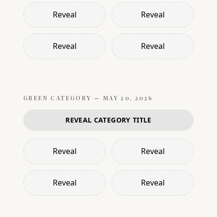
Reveal
Reveal
Reveal
Reveal
GREEN
CATEGORY —
MAY 20, 2026
REVEAL CATEGORY TITLE
Reveal
Reveal
Reveal
Reveal