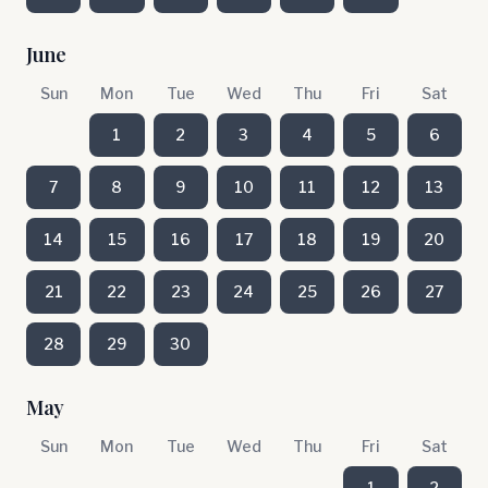
June
Sun
Mon
Tue
Wed
Thu
Fri
Sat
1
2
3
4
5
6
7
8
9
10
11
12
13
14
15
16
17
18
19
20
21
22
23
24
25
26
27
28
29
30
May
Sun
Mon
Tue
Wed
Thu
Fri
Sat
1
2