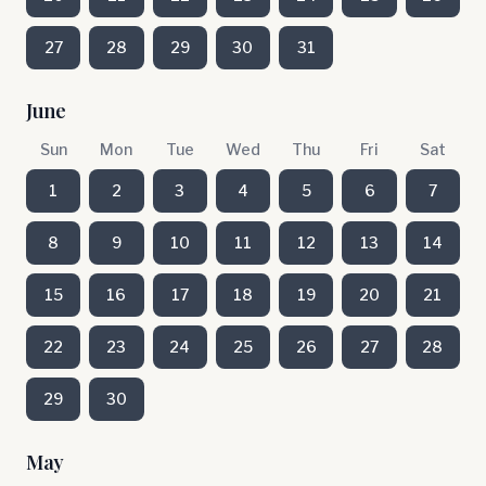
27
28
29
30
31
June
Sun
Mon
Tue
Wed
Thu
Fri
Sat
1
2
3
4
5
6
7
8
9
10
11
12
13
14
15
16
17
18
19
20
21
22
23
24
25
26
27
28
29
30
May