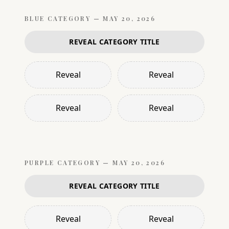
BLUE
CATEGORY —
MAY 20, 2026
REVEAL CATEGORY TITLE
Reveal
Reveal
Reveal
Reveal
PURPLE
CATEGORY —
MAY 20, 2026
REVEAL CATEGORY TITLE
Reveal
Reveal