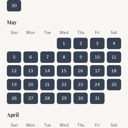
30
May
Sun
Mon
Tue
Wed
Thu
Fri
Sat
1
2
3
4
5
6
7
8
9
10
11
12
13
14
15
16
17
18
19
20
21
22
23
24
25
26
27
28
29
30
31
April
Sun
Mon
Tue
Wed
Thu
Fri
Sat