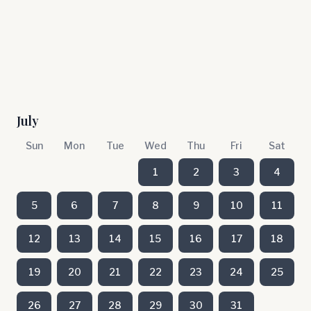
July
Sun
Mon
Tue
Wed
Thu
Fri
Sat
1
2
3
4
5
6
7
8
9
10
11
12
13
14
15
16
17
18
19
20
21
22
23
24
25
26
27
28
29
30
31