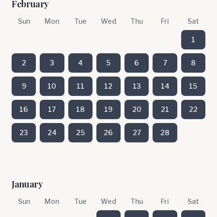
February
Sun
Mon
Tue
Wed
Thu
Fri
Sat
1
2
3
4
5
6
7
8
9
10
11
12
13
14
15
16
17
18
19
20
21
22
23
24
25
26
27
28
January
Sun
Mon
Tue
Wed
Thu
Fri
Sat