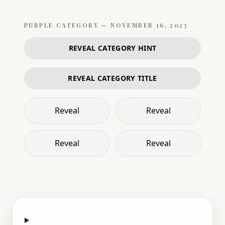
PURPLE
CATEGORY —
NOVEMBER 16, 2023
REVEAL CATEGORY HINT
REVEAL CATEGORY TITLE
Reveal
Reveal
Reveal
Reveal