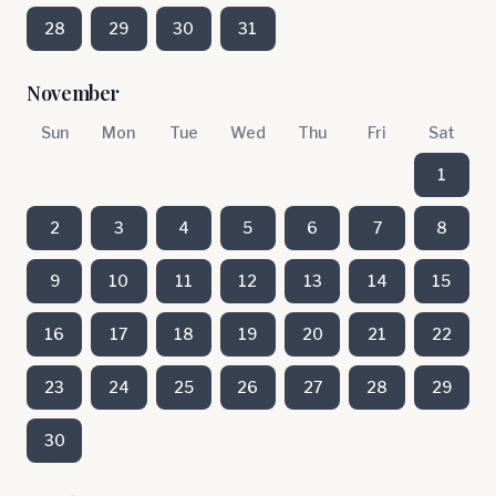
28
29
30
31
November
Sun
Mon
Tue
Wed
Thu
Fri
Sat
1
2
3
4
5
6
7
8
9
10
11
12
13
14
15
16
17
18
19
20
21
22
23
24
25
26
27
28
29
30