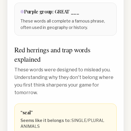
Purple
group:
GREAT ___
These words all complete a famous phrase,
often used in geography or history.
Red herrings and trap words
explained
These words were designed to mislead you.
Understanding why they don't belong where
you first think sharpens your game for
tomorrow.
“
seal
”
Seems like it belongs to:
SINGLE/PLURAL
ANIMALS