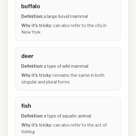
buffalo
Definition:
a large bovid mammal
Why it's tricky:
can also refer to the city in
New York
deer
Definition:
a type of wild mammal
Why it's tricky:
remains the same in both
singular and plural forms
fish
Definition:
a type of aquatic animal
Why it's tricky:
can also refer to the act of
fishing