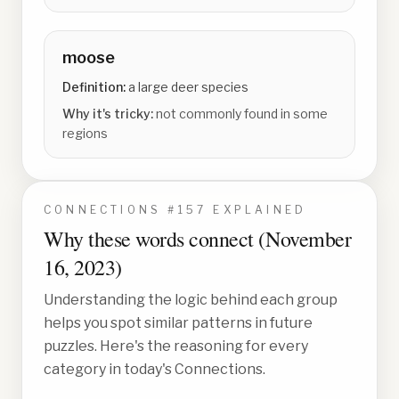
moose
Definition:
a large deer species
Why it's tricky:
not commonly found in some
regions
CONNECTIONS #
157
EXPLAINED
Why these words connect (
November
16, 2023
)
Understanding the logic behind each group
helps you spot similar patterns in future
puzzles. Here's the reasoning for every
category in today's Connections.