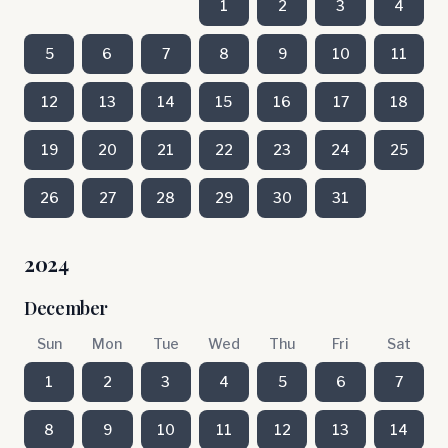
1
2
3
4
5
6
7
8
9
10
11
12
13
14
15
16
17
18
19
20
21
22
23
24
25
26
27
28
29
30
31
2024
December
Sun
Mon
Tue
Wed
Thu
Fri
Sat
1
2
3
4
5
6
7
8
9
10
11
12
13
14