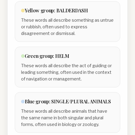
Yellow
group:
BALDERDASH
These words all describe something as untrue
or rubbish, often used to express
disagreement or dismissal.
Green
group:
HELM
These words all describe the act of guiding or
leading something, often used in the context
of navigation or management.
Blue
group:
SINGLE/PLURAL ANIMALS
These words all describe animals that have
the same name in both singular and plural
forms, often used in biology or zoology.