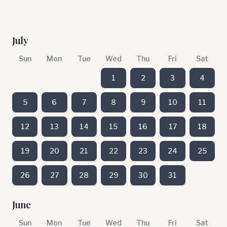
July
Sun
Mon
Tue
Wed
Thu
Fri
Sat
1
2
3
4
5
6
7
8
9
10
11
12
13
14
15
16
17
18
19
20
21
22
23
24
25
26
27
28
29
30
31
June
Sun
Mon
Tue
Wed
Thu
Fri
Sat