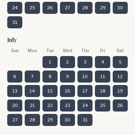
24
25
26
27
28
29
30
31
July
Sun
Mon
Tue
Wed
Thu
Fri
Sat
1
2
3
4
5
6
7
8
9
10
11
12
13
14
15
16
17
18
19
20
21
22
23
24
25
26
27
28
29
30
31