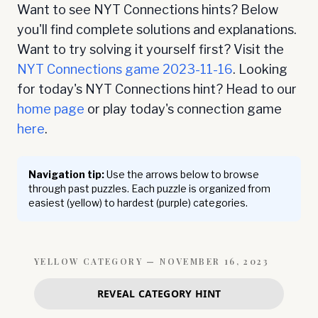
Want to see NYT Connections hints? Below
you'll find complete solutions and explanations.
Want to try solving it yourself first? Visit the
NYT Connections game
2023-11-16
. Looking
for today's NYT Connections hint? Head to our
home page
or play today's connection game
here
.
Navigation tip:
Use the arrows below to browse
through past puzzles. Each puzzle is organized from
easiest (yellow) to hardest (purple) categories.
YELLOW
CATEGORY —
NOVEMBER 16, 2023
REVEAL CATEGORY HINT