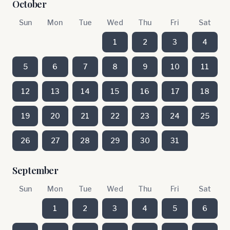
October
Sun
Mon
Tue
Wed
Thu
Fri
Sat
1
2
3
4
5
6
7
8
9
10
11
12
13
14
15
16
17
18
19
20
21
22
23
24
25
26
27
28
29
30
31
September
Sun
Mon
Tue
Wed
Thu
Fri
Sat
1
2
3
4
5
6