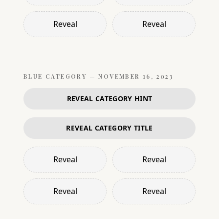
Reveal
Reveal
BLUE
CATEGORY —
NOVEMBER 16, 2023
REVEAL CATEGORY HINT
REVEAL CATEGORY TITLE
Reveal
Reveal
Reveal
Reveal