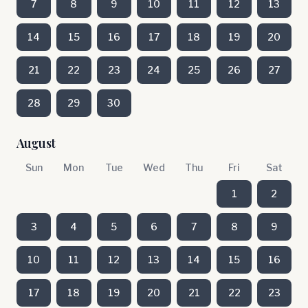
7
8
9
10
11
12
13
14
15
16
17
18
19
20
21
22
23
24
25
26
27
28
29
30
August
Sun
Mon
Tue
Wed
Thu
Fri
Sat
1
2
3
4
5
6
7
8
9
10
11
12
13
14
15
16
17
18
19
20
21
22
23