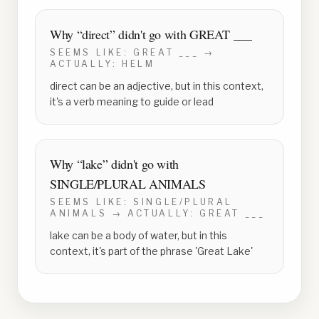
Why “
direct
” didn't go with
GREAT ___
SEEMS LIKE:
GREAT ___
→
ACTUALLY:
HELM
direct can be an adjective, but in this context,
it's a verb meaning to guide or lead
Why “
lake
” didn't go with
SINGLE/PLURAL ANIMALS
SEEMS LIKE:
SINGLE/PLURAL
ANIMALS
→ ACTUALLY:
GREAT ___
lake can be a body of water, but in this
context, it's part of the phrase 'Great Lake'