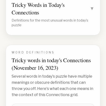
Tricky Words in Today's
▼
Connections
Definitions for the most unusual words in today's
puzzle
WORD DEFINITIONS
Tricky words in today's Connections
(
November 16, 2023
)
Several words in today's puzzle have multiple
meanings or obscure definitions that can
throw you off. Here's what each one means in
the context of this Connections grid.