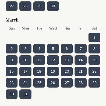
27
28
29
30
March
Sun
Mon
Tue
Wed
Thu
Fri
Sat
1
2
3
4
5
6
7
8
9
10
11
12
13
14
15
16
17
18
19
20
21
22
23
24
25
26
27
28
29
30
31