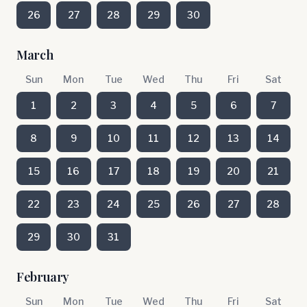
26
27
28
29
30
March
Sun
Mon
Tue
Wed
Thu
Fri
Sat
1
2
3
4
5
6
7
8
9
10
11
12
13
14
15
16
17
18
19
20
21
22
23
24
25
26
27
28
29
30
31
February
Sun
Mon
Tue
Wed
Thu
Fri
Sat