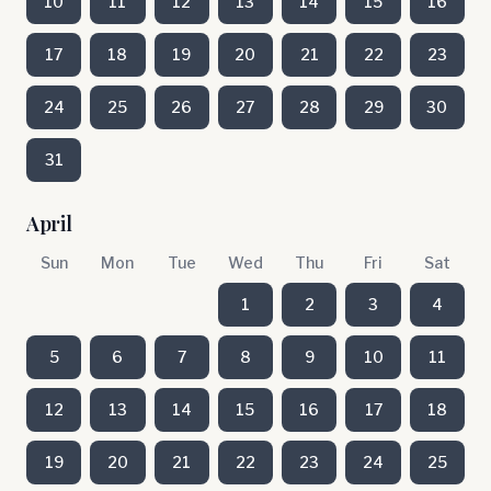
10
11
12
13
14
15
16
17
18
19
20
21
22
23
24
25
26
27
28
29
30
31
April
Sun
Mon
Tue
Wed
Thu
Fri
Sat
1
2
3
4
5
6
7
8
9
10
11
12
13
14
15
16
17
18
19
20
21
22
23
24
25