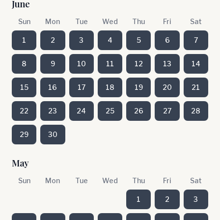
June
Sun
Mon
Tue
Wed
Thu
Fri
Sat
1
2
3
4
5
6
7
8
9
10
11
12
13
14
15
16
17
18
19
20
21
22
23
24
25
26
27
28
29
30
May
Sun
Mon
Tue
Wed
Thu
Fri
Sat
1
2
3