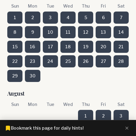
Sun
Mon
Tue
Wed
Thu
Fri
Sat
1
2
3
4
5
6
7
8
9
10
11
12
13
14
15
16
17
18
19
20
21
22
23
24
25
26
27
28
29
30
August
Sun
Mon
Tue
Wed
Thu
Fri
Sat
1
2
3
Bookmark this page for daily hints!
4
5
6
7
8
9
10