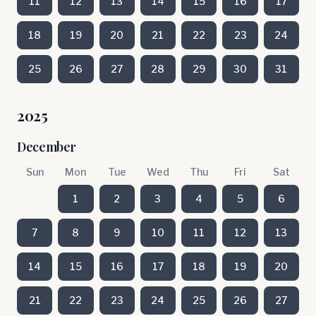
11
12
13
14
15
16
17
18
19
20
21
22
23
24
25
26
27
28
29
30
31
2025
December
Sun
Mon
Tue
Wed
Thu
Fri
Sat
1
2
3
4
5
6
7
8
9
10
11
12
13
14
15
16
17
18
19
20
21
22
23
24
25
26
27