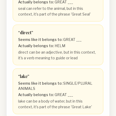
Actually belongs to:
GREAT ___
seal can refer to the animal, but in this
context, it's part of the phrase 'Great Seal'
“
direct
”
Seems like it belongs to:
GREAT ___
Actually belongs to:
HELM
direct can be an adjective, but in this context,
it's a verb meaning to guide or lead
“
lake
”
Seems like it belongs to:
SINGLE/PLURAL
ANIMALS
Actually belongs to:
GREAT ___
lake can be a body of water, but in this
context, it's part of the phrase 'Great Lake'