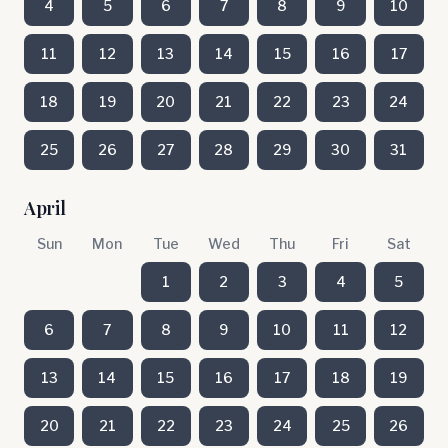
4
5
6
7
8
9
10
11
12
13
14
15
16
17
18
19
20
21
22
23
24
25
26
27
28
29
30
31
April
Sun
Mon
Tue
Wed
Thu
Fri
Sat
1
2
3
4
5
6
7
8
9
10
11
12
13
14
15
16
17
18
19
20
21
22
23
24
25
26