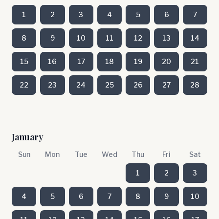
1
2
3
4
5
6
7
8
9
10
11
12
13
14
15
16
17
18
19
20
21
22
23
24
25
26
27
28
January
Sun
Mon
Tue
Wed
Thu
Fri
Sat
1
2
3
4
5
6
7
8
9
10