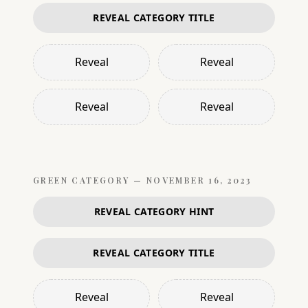
REVEAL CATEGORY TITLE
Reveal
Reveal
Reveal
Reveal
GREEN
CATEGORY —
NOVEMBER 16, 2023
REVEAL CATEGORY HINT
REVEAL CATEGORY TITLE
Reveal
Reveal