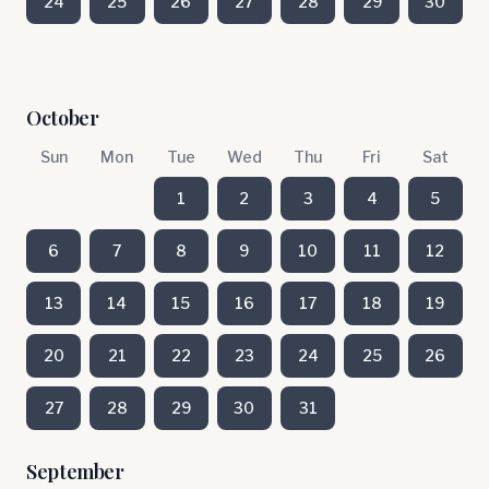
24
25
26
27
28
29
30
October
Sun
Mon
Tue
Wed
Thu
Fri
Sat
1
2
3
4
5
6
7
8
9
10
11
12
13
14
15
16
17
18
19
20
21
22
23
24
25
26
27
28
29
30
31
September