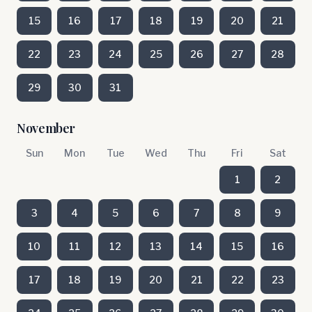
15
16
17
18
19
20
21
22
23
24
25
26
27
28
29
30
31
November
Sun
Mon
Tue
Wed
Thu
Fri
Sat
1
2
3
4
5
6
7
8
9
10
11
12
13
14
15
16
17
18
19
20
21
22
23