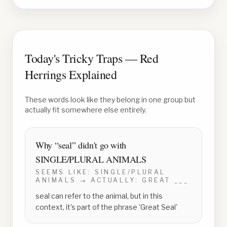
Today's Tricky Traps — Red
Herrings Explained
These words look like they belong in one group but
actually fit somewhere else entirely.
Why “
seal
” didn't go with
SINGLE/PLURAL ANIMALS
SEEMS LIKE:
SINGLE/PLURAL
ANIMALS
→ ACTUALLY:
GREAT ___
seal can refer to the animal, but in this
context, it's part of the phrase 'Great Seal'