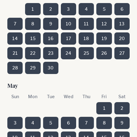
1
2
3
4
5
6
7
8
9
10
11
12
13
14
15
16
17
18
19
20
21
22
23
24
25
26
27
28
29
30
May
Sun
Mon
Tue
Wed
Thu
Fri
Sat
1
2
3
4
5
6
7
8
9