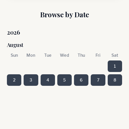
Browse by Date
2026
August
Sun
Mon
Tue
Wed
Thu
Fri
Sat
1
2
3
4
5
6
7
8