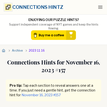
CONNECTIONS HINTZ
Ope
ENJOYING OUR PUZZLE HINTS?
Support independent coverage of NYT games and keep the hints
flowing.
Archive
2023 11 16
Connections Hints for
November 16,
2023
#
157
Pro tip:
Tap each section to reveal answers one at a
time. If you just need a gentle hint, get the connection
hint for
November 16, 2023
#
157