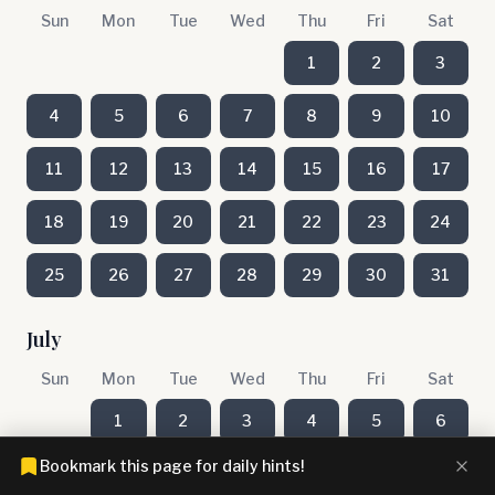
Sun
Mon
Tue
Wed
Thu
Fri
Sat
1
2
3
4
5
6
7
8
9
10
11
12
13
14
15
16
17
18
19
20
21
22
23
24
25
26
27
28
29
30
31
July
Sun
Mon
Tue
Wed
Thu
Fri
Sat
1
2
3
4
5
6
Bookmark this page for daily hints!
7
8
9
10
11
12
13