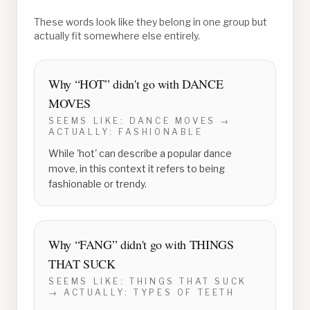
These words look like they belong in one group but
actually fit somewhere else entirely.
Why “
HOT
” didn't go with
DANCE
MOVES
SEEMS LIKE:
DANCE MOVES
→
ACTUALLY:
FASHIONABLE
While 'hot' can describe a popular dance
move, in this context it refers to being
fashionable or trendy.
Why “
FANG
” didn't go with
THINGS
THAT SUCK
SEEMS LIKE:
THINGS THAT SUCK
→ ACTUALLY:
TYPES OF TEETH