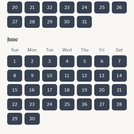
20
21
22
23
24
25
26
27
28
29
30
31
June
Sun
Mon
Tue
Wed
Thu
Fri
Sat
1
2
3
4
5
6
7
8
9
10
11
12
13
14
15
16
17
18
19
20
21
22
23
24
25
26
27
28
29
30