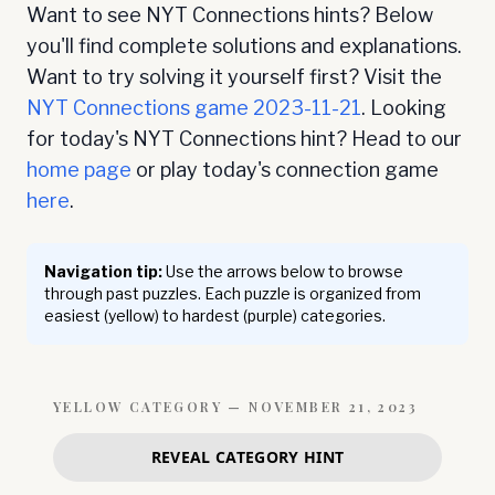
Want to see NYT Connections hints? Below
you'll find complete solutions and explanations.
Want to try solving it yourself first? Visit the
NYT Connections game
2023-11-21
. Looking
for today's NYT Connections hint? Head to our
home page
or play today's connection game
here
.
Navigation tip:
Use the arrows below to browse
through past puzzles. Each puzzle is organized from
easiest (yellow) to hardest (purple) categories.
YELLOW
CATEGORY —
NOVEMBER 21, 2023
REVEAL CATEGORY HINT