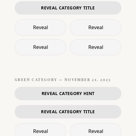
REVEAL CATEGORY TITLE
Reveal
Reveal
Reveal
Reveal
GREEN
CATEGORY —
NOVEMBER 21, 2023
REVEAL CATEGORY HINT
REVEAL CATEGORY TITLE
Reveal
Reveal