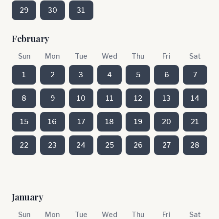
29
30
31
February
Sun
Mon
Tue
Wed
Thu
Fri
Sat
1
2
3
4
5
6
7
8
9
10
11
12
13
14
15
16
17
18
19
20
21
22
23
24
25
26
27
28
January
Sun
Mon
Tue
Wed
Thu
Fri
Sat