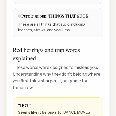
Purple
group:
THINGS THAT SUCK
These are all things that suck, including
leeches, straws, and vacuums.
Red herrings and trap words
explained
These words were designed to mislead you.
Understanding why they don't belong where
you first think sharpens your game for
tomorrow.
“
HOT
”
Seems like it belongs to:
DANCE MOVES