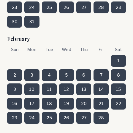
23
24
25
26
27
28
29
30
31
February
Sun
Mon
Tue
Wed
Thu
Fri
Sat
1
2
3
4
5
6
7
8
9
10
11
12
13
14
15
16
17
18
19
20
21
22
23
24
25
26
27
28