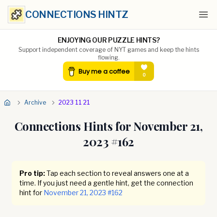
CONNECTIONS HINTZ
Ope
ENJOYING OUR PUZZLE HINTS?
Support independent coverage of NYT games and keep the hints
flowing.
Archive
2023 11 21
Connections Hints for
November 21,
2023
#
162
Pro tip:
Tap each section to reveal answers one at a
time. If you just need a gentle hint, get the connection
hint for
November 21, 2023
#
162