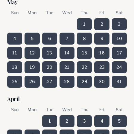
May
Sun
Mon
Tue
Wed
Thu
Fri
Sat
1
2
3
4
5
6
7
8
9
10
11
12
13
14
15
16
17
18
19
20
21
22
23
24
25
26
27
28
29
30
31
April
Sun
Mon
Tue
Wed
Thu
Fri
Sat
1
2
3
4
5