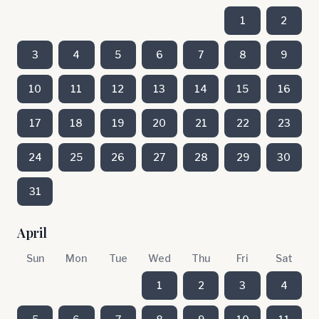
1
2
3
4
5
6
7
8
9
10
11
12
13
14
15
16
17
18
19
20
21
22
23
24
25
26
27
28
29
30
31
April
Sun
Mon
Tue
Wed
Thu
Fri
Sat
1
2
3
4