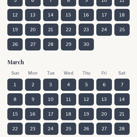
5
6
7
8
9
10
11
12
13
14
15
16
17
18
19
20
21
22
23
24
25
26
27
28
29
30
March
Sun
Mon
Tue
Wed
Thu
Fri
Sat
1
2
3
4
5
6
7
8
9
10
11
12
13
14
15
16
17
18
19
20
21
22
23
24
25
26
27
28