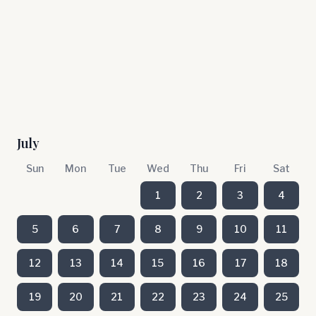
July
Sun
Mon
Tue
Wed
Thu
Fri
Sat
1
2
3
4
5
6
7
8
9
10
11
12
13
14
15
16
17
18
19
20
21
22
23
24
25