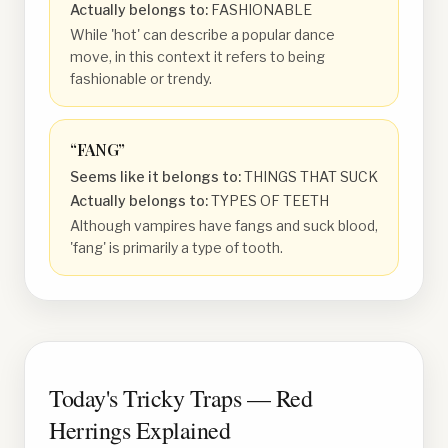
Actually belongs to:
FASHIONABLE
While 'hot' can describe a popular dance
move, in this context it refers to being
fashionable or trendy.
“
FANG
”
Seems like it belongs to:
THINGS THAT SUCK
Actually belongs to:
TYPES OF TEETH
Although vampires have fangs and suck blood,
'fang' is primarily a type of tooth.
Today's Tricky Traps — Red
Herrings Explained