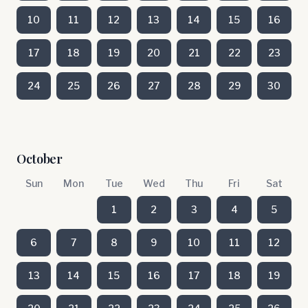
10
11
12
13
14
15
16
17
18
19
20
21
22
23
24
25
26
27
28
29
30
October
Sun
Mon
Tue
Wed
Thu
Fri
Sat
1
2
3
4
5
6
7
8
9
10
11
12
13
14
15
16
17
18
19