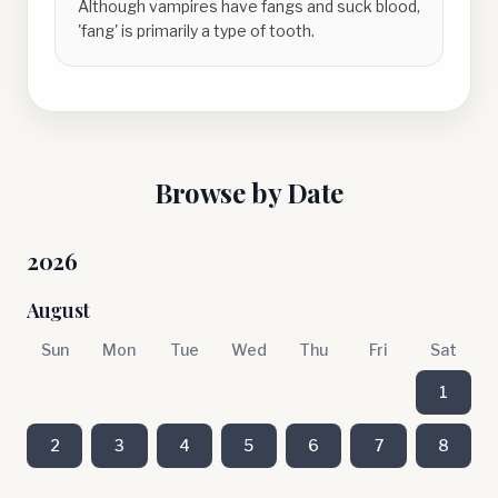
Although vampires have fangs and suck blood,
'fang' is primarily a type of tooth.
Browse by Date
2026
August
Sun
Mon
Tue
Wed
Thu
Fri
Sat
1
2
3
4
5
6
7
8