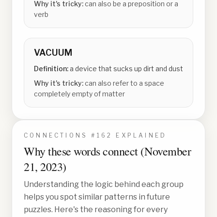
Why it's tricky:
can also be a preposition or a
verb
VACUUM
Definition:
a device that sucks up dirt and dust
Why it's tricky:
can also refer to a space
completely empty of matter
CONNECTIONS #
162
EXPLAINED
Why these words connect (
November
21, 2023
)
Understanding the logic behind each group
helps you spot similar patterns in future
puzzles. Here's the reasoning for every