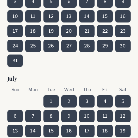
3
4
5
6
7
8
9
10
11
12
13
14
15
16
17
18
19
20
21
22
23
24
25
26
27
28
29
30
31
July
Sun
Mon
Tue
Wed
Thu
Fri
Sat
1
2
3
4
5
6
7
8
9
10
11
12
13
14
15
16
17
18
19