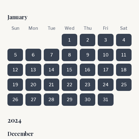
January
Sun
Mon
Tue
Wed
Thu
Fri
Sat
1
2
3
4
5
6
7
8
9
10
11
12
13
14
15
16
17
18
19
20
21
22
23
24
25
26
27
28
29
30
31
2024
December