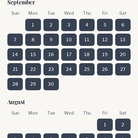
September
Sun
Mon
Tue
Wed
Thu
Fri
Sat
1
2
3
4
5
6
7
8
9
10
11
12
13
14
15
16
17
18
19
20
21
22
23
24
25
26
27
28
29
30
August
Sun
Mon
Tue
Wed
Thu
Fri
Sat
1
2