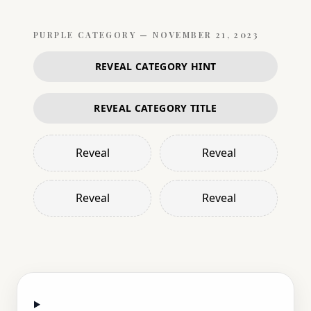
PURPLE
CATEGORY —
NOVEMBER 21, 2023
REVEAL CATEGORY HINT
REVEAL CATEGORY TITLE
Reveal
Reveal
Reveal
Reveal