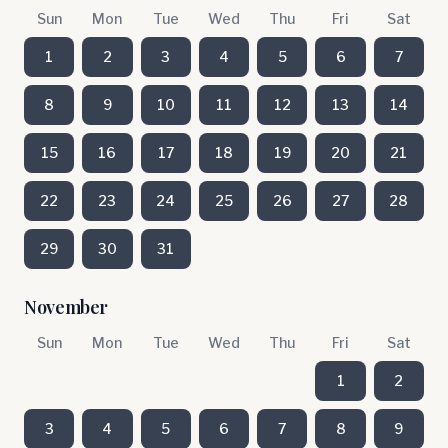
Sun
Mon
Tue
Wed
Thu
Fri
Sat
1
2
3
4
5
6
7
8
9
10
11
12
13
14
15
16
17
18
19
20
21
22
23
24
25
26
27
28
29
30
31
November
Sun
Mon
Tue
Wed
Thu
Fri
Sat
1
2
3
4
5
6
7
8
9