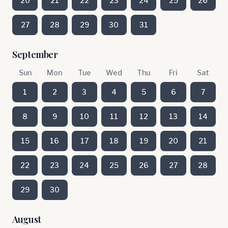
20
21
22
23
24
25
26
27
28
29
30
31
September
Sun
Mon
Tue
Wed
Thu
Fri
Sat
1
2
3
4
5
6
7
8
9
10
11
12
13
14
15
16
17
18
19
20
21
22
23
24
25
26
27
28
29
30
August