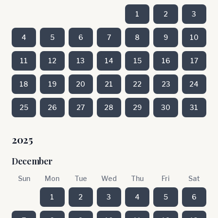
1
2
3
4
5
6
7
8
9
10
11
12
13
14
15
16
17
18
19
20
21
22
23
24
25
26
27
28
29
30
31
2025
December
Sun
Mon
Tue
Wed
Thu
Fri
Sat
1
2
3
4
5
6