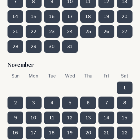
7
8
9
10
11
12
13
14
15
16
17
18
19
20
21
22
23
24
25
26
27
28
29
30
31
November
Sun
Mon
Tue
Wed
Thu
Fri
Sat
1
2
3
4
5
6
7
8
9
10
11
12
13
14
15
16
17
18
19
20
21
22