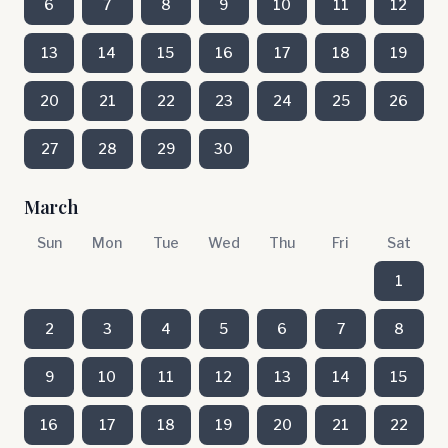
6
7
8
9
10
11
12
13
14
15
16
17
18
19
20
21
22
23
24
25
26
27
28
29
30
March
Sun
Mon
Tue
Wed
Thu
Fri
Sat
1
2
3
4
5
6
7
8
9
10
11
12
13
14
15
16
17
18
19
20
21
22