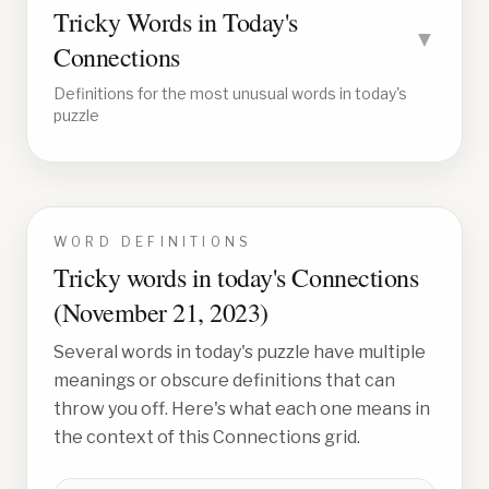
Tricky Words in Today's
▼
Connections
Definitions for the most unusual words in today's
puzzle
WORD DEFINITIONS
Tricky words in today's Connections
(
November 21, 2023
)
Several words in today's puzzle have multiple
meanings or obscure definitions that can
throw you off. Here's what each one means in
the context of this Connections grid.