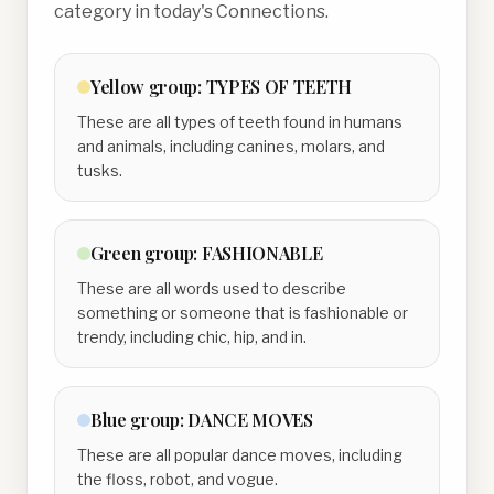
category in today's Connections.
Yellow
group:
TYPES OF TEETH
These are all types of teeth found in humans
and animals, including canines, molars, and
tusks.
Green
group:
FASHIONABLE
These are all words used to describe
something or someone that is fashionable or
trendy, including chic, hip, and in.
Blue
group:
DANCE MOVES
These are all popular dance moves, including
the floss, robot, and vogue.