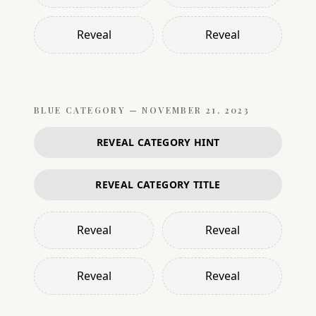
Reveal
Reveal
BLUE
CATEGORY —
NOVEMBER 21, 2023
REVEAL CATEGORY HINT
REVEAL CATEGORY TITLE
Reveal
Reveal
Reveal
Reveal