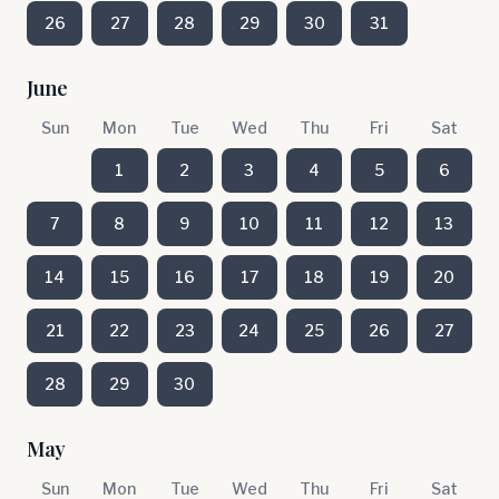
26
27
28
29
30
31
June
Sun
Mon
Tue
Wed
Thu
Fri
Sat
1
2
3
4
5
6
7
8
9
10
11
12
13
14
15
16
17
18
19
20
21
22
23
24
25
26
27
28
29
30
May
Sun
Mon
Tue
Wed
Thu
Fri
Sat