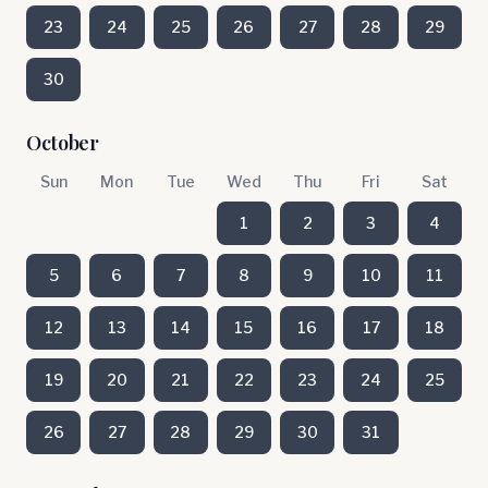
23
24
25
26
27
28
29
30
October
Sun
Mon
Tue
Wed
Thu
Fri
Sat
1
2
3
4
5
6
7
8
9
10
11
12
13
14
15
16
17
18
19
20
21
22
23
24
25
26
27
28
29
30
31