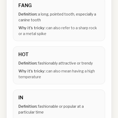
FANG
Definition:
a long, pointed tooth, especially a
canine tooth
Why it's tricky:
can also refer to a sharp rock
or a metal spike
HOT
Definition:
fashionably attractive or trendy
Why it's tricky:
can also mean having a high
temperature
IN
Definition:
fashionable or popular at a
particular time