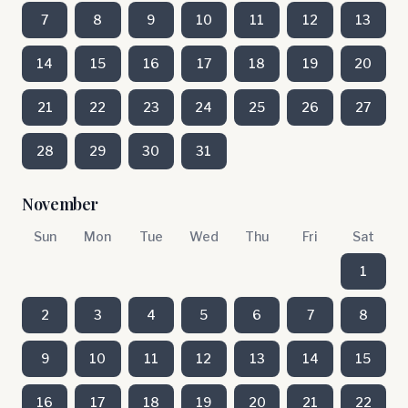
7
8
9
10
11
12
13
14
15
16
17
18
19
20
21
22
23
24
25
26
27
28
29
30
31
November
Sun
Mon
Tue
Wed
Thu
Fri
Sat
1
2
3
4
5
6
7
8
9
10
11
12
13
14
15
16
17
18
19
20
21
22