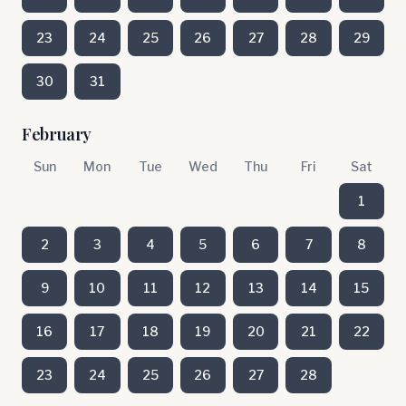
23
24
25
26
27
28
29
30
31
February
Sun
Mon
Tue
Wed
Thu
Fri
Sat
1
2
3
4
5
6
7
8
9
10
11
12
13
14
15
16
17
18
19
20
21
22
23
24
25
26
27
28