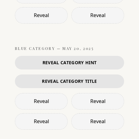
Reveal
Reveal
BLUE
CATEGORY —
MAY 20, 2025
REVEAL CATEGORY HINT
REVEAL CATEGORY TITLE
Reveal
Reveal
Reveal
Reveal