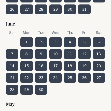
26
27
28
29
30
31
June
Sun
Mon
Tue
Wed
Thu
Fri
Sat
1
2
3
4
5
6
7
8
9
10
11
12
13
14
15
16
17
18
19
20
21
22
23
24
25
26
27
28
29
30
May