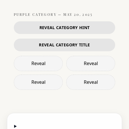
PURPLE
CATEGORY —
MAY 20, 2025
REVEAL CATEGORY HINT
REVEAL CATEGORY TITLE
Reveal
Reveal
Reveal
Reveal