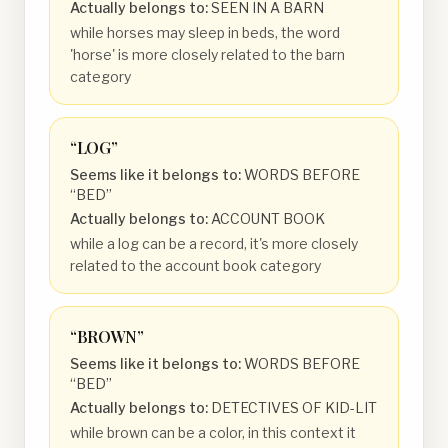
Actually belongs to:
SEEN IN A BARN
while horses may sleep in beds, the word
'horse' is more closely related to the barn
category
“
LOG
”
Seems like it belongs to:
WORDS BEFORE
“BED”
Actually belongs to:
ACCOUNT BOOK
while a log can be a record, it's more closely
related to the account book category
“
BROWN
”
Seems like it belongs to:
WORDS BEFORE
“BED”
Actually belongs to:
DETECTIVES OF KID-LIT
while brown can be a color, in this context it