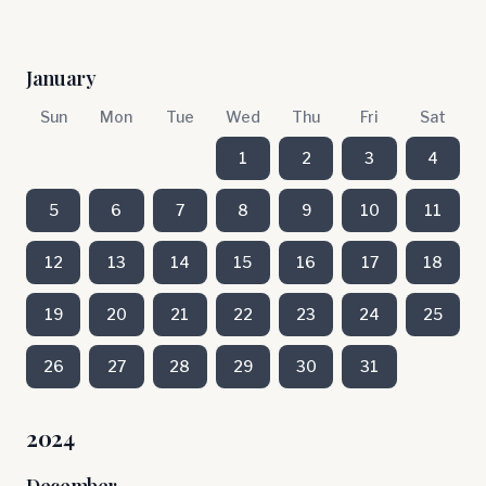
January
Sun
Mon
Tue
Wed
Thu
Fri
Sat
1
2
3
4
5
6
7
8
9
10
11
12
13
14
15
16
17
18
19
20
21
22
23
24
25
26
27
28
29
30
31
2024