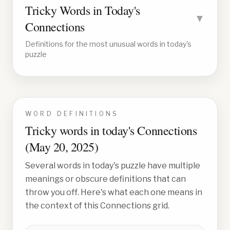
Tricky Words in Today's
▼
Connections
Definitions for the most unusual words in today's
puzzle
WORD DEFINITIONS
Tricky words in today's Connections
(
May 20, 2025
)
Several words in today's puzzle have multiple
meanings or obscure definitions that can
throw you off. Here's what each one means in
the context of this Connections grid.