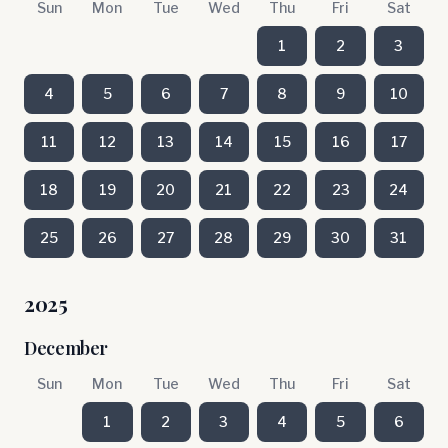
Sun
Mon
Tue
Wed
Thu
Fri
Sat
1
2
3
4
5
6
7
8
9
10
11
12
13
14
15
16
17
18
19
20
21
22
23
24
25
26
27
28
29
30
31
2025
December
Sun
Mon
Tue
Wed
Thu
Fri
Sat
1
2
3
4
5
6