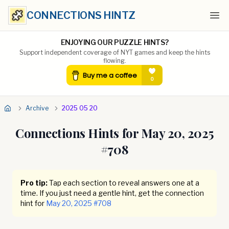
CONNECTIONS HINTZ
Ope
ENJOYING OUR PUZZLE HINTS?
Support independent coverage of NYT games and keep the hints
flowing.
Archive
2025 05 20
Connections Hints for
May 20, 2025
#
708
Pro tip:
Tap each section to reveal answers one at a
time. If you just need a gentle hint, get the connection
hint for
May 20, 2025
#
708