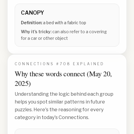
CANOPY
Definition:
a bed with a fabric top
Why it's tricky:
can also refer to a covering
for a car or other object
CONNECTIONS #
708
EXPLAINED
Why these words connect (
May 20,
2025
)
Understanding the logic behind each group
helps you spot similar patterns in future
puzzles. Here's the reasoning for every
category in today's Connections.