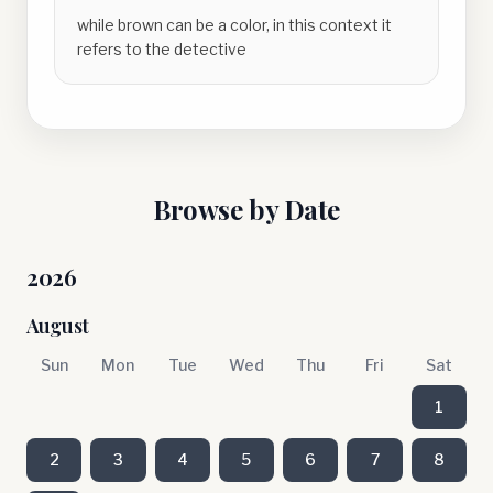
while brown can be a color, in this context it
refers to the detective
Browse by Date
2026
August
Sun
Mon
Tue
Wed
Thu
Fri
Sat
1
2
3
4
5
6
7
8