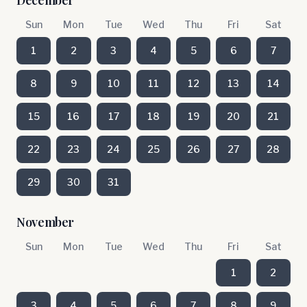
December
Sun
Mon
Tue
Wed
Thu
Fri
Sat
1
2
3
4
5
6
7
8
9
10
11
12
13
14
15
16
17
18
19
20
21
22
23
24
25
26
27
28
29
30
31
November
Sun
Mon
Tue
Wed
Thu
Fri
Sat
1
2
3
4
5
6
7
8
9