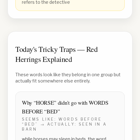
refers to the detective
Today's Tricky Traps — Red
Herrings Explained
These words look like they belong in one group but
actually fit somewhere else entirely.
Why “
HORSE
” didn't go with
WORDS
BEFORE “BED”
SEEMS LIKE:
WORDS BEFORE
“BED”
→ ACTUALLY:
SEEN IN A
BARN
while horses may sleep in beds, the word