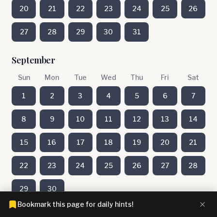
20
21
22
23
24
25
26
27
28
29
30
31
September
Sun
Mon
Tue
Wed
Thu
Fri
Sat
1
2
3
4
5
6
7
8
9
10
11
12
13
14
15
16
17
18
19
20
21
22
23
24
25
26
27
28
29
30
Bookmark this page for daily hints!