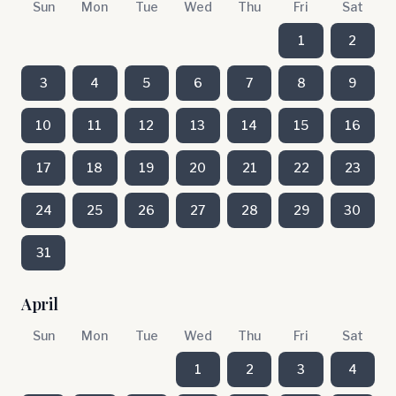
Sun
Mon
Tue
Wed
Thu
Fri
Sat
1
2
3
4
5
6
7
8
9
10
11
12
13
14
15
16
17
18
19
20
21
22
23
24
25
26
27
28
29
30
31
April
Sun
Mon
Tue
Wed
Thu
Fri
Sat
1
2
3
4