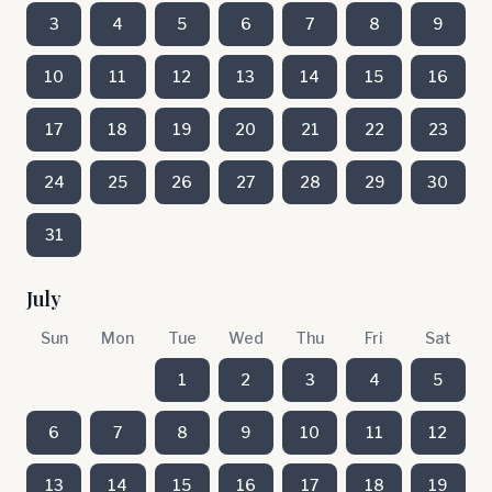
3
4
5
6
7
8
9
10
11
12
13
14
15
16
17
18
19
20
21
22
23
24
25
26
27
28
29
30
31
July
Sun
Mon
Tue
Wed
Thu
Fri
Sat
1
2
3
4
5
6
7
8
9
10
11
12
13
14
15
16
17
18
19