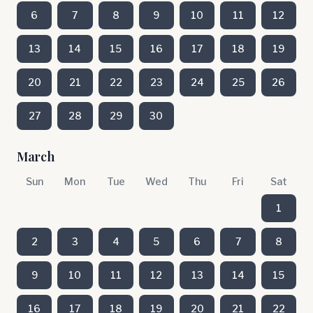
6
7
8
9
10
11
12
13
14
15
16
17
18
19
20
21
22
23
24
25
26
27
28
29
30
March
Sun
Mon
Tue
Wed
Thu
Fri
Sat
1
2
3
4
5
6
7
8
9
10
11
12
13
14
15
16
17
18
19
20
21
22