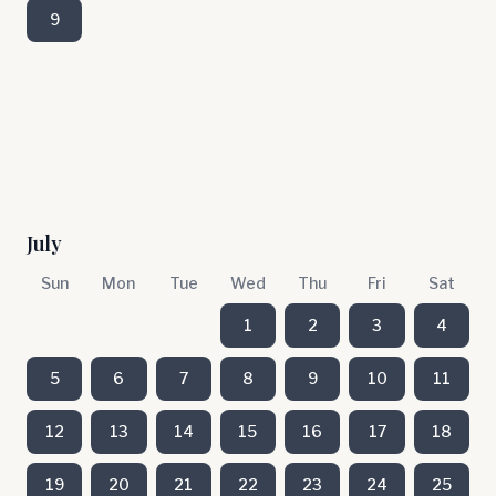
9
July
Sun
Mon
Tue
Wed
Thu
Fri
Sat
1
2
3
4
5
6
7
8
9
10
11
12
13
14
15
16
17
18
19
20
21
22
23
24
25