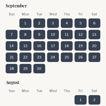
September
Sun
Mon
Tue
Wed
Thu
Fri
Sat
1
2
3
4
5
6
7
8
9
10
11
12
13
14
15
16
17
18
19
20
21
22
23
24
25
26
27
28
29
30
August
Sun
Mon
Tue
Wed
Thu
Fri
Sat
1
2