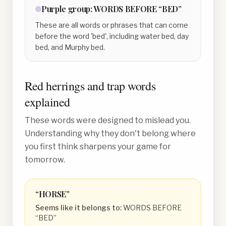
Purple
group:
WORDS BEFORE “BED”
These are all words or phrases that can come
before the word 'bed', including water bed, day
bed, and Murphy bed.
Red herrings and trap words
explained
These words were designed to mislead you.
Understanding why they don't belong where
you first think sharpens your game for
tomorrow.
“
HORSE
”
Seems like it belongs to:
WORDS BEFORE
“BED”