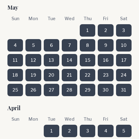
May
Sun
Mon
Tue
Wed
Thu
Fri
Sat
1
2
3
4
5
6
7
8
9
10
11
12
13
14
15
16
17
18
19
20
21
22
23
24
25
26
27
28
29
30
31
April
Sun
Mon
Tue
Wed
Thu
Fri
Sat
1
2
3
4
5