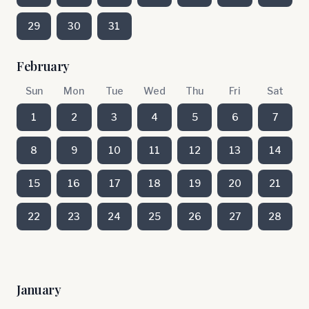
29
30
31
February
Sun
Mon
Tue
Wed
Thu
Fri
Sat
1
2
3
4
5
6
7
8
9
10
11
12
13
14
15
16
17
18
19
20
21
22
23
24
25
26
27
28
January