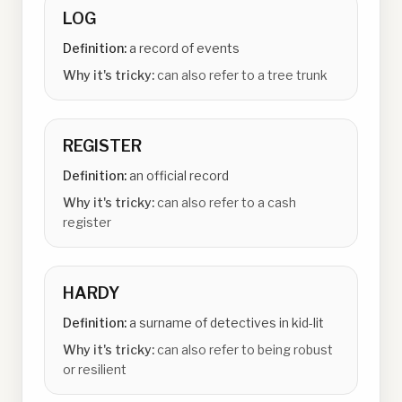
LOG
Definition:
a record of events
Why it's tricky:
can also refer to a tree trunk
REGISTER
Definition:
an official record
Why it's tricky:
can also refer to a cash
register
HARDY
Definition:
a surname of detectives in kid-lit
Why it's tricky:
can also refer to being robust
or resilient