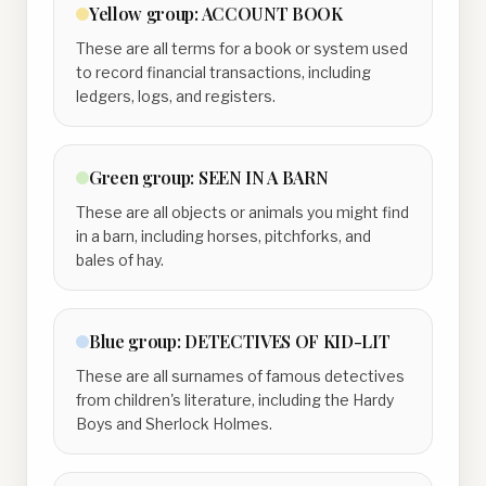
Yellow
group:
ACCOUNT BOOK
These are all terms for a book or system used
to record financial transactions, including
ledgers, logs, and registers.
Green
group:
SEEN IN A BARN
These are all objects or animals you might find
in a barn, including horses, pitchforks, and
bales of hay.
Blue
group:
DETECTIVES OF KID-LIT
These are all surnames of famous detectives
from children's literature, including the Hardy
Boys and Sherlock Holmes.