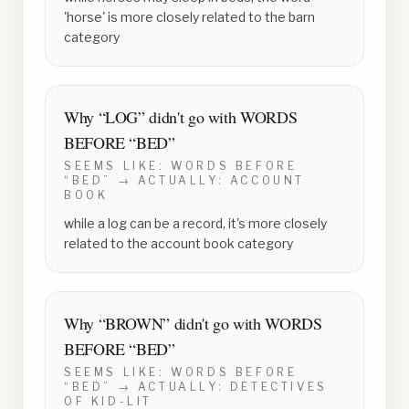
'horse' is more closely related to the barn
category
Why “
LOG
” didn't go with
WORDS
BEFORE “BED”
SEEMS LIKE:
WORDS BEFORE
“BED”
→ ACTUALLY:
ACCOUNT
BOOK
while a log can be a record, it's more closely
related to the account book category
Why “
BROWN
” didn't go with
WORDS
BEFORE “BED”
SEEMS LIKE:
WORDS BEFORE
“BED”
→ ACTUALLY:
DETECTIVES
OF KID-LIT