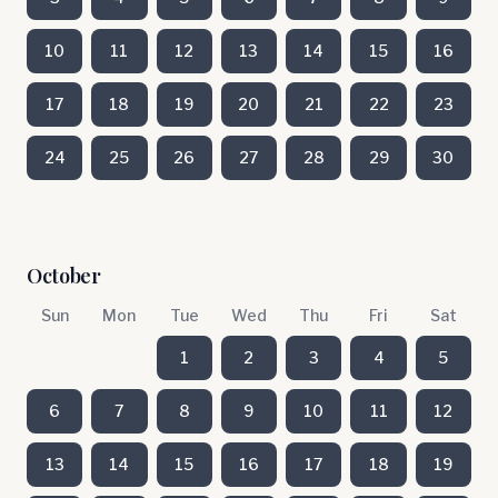
10
11
12
13
14
15
16
17
18
19
20
21
22
23
24
25
26
27
28
29
30
October
Sun
Mon
Tue
Wed
Thu
Fri
Sat
1
2
3
4
5
6
7
8
9
10
11
12
13
14
15
16
17
18
19