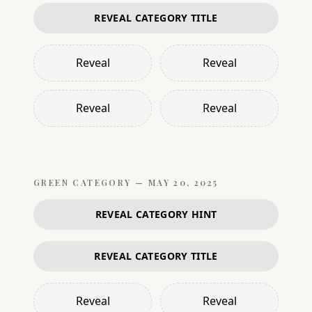
REVEAL CATEGORY TITLE
Reveal
Reveal
Reveal
Reveal
GREEN
CATEGORY —
MAY 20, 2025
REVEAL CATEGORY HINT
REVEAL CATEGORY TITLE
Reveal
Reveal