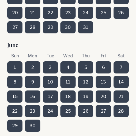
20
21
22
23
24
25
26
27
28
29
30
31
June
Sun
Mon
Tue
Wed
Thu
Fri
Sat
1
2
3
4
5
6
7
8
9
10
11
12
13
14
15
16
17
18
19
20
21
22
23
24
25
26
27
28
29
30