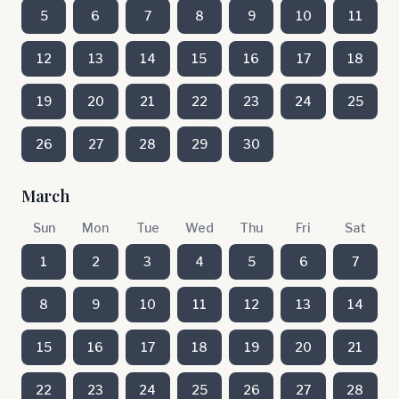
5
6
7
8
9
10
11
12
13
14
15
16
17
18
19
20
21
22
23
24
25
26
27
28
29
30
March
Sun
Mon
Tue
Wed
Thu
Fri
Sat
1
2
3
4
5
6
7
8
9
10
11
12
13
14
15
16
17
18
19
20
21
22
23
24
25
26
27
28