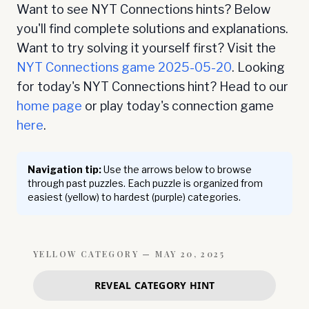
Want to see NYT Connections hints? Below
you'll find complete solutions and explanations.
Want to try solving it yourself first? Visit the
NYT Connections game
2025-05-20
. Looking
for today's NYT Connections hint? Head to our
home page
or play today's connection game
here
.
Navigation tip:
Use the arrows below to browse
through past puzzles. Each puzzle is organized from
easiest (yellow) to hardest (purple) categories.
YELLOW
CATEGORY —
MAY 20, 2025
REVEAL CATEGORY HINT