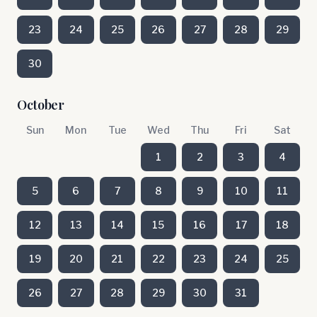
23
24
25
26
27
28
29
30
October
Sun
Mon
Tue
Wed
Thu
Fri
Sat
1
2
3
4
5
6
7
8
9
10
11
12
13
14
15
16
17
18
19
20
21
22
23
24
25
26
27
28
29
30
31