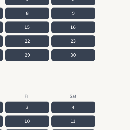
8
9
15
16
22
23
29
30
Fri
Sat
3
4
10
11