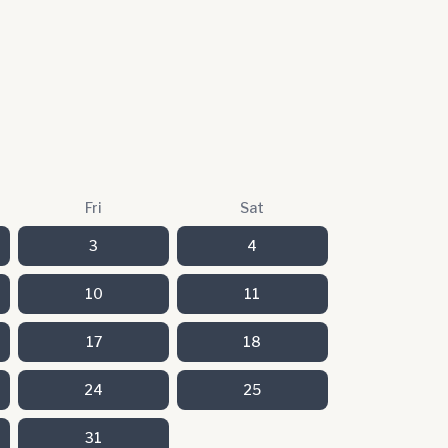
Fri
Sat
3
4
10
11
17
18
24
25
31