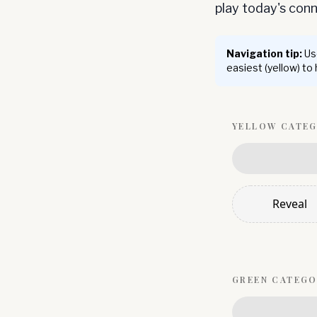
play today's co
Navigation tip:
Use
easiest (yellow) to
YELLOW
CATE
Reveal
GREEN
CATEGO