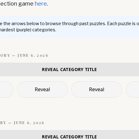
nnection game
here
.
 the arrows below to browse through past puzzles. Each puzzle is 
 hardest (purple) categories.
GORY —
JUNE 6, 2026
REVEAL CATEGORY TITLE
Reveal
Reveal
RY —
JUNE 6, 2026
REVEAL CATEGORY TITLE