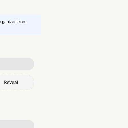
organized from
Reveal