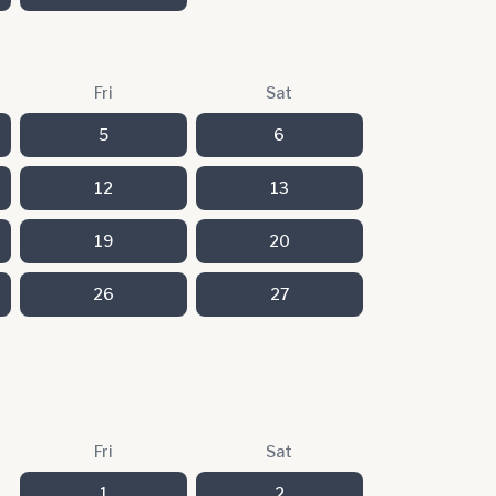
Fri
Sat
5
6
12
13
19
20
26
27
Fri
Sat
1
2