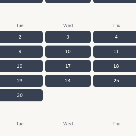
Tue
Wed
Thu
2
3
4
9
10
11
16
17
18
23
24
25
30
Tue
Wed
Thu