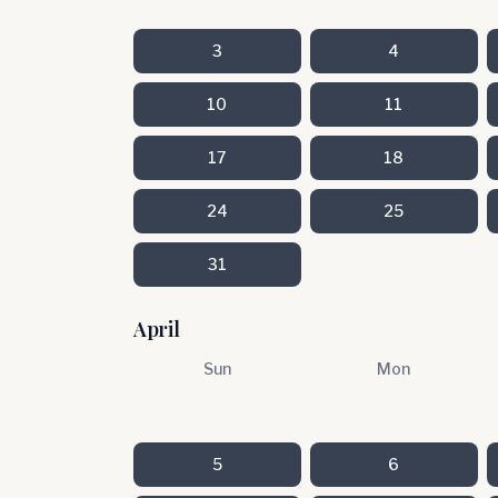
3
4
10
11
17
18
24
25
31
April
Sun
Mon
5
6