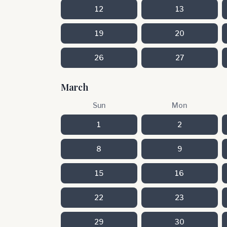
12
13
19
20
26
27
March
Sun
Mon
1
2
8
9
15
16
22
23
29
30