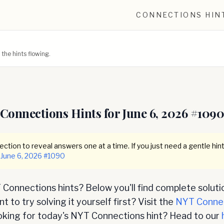
CONNECTIONS HIN
he hints flowing.
Connections Hints for
June 6, 2026
#
109
ction to reveal answers one at a time. If you just need a gentle hint
June 6, 2026
#
1090
Connections hints? Below you'll find complete soluti
 to try solving it yourself first? Visit the
NYT Conne
oking for today's NYT Connections hint? Head to our