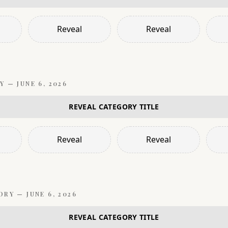
Reveal
Reveal
Y —
JUNE 6, 2026
REVEAL CATEGORY TITLE
Reveal
Reveal
ORY —
JUNE 6, 2026
REVEAL CATEGORY TITLE