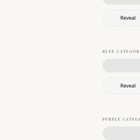
Reveal
BLUE
CATEGOR
Reveal
PURPLE
CATEG