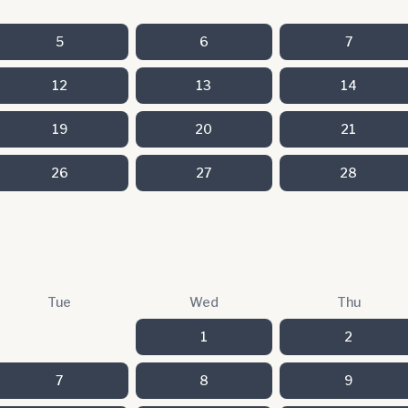
5
6
7
12
13
14
19
20
21
26
27
28
Tue
Wed
Thu
1
2
7
8
9