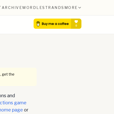
T
ARCHIVE
WORDLE
STRANDS
MORE
0
, get the
ons and
ctions game
home page
or