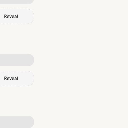
Reveal
Reveal