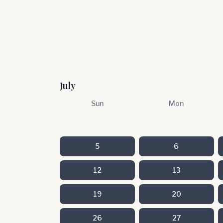
July
Sun
Mon
5
6
12
13
19
20
26
27