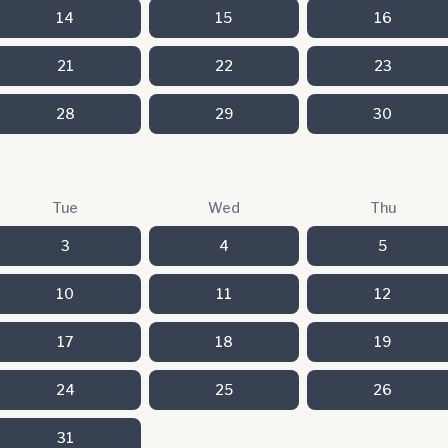
14
15
16
21
22
23
28
29
30
Tue
Wed
Thu
3
4
5
10
11
12
17
18
19
24
25
26
31