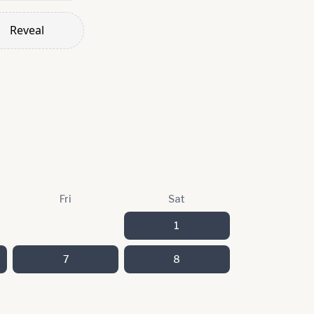
Reveal
Fri
Sat
1
7
8