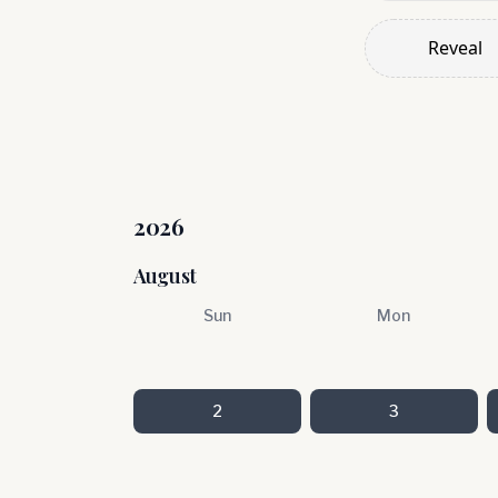
Reveal
2026
August
Sun
Mon
2
3