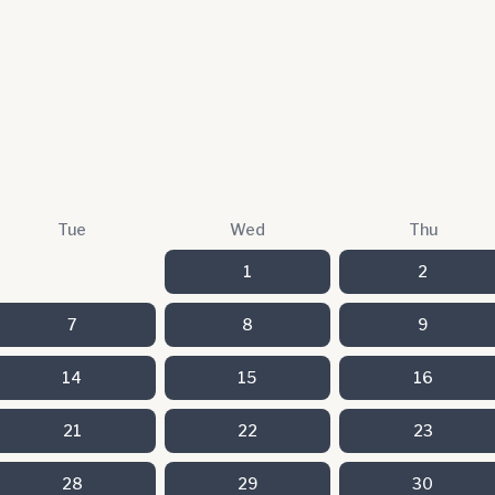
Tue
Wed
Thu
1
2
7
8
9
14
15
16
21
22
23
28
29
30