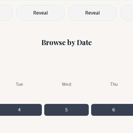
Reveal
Reveal
Browse by Date
Tue
Wed
Thu
4
5
6