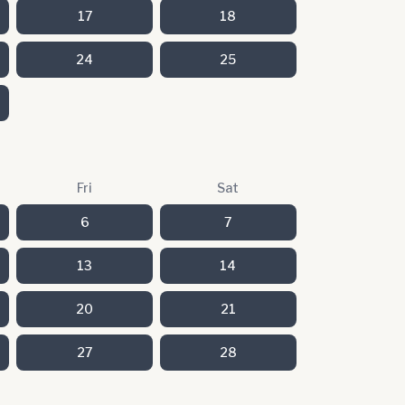
17
18
24
25
Fri
Sat
6
7
13
14
20
21
27
28