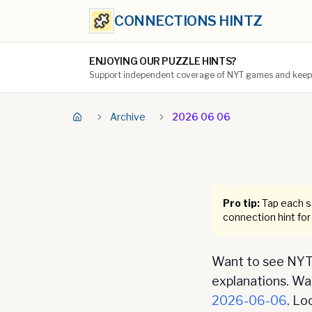
CONNECTIONS HINTZ
ENJOYING OUR PUZZLE HINTS?
Support independent coverage of NYT games and keep t
Archive
2026 06 06
Pro tip:
Tap each se
connection hint for
Want to see NYT 
explanations. Want
2026-06-06
. Lo