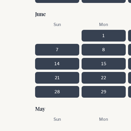
June
Sun
Mon
1
7
8
14
15
21
22
28
29
May
Sun
Mon