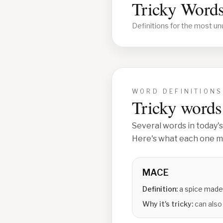
Tricky Words
Definitions for the most un
WORD DEFINITIONS
Tricky words 
Several words in today's
Here's what each one me
MACE
Definition:
a spice made
Why it's tricky:
can also