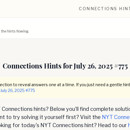
CONNECTIONS HIN
he hints flowing.
Connections Hints for
July 26, 2025
#
775
ction to reveal answers one at a time. If you just need a gentle hint
July 26, 2025
#
775
Connections hints? Below you'll find complete soluti
 to try solving it yourself first? Visit the
NYT Conne
oking for today's NYT Connections hint? Head to our