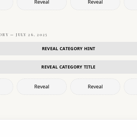
Reveal
Reveal
ORY —
JULY 26, 2025
REVEAL CATEGORY HINT
REVEAL CATEGORY TITLE
Reveal
Reveal