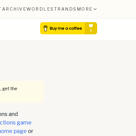
T
ARCHIVE
WORDLE
STRANDS
MORE
, get the
ons and
ctions game
home page
or