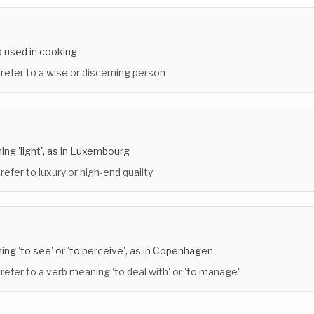
b used in cooking
 refer to a wise or discerning person
ing 'light', as in Luxembourg
refer to luxury or high-end quality
ing 'to see' or 'to perceive', as in Copenhagen
 refer to a verb meaning 'to deal with' or 'to manage'