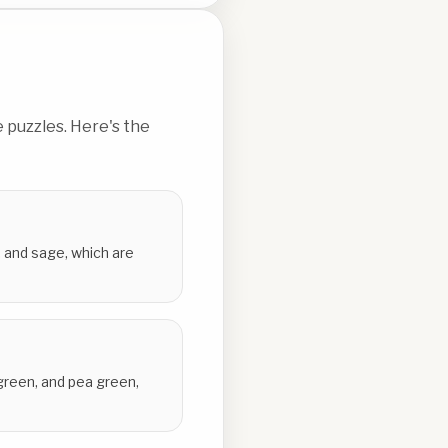
 puzzles. Here's the
, and sage, which are
 green, and pea green,