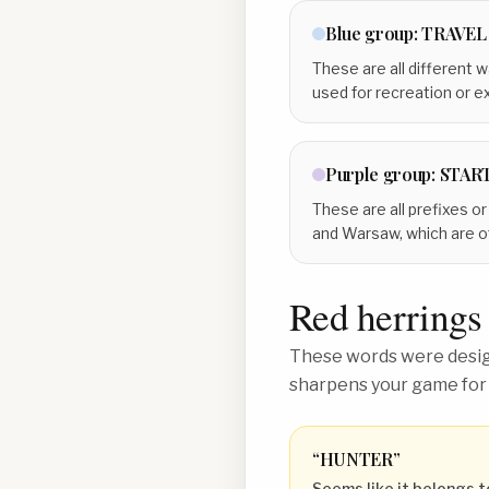
Blue
group:
TRAVEL
These are all different w
used for recreation or e
Purple
group:
STAR
These are all prefixes o
and Warsaw, which are o
Red herrings
These words were design
sharpens your game for
“
HUNTER
”
Seems like it belongs t