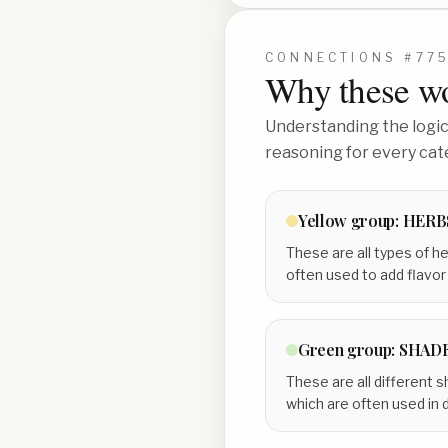
CONNECTIONS #
77
Why these wo
Understanding the logic 
reasoning for every cat
Yellow
group:
HERB
These are all types of h
often used to add flavor
Green
group:
SHADE
These are all different s
which are often used in 