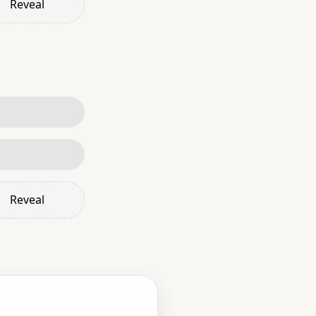
Reveal
Reveal