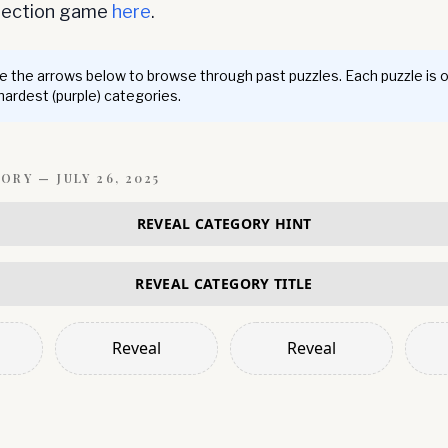
nnection game
here
.
 the arrows below to browse through past puzzles. Each puzzle is 
 hardest (purple) categories.
GORY —
JULY 26, 2025
REVEAL CATEGORY HINT
REVEAL CATEGORY TITLE
Reveal
Reveal