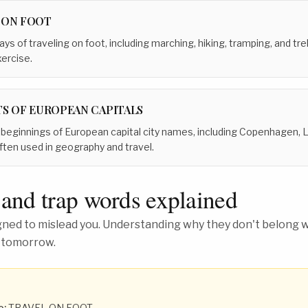
 ON FOOT
ays of traveling on foot, including marching, hiking, tramping, and tr
xercise.
TS OF EUROPEAN CAPITALS
r beginnings of European capital city names, including Copenhagen,
ften used in geography and travel.
 and trap words explained
ed to mislead you. Understanding why they don't belong wh
 tomorrow.
o:
TRAVEL ON FOOT