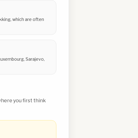
ekking, which are often
 Luxembourg, Sarajevo,
ere you first think