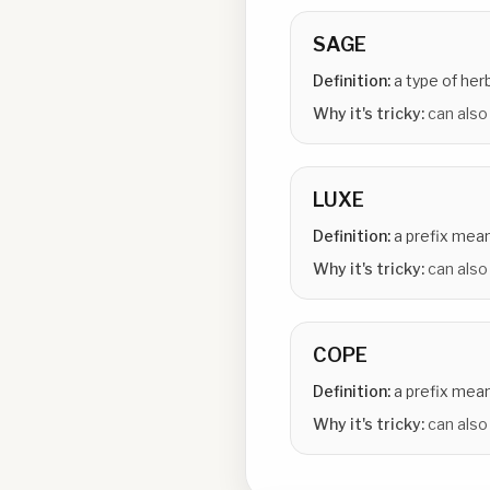
SAGE
Definition:
a type of her
Why it's tricky:
can also
LUXE
Definition:
a prefix mean
Why it's tricky:
can also 
COPE
Definition:
a prefix mean
Why it's tricky:
can also