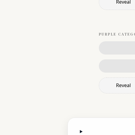
Reveal
PURPLE
CATEG
Reveal