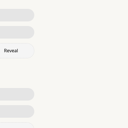
Reveal