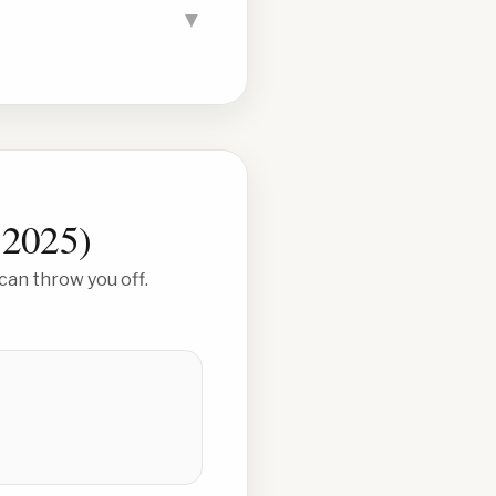
▼
 2025
)
can throw you off.