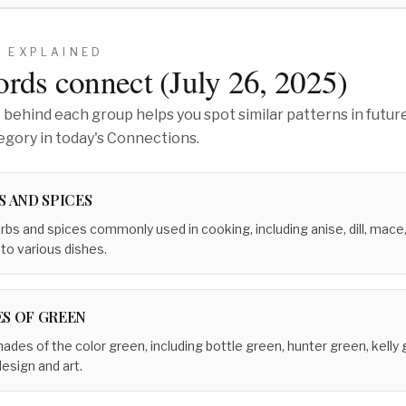
5
EXPLAINED
rds connect (
July 26, 2025
)
behind each group helps you spot similar patterns in future
egory in today's Connections.
S AND SPICES
erbs and spices commonly used in cooking, including anise, dill, mace
 to various dishes.
S OF GREEN
hades of the color green, including bottle green, hunter green, kelly
design and art.