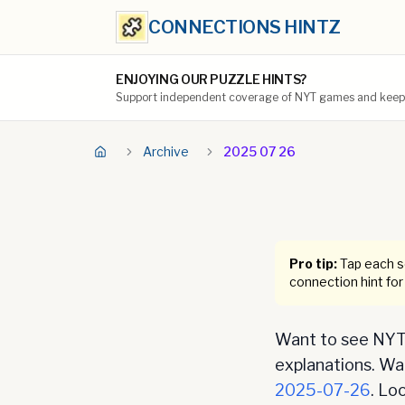
CONNECTIONS HINTZ
ENJOYING OUR PUZZLE HINTS?
Support independent coverage of NYT games and keep t
Archive
2025 07 26
Pro tip:
Tap each se
connection hint for
Want to see NYT 
explanations. Want
2025-07-26
. Lo