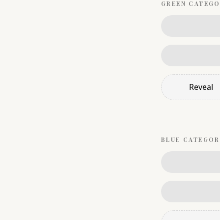
GREEN
CATEGO
Reveal
BLUE
CATEGOR