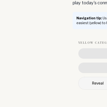
play today's co
Navigation tip:
Use
easiest (yellow) to
YELLOW
CATE
Reveal