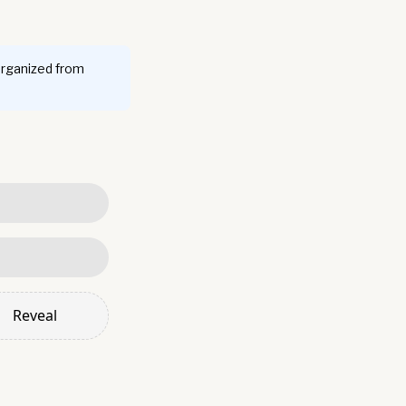
organized from
Reveal