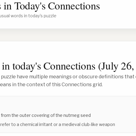
 in Today's Connections
usual words in today's puzzle
in today's Connections (
July 26,
 puzzle have multiple meanings or obscure definitions that 
ans in the context of this Connections grid.
 from the outer covering of the nutmeg seed
 refer to a chemical irritant or a medieval club-like weapon