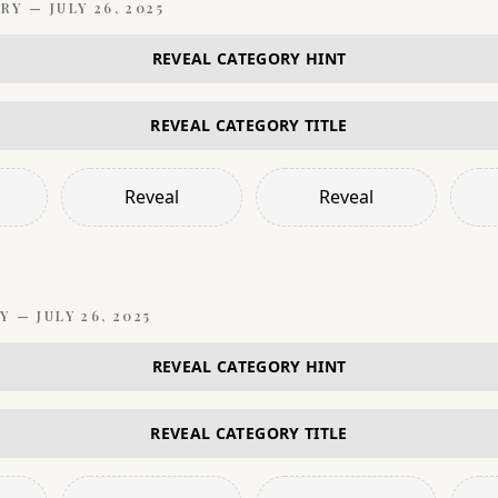
RY —
JULY 26, 2025
REVEAL CATEGORY HINT
REVEAL CATEGORY TITLE
Reveal
Reveal
Y —
JULY 26, 2025
REVEAL CATEGORY HINT
REVEAL CATEGORY TITLE